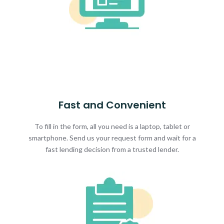
Fast and Convenient
To fill in the form, all you need is a laptop, tablet or
smartphone. Send us your request form and wait for a
fast lending decision from a trusted lender.