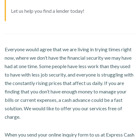
Let us help you find a lender today!
Everyone would agree that we are living in trying times right
now, where we don’t have the financial security we may have
had at one time. Some people have less work than they used
to have with less job security, and everyone is struggling with
the constantly rising prices that affect us daily. If you are
finding that you don’t have enough money to manage your
bills or current expenses, a cash advance could be a fast
solution. We would like to offer you our services free of
charge.
When you send your online inquiry form to us at Express Cash