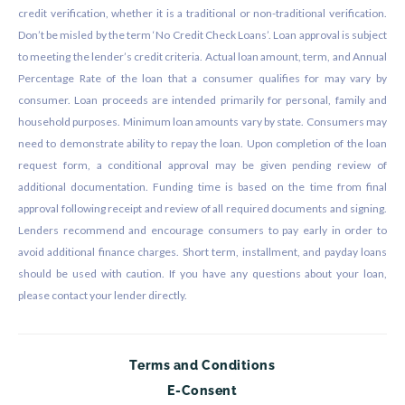
credit verification, whether it is a traditional or non-traditional verification.
Don’t be misled by the term ‘No Credit Check Loans’. Loan approval is subject
to meeting the lender’s credit criteria. Actual loan amount, term, and Annual
Percentage Rate of the loan that a consumer qualifies for may vary by
consumer. Loan proceeds are intended primarily for personal, family and
household purposes. Minimum loan amounts vary by state. Consumers may
need to demonstrate ability to repay the loan. Upon completion of the loan
request form, a conditional approval may be given pending review of
additional documentation. Funding time is based on the time from final
approval following receipt and review of all required documents and signing.
Lenders recommend and encourage consumers to pay early in order to
avoid additional finance charges. Short term, installment, and payday loans
should be used with caution. If you have any questions about your loan,
please contact your lender directly.
Terms and Conditions
E-Consent