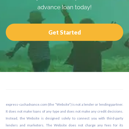
advance loan today!
Get Started
Footer
express-cashadvance.com (the “Website”) is not a lender or lending partner.
It does not make loans of any type and does not make any credit decisions.
Instead, the Website is designed solely to connect you with third-party
lenders and marketers. The Website does not charge any fees for its