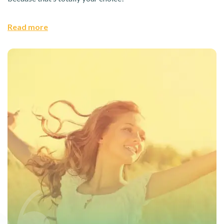
Read more