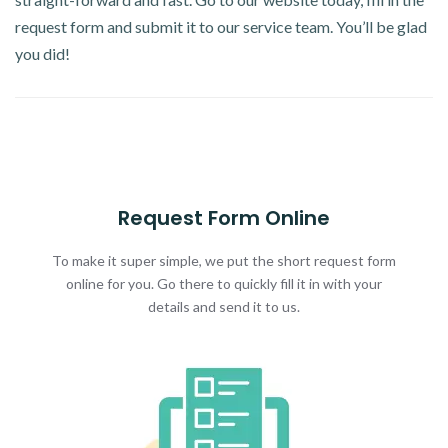
request form and submit it to our service team. You’ll be glad
you did!
Request Form Online
To make it super simple, we put the short request form
online for you. Go there to quickly fill it in with your
details and send it to us.