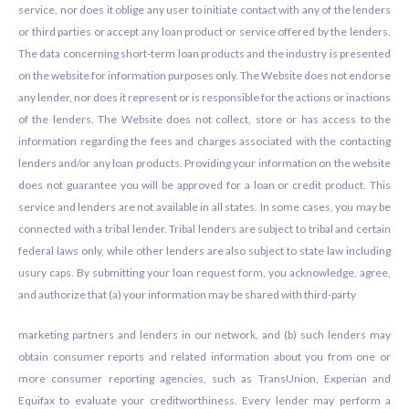
service, nor does it oblige any user to initiate contact with any of the lenders
or third parties or accept any loan product or service offered by the lenders.
The data concerning short-term loan products and the industry is presented
on the website for information purposes only. The Website does not endorse
any lender, nor does it represent or is responsible for the actions or inactions
of the lenders. The Website does not collect, store or has access to the
information regarding the fees and charges associated with the contacting
lenders and/or any loan products. Providing your information on the website
does not guarantee you will be approved for a loan or credit product. This
service and lenders are not available in all states. In some cases, you may be
connected with a tribal lender. Tribal lenders are subject to tribal and certain
federal laws only, while other lenders are also subject to state law including
usury caps. By submitting your loan request form, you acknowledge, agree,
and authorize that (a) your information may be shared with third-party
marketing partners and lenders in our network, and (b) such lenders may
obtain consumer reports and related information about you from one or
more consumer reporting agencies, such as TransUnion, Experian and
Equifax to evaluate your creditworthiness. Every lender may perform a