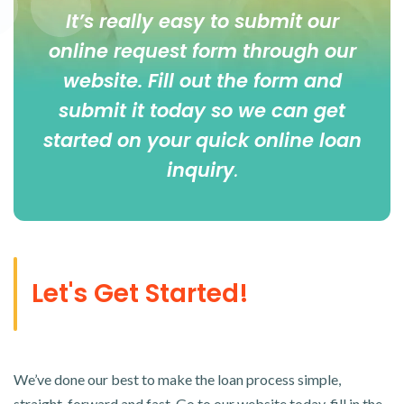
It’s really easy to submit our
online
request form
through our
website. Fill out the form and
submit it today so we can get
started on your quick online loan
inquiry
.
Let's Get Started!
We’ve done our best to make the loan process simple,
straight-forward and fast. Go to our website today, fill in the