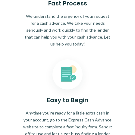
Fast Process
We understand the urgency of your request
for a cash advance. We take your needs
seriously and work quickly to find the lender
that can help you with your cash advance. Let
us help you today!
Easy to Begin
Anytime you're ready for a little extra cash in
your account, go to the Express Cash Advance
website to complete a fast inquiry form. Send it
off to use and let us get busy finding a lender