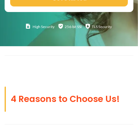
High
Security
256-bit SSl
TLS Security
4 Reasons to Choose Us!