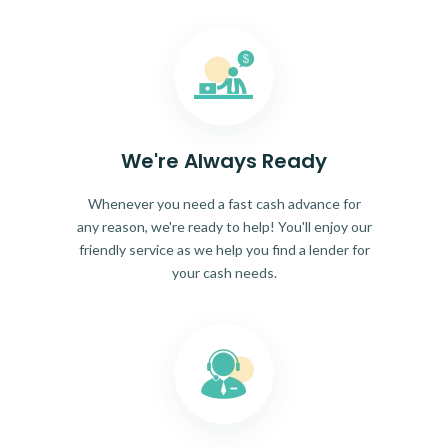
We're Always Ready
Whenever you need a fast cash advance for
any reason, we're ready to help! You'll enjoy our
friendly service as we help you find a lender for
your cash needs.