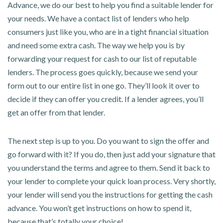
Advance, we do our best to help you find a suitable lender for
your needs. We have a contact list of lenders who help
consumers just like you, who are in a tight financial situation
and need some extra cash. The way we help you is by
forwarding your request for cash to our list of reputable
lenders. The process goes quickly, because we send your
form out to our entire list in one go. They’ll look it over to
decide if they can offer you credit. If a lender agrees, you’ll
get an offer from that lender.
The next step is up to you. Do you want to sign the offer and
go forward with it? If you do, then just add your signature that
you understand the terms and agree to them. Send it back to
your lender to complete your quick loan process. Very shortly,
your lender will send you the instructions for getting the cash
advance. You won’t get instructions on how to spend it,
because that’s totally your choice!