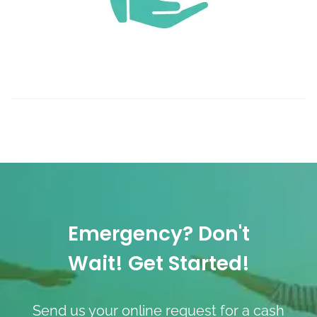
Emergency? Don't
Wait! Get Started!
Send us your online request for a cash