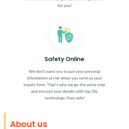
for you!
Safety Online
We don't want you to put your personal
information at risk when you send us your
inquiry form. That's why we go the extra step
and encrypt your details with top SSL
technology. Stay safe!
About us