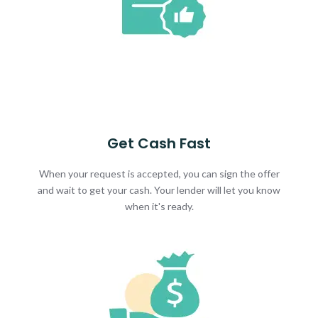
Get Cash Fast
When your request is accepted, you can sign the offer
and wait to get your cash. Your lender will let you know
when it's ready.