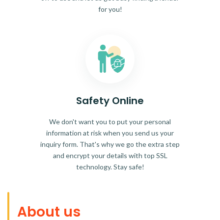
for you!
Safety Online
We don't want you to put your personal
information at risk when you send us your
inquiry form. That's why we go the extra step
and encrypt your details with top SSL
technology. Stay safe!
About us