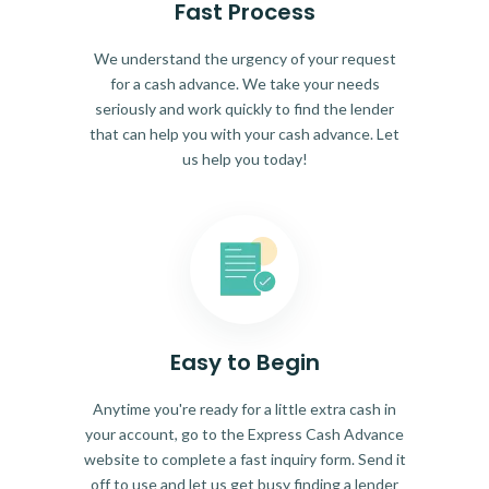
Fast Process
We understand the urgency of your request
for a cash advance. We take your needs
seriously and work quickly to find the lender
that can help you with your cash advance. Let
us help you today!
Easy to Begin
Anytime you're ready for a little extra cash in
your account, go to the Express Cash Advance
website to complete a fast inquiry form. Send it
off to use and let us get busy finding a lender