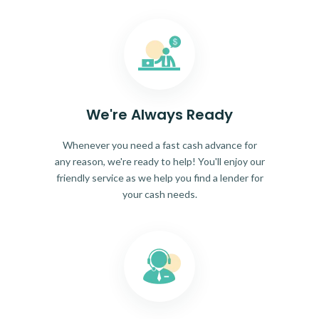
We're Always Ready
Whenever you need a fast cash advance for
any reason, we're ready to help! You'll enjoy our
friendly service as we help you find a lender for
your cash needs.