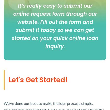
It’s really easy to submit our
online
request form
through our
website. Fill out the form and
submit it today so we can get
started on your quick online loan
inquiry
.
Let's Get Started!
We’ve done our best to make the loan process simple,
straight-forward and fast. Go to our website today, fill in the