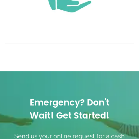
Emergency? Don't
Wait! Get Started!
Send us your online request for a cash