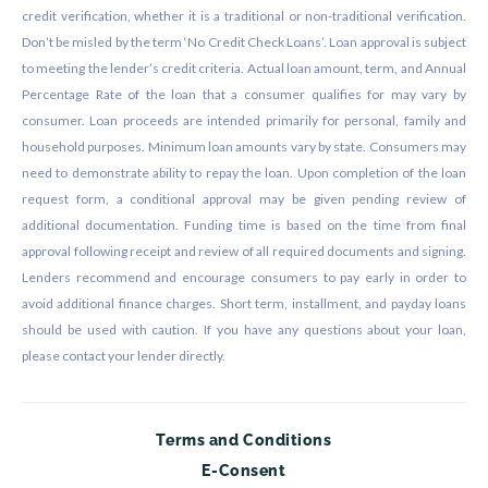
credit verification, whether it is a traditional or non-traditional verification.
Don’t be misled by the term ‘No Credit Check Loans’. Loan approval is subject
to meeting the lender’s credit criteria. Actual loan amount, term, and Annual
Percentage Rate of the loan that a consumer qualifies for may vary by
consumer. Loan proceeds are intended primarily for personal, family and
household purposes. Minimum loan amounts vary by state. Consumers may
need to demonstrate ability to repay the loan. Upon completion of the loan
request form, a conditional approval may be given pending review of
additional documentation. Funding time is based on the time from final
approval following receipt and review of all required documents and signing.
Lenders recommend and encourage consumers to pay early in order to
avoid additional finance charges. Short term, installment, and payday loans
should be used with caution. If you have any questions about your loan,
please contact your lender directly.
Terms and Conditions
E-Consent