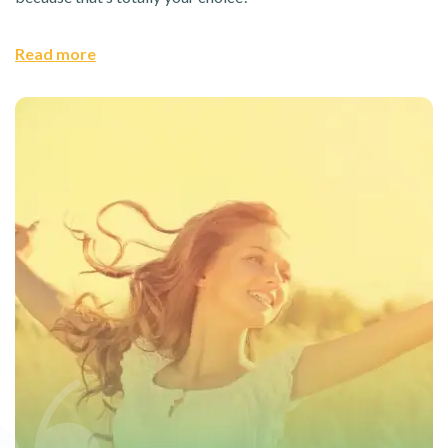
Read more