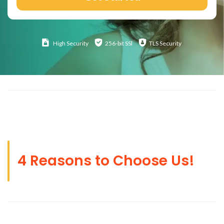
High
Security
256-bit SSl
TLS Security
4 Reasons to Choose Us!