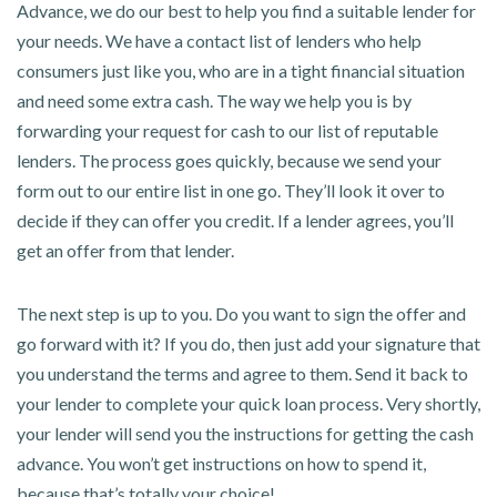
Advance, we do our best to help you find a suitable lender for
your needs. We have a contact list of lenders who help
consumers just like you, who are in a tight financial situation
and need some extra cash. The way we help you is by
forwarding your request for cash to our list of reputable
lenders. The process goes quickly, because we send your
form out to our entire list in one go. They’ll look it over to
decide if they can offer you credit. If a lender agrees, you’ll
get an offer from that lender.
The next step is up to you. Do you want to sign the offer and
go forward with it? If you do, then just add your signature that
you understand the terms and agree to them. Send it back to
your lender to complete your quick loan process. Very shortly,
your lender will send you the instructions for getting the cash
advance. You won’t get instructions on how to spend it,
because that’s totally your choice!