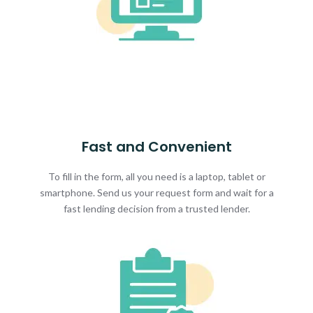
Fast and Convenient
To fill in the form, all you need is a laptop, tablet or
smartphone. Send us your request form and wait for a
fast lending decision from a trusted lender.