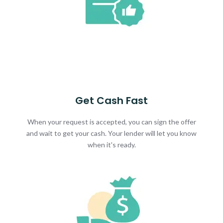
Get Cash Fast
When your request is accepted, you can sign the offer
and wait to get your cash. Your lender will let you know
when it's ready.