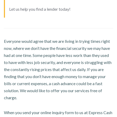
Let us help you find a lender today!
Everyone would agree that we are living in trying times right
now, where we don’t have the financial security we may have
had at one time. Some people have less work than they used
to have with less job security, and everyone is struggling with
the constantly rising prices that affect us daily. If you are
finding that you don’t have enough money to manage your
bills or current expenses, a cash advance could be a fast
solution. We would like to offer you our services free of
charge.
When you send your online inquiry form to us at Express Cash