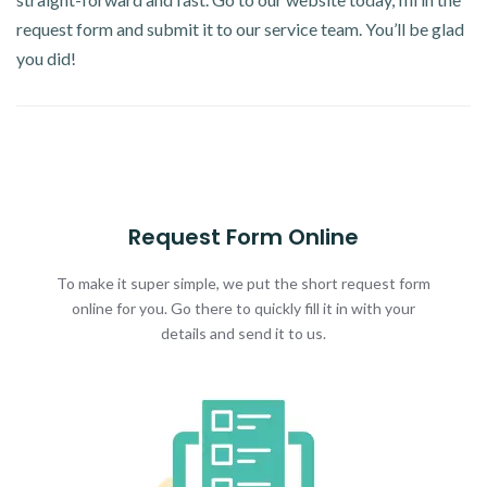
request form and submit it to our service team. You’ll be glad
you did!
Request Form Online
To make it super simple, we put the short request form
online for you. Go there to quickly fill it in with your
details and send it to us.