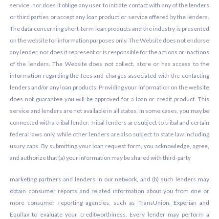
service, nor does it oblige any user to initiate contact with any of the lenders
or third parties or accept any loan product or service offered by the lenders.
The data concerning short-term loan products and the industry is presented
on the website for information purposes only. The Website does not endorse
any lender, nor does it represent or is responsible for the actions or inactions
of the lenders. The Website does not collect, store or has access to the
information regarding the fees and charges associated with the contacting
lenders and/or any loan products. Providing your information on the website
does not guarantee you will be approved for a loan or credit product. This
service and lenders are not available in all states. In some cases, you may be
connected with a tribal lender. Tribal lenders are subject to tribal and certain
federal laws only, while other lenders are also subject to state law including
usury caps. By submitting your loan request form, you acknowledge, agree,
and authorize that (a) your information may be shared with third-party
marketing partners and lenders in our network, and (b) such lenders may
obtain consumer reports and related information about you from one or
more consumer reporting agencies, such as TransUnion, Experian and
Equifax to evaluate your creditworthiness. Every lender may perform a