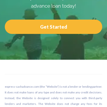
advance loan today!
Get Started
Footer
express-cashadvance.com (the “Website”) is not a lender or lending partner.
It does not make loans of any type and does not make any credit decisions.
Instead, the Website is designed solely to connect you with third-party
lenders and marketers. The Website does not charge any fees for its