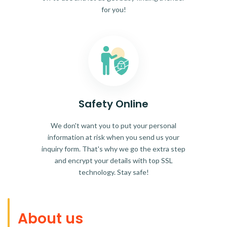
for you!
Safety Online
We don't want you to put your personal
information at risk when you send us your
inquiry form. That's why we go the extra step
and encrypt your details with top SSL
technology. Stay safe!
About us