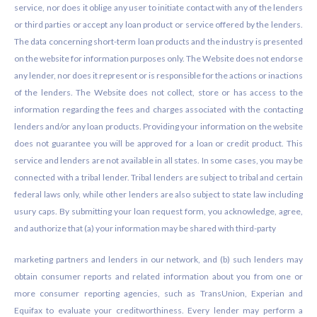
service, nor does it oblige any user to initiate contact with any of the lenders
or third parties or accept any loan product or service offered by the lenders.
The data concerning short-term loan products and the industry is presented
on the website for information purposes only. The Website does not endorse
any lender, nor does it represent or is responsible for the actions or inactions
of the lenders. The Website does not collect, store or has access to the
information regarding the fees and charges associated with the contacting
lenders and/or any loan products. Providing your information on the website
does not guarantee you will be approved for a loan or credit product. This
service and lenders are not available in all states. In some cases, you may be
connected with a tribal lender. Tribal lenders are subject to tribal and certain
federal laws only, while other lenders are also subject to state law including
usury caps. By submitting your loan request form, you acknowledge, agree,
and authorize that (a) your information may be shared with third-party
marketing partners and lenders in our network, and (b) such lenders may
obtain consumer reports and related information about you from one or
more consumer reporting agencies, such as TransUnion, Experian and
Equifax to evaluate your creditworthiness. Every lender may perform a