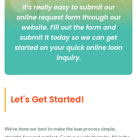
It’s really easy to submit our
online
request form
through our
website. Fill out the form and
submit it today so we can get
started on your quick online loan
inquiry
.
Let's Get Started!
We’ve done our best to make the loan process simple,
straight-forward and fast. Go to our website today, fill in the