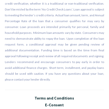
credit verification, whether it is a traditional or non-traditional verification.
Don’t be misled by the term ‘No Credit Check Loans’. Loan approval is subject
to meeting the lender’s credit criteria. Actual loan amount, term, and Annual
Percentage Rate of the loan that a consumer qualifies for may vary by
consumer. Loan proceeds are intended primarily for personal, family and
household purposes. Minimum loan amounts vary by state. Consumers may
need to demonstrate ability to repay the loan. Upon completion of the loan
request form, a conditional approval may be given pending review of
additional documentation. Funding time is based on the time from final
approval following receipt and review of all required documents and signing.
Lenders recommend and encourage consumers to pay early in order to
avoid additional finance charges. Short term, installment, and payday loans
should be used with caution. If you have any questions about your loan,
please contact your lender directly.
Terms and Conditions
E-Consent