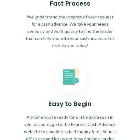
Fast Process
We understand the urgency of your request
for a cash advance. We take your needs
seriously and work quickly to find the lender
that can help you with your cash advance. Let
us help you today!
Easy to Begin
Anytime you're ready for a little extra cash in
your account, go to the Express Cash Advance
website to complete a fast inquiry form. Send it
off to use and let us get busy finding a lender