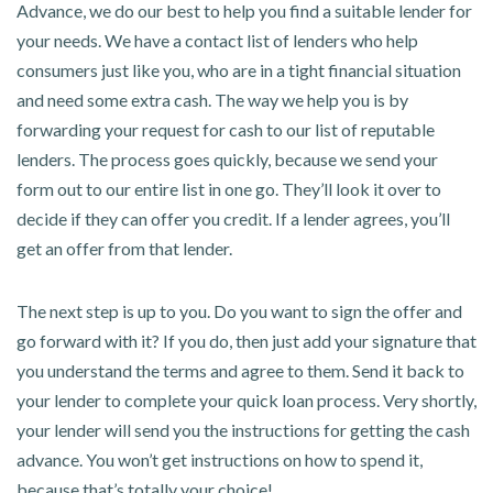
Advance, we do our best to help you find a suitable lender for
your needs. We have a contact list of lenders who help
consumers just like you, who are in a tight financial situation
and need some extra cash. The way we help you is by
forwarding your request for cash to our list of reputable
lenders. The process goes quickly, because we send your
form out to our entire list in one go. They’ll look it over to
decide if they can offer you credit. If a lender agrees, you’ll
get an offer from that lender.
The next step is up to you. Do you want to sign the offer and
go forward with it? If you do, then just add your signature that
you understand the terms and agree to them. Send it back to
your lender to complete your quick loan process. Very shortly,
your lender will send you the instructions for getting the cash
advance. You won’t get instructions on how to spend it,
because that’s totally your choice!