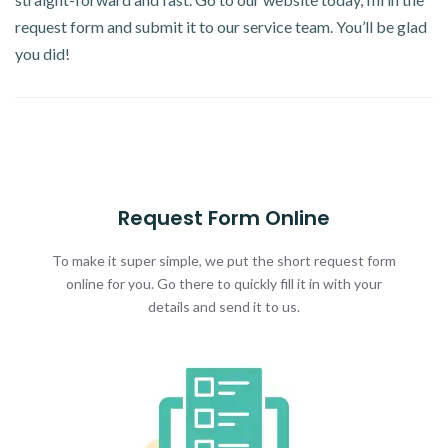
request form and submit it to our service team. You’ll be glad
you did!
Request Form Online
To make it super simple, we put the short request form
online for you. Go there to quickly fill it in with your
details and send it to us.