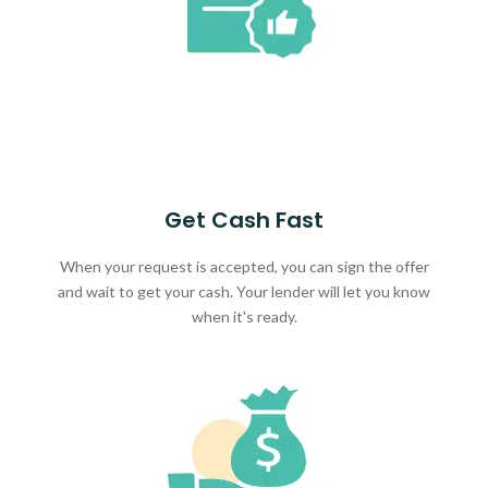
Get Cash Fast
When your request is accepted, you can sign the offer
and wait to get your cash. Your lender will let you know
when it's ready.