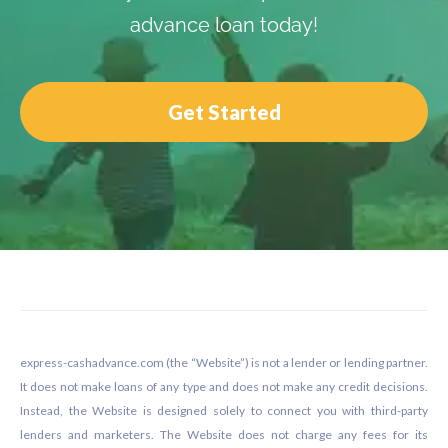
advance loan today!
Get Started
Footer
express-cashadvance.com (the “Website”) is not a lender or lending partner.
It does not make loans of any type and does not make any credit decisions.
Instead, the Website is designed solely to connect you with third-party
lenders and marketers. The Website does not charge any fees for its