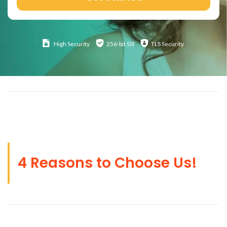
High
Security
256-bit SSl
TLS Security
4 Reasons to Choose Us!