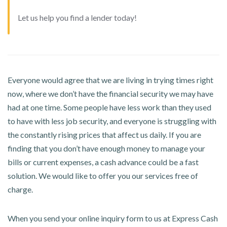
Let us help you find a lender today!
Everyone would agree that we are living in trying times right
now, where we don’t have the financial security we may have
had at one time. Some people have less work than they used
to have with less job security, and everyone is struggling with
the constantly rising prices that affect us daily. If you are
finding that you don’t have enough money to manage your
bills or current expenses, a cash advance could be a fast
solution. We would like to offer you our services free of
charge.
When you send your online inquiry form to us at Express Cash