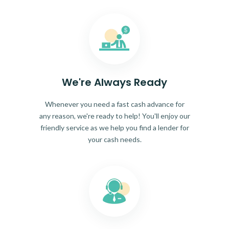
We're Always Ready
Whenever you need a fast cash advance for
any reason, we're ready to help! You'll enjoy our
friendly service as we help you find a lender for
your cash needs.