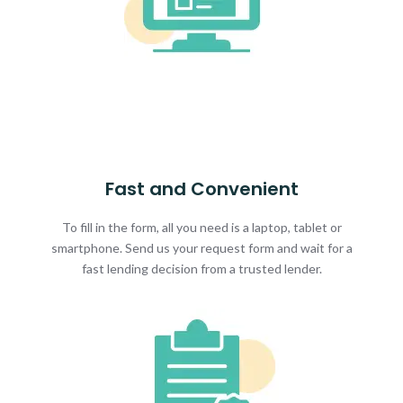
Fast and Convenient
To fill in the form, all you need is a laptop, tablet or
smartphone. Send us your request form and wait for a
fast lending decision from a trusted lender.