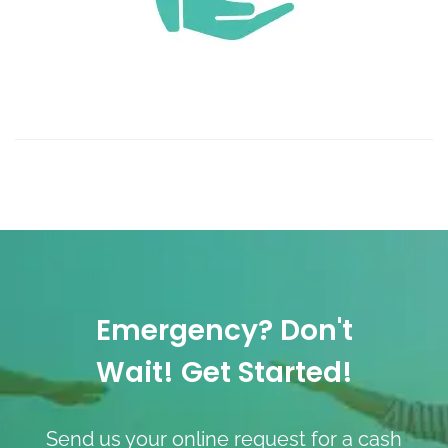
Emergency? Don't
Wait! Get Started!
Send us your online request for a cash