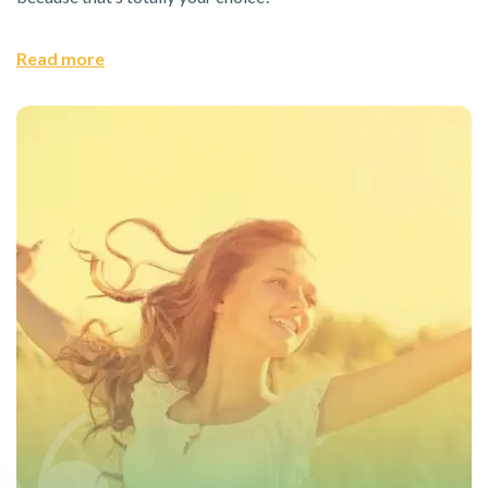
Read more