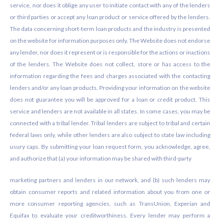
service, nor does it oblige any user to initiate contact with any of the lenders
or third parties or accept any loan product or service offered by the lenders.
The data concerning short-term loan products and the industry is presented
on the website for information purposes only. The Website does not endorse
any lender, nor does it represent or is responsible for the actions or inactions
of the lenders. The Website does not collect, store or has access to the
information regarding the fees and charges associated with the contacting
lenders and/or any loan products. Providing your information on the website
does not guarantee you will be approved for a loan or credit product. This
service and lenders are not available in all states. In some cases, you may be
connected with a tribal lender. Tribal lenders are subject to tribal and certain
federal laws only, while other lenders are also subject to state law including
usury caps. By submitting your loan request form, you acknowledge, agree,
and authorize that (a) your information may be shared with third-party
marketing partners and lenders in our network, and (b) such lenders may
obtain consumer reports and related information about you from one or
more consumer reporting agencies, such as TransUnion, Experian and
Equifax to evaluate your creditworthiness. Every lender may perform a