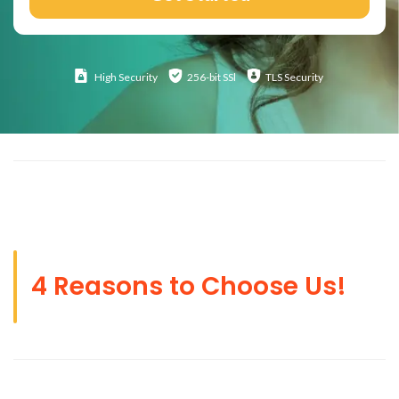
High
Security
256-bit SSl
TLS Security
4 Reasons to Choose Us!