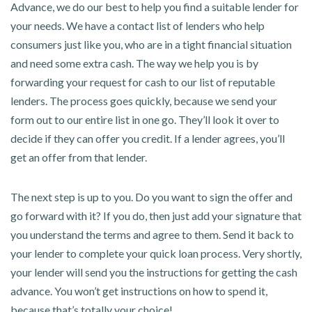
Advance, we do our best to help you find a suitable lender for
your needs. We have a contact list of lenders who help
consumers just like you, who are in a tight financial situation
and need some extra cash. The way we help you is by
forwarding your request for cash to our list of reputable
lenders. The process goes quickly, because we send your
form out to our entire list in one go. They’ll look it over to
decide if they can offer you credit. If a lender agrees, you’ll
get an offer from that lender.
The next step is up to you. Do you want to sign the offer and
go forward with it? If you do, then just add your signature that
you understand the terms and agree to them. Send it back to
your lender to complete your quick loan process. Very shortly,
your lender will send you the instructions for getting the cash
advance. You won’t get instructions on how to spend it,
because that’s totally your choice!