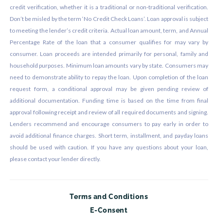
credit verification, whether it is a traditional or non-traditional verification.
Don’t be misled by the term ‘No Credit Check Loans’. Loan approval is subject
to meeting the lender’s credit criteria. Actual loan amount, term, and Annual
Percentage Rate of the loan that a consumer qualifies for may vary by
consumer. Loan proceeds are intended primarily for personal, family and
household purposes. Minimum loan amounts vary by state. Consumers may
need to demonstrate ability to repay the loan. Upon completion of the loan
request form, a conditional approval may be given pending review of
additional documentation. Funding time is based on the time from final
approval following receipt and review of all required documents and signing.
Lenders recommend and encourage consumers to pay early in order to
avoid additional finance charges. Short term, installment, and payday loans
should be used with caution. If you have any questions about your loan,
please contact your lender directly.
Terms and Conditions
E-Consent