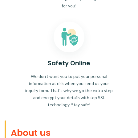
for you!
Safety Online
We don't want you to put your personal
information at risk when you send us your
inquiry form. That's why we go the extra step
and encrypt your details with top SSL
technology. Stay safe!
About us