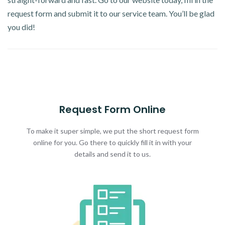
request form and submit it to our service team. You’ll be glad
you did!
Request Form Online
To make it super simple, we put the short request form
online for you. Go there to quickly fill it in with your
details and send it to us.