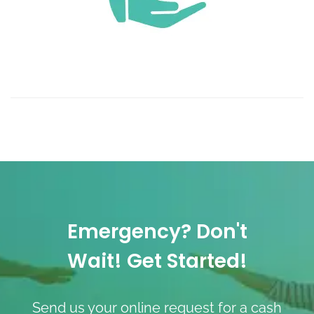
Emergency? Don't
Wait! Get Started!
Send us your online request for a cash