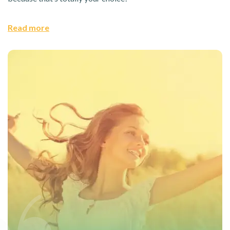
Read more