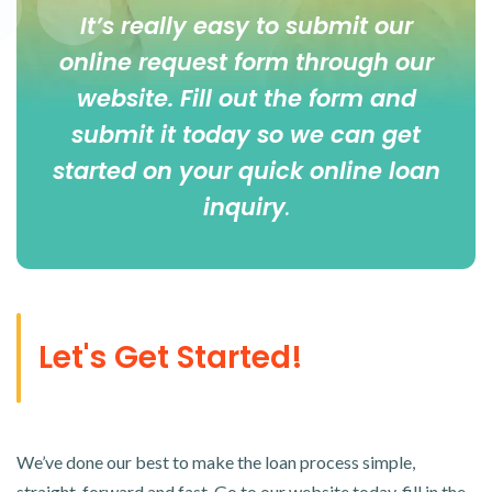
It’s really easy to submit our
online
request form
through our
website. Fill out the form and
submit it today so we can get
started on your quick online loan
inquiry
.
Let's Get Started!
We’ve done our best to make the loan process simple,
straight-forward and fast. Go to our website today, fill in the