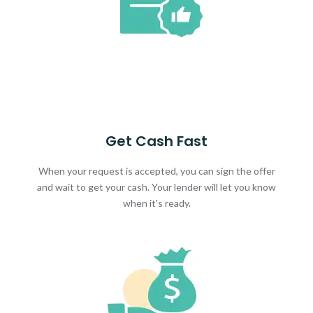
Get Cash Fast
When your request is accepted, you can sign the offer
and wait to get your cash. Your lender will let you know
when it's ready.