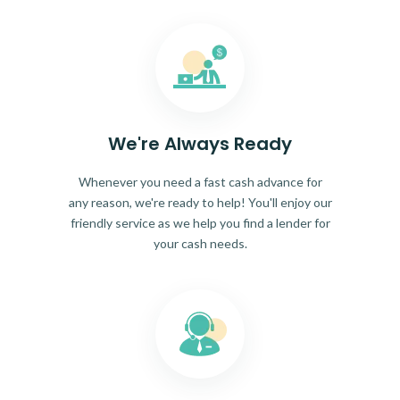
We're Always Ready
Whenever you need a fast cash advance for
any reason, we're ready to help! You'll enjoy our
friendly service as we help you find a lender for
your cash needs.