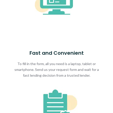
Fast and Convenient
To fill in the form, all you need is a laptop, tablet or
smartphone. Send us your request form and wait for a
fast lending decision from a trusted lender.