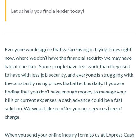
Let us help you find a lender today!
Everyone would agree that we are living in trying times right
now, where we don’t have the financial security we may have
had at one time. Some people have less work than they used
to have with less job security, and everyone is struggling with
the constantly rising prices that affect us daily. If you are
finding that you don’t have enough money to manage your
bills or current expenses, a cash advance could be a fast
solution. We would like to offer you our services free of
charge.
When you send your online inquiry form to us at Express Cash