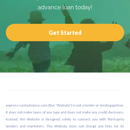
advance loan today!
Get Started
Footer
express-cashadvance.com (the “Website”) is not a lender or lending partner.
It does not make loans of any type and does not make any credit decisions.
Instead, the Website is designed solely to connect you with third-party
lenders and marketers. The Website does not charge any fees for its