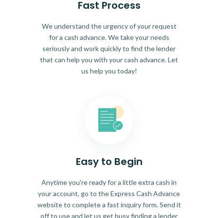
Fast Process
We understand the urgency of your request
for a cash advance. We take your needs
seriously and work quickly to find the lender
that can help you with your cash advance. Let
us help you today!
Easy to Begin
Anytime you're ready for a little extra cash in
your account, go to the Express Cash Advance
website to complete a fast inquiry form. Send it
off to use and let us get busy finding a lender