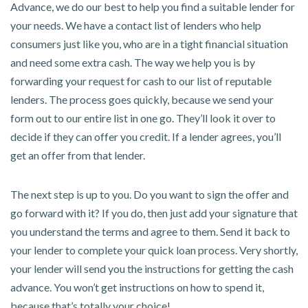
Advance, we do our best to help you find a suitable lender for
your needs. We have a contact list of lenders who help
consumers just like you, who are in a tight financial situation
and need some extra cash. The way we help you is by
forwarding your request for cash to our list of reputable
lenders. The process goes quickly, because we send your
form out to our entire list in one go. They’ll look it over to
decide if they can offer you credit. If a lender agrees, you’ll
get an offer from that lender.
The next step is up to you. Do you want to sign the offer and
go forward with it? If you do, then just add your signature that
you understand the terms and agree to them. Send it back to
your lender to complete your quick loan process. Very shortly,
your lender will send you the instructions for getting the cash
advance. You won’t get instructions on how to spend it,
because that’s totally your choice!