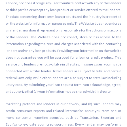
service, nor does it oblige any user to initiate contact with any of the lenders
or third parties or accept any loan product or service offered by the lenders.
The data concerning short-term loan products and the industry is presented
on the website for information purposes only. The Website does not endorse
any lender, nor does it represent or is responsible for the actions or inactions
of the lenders. The Website does not collect, store or has access to the
information regarding the fees and charges associated with the contacting
lenders and/or any loan products. Providing your information on the website
does not guarantee you will be approved for a loan or credit product. This
service and lenders are not available in all states. In some cases, you may be
connected with a tribal lender. Tribal lenders are subject to tribal and certain
federal laws only, while other lenders are also subject to state law including
usury caps. By submitting your loan request form, you acknowledge, agree,
and authorize that (a) your information may be shared with third-party
marketing partners and lenders in our network, and (b) such lenders may
obtain consumer reports and related information about you from one or
more consumer reporting agencies, such as TransUnion, Experian and
Equifax to evaluate your creditworthiness. Every lender may perform a