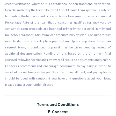
credit verification, whether it is a traditional or non-traditional verification.
Don’t be misled by the term ‘No Credit Check Loans’. Loan approval is subject
to meeting the lender’s credit criteria. Actual loan amount, term, and Annual
Percentage Rate of the loan that a consumer qualifies for may vary by
consumer. Loan proceeds are intended primarily for personal, family and
household purposes. Minimum loan amounts vary by state. Consumers may
need to demonstrate ability to repay the loan. Upon completion of the loan
request form, a conditional approval may be given pending review of
additional documentation. Funding time is based on the time from final
approval following receipt and review of all required documents and signing.
Lenders recommend and encourage consumers to pay early in order to
avoid additional finance charges. Short term, installment, and payday loans
should be used with caution. If you have any questions about your loan,
please contact your lender directly.
Terms and Conditions
E-Consent