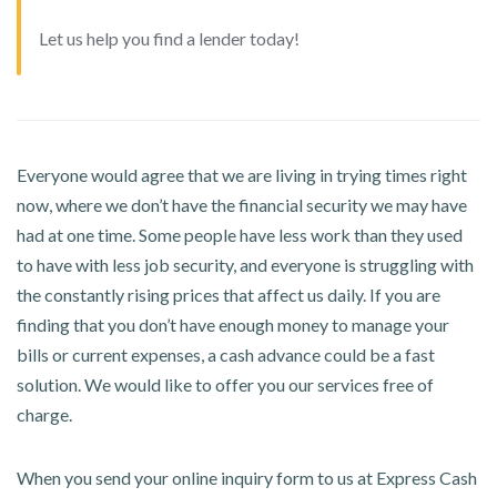
Let us help you find a lender today!
Everyone would agree that we are living in trying times right
now, where we don’t have the financial security we may have
had at one time. Some people have less work than they used
to have with less job security, and everyone is struggling with
the constantly rising prices that affect us daily. If you are
finding that you don’t have enough money to manage your
bills or current expenses, a cash advance could be a fast
solution. We would like to offer you our services free of
charge.
When you send your online inquiry form to us at Express Cash