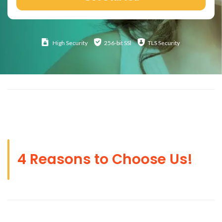
High
Security
256-bit SSl
TLS Security
4 Reasons to Choose Us!