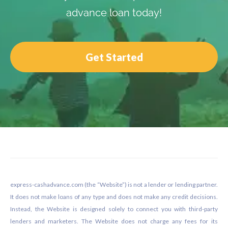
advance loan today!
Get Started
Footer
express-cashadvance.com (the “Website”) is not a lender or lending partner.
It does not make loans of any type and does not make any credit decisions.
Instead, the Website is designed solely to connect you with third-party
lenders and marketers. The Website does not charge any fees for its