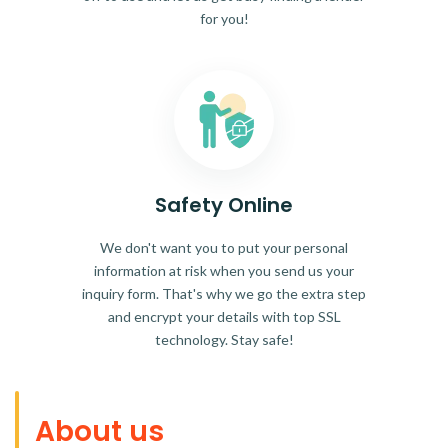
for you!
Safety Online
We don't want you to put your personal
information at risk when you send us your
inquiry form. That's why we go the extra step
and encrypt your details with top SSL
technology. Stay safe!
About us