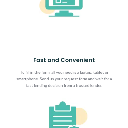
Fast and Convenient
To fill in the form, all you need is a laptop, tablet or
smartphone. Send us your request form and wait for a
fast lending decision from a trusted lender.