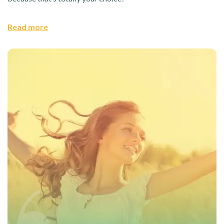
Read more