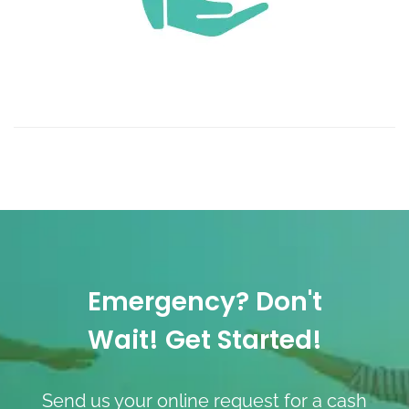
Emergency? Don't
Wait! Get Started!
Send us your online request for a cash