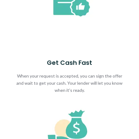
Get Cash Fast
When your request is accepted, you can sign the offer
and wait to get your cash. Your lender will let you know
when it's ready.