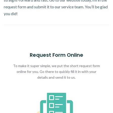
request form and submit it to our service team. You’ll be glad
you did!
Request Form Online
To make it super simple, we put the short request form
online for you. Go there to quickly fill it in with your
details and send it to us.