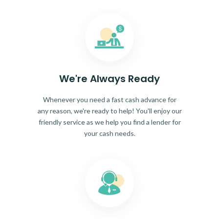
We're Always Ready
Whenever you need a fast cash advance for
any reason, we're ready to help! You'll enjoy our
friendly service as we help you find a lender for
your cash needs.