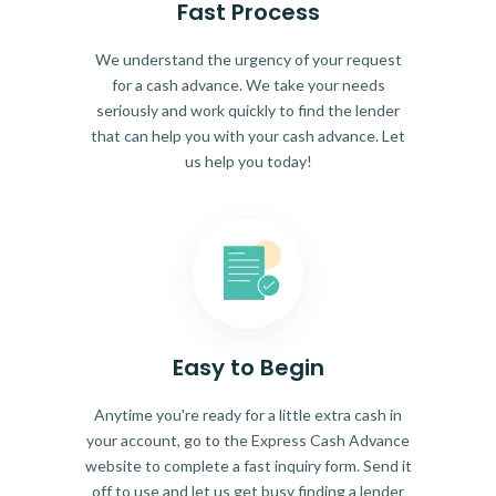
Fast Process
We understand the urgency of your request
for a cash advance. We take your needs
seriously and work quickly to find the lender
that can help you with your cash advance. Let
us help you today!
Easy to Begin
Anytime you're ready for a little extra cash in
your account, go to the Express Cash Advance
website to complete a fast inquiry form. Send it
off to use and let us get busy finding a lender