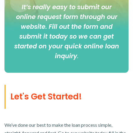
It’s really easy to submit our
online
request form
through our
website. Fill out the form and
submit it today so we can get
started on your quick online loan
inquiry
.
Let's Get Started!
We’ve done our best to make the loan process simple,
straight-forward and fast. Go to our website today, fill in the