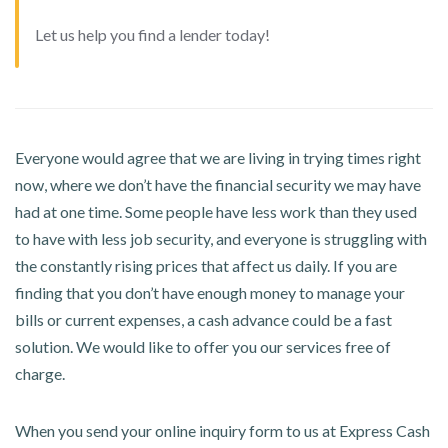
Let us help you find a lender today!
Everyone would agree that we are living in trying times right
now, where we don’t have the financial security we may have
had at one time. Some people have less work than they used
to have with less job security, and everyone is struggling with
the constantly rising prices that affect us daily. If you are
finding that you don’t have enough money to manage your
bills or current expenses, a cash advance could be a fast
solution. We would like to offer you our services free of
charge.
When you send your online inquiry form to us at Express Cash