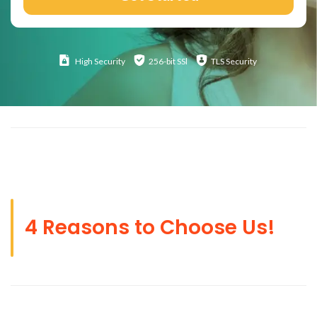
High
Security
256-bit SSl
TLS Security
4 Reasons to Choose Us!