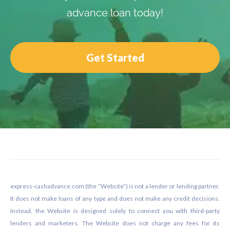
advance loan today!
Get Started
Footer
express-cashadvance.com (the “Website”) is not a lender or lending partner.
It does not make loans of any type and does not make any credit decisions.
Instead, the Website is designed solely to connect you with third-party
lenders and marketers. The Website does not charge any fees for its