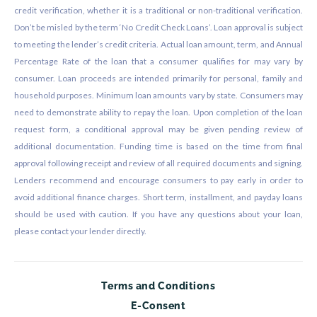
credit verification, whether it is a traditional or non-traditional verification.
Don’t be misled by the term ‘No Credit Check Loans’. Loan approval is subject
to meeting the lender’s credit criteria. Actual loan amount, term, and Annual
Percentage Rate of the loan that a consumer qualifies for may vary by
consumer. Loan proceeds are intended primarily for personal, family and
household purposes. Minimum loan amounts vary by state. Consumers may
need to demonstrate ability to repay the loan. Upon completion of the loan
request form, a conditional approval may be given pending review of
additional documentation. Funding time is based on the time from final
approval following receipt and review of all required documents and signing.
Lenders recommend and encourage consumers to pay early in order to
avoid additional finance charges. Short term, installment, and payday loans
should be used with caution. If you have any questions about your loan,
please contact your lender directly.
Terms and Conditions
E-Consent