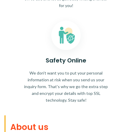
for you!
Safety Online
We don't want you to put your personal
information at risk when you send us your
inquiry form. That's why we go the extra step
and encrypt your details with top SSL
technology. Stay safe!
About us