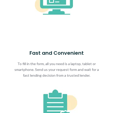
Fast and Convenient
To fill in the form, all you need is a laptop, tablet or
smartphone. Send us your request form and wait for a
fast lending decision from a trusted lender.