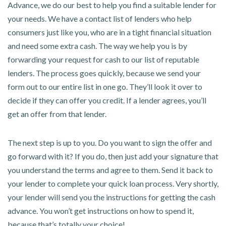
Advance, we do our best to help you find a suitable lender for
your needs. We have a contact list of lenders who help
consumers just like you, who are in a tight financial situation
and need some extra cash. The way we help you is by
forwarding your request for cash to our list of reputable
lenders. The process goes quickly, because we send your
form out to our entire list in one go. They’ll look it over to
decide if they can offer you credit. If a lender agrees, you’ll
get an offer from that lender.
The next step is up to you. Do you want to sign the offer and
go forward with it? If you do, then just add your signature that
you understand the terms and agree to them. Send it back to
your lender to complete your quick loan process. Very shortly,
your lender will send you the instructions for getting the cash
advance. You won’t get instructions on how to spend it,
because that’s totally your choice!