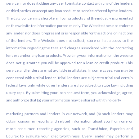
service, nor does it oblige any user to initiate contact with any of the lenders
or third parties or accept any loan product or service offered by the lenders.
The data concerning short-term loan products and the industry is presented
on the website for information purposes only. The Website does not endorse
any lender, nor does it represent or is responsible for the actions or inactions
of the lenders. The Website does not collect, store or has access to the
information regarding the fees and charges associated with the contacting
lenders and/or any loan products. Providing your information on the website
does not guarantee you will be approved for a loan or credit product. This
service and lenders are not available in all states. In some cases, you may be
connected with a tribal lender. Tribal lenders are subject to tribal and certain
federal laws only, while other lenders are also subject to state law including
usury caps. By submitting your loan request form, you acknowledge, agree,
and authorize that (a) your information may be shared with third-party
marketing partners and lenders in our network, and (b) such lenders may
obtain consumer reports and related information about you from one or
more consumer reporting agencies, such as TransUnion, Experian and
Equifax to evaluate your creditworthiness. Every lender may perform a