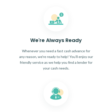
We're Always Ready
Whenever you need a fast cash advance for
any reason, we're ready to help! You'll enjoy our
friendly service as we help you find a lender for
your cash needs.