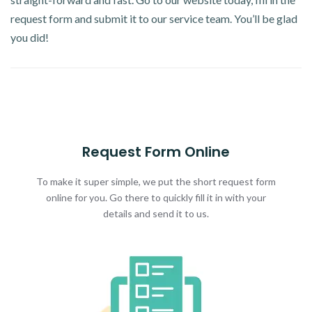
request form and submit it to our service team. You’ll be glad
you did!
Request Form Online
To make it super simple, we put the short request form
online for you. Go there to quickly fill it in with your
details and send it to us.