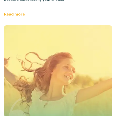
Read more