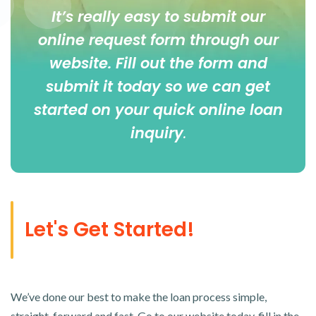
It’s really easy to submit our
online
request form
through our
website. Fill out the form and
submit it today so we can get
started on your quick online loan
inquiry
.
Let's Get Started!
We’ve done our best to make the loan process simple,
straight-forward and fast. Go to our website today, fill in the