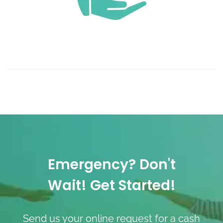
Emergency? Don't
Wait! Get Started!
Send us your online request for a cash