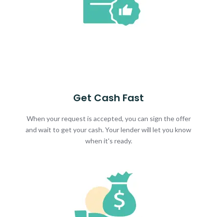
Get Cash Fast
When your request is accepted, you can sign the offer
and wait to get your cash. Your lender will let you know
when it's ready.