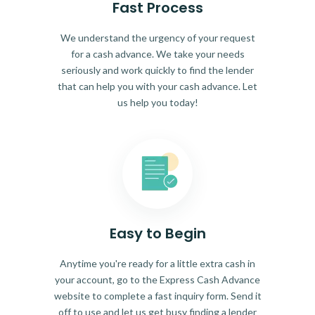
Fast Process
We understand the urgency of your request
for a cash advance. We take your needs
seriously and work quickly to find the lender
that can help you with your cash advance. Let
us help you today!
Easy to Begin
Anytime you're ready for a little extra cash in
your account, go to the Express Cash Advance
website to complete a fast inquiry form. Send it
off to use and let us get busy finding a lender