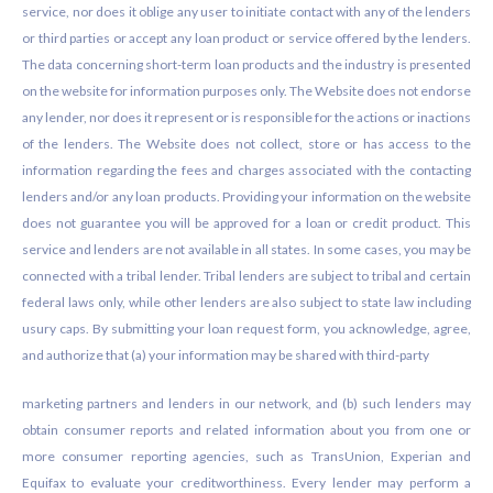
service, nor does it oblige any user to initiate contact with any of the lenders
or third parties or accept any loan product or service offered by the lenders.
The data concerning short-term loan products and the industry is presented
on the website for information purposes only. The Website does not endorse
any lender, nor does it represent or is responsible for the actions or inactions
of the lenders. The Website does not collect, store or has access to the
information regarding the fees and charges associated with the contacting
lenders and/or any loan products. Providing your information on the website
does not guarantee you will be approved for a loan or credit product. This
service and lenders are not available in all states. In some cases, you may be
connected with a tribal lender. Tribal lenders are subject to tribal and certain
federal laws only, while other lenders are also subject to state law including
usury caps. By submitting your loan request form, you acknowledge, agree,
and authorize that (a) your information may be shared with third-party
marketing partners and lenders in our network, and (b) such lenders may
obtain consumer reports and related information about you from one or
more consumer reporting agencies, such as TransUnion, Experian and
Equifax to evaluate your creditworthiness. Every lender may perform a