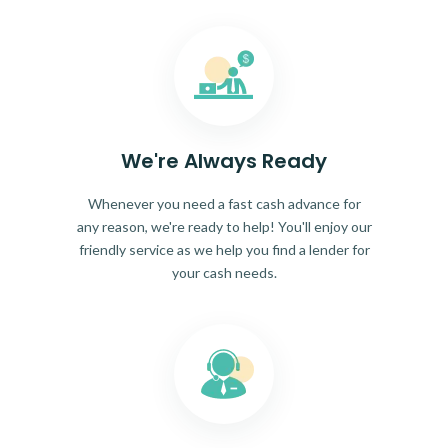
We're Always Ready
Whenever you need a fast cash advance for
any reason, we're ready to help! You'll enjoy our
friendly service as we help you find a lender for
your cash needs.