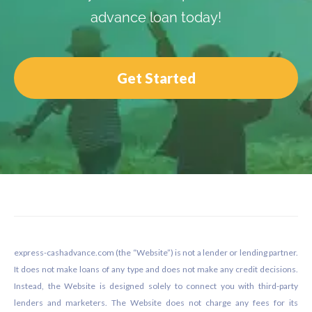
advance loan today!
Get Started
Footer
express-cashadvance.com (the “Website”) is not a lender or lending partner.
It does not make loans of any type and does not make any credit decisions.
Instead, the Website is designed solely to connect you with third-party
lenders and marketers. The Website does not charge any fees for its