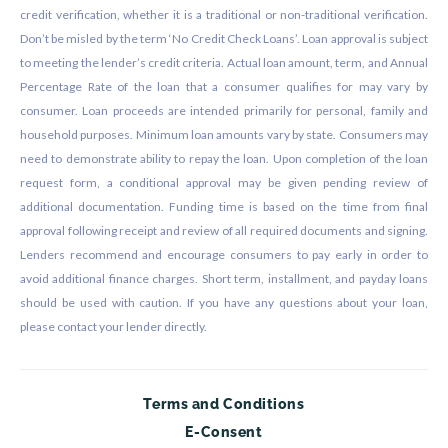
credit verification, whether it is a traditional or non-traditional verification.
Don’t be misled by the term ‘No Credit Check Loans’. Loan approval is subject
to meeting the lender’s credit criteria. Actual loan amount, term, and Annual
Percentage Rate of the loan that a consumer qualifies for may vary by
consumer. Loan proceeds are intended primarily for personal, family and
household purposes. Minimum loan amounts vary by state. Consumers may
need to demonstrate ability to repay the loan. Upon completion of the loan
request form, a conditional approval may be given pending review of
additional documentation. Funding time is based on the time from final
approval following receipt and review of all required documents and signing.
Lenders recommend and encourage consumers to pay early in order to
avoid additional finance charges. Short term, installment, and payday loans
should be used with caution. If you have any questions about your loan,
please contact your lender directly.
Terms and Conditions
E-Consent