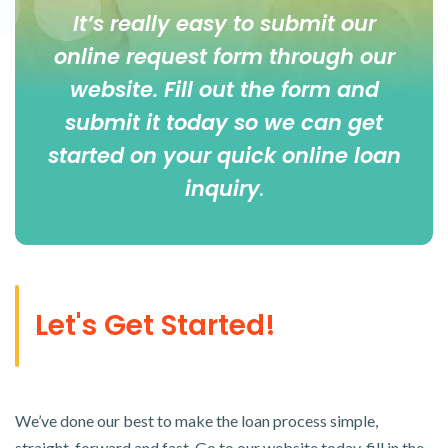
It’s really easy to submit our
online
request form
through our
website. Fill out the form and
submit it today so we can get
started on your quick online loan
inquiry
.
Let's Get Started!
We’ve done our best to make the loan process simple,
straight-forward and fast. Go to our website today, fill in the