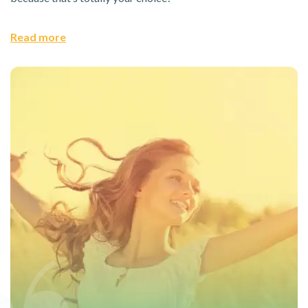
Read more