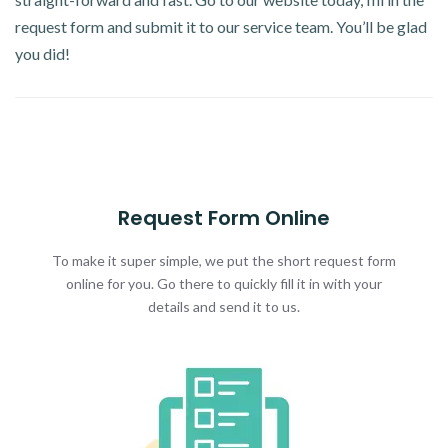
request form and submit it to our service team. You’ll be glad
you did!
Request Form Online
To make it super simple, we put the short request form
online for you. Go there to quickly fill it in with your
details and send it to us.