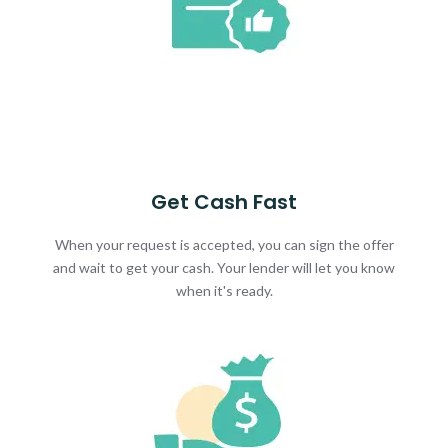
Get Cash Fast
When your request is accepted, you can sign the offer
and wait to get your cash. Your lender will let you know
when it's ready.