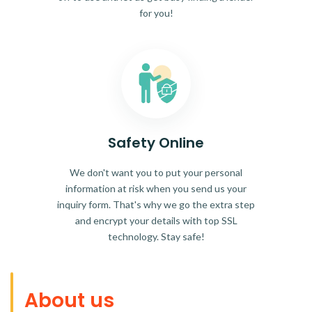
for you!
Safety Online
We don't want you to put your personal
information at risk when you send us your
inquiry form. That's why we go the extra step
and encrypt your details with top SSL
technology. Stay safe!
About us