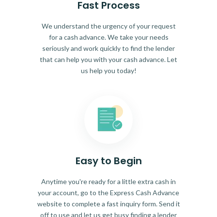
Fast Process
We understand the urgency of your request
for a cash advance. We take your needs
seriously and work quickly to find the lender
that can help you with your cash advance. Let
us help you today!
Easy to Begin
Anytime you're ready for a little extra cash in
your account, go to the Express Cash Advance
website to complete a fast inquiry form. Send it
off to use and let us get busy finding a lender