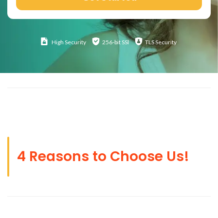
High
Security
256-bit SSl
TLS Security
4 Reasons to Choose Us!