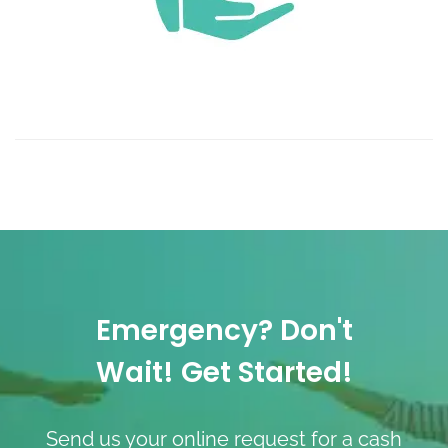
Emergency? Don't
Wait! Get Started!
Send us your online request for a cash