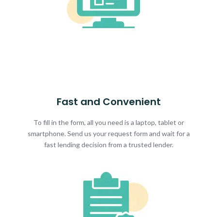
Fast and Convenient
To fill in the form, all you need is a laptop, tablet or
smartphone. Send us your request form and wait for a
fast lending decision from a trusted lender.