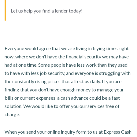
Let us help you find a lender today!
Everyone would agree that we are living in trying times right
now, where we don’t have the financial security we may have
had at one time. Some people have less work than they used
to have with less job security, and everyone is struggling with
the constantly rising prices that affect us daily. If you are
finding that you don’t have enough money to manage your
bills or current expenses, a cash advance could be a fast
solution. We would like to offer you our services free of
charge.
When you send your online inquiry form to us at Express Cash