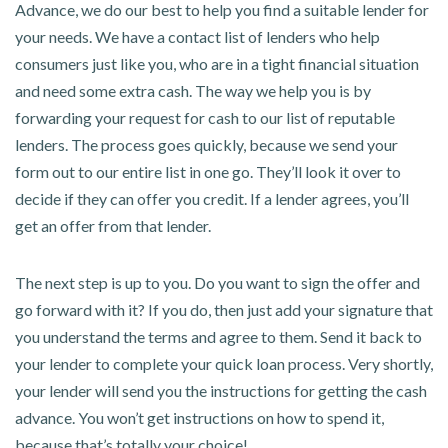
Advance, we do our best to help you find a suitable lender for
your needs. We have a contact list of lenders who help
consumers just like you, who are in a tight financial situation
and need some extra cash. The way we help you is by
forwarding your request for cash to our list of reputable
lenders. The process goes quickly, because we send your
form out to our entire list in one go. They’ll look it over to
decide if they can offer you credit. If a lender agrees, you’ll
get an offer from that lender.
The next step is up to you. Do you want to sign the offer and
go forward with it? If you do, then just add your signature that
you understand the terms and agree to them. Send it back to
your lender to complete your quick loan process. Very shortly,
your lender will send you the instructions for getting the cash
advance. You won’t get instructions on how to spend it,
because that’s totally your choice!