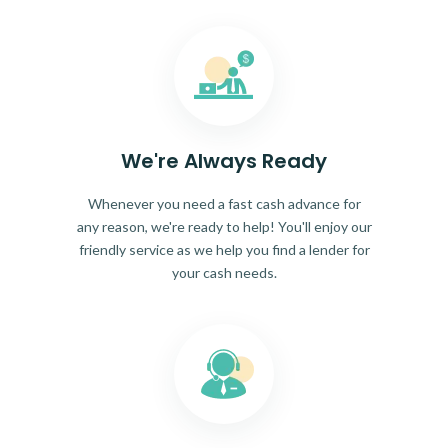
We're Always Ready
Whenever you need a fast cash advance for
any reason, we're ready to help! You'll enjoy our
friendly service as we help you find a lender for
your cash needs.