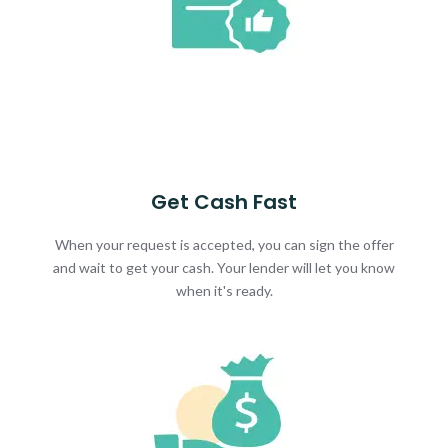
Get Cash Fast
When your request is accepted, you can sign the offer
and wait to get your cash. Your lender will let you know
when it's ready.