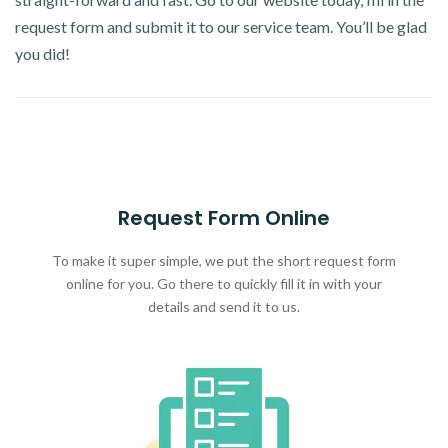
request form and submit it to our service team. You’ll be glad
you did!
Request Form Online
To make it super simple, we put the short request form
online for you. Go there to quickly fill it in with your
details and send it to us.