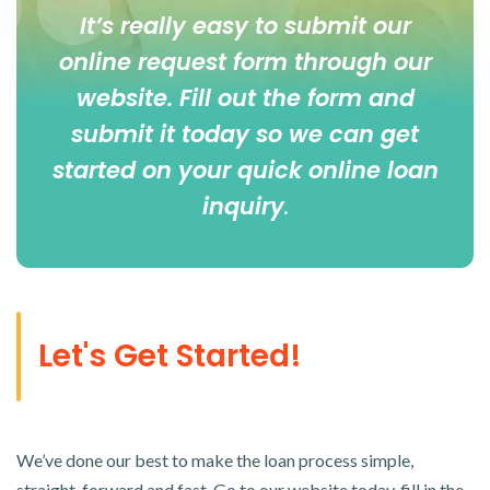
It’s really easy to submit our
online
request form
through our
website. Fill out the form and
submit it today so we can get
started on your quick online loan
inquiry
.
Let's Get Started!
We’ve done our best to make the loan process simple,
straight-forward and fast. Go to our website today, fill in the