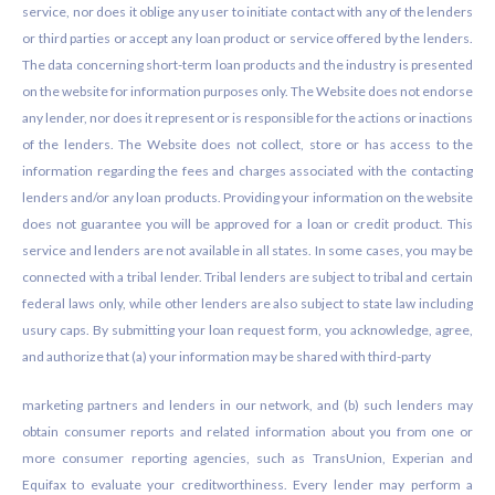
service, nor does it oblige any user to initiate contact with any of the lenders
or third parties or accept any loan product or service offered by the lenders.
The data concerning short-term loan products and the industry is presented
on the website for information purposes only. The Website does not endorse
any lender, nor does it represent or is responsible for the actions or inactions
of the lenders. The Website does not collect, store or has access to the
information regarding the fees and charges associated with the contacting
lenders and/or any loan products. Providing your information on the website
does not guarantee you will be approved for a loan or credit product. This
service and lenders are not available in all states. In some cases, you may be
connected with a tribal lender. Tribal lenders are subject to tribal and certain
federal laws only, while other lenders are also subject to state law including
usury caps. By submitting your loan request form, you acknowledge, agree,
and authorize that (a) your information may be shared with third-party
marketing partners and lenders in our network, and (b) such lenders may
obtain consumer reports and related information about you from one or
more consumer reporting agencies, such as TransUnion, Experian and
Equifax to evaluate your creditworthiness. Every lender may perform a