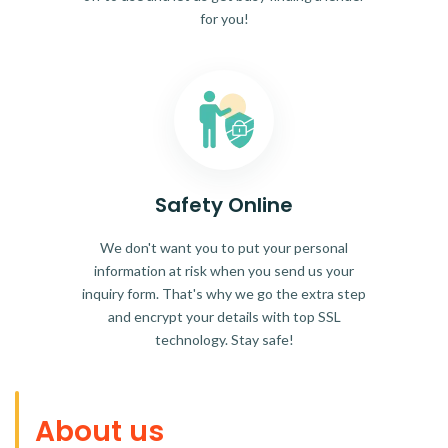
for you!
Safety Online
We don't want you to put your personal
information at risk when you send us your
inquiry form. That's why we go the extra step
and encrypt your details with top SSL
technology. Stay safe!
About us