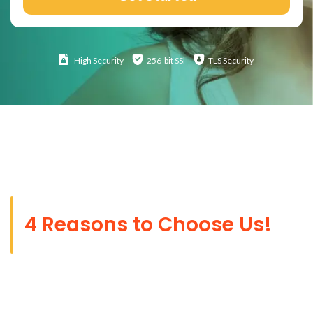
High
Security
256-bit SSl
TLS Security
4 Reasons to Choose Us!