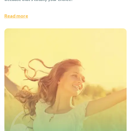
Read more