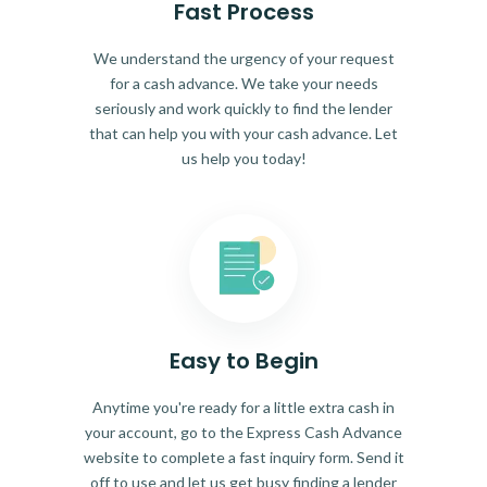
Fast Process
We understand the urgency of your request
for a cash advance. We take your needs
seriously and work quickly to find the lender
that can help you with your cash advance. Let
us help you today!
Easy to Begin
Anytime you're ready for a little extra cash in
your account, go to the Express Cash Advance
website to complete a fast inquiry form. Send it
off to use and let us get busy finding a lender