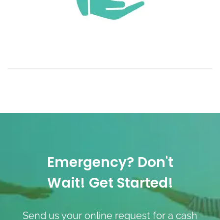
Emergency? Don't
Wait! Get Started!
Send us your online request for a cash