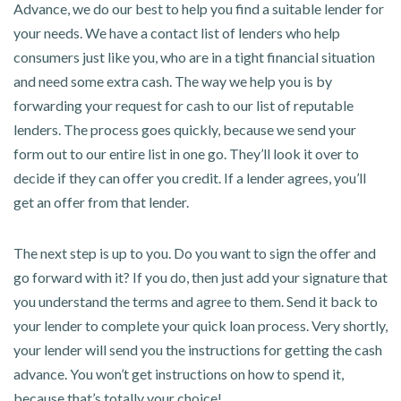
Advance, we do our best to help you find a suitable lender for
your needs. We have a contact list of lenders who help
consumers just like you, who are in a tight financial situation
and need some extra cash. The way we help you is by
forwarding your request for cash to our list of reputable
lenders. The process goes quickly, because we send your
form out to our entire list in one go. They’ll look it over to
decide if they can offer you credit. If a lender agrees, you’ll
get an offer from that lender.
The next step is up to you. Do you want to sign the offer and
go forward with it? If you do, then just add your signature that
you understand the terms and agree to them. Send it back to
your lender to complete your quick loan process. Very shortly,
your lender will send you the instructions for getting the cash
advance. You won’t get instructions on how to spend it,
because that’s totally your choice!