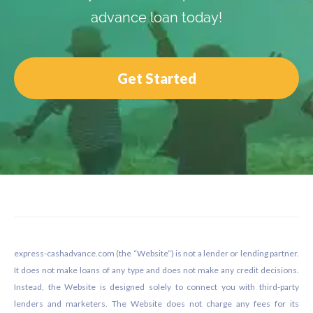
advance loan today!
Get Started
Footer
express-cashadvance.com (the “Website”) is not a lender or lending partner.
It does not make loans of any type and does not make any credit decisions.
Instead, the Website is designed solely to connect you with third-party
lenders and marketers. The Website does not charge any fees for its