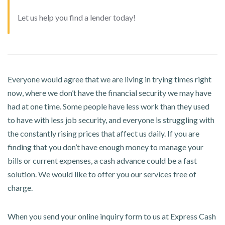
Let us help you find a lender today!
Everyone would agree that we are living in trying times right
now, where we don’t have the financial security we may have
had at one time. Some people have less work than they used
to have with less job security, and everyone is struggling with
the constantly rising prices that affect us daily. If you are
finding that you don’t have enough money to manage your
bills or current expenses, a cash advance could be a fast
solution. We would like to offer you our services free of
charge.
When you send your online inquiry form to us at Express Cash