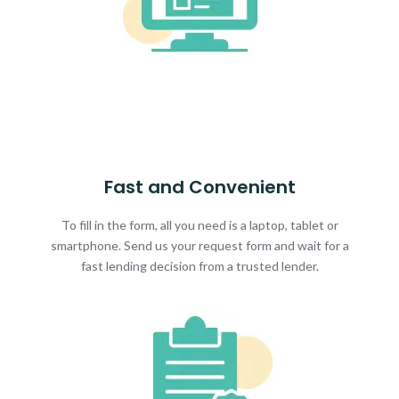
Fast and Convenient
To fill in the form, all you need is a laptop, tablet or
smartphone. Send us your request form and wait for a
fast lending decision from a trusted lender.