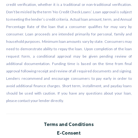
credit verification, whether it is a traditional or non-traditional verification.
Don’t be misled by the term ‘No Credit Check Loans’. Loan approval is subject
to meeting the lender’s credit criteria. Actual loan amount, term, and Annual
Percentage Rate of the loan that a consumer qualifies for may vary by
consumer. Loan proceeds are intended primarily for personal, family and
household purposes. Minimum loan amounts vary by state. Consumers may
need to demonstrate ability to repay the loan. Upon completion of the loan
request form, a conditional approval may be given pending review of
additional documentation. Funding time is based on the time from final
approval following receipt and review of all required documents and signing.
Lenders recommend and encourage consumers to pay early in order to
avoid additional finance charges. Short term, installment, and payday loans
should be used with caution. If you have any questions about your loan,
please contact your lender directly.
Terms and Conditions
E-Consent