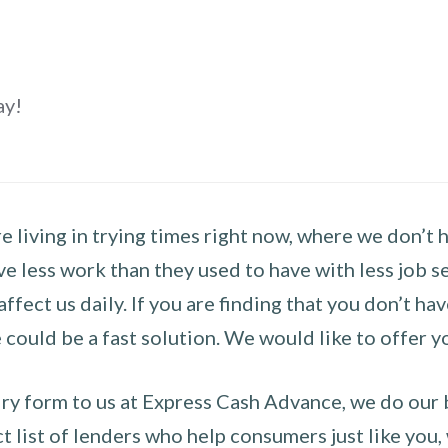
ay!
 living in trying times right now, where we don’t 
e less work than they used to have with less job se
 affect us daily. If you are finding that you don’t 
could be a fast solution. We would like to offer y
y form to us at Express Cash Advance, we do our be
 list of lenders who help consumers just like you, w