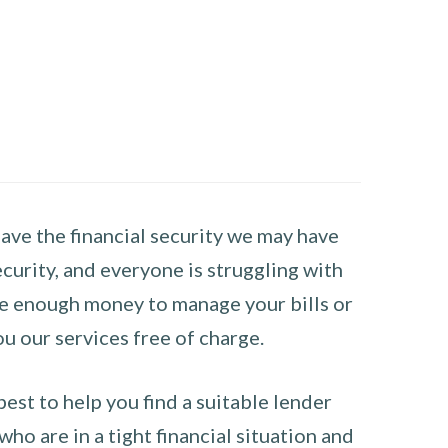
have the financial security we may have
curity, and everyone is struggling with
have enough money to manage your bills or
ou our services free of charge.
st to help you find a suitable lender
ho are in a tight financial situation and