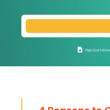
High
-End Inform