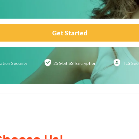
Get Started
ation
Security
256-bit SSl
Encryption
TLS Sec