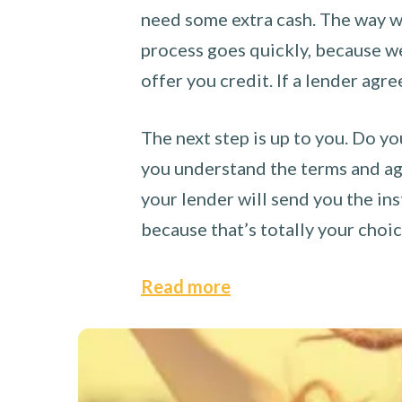
need some extra cash. The way we
process goes quickly, because we 
offer you credit. If a lender agre
The next step is up to you. Do yo
you understand the terms and agr
your lender will send you the ins
because that’s totally your choi
Read more