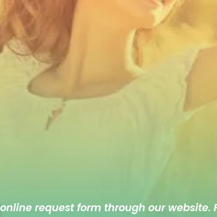
 online
request form
through our website. F