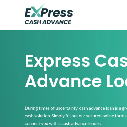
Skip
Skip
Skip
to
to
to
primary
main
footer
Express
Cash
navigation
content
Advance
Express Ca
Advance Lo
During times of uncertainty, cash advance loan is a g
cash solution. Simply fill out our secured online form 
connect you with a cash advance lender.