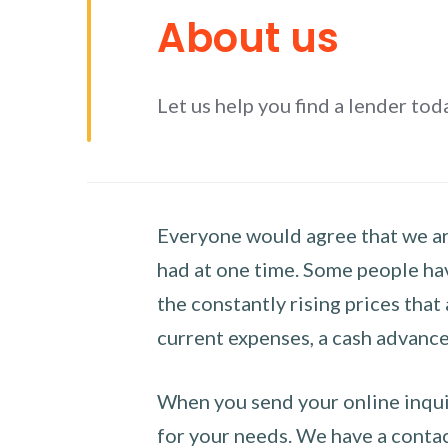
About us
Let us help you find a lender tod
Everyone would agree that we are
had at one time. Some people hav
the constantly rising prices that
current expenses, a cash advance 
When you send your online inquir
for your needs. We have a contact