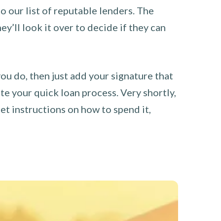
o our list of reputable lenders. The
y’ll look it over to decide if they can
you do, then just add your signature that
e your quick loan process. Very shortly,
et instructions on how to spend it,