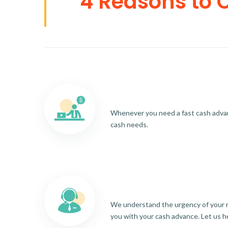
4 Reasons to 
Whenever you need a fast cash advance
cash needs.
We understand the urgency of your re
you with your cash advance. Let us h