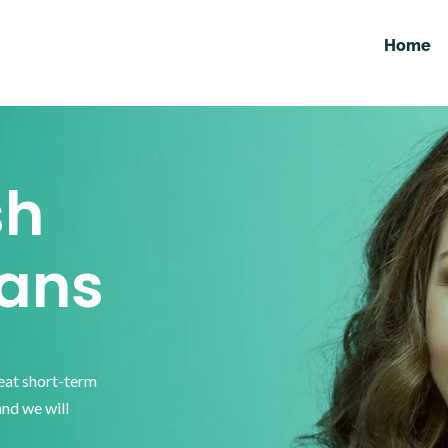
Home
sh
ans
reat short-term
and we will