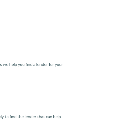
s we help you find a lender for your
y to find the lender that can help