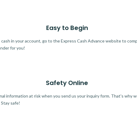
Easy to Begin
ra cash in your account, go to the Express Cash Advance website to comple
ender for you!
Safety Online
al information at risk when you send us your inquiry form. That's why 
 Stay safe!