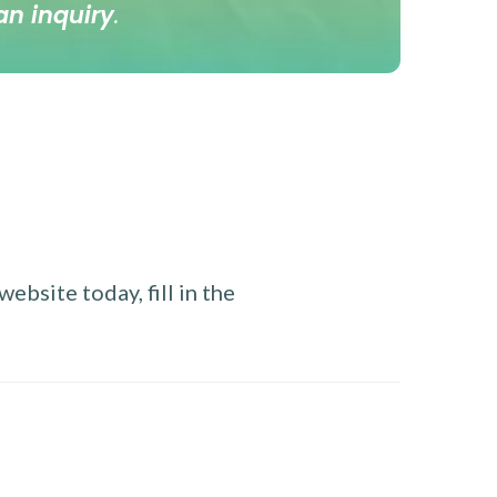
an inquiry
.
ebsite today, fill in the