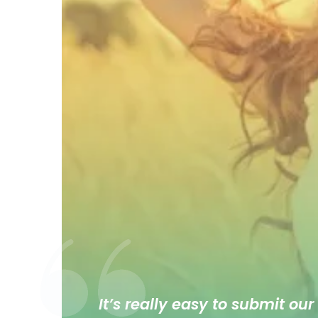
It’s really easy to submit our