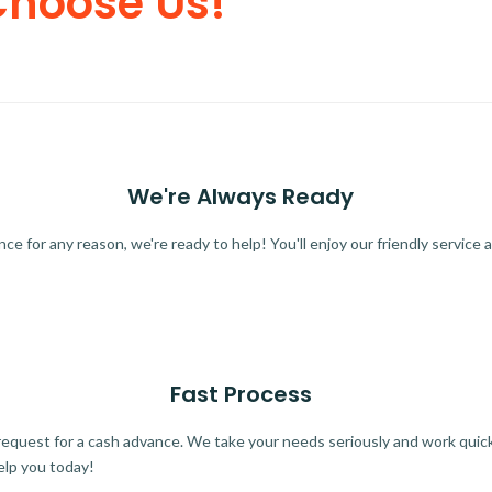
Choose Us!
We're Always Ready
 for any reason, we're ready to help! You'll enjoy our friendly service a
Fast Process
quest for a cash advance. We take your needs seriously and work quickl
elp you today!