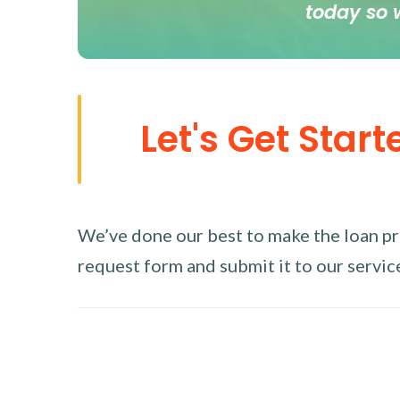
today so 
Let's Get Start
We’ve done our best to make the loan proc
request form and submit it to our service