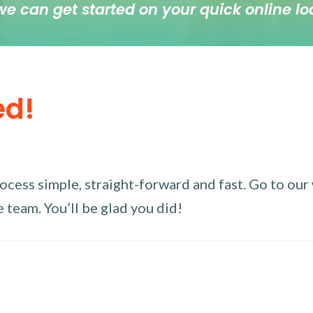
we can get started on your quick online lo
ed!
ess simple, straight-forward and fast. Go to our w
 team. You’ll be glad you did!