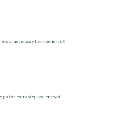
te a fast inquiry form. Send it off
we go the extra step and encrypt