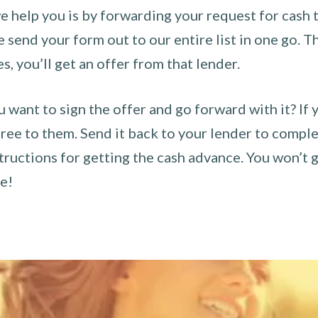
 help you is by forwarding your request for cash t
send your form out to our entire list in one go. The
es, you’ll get an offer from that lender.
u want to sign the offer and go forward with it? If 
ee to them. Send it back to your lender to complet
tructions for getting the cash advance. You won’t g
ce!