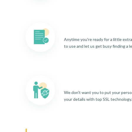
Anytime you're ready for a little ext
to use and let us get busy finding a l
We don't want you to put your person
your details with top SSL technology.