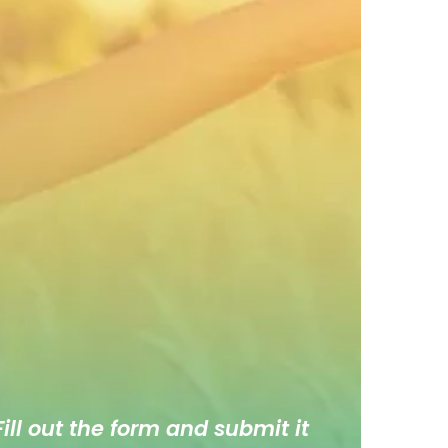
ill out the form and submit it