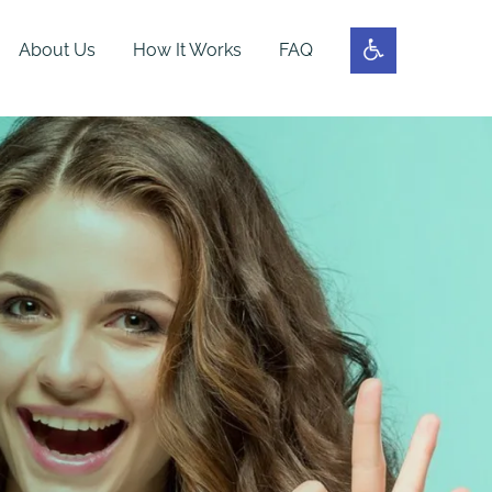
About Us
How It Works
FAQ