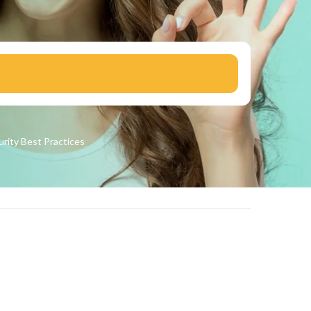
urity
Best Practices