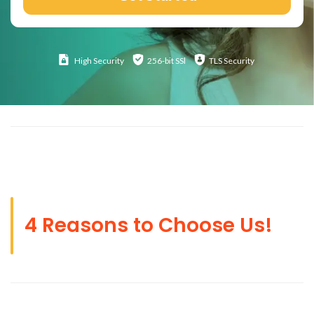
High
Security
256-bit SSl
TLS Security
4 Reasons to Choose Us!