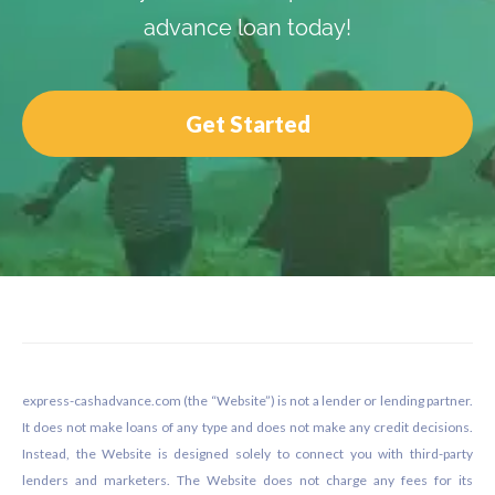
advance loan today!
Get Started
Footer
express-cashadvance.com (the “Website”) is not a lender or lending partner.
It does not make loans of any type and does not make any credit decisions.
Instead, the Website is designed solely to connect you with third-party
lenders and marketers. The Website does not charge any fees for its