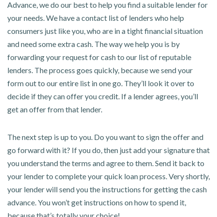
Advance, we do our best to help you find a suitable lender for
your needs. We have a contact list of lenders who help
consumers just like you, who are in a tight financial situation
and need some extra cash. The way we help you is by
forwarding your request for cash to our list of reputable
lenders. The process goes quickly, because we send your
form out to our entire list in one go. They’ll look it over to
decide if they can offer you credit. If a lender agrees, you’ll
get an offer from that lender.
The next step is up to you. Do you want to sign the offer and
go forward with it? If you do, then just add your signature that
you understand the terms and agree to them. Send it back to
your lender to complete your quick loan process. Very shortly,
your lender will send you the instructions for getting the cash
advance. You won’t get instructions on how to spend it,
because that’s totally your choice!