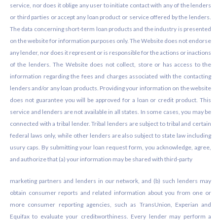
service, nor does it oblige any user to initiate contact with any of the lenders
or third parties or accept any loan product or service offered by the lenders.
The data concerning short-term loan products and the industry is presented
on the website for information purposes only. The Website does not endorse
any lender, nor does it represent or is responsible for the actions or inactions
of the lenders. The Website does not collect, store or has access to the
information regarding the fees and charges associated with the contacting
lenders and/or any loan products. Providing your information on the website
does not guarantee you will be approved for a loan or credit product. This
service and lenders are not available in all states. In some cases, you may be
connected with a tribal lender. Tribal lenders are subject to tribal and certain
federal laws only, while other lenders are also subject to state law including
usury caps. By submitting your loan request form, you acknowledge, agree,
and authorize that (a) your information may be shared with third-party
marketing partners and lenders in our network, and (b) such lenders may
obtain consumer reports and related information about you from one or
more consumer reporting agencies, such as TransUnion, Experian and
Equifax to evaluate your creditworthiness. Every lender may perform a