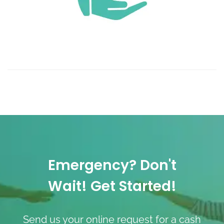
Emergency? Don't
Wait! Get Started!
Send us your online request for a cash