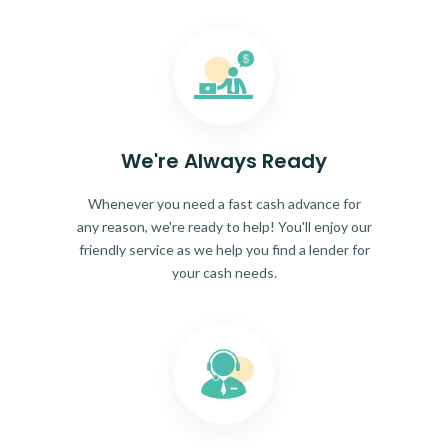
We're Always Ready
Whenever you need a fast cash advance for
any reason, we're ready to help! You'll enjoy our
friendly service as we help you find a lender for
your cash needs.