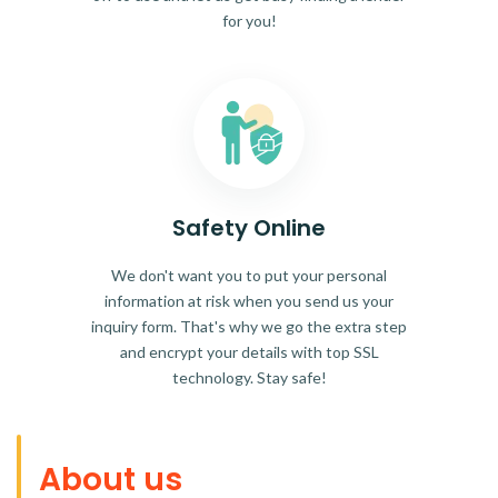
for you!
Safety Online
We don't want you to put your personal
information at risk when you send us your
inquiry form. That's why we go the extra step
and encrypt your details with top SSL
technology. Stay safe!
About us