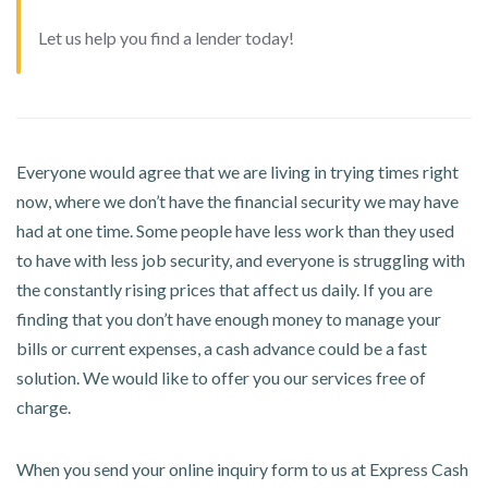
Let us help you find a lender today!
Everyone would agree that we are living in trying times right
now, where we don’t have the financial security we may have
had at one time. Some people have less work than they used
to have with less job security, and everyone is struggling with
the constantly rising prices that affect us daily. If you are
finding that you don’t have enough money to manage your
bills or current expenses, a cash advance could be a fast
solution. We would like to offer you our services free of
charge.
When you send your online inquiry form to us at Express Cash