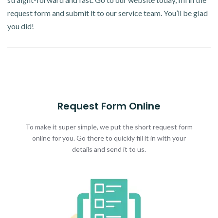
request form and submit it to our service team. You’ll be glad
you did!
Request Form Online
To make it super simple, we put the short request form
online for you. Go there to quickly fill it in with your
details and send it to us.