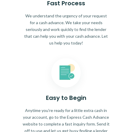
Fast Process
We understand the urgency of your request
for a cash advance. We take your needs
seriously and work quickly to find the lender
that can help you with your cash advance. Let
us help you today!
Easy to Begin
Anytime you're ready for a little extra cash in
your account, go to the Express Cash Advance
website to complete a fast inquiry form. Send it
off to use and let us get busy finding a lender