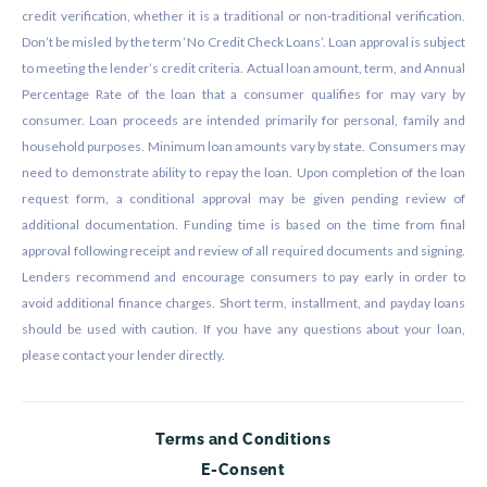
credit verification, whether it is a traditional or non-traditional verification.
Don’t be misled by the term ‘No Credit Check Loans’. Loan approval is subject
to meeting the lender’s credit criteria. Actual loan amount, term, and Annual
Percentage Rate of the loan that a consumer qualifies for may vary by
consumer. Loan proceeds are intended primarily for personal, family and
household purposes. Minimum loan amounts vary by state. Consumers may
need to demonstrate ability to repay the loan. Upon completion of the loan
request form, a conditional approval may be given pending review of
additional documentation. Funding time is based on the time from final
approval following receipt and review of all required documents and signing.
Lenders recommend and encourage consumers to pay early in order to
avoid additional finance charges. Short term, installment, and payday loans
should be used with caution. If you have any questions about your loan,
please contact your lender directly.
Terms and Conditions
E-Consent