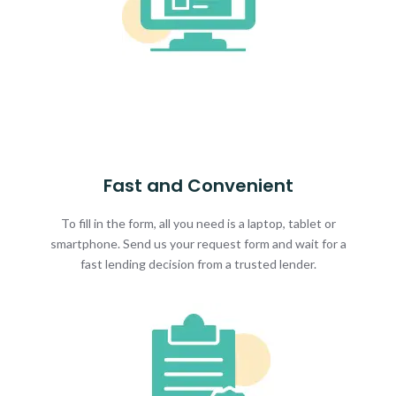
Fast and Convenient
To fill in the form, all you need is a laptop, tablet or
smartphone. Send us your request form and wait for a
fast lending decision from a trusted lender.