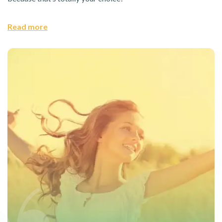
Read more