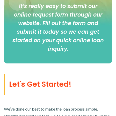
It’s really easy to submit our
online
request form
through our
website. Fill out the form and
submit it today so we can get
started on your quick online loan
inquiry
.
Let's Get Started!
We’ve done our best to make the loan process simple,
straight-forward and fast. Go to our website today, fill in the