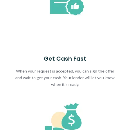
Get Cash Fast
When your request is accepted, you can sign the offer
and wait to get your cash. Your lender will let you know
when it's ready.