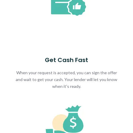
Get Cash Fast
When your request is accepted, you can sign the offer
and wait to get your cash. Your lender will let you know
when it's ready.