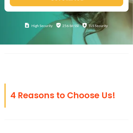
High
Security
256-bit SSl
TLS Security
4 Reasons to Choose Us!