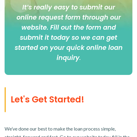
It’s really easy to submit our
online
request form
through our
website. Fill out the form and
submit it today so we can get
started on your quick online loan
inquiry
.
Let's Get Started!
We’ve done our best to make the loan process simple,
straight-forward and fast. Go to our website today, fill in the