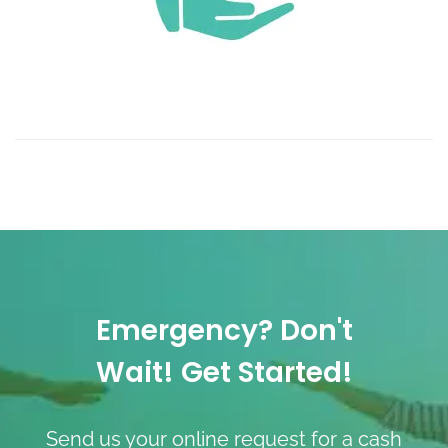
Emergency? Don't
Wait! Get Started!
Send us your online request for a cash