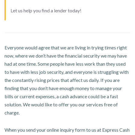
Let us help you find a lender today!
Everyone would agree that we are living in trying times right
now, where we don’t have the financial security we may have
had at one time. Some people have less work than they used
to have with less job security, and everyone is struggling with
the constantly rising prices that affect us daily. If you are
finding that you don’t have enough money to manage your
bills or current expenses, a cash advance could be a fast
solution. We would like to offer you our services free of
charge.
When you send your online inquiry form to us at Express Cash