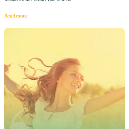
Read more