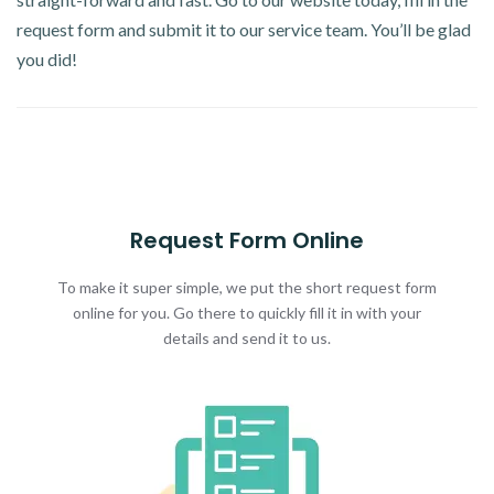
request form and submit it to our service team. You’ll be glad
you did!
Request Form Online
To make it super simple, we put the short request form
online for you. Go there to quickly fill it in with your
details and send it to us.