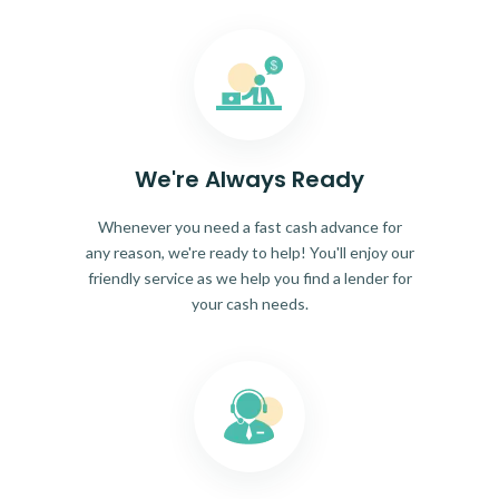
We're Always Ready
Whenever you need a fast cash advance for
any reason, we're ready to help! You'll enjoy our
friendly service as we help you find a lender for
your cash needs.