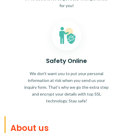
for you!
Safety Online
We don't want you to put your personal
information at risk when you send us your
inquiry form. That's why we go the extra step
and encrypt your details with top SSL
technology. Stay safe!
About us