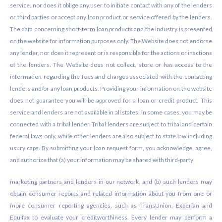
service, nor does it oblige any user to initiate contact with any of the lenders
or third parties or accept any loan product or service offered by the lenders.
The data concerning short-term loan products and the industry is presented
on the website for information purposes only. The Website does not endorse
any lender, nor does it represent or is responsible for the actions or inactions
of the lenders. The Website does not collect, store or has access to the
information regarding the fees and charges associated with the contacting
lenders and/or any loan products. Providing your information on the website
does not guarantee you will be approved for a loan or credit product. This
service and lenders are not available in all states. In some cases, you may be
connected with a tribal lender. Tribal lenders are subject to tribal and certain
federal laws only, while other lenders are also subject to state law including
usury caps. By submitting your loan request form, you acknowledge, agree,
and authorize that (a) your information may be shared with third-party
marketing partners and lenders in our network, and (b) such lenders may
obtain consumer reports and related information about you from one or
more consumer reporting agencies, such as TransUnion, Experian and
Equifax to evaluate your creditworthiness. Every lender may perform a