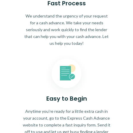
Fast Process
We understand the urgency of your request
for a cash advance. We take your needs
seriously and work quickly to find the lender
that can help you with your cash advance. Let
us help you today!
Easy to Begin
Anytime you're ready for a little extra cash in
your account, go to the Express Cash Advance
website to complete a fast inquiry form. Send it
off to use and let us get busy finding a lender