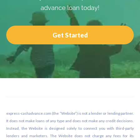
advance loan today!
Get Started
Footer
express-cashadvance.com (the “Website”) is not a lender or lending partner.
It does not make loans of any type and does not make any credit decisions.
Instead, the Website is designed solely to connect you with third-party
lenders and marketers. The Website does not charge any fees for its