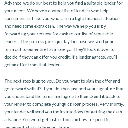
Advance, we do our best to help you find a suitable lender for
your needs. We have a contact list of lenders who help
consumers just like you, who are in a tight financial situation
and need some extra cash. The way we help you is by
forwarding your request for cash to our list of reputable
lenders. The process goes quickly, because we send your
form out to our entire list in one go. They’ll look it over to
decide if they can offer you credit. If a lender agrees, you’ll
get an offer from that lender.
The next step is up to you. Do you want to sign the offer and
go forward with it? If you do, then just add your signature that
you understand the terms and agree to them. Send it back to
your lender to complete your quick loan process. Very shortly,
your lender will send you the instructions for getting the cash
advance. You won’t get instructions on how to spend it,
because that’s totally your choice!