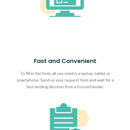
Fast and Convenient
To fill in the form, all you need is a laptop, tablet or
smartphone. Send us your request form and wait for a
fast lending decision from a trusted lender.