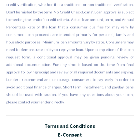
credit verification, whether it is a traditional or non-traditional verification.
Don’t be misled by the term ‘No Credit Check Loans’. Loan approval is subject
to meeting the lender’s credit criteria. Actual loan amount, term, and Annual
Percentage Rate of the loan that a consumer qualifies for may vary by
consumer. Loan proceeds are intended primarily for personal, family and
household purposes. Minimum loan amounts vary by state. Consumers may
need to demonstrate ability to repay the loan. Upon completion of the loan
request form, a conditional approval may be given pending review of
additional documentation. Funding time is based on the time from final
approval following receipt and review of all required documents and signing.
Lenders recommend and encourage consumers to pay early in order to
avoid additional finance charges. Short term, installment, and payday loans
should be used with caution. If you have any questions about your loan,
please contact your lender directly.
Terms and Conditions
E-Consent