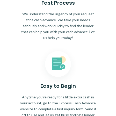
Fast Process
We understand the urgency of your request
for a cash advance. We take your needs
seriously and work quickly to find the lender
that can help you with your cash advance. Let
us help you today!
Easy to Begin
Anytime you're ready for a little extra cash in
your account, go to the Express Cash Advance
website to complete a fast inquiry form. Send it
off to use and let us get busy finding a lender