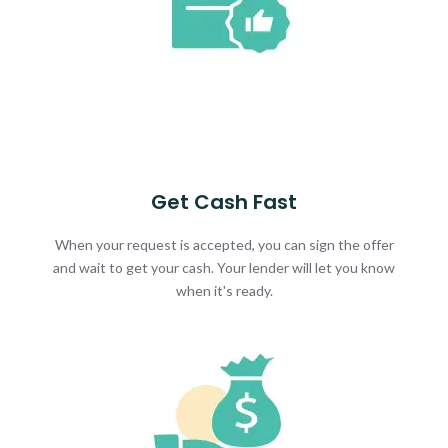
Get Cash Fast
When your request is accepted, you can sign the offer
and wait to get your cash. Your lender will let you know
when it's ready.