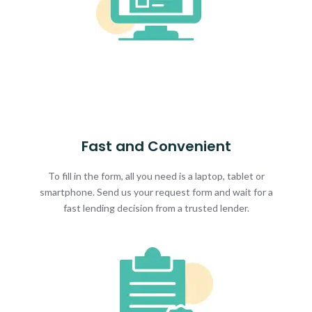
Fast and Convenient
To fill in the form, all you need is a laptop, tablet or
smartphone. Send us your request form and wait for a
fast lending decision from a trusted lender.