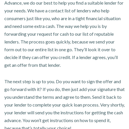
Advance, we do our best to help you find a suitable lender for
your needs. We have a contact list of lenders who help
consumers just like you, who are in a tight financial situation
and need some extra cash. The way we help you is by
forwarding your request for cash to our list of reputable
lenders. The process goes quickly, because we send your
form out to our entire list in one go. They’ll look it over to
decide if they can offer you credit. If a lender agrees, you’ll
get an offer from that lender.
The next step is up to you. Do you want to sign the offer and
go forward with it? If you do, then just add your signature that
you understand the terms and agree to them. Send it back to
your lender to complete your quick loan process. Very shortly,
your lender will send you the instructions for getting the cash
advance. You won’t get instructions on how to spend it,
because that’s totally your choice!