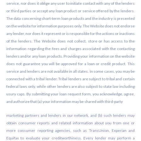
service, nor does it oblige any user to initiate contact with any of the lenders
or third parties or accept any loan product or service offered by the lenders.
The data concerning short-term loan products and the industry is presented
on the website for information purposes only. The Website does not endorse
any lender, nor does it represent or is responsible for the actions or inactions
of the lenders. The Website does not collect, store or has access to the
information regarding the fees and charges associated with the contacting
lenders and/or any loan products. Providing your information on the website
does not guarantee you will be approved for a loan or credit product. This
service and lenders are not available in all states. In some cases, you may be
connected with a tribal lender. Tribal lenders are subject to tribal and certain
federal laws only, while other lenders are also subject to state law including
usury caps. By submitting your loan request form, you acknowledge, agree,
and authorize that (a) your information may be shared with third-party
marketing partners and lenders in our network, and (b) such lenders may
obtain consumer reports and related information about you from one or
more consumer reporting agencies, such as TransUnion, Experian and
Equifax to evaluate your creditworthiness. Every lender may perform a