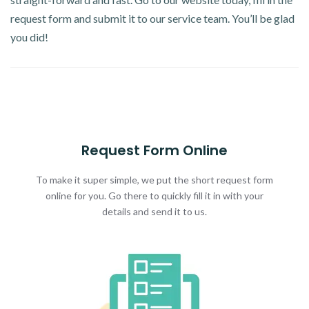
request form and submit it to our service team. You’ll be glad
you did!
Request Form Online
To make it super simple, we put the short request form
online for you. Go there to quickly fill it in with your
details and send it to us.