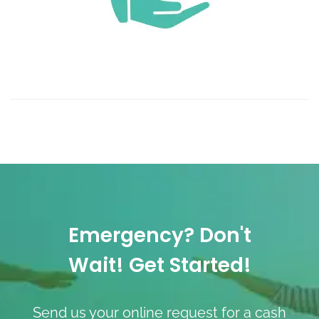
Emergency? Don't
Wait! Get Started!
Send us your online request for a cash