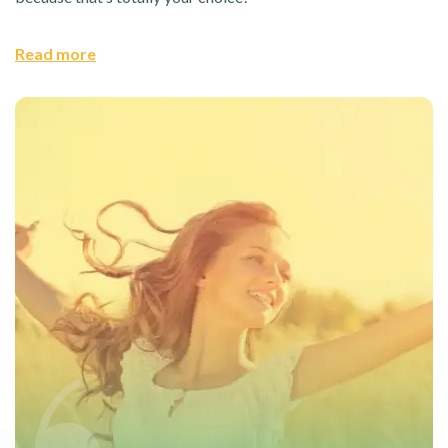
Read more