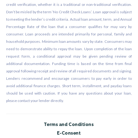
credit verification, whether it is a traditional or non-traditional verification.
Don’t be misled by the term ‘No Credit Check Loans’. Loan approval is subject
to meeting the lender’s credit criteria. Actual loan amount, term, and Annual
Percentage Rate of the loan that a consumer qualifies for may vary by
consumer. Loan proceeds are intended primarily for personal, family and
household purposes. Minimum loan amounts vary by state. Consumers may
need to demonstrate ability to repay the loan. Upon completion of the loan
request form, a conditional approval may be given pending review of
additional documentation. Funding time is based on the time from final
approval following receipt and review of all required documents and signing.
Lenders recommend and encourage consumers to pay early in order to
avoid additional finance charges. Short term, installment, and payday loans
should be used with caution. If you have any questions about your loan,
please contact your lender directly.
Terms and Conditions
E-Consent