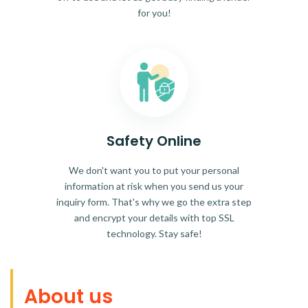
for you!
Safety Online
We don't want you to put your personal
information at risk when you send us your
inquiry form. That's why we go the extra step
and encrypt your details with top SSL
technology. Stay safe!
About us