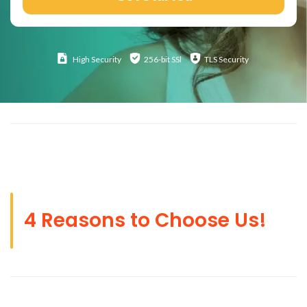
High
Security
256-bit SSl
TLS Security
4 Reasons to Choose Us!