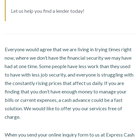
Let us help you find a lender today!
Everyone would agree that we are living in trying times right
now, where we don’t have the financial security we may have
had at one time. Some people have less work than they used
to have with less job security, and everyone is struggling with
the constantly rising prices that affect us daily. If you are
finding that you don’t have enough money to manage your
bills or current expenses, a cash advance could be a fast
solution. We would like to offer you our services free of
charge.
When you send your online inquiry form to us at Express Cash