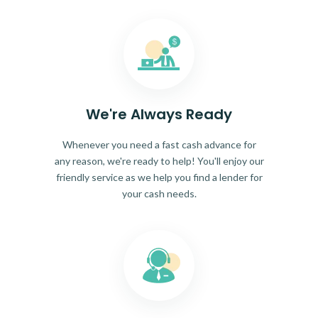
We're Always Ready
Whenever you need a fast cash advance for
any reason, we're ready to help! You'll enjoy our
friendly service as we help you find a lender for
your cash needs.