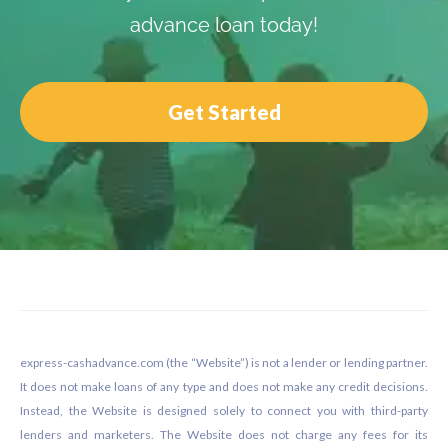
advance loan today!
Get Started
Footer
express-cashadvance.com (the “Website”) is not a lender or lending partner.
It does not make loans of any type and does not make any credit decisions.
Instead, the Website is designed solely to connect you with third-party
lenders and marketers. The Website does not charge any fees for its