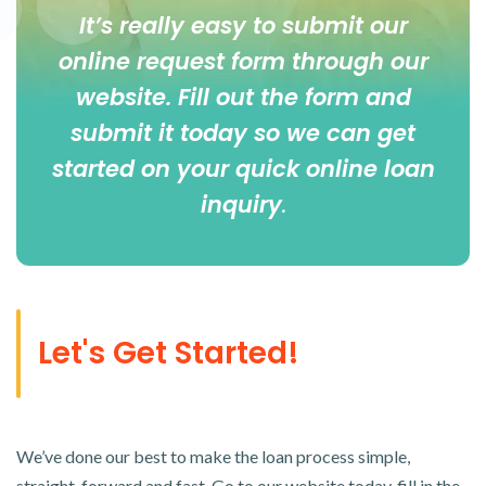
It’s really easy to submit our
online
request form
through our
website. Fill out the form and
submit it today so we can get
started on your quick online loan
inquiry
.
Let's Get Started!
We’ve done our best to make the loan process simple,
straight-forward and fast. Go to our website today, fill in the