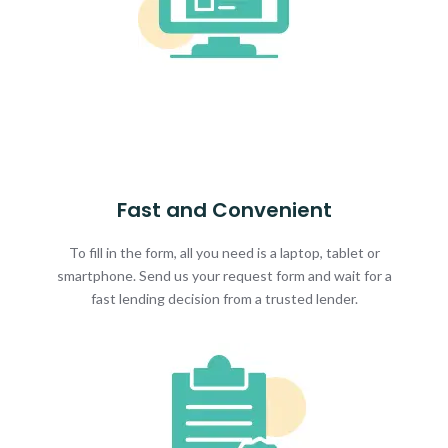
Fast and Convenient
To fill in the form, all you need is a laptop, tablet or
smartphone. Send us your request form and wait for a
fast lending decision from a trusted lender.