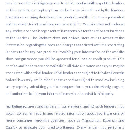
service, nor does it oblige any user to initiate contact with any of the lenders
or third parties or accept any loan product or service offered by the lenders.
The data concerning short-term loan products and the industry is presented
on the website for information purposes only. The Website does not endorse
any lender, nor does it represent or is responsible for the actions or inactions
of the lenders. The Website does not collect, store or has access to the
information regarding the fees and charges associated with the contacting
lenders and/or any loan products. Providing your information on the website
does not guarantee you will be approved for a loan or credit product. This
service and lenders are not available in all states. In some cases, you may be
connected with a tribal lender. Tribal lenders are subject to tribal and certain
federal laws only, while other lenders are also subject to state law including
usury caps. By submitting your loan request form, you acknowledge, agree,
and authorize that (a) your information may be shared with third-party
marketing partners and lenders in our network, and (b) such lenders may
obtain consumer reports and related information about you from one or
more consumer reporting agencies, such as TransUnion, Experian and
Equifax to evaluate your creditworthiness. Every lender may perform a