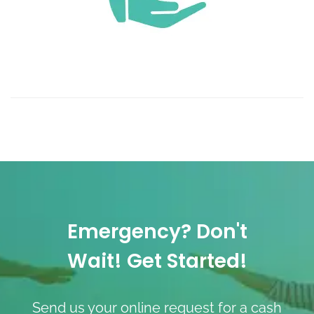
Emergency? Don't
Wait! Get Started!
Send us your online request for a cash