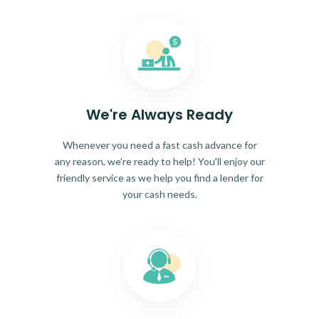
We're Always Ready
Whenever you need a fast cash advance for
any reason, we're ready to help! You'll enjoy our
friendly service as we help you find a lender for
your cash needs.