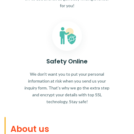
for you!
Safety Online
We don't want you to put your personal
information at risk when you send us your
inquiry form. That's why we go the extra step
and encrypt your details with top SSL
technology. Stay safe!
About us