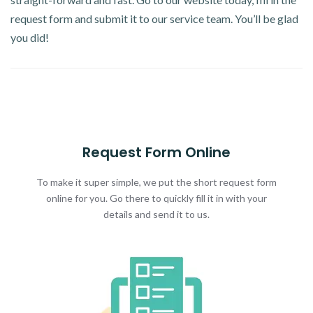
request form and submit it to our service team. You’ll be glad
you did!
Request Form Online
To make it super simple, we put the short request form
online for you. Go there to quickly fill it in with your
details and send it to us.