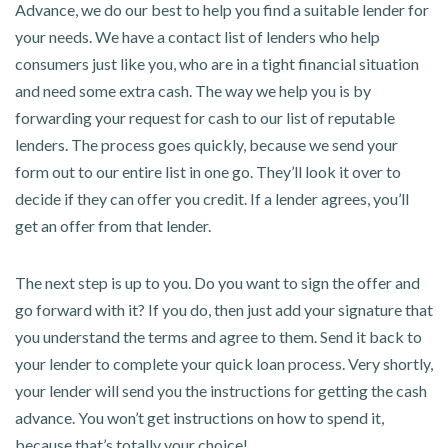
Advance, we do our best to help you find a suitable lender for
your needs. We have a contact list of lenders who help
consumers just like you, who are in a tight financial situation
and need some extra cash. The way we help you is by
forwarding your request for cash to our list of reputable
lenders. The process goes quickly, because we send your
form out to our entire list in one go. They’ll look it over to
decide if they can offer you credit. If a lender agrees, you’ll
get an offer from that lender.
The next step is up to you. Do you want to sign the offer and
go forward with it? If you do, then just add your signature that
you understand the terms and agree to them. Send it back to
your lender to complete your quick loan process. Very shortly,
your lender will send you the instructions for getting the cash
advance. You won’t get instructions on how to spend it,
because that’s totally your choice!