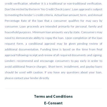
credit verification, whether it is a traditional or non-traditional verification.
Don’t be misled by the term ‘No Credit Check Loans’. Loan approval is subject
to meeting the lender’s credit criteria. Actual loan amount, term, and Annual
Percentage Rate of the loan that a consumer qualifies for may vary by
consumer. Loan proceeds are intended primarily for personal, family and
household purposes. Minimum loan amounts vary by state. Consumers may
need to demonstrate ability to repay the loan. Upon completion of the loan
request form, a conditional approval may be given pending review of
additional documentation. Funding time is based on the time from final
approval following receipt and review of all required documents and signing.
Lenders recommend and encourage consumers to pay early in order to
avoid additional finance charges. Short term, installment, and payday loans
should be used with caution. If you have any questions about your loan,
please contact your lender directly.
Terms and Conditions
E-Consent