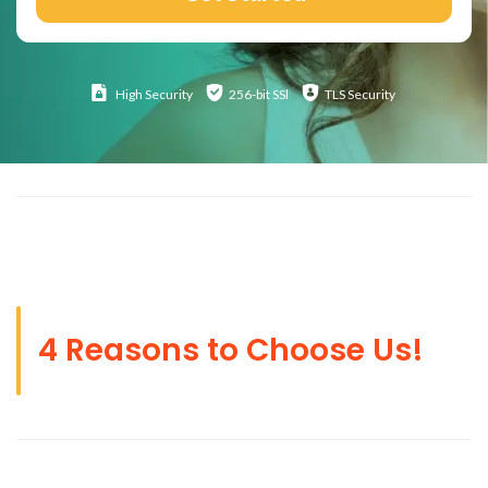
High
Security
256-bit SSl
TLS Security
4 Reasons to Choose Us!