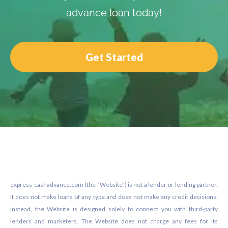
advance loan today!
Get Started
Footer
express-cashadvance.com (the “Website”) is not a lender or lending partner.
It does not make loans of any type and does not make any credit decisions.
Instead, the Website is designed solely to connect you with third-party
lenders and marketers. The Website does not charge any fees for its