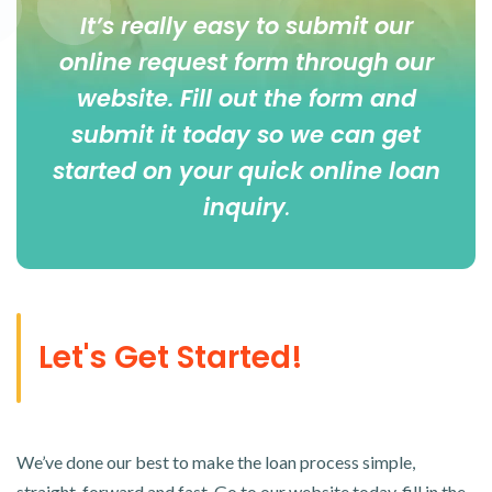
It’s really easy to submit our
online
request form
through our
website. Fill out the form and
submit it today so we can get
started on your quick online loan
inquiry
.
Let's Get Started!
We’ve done our best to make the loan process simple,
straight-forward and fast. Go to our website today, fill in the