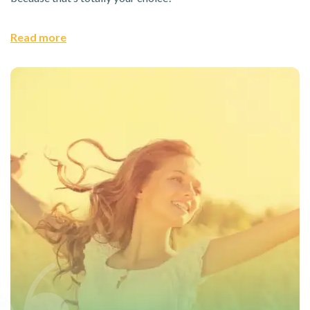
Read more