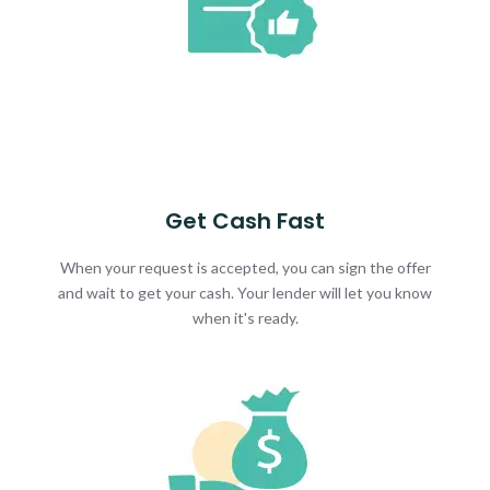
Get Cash Fast
When your request is accepted, you can sign the offer
and wait to get your cash. Your lender will let you know
when it's ready.