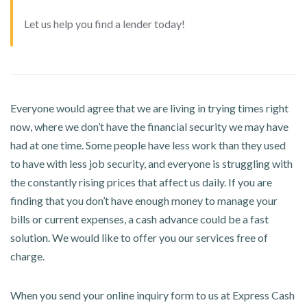
Let us help you find a lender today!
Everyone would agree that we are living in trying times right
now, where we don’t have the financial security we may have
had at one time. Some people have less work than they used
to have with less job security, and everyone is struggling with
the constantly rising prices that affect us daily. If you are
finding that you don’t have enough money to manage your
bills or current expenses, a cash advance could be a fast
solution. We would like to offer you our services free of
charge.
When you send your online inquiry form to us at Express Cash