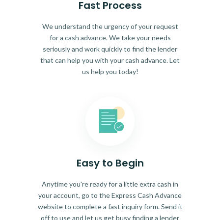
Fast Process
We understand the urgency of your request
for a cash advance. We take your needs
seriously and work quickly to find the lender
that can help you with your cash advance. Let
us help you today!
Easy to Begin
Anytime you're ready for a little extra cash in
your account, go to the Express Cash Advance
website to complete a fast inquiry form. Send it
off to use and let us get busy finding a lender