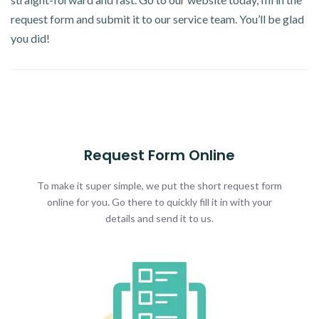
request form and submit it to our service team. You’ll be glad
you did!
Request Form Online
To make it super simple, we put the short request form
online for you. Go there to quickly fill it in with your
details and send it to us.