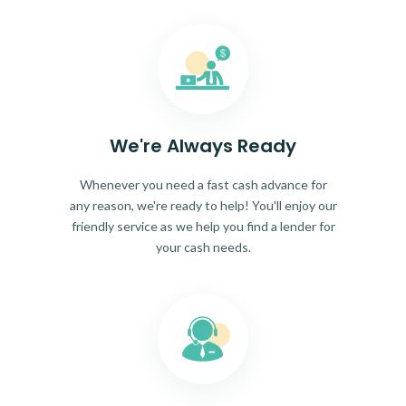
We're Always Ready
Whenever you need a fast cash advance for
any reason, we're ready to help! You'll enjoy our
friendly service as we help you find a lender for
your cash needs.