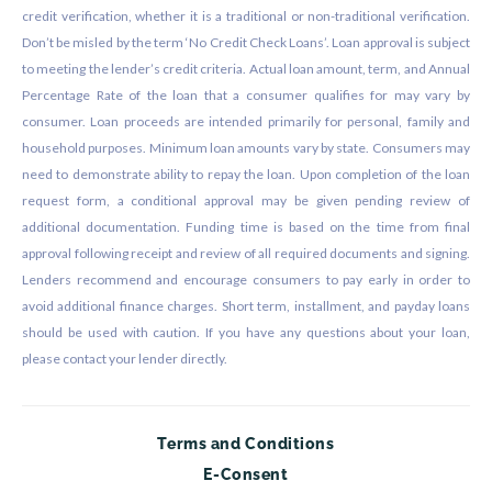
credit verification, whether it is a traditional or non-traditional verification.
Don’t be misled by the term ‘No Credit Check Loans’. Loan approval is subject
to meeting the lender’s credit criteria. Actual loan amount, term, and Annual
Percentage Rate of the loan that a consumer qualifies for may vary by
consumer. Loan proceeds are intended primarily for personal, family and
household purposes. Minimum loan amounts vary by state. Consumers may
need to demonstrate ability to repay the loan. Upon completion of the loan
request form, a conditional approval may be given pending review of
additional documentation. Funding time is based on the time from final
approval following receipt and review of all required documents and signing.
Lenders recommend and encourage consumers to pay early in order to
avoid additional finance charges. Short term, installment, and payday loans
should be used with caution. If you have any questions about your loan,
please contact your lender directly.
Terms and Conditions
E-Consent