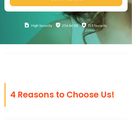
High
Security
256-bit SSl
TLS Security
4 Reasons to Choose Us!