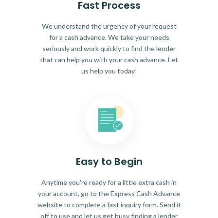
Fast Process
We understand the urgency of your request
for a cash advance. We take your needs
seriously and work quickly to find the lender
that can help you with your cash advance. Let
us help you today!
Easy to Begin
Anytime you're ready for a little extra cash in
your account, go to the Express Cash Advance
website to complete a fast inquiry form. Send it
off to use and let us get busy finding a lender