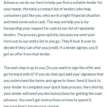
Advance, we do our best to help you find a suitable lender for
your needs. We have a contact list of lenders who help
consumers just like you, who are in a tight financial situation
and need some extra cash. The way we help you is by
forwarding your request for cash to our list of reputable
lenders. The process goes quickly, because we send your
form out to our entire list in one go. They’ll look it over to
decide if they can offer you credit. If a lender agrees, you’ll
get an offer from that lender.
The next step is up to you. Do you want to sign the offer and
go forward with it? If you do, then just add your signature that
you understand the terms and agree to them. Send it back to
your lender to complete your quick loan process. Very shortly,
your lender will send you the instructions for getting the cash
advance. You won’t get instructions on how to spend it,
because that’s totally your choice!