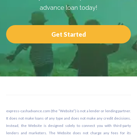
advance loan today!
Get Started
Footer
express-cashadvance.com (the “Website”) is not a lender or lending partner.
It does not make loans of any type and does not make any credit decisions.
Instead, the Website is designed solely to connect you with third-party
lenders and marketers. The Website does not charge any fees for its