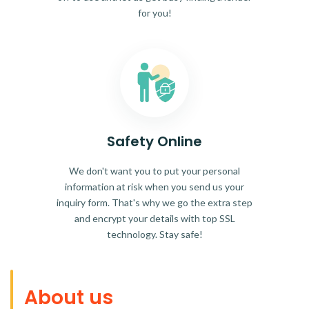
for you!
Safety Online
We don't want you to put your personal
information at risk when you send us your
inquiry form. That's why we go the extra step
and encrypt your details with top SSL
technology. Stay safe!
About us