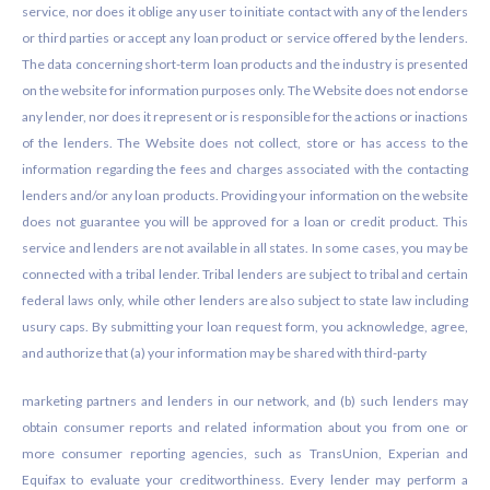
service, nor does it oblige any user to initiate contact with any of the lenders
or third parties or accept any loan product or service offered by the lenders.
The data concerning short-term loan products and the industry is presented
on the website for information purposes only. The Website does not endorse
any lender, nor does it represent or is responsible for the actions or inactions
of the lenders. The Website does not collect, store or has access to the
information regarding the fees and charges associated with the contacting
lenders and/or any loan products. Providing your information on the website
does not guarantee you will be approved for a loan or credit product. This
service and lenders are not available in all states. In some cases, you may be
connected with a tribal lender. Tribal lenders are subject to tribal and certain
federal laws only, while other lenders are also subject to state law including
usury caps. By submitting your loan request form, you acknowledge, agree,
and authorize that (a) your information may be shared with third-party
marketing partners and lenders in our network, and (b) such lenders may
obtain consumer reports and related information about you from one or
more consumer reporting agencies, such as TransUnion, Experian and
Equifax to evaluate your creditworthiness. Every lender may perform a