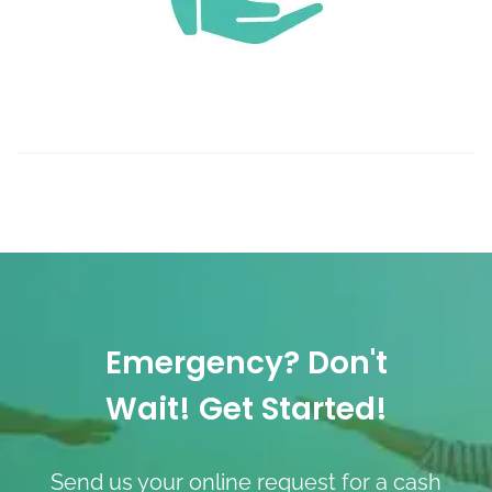
Emergency? Don't
Wait! Get Started!
Send us your online request for a cash