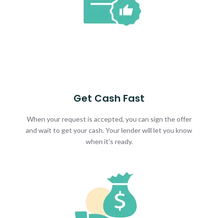
Get Cash Fast
When your request is accepted, you can sign the offer
and wait to get your cash. Your lender will let you know
when it's ready.