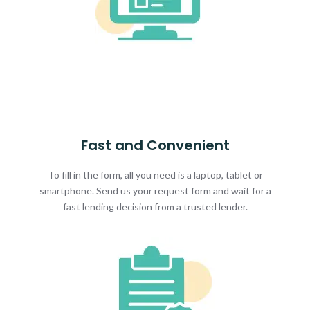
Fast and Convenient
To fill in the form, all you need is a laptop, tablet or
smartphone. Send us your request form and wait for a
fast lending decision from a trusted lender.