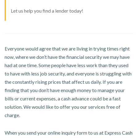
Let us help you find a lender today!
Everyone would agree that we are living in trying times right
now, where we don’t have the financial security we may have
had at one time. Some people have less work than they used
to have with less job security, and everyone is struggling with
the constantly rising prices that affect us daily. If you are
finding that you don’t have enough money to manage your
bills or current expenses, a cash advance could be a fast
solution. We would like to offer you our services free of
charge.
When you send your online inquiry form to us at Express Cash