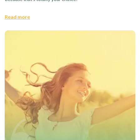
Read more