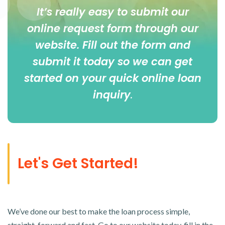
It’s really easy to submit our
online
request form
through our
website. Fill out the form and
submit it today so we can get
started on your quick online loan
inquiry
.
Let's Get Started!
We’ve done our best to make the loan process simple,
straight-forward and fast. Go to our website today, fill in the