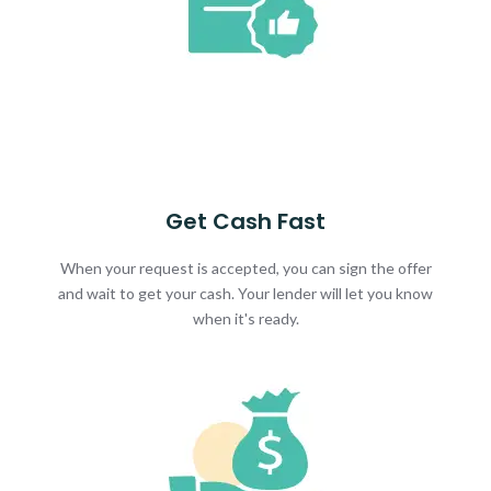
Get Cash Fast
When your request is accepted, you can sign the offer
and wait to get your cash. Your lender will let you know
when it's ready.