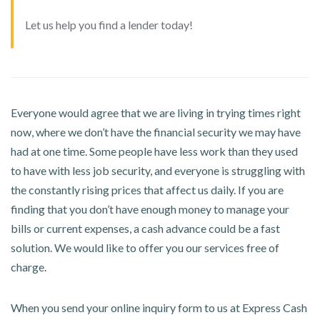
Let us help you find a lender today!
Everyone would agree that we are living in trying times right
now, where we don’t have the financial security we may have
had at one time. Some people have less work than they used
to have with less job security, and everyone is struggling with
the constantly rising prices that affect us daily. If you are
finding that you don’t have enough money to manage your
bills or current expenses, a cash advance could be a fast
solution. We would like to offer you our services free of
charge.
When you send your online inquiry form to us at Express Cash