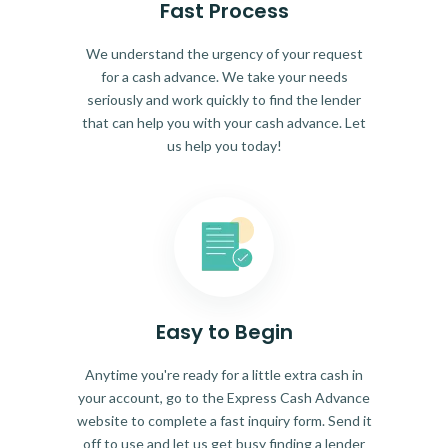
Fast Process
We understand the urgency of your request
for a cash advance. We take your needs
seriously and work quickly to find the lender
that can help you with your cash advance. Let
us help you today!
Easy to Begin
Anytime you're ready for a little extra cash in
your account, go to the Express Cash Advance
website to complete a fast inquiry form. Send it
off to use and let us get busy finding a lender