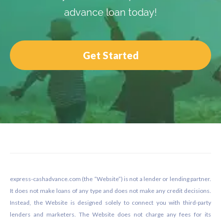
advance loan today!
Get Started
Footer
express-cashadvance.com (the “Website”) is not a lender or lending partner.
It does not make loans of any type and does not make any credit decisions.
Instead, the Website is designed solely to connect you with third-party
lenders and marketers. The Website does not charge any fees for its