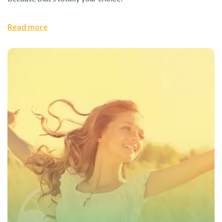
Read more