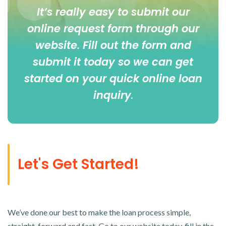
It’s really easy to submit our
online
request form
through our
website. Fill out the form and
submit it today so we can get
started on your quick online loan
inquiry
.
Let's Get Started!
We’ve done our best to make the loan process simple,
straight-forward and fast. Go to our website today, fill in the