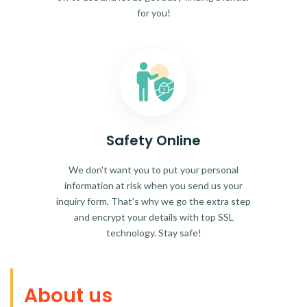
for you!
Safety Online
We don't want you to put your personal
information at risk when you send us your
inquiry form. That's why we go the extra step
and encrypt your details with top SSL
technology. Stay safe!
About us