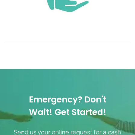
Emergency? Don't
Wait! Get Started!
Send us your online request for a cash