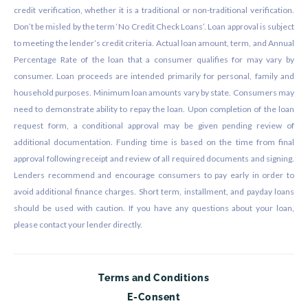
credit verification, whether it is a traditional or non-traditional verification.
Don’t be misled by the term ‘No Credit Check Loans’. Loan approval is subject
to meeting the lender’s credit criteria. Actual loan amount, term, and Annual
Percentage Rate of the loan that a consumer qualifies for may vary by
consumer. Loan proceeds are intended primarily for personal, family and
household purposes. Minimum loan amounts vary by state. Consumers may
need to demonstrate ability to repay the loan. Upon completion of the loan
request form, a conditional approval may be given pending review of
additional documentation. Funding time is based on the time from final
approval following receipt and review of all required documents and signing.
Lenders recommend and encourage consumers to pay early in order to
avoid additional finance charges. Short term, installment, and payday loans
should be used with caution. If you have any questions about your loan,
please contact your lender directly.
Terms and Conditions
E-Consent