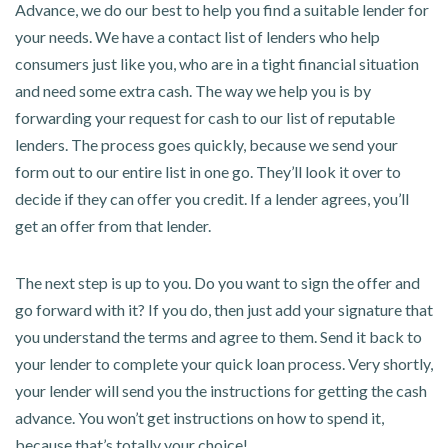
Advance, we do our best to help you find a suitable lender for
your needs. We have a contact list of lenders who help
consumers just like you, who are in a tight financial situation
and need some extra cash. The way we help you is by
forwarding your request for cash to our list of reputable
lenders. The process goes quickly, because we send your
form out to our entire list in one go. They’ll look it over to
decide if they can offer you credit. If a lender agrees, you’ll
get an offer from that lender.
The next step is up to you. Do you want to sign the offer and
go forward with it? If you do, then just add your signature that
you understand the terms and agree to them. Send it back to
your lender to complete your quick loan process. Very shortly,
your lender will send you the instructions for getting the cash
advance. You won’t get instructions on how to spend it,
because that’s totally your choice!