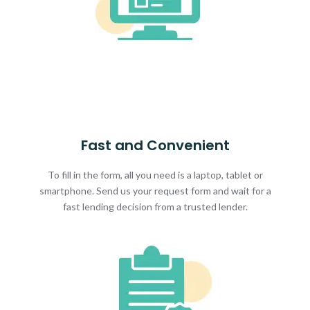
Fast and Convenient
To fill in the form, all you need is a laptop, tablet or
smartphone. Send us your request form and wait for a
fast lending decision from a trusted lender.