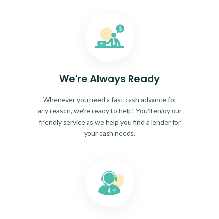
We're Always Ready
Whenever you need a fast cash advance for
any reason, we're ready to help! You'll enjoy our
friendly service as we help you find a lender for
your cash needs.