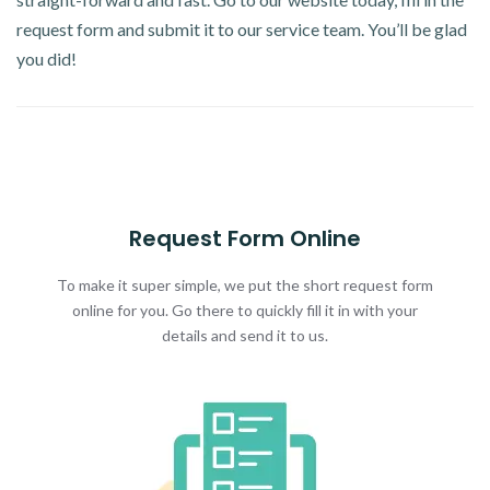
request form and submit it to our service team. You’ll be glad
you did!
Request Form Online
To make it super simple, we put the short request form
online for you. Go there to quickly fill it in with your
details and send it to us.