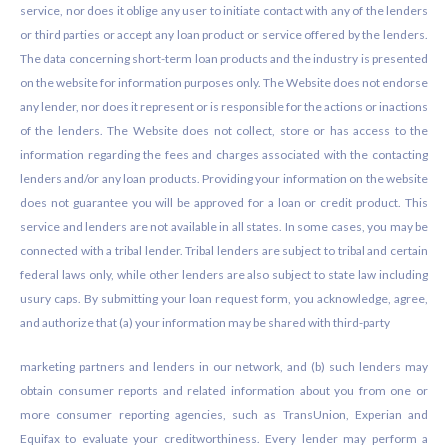
service, nor does it oblige any user to initiate contact with any of the lenders
or third parties or accept any loan product or service offered by the lenders.
The data concerning short-term loan products and the industry is presented
on the website for information purposes only. The Website does not endorse
any lender, nor does it represent or is responsible for the actions or inactions
of the lenders. The Website does not collect, store or has access to the
information regarding the fees and charges associated with the contacting
lenders and/or any loan products. Providing your information on the website
does not guarantee you will be approved for a loan or credit product. This
service and lenders are not available in all states. In some cases, you may be
connected with a tribal lender. Tribal lenders are subject to tribal and certain
federal laws only, while other lenders are also subject to state law including
usury caps. By submitting your loan request form, you acknowledge, agree,
and authorize that (a) your information may be shared with third-party
marketing partners and lenders in our network, and (b) such lenders may
obtain consumer reports and related information about you from one or
more consumer reporting agencies, such as TransUnion, Experian and
Equifax to evaluate your creditworthiness. Every lender may perform a