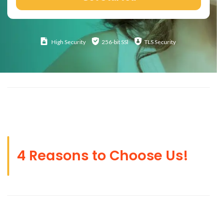
High
Security
256-bit SSl
TLS Security
4 Reasons to Choose Us!