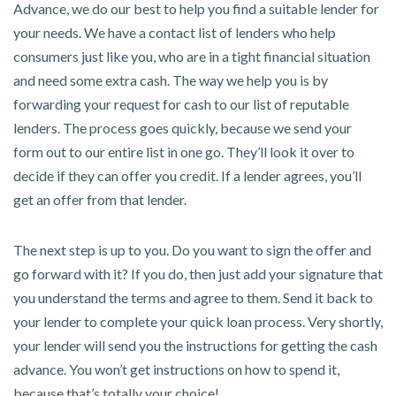
Advance, we do our best to help you find a suitable lender for
your needs. We have a contact list of lenders who help
consumers just like you, who are in a tight financial situation
and need some extra cash. The way we help you is by
forwarding your request for cash to our list of reputable
lenders. The process goes quickly, because we send your
form out to our entire list in one go. They’ll look it over to
decide if they can offer you credit. If a lender agrees, you’ll
get an offer from that lender.
The next step is up to you. Do you want to sign the offer and
go forward with it? If you do, then just add your signature that
you understand the terms and agree to them. Send it back to
your lender to complete your quick loan process. Very shortly,
your lender will send you the instructions for getting the cash
advance. You won’t get instructions on how to spend it,
because that’s totally your choice!