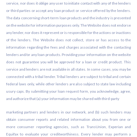
service, nor does it oblige any user to initiate contact with any of the lenders
or third parties or accept any loan product or service offered by the lenders.
The data concerning short-term loan products and the industry is presented
on the website for information purposes only. The Website does not endorse
any lender, nor does it represent or is responsible for the actions or inactions
of the lenders. The Website does not collect, store or has access to the
information regarding the fees and charges associated with the contacting
lenders and/or any loan products. Providing your information on the website
does not guarantee you will be approved for a loan or credit product. This
service and lenders are not available in all states. In some cases, you may be
connected with a tribal lender. Tribal lenders are subject to tribal and certain
federal laws only, while other lenders are also subject to state law including
usury caps. By submitting your loan request form, you acknowledge, agree,
and authorize that (a) your information may be shared with third-party
marketing partners and lenders in our network, and (b) such lenders may
obtain consumer reports and related information about you from one or
more consumer reporting agencies, such as TransUnion, Experian and
Equifax to evaluate your creditworthiness. Every lender may perform a