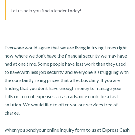
Let us help you find a lender today!
Everyone would agree that we are living in trying times right
now, where we don’t have the financial security we may have
had at one time. Some people have less work than they used
to have with less job security, and everyone is struggling with
the constantly rising prices that affect us daily. If you are
finding that you don’t have enough money to manage your
bills or current expenses, a cash advance could be a fast
solution. We would like to offer you our services free of
charge.
When you send your online inquiry form to us at Express Cash