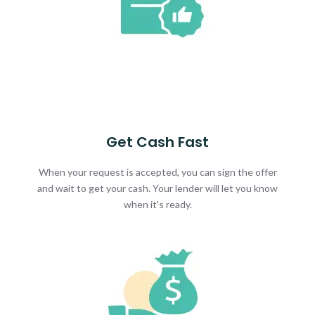
Get Cash Fast
When your request is accepted, you can sign the offer
and wait to get your cash. Your lender will let you know
when it's ready.