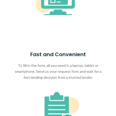
Fast and Convenient
To fill in the form, all you need is a laptop, tablet or
smartphone. Send us your request form and wait for a
fast lending decision from a trusted lender.