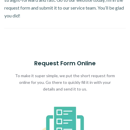
request form and submit it to our service team. You’ll be glad
you did!
Request Form Online
To make it super simple, we put the short request form
online for you. Go there to quickly fill it in with your
details and send it to us.