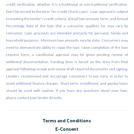
credit verification, whether it is a traditional or non-traditional verification.
Don’t be misled by the term ‘No Credit Check Loans’. Loan approval is subject
to meeting the lender’s credit criteria. Actual loan amount, term, and Annual
Percentage Rate of the loan that a consumer qualifies for may vary by
consumer. Loan proceeds are intended primarily for personal, family and
household purposes. Minimum loan amounts vary by state. Consumers may
need to demonstrate ability to repay the loan. Upon completion of the loan
request form, a conditional approval may be given pending review of
additional documentation. Funding time is based on the time from final
approval following receipt and review of all required documents and signing.
Lenders recommend and encourage consumers to pay early in order to
avoid additional finance charges. Short term, installment, and payday loans
should be used with caution. If you have any questions about your loan,
please contact your lender directly.
Terms and Conditions
E-Consent