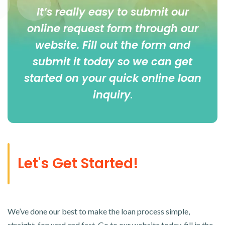
It’s really easy to submit our
online
request form
through our
website. Fill out the form and
submit it today so we can get
started on your quick online loan
inquiry
.
Let's Get Started!
We’ve done our best to make the loan process simple,
straight-forward and fast. Go to our website today, fill in the