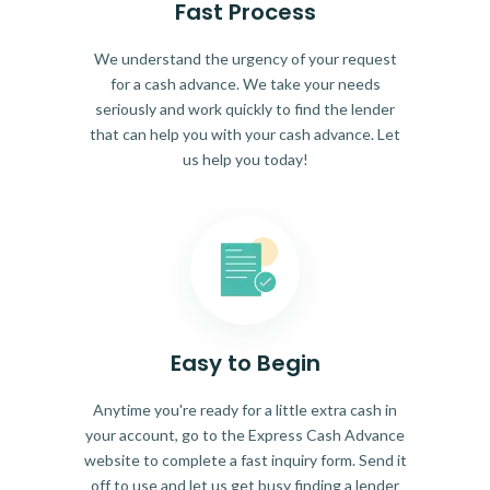
Fast Process
We understand the urgency of your request
for a cash advance. We take your needs
seriously and work quickly to find the lender
that can help you with your cash advance. Let
us help you today!
Easy to Begin
Anytime you're ready for a little extra cash in
your account, go to the Express Cash Advance
website to complete a fast inquiry form. Send it
off to use and let us get busy finding a lender