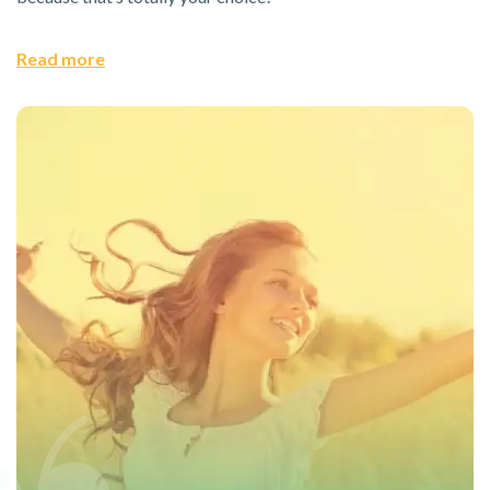
Read more