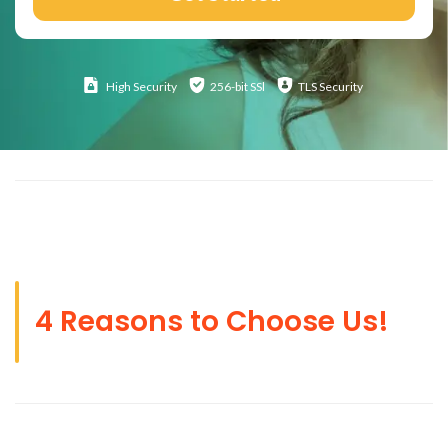
High
Security
256-bit SSl
TLS Security
4 Reasons to Choose Us!