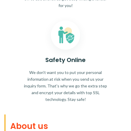
for you!
Safety Online
We don't want you to put your personal
information at risk when you send us your
inquiry form. That's why we go the extra step
and encrypt your details with top SSL
technology. Stay safe!
About us