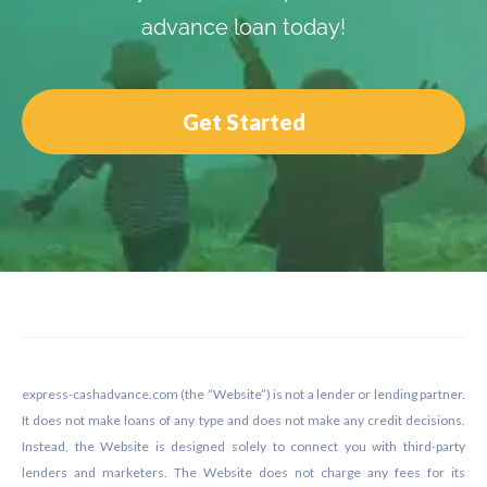
advance loan today!
Get Started
Footer
express-cashadvance.com (the “Website”) is not a lender or lending partner.
It does not make loans of any type and does not make any credit decisions.
Instead, the Website is designed solely to connect you with third-party
lenders and marketers. The Website does not charge any fees for its