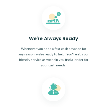
We're Always Ready
Whenever you need a fast cash advance for
any reason, we're ready to help! You'll enjoy our
friendly service as we help you find a lender for
your cash needs.