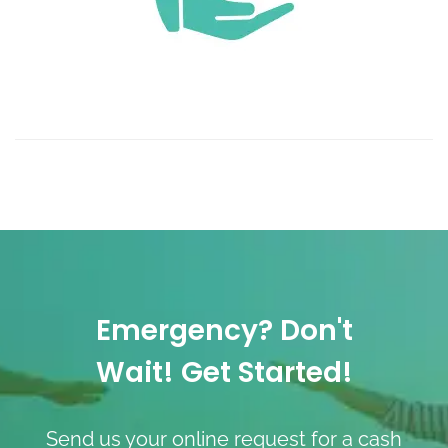
Emergency? Don't
Wait! Get Started!
Send us your online request for a cash