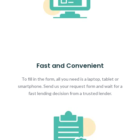
Fast and Convenient
To fill in the form, all you need is a laptop, tablet or
smartphone. Send us your request form and wait for a
fast lending decision from a trusted lender.