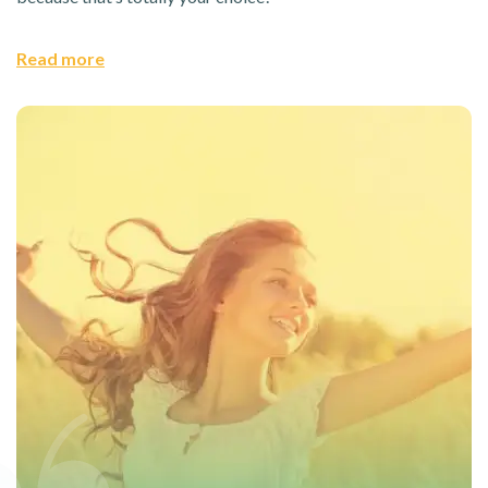
Read more