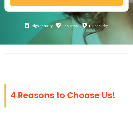
High
Security
256-bit SSl
TLS Security
4 Reasons to Choose Us!