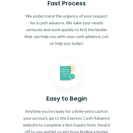
Fast Process
We understand the urgency of your request
for a cash advance. We take your needs
seriously and work quickly to find the lender
that can help you with your cash advance. Let
us help you today!
Easy to Begin
Anytime you're ready for a little extra cash in
your account, go to the Express Cash Advance
website to complete a fast inquiry form. Send it
off to use and let us get busy finding a lender