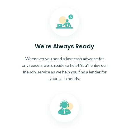
We're Always Ready
Whenever you need a fast cash advance for
any reason, we're ready to help! You'll enjoy our
friendly service as we help you find a lender for
your cash needs.