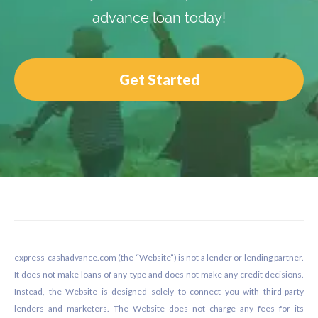
advance loan today!
Get Started
Footer
express-cashadvance.com (the “Website”) is not a lender or lending partner.
It does not make loans of any type and does not make any credit decisions.
Instead, the Website is designed solely to connect you with third-party
lenders and marketers. The Website does not charge any fees for its