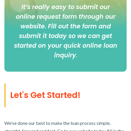
It’s really easy to submit our
online
request form
through our
website. Fill out the form and
submit it today so we can get
started on your quick online loan
inquiry
.
Let's Get Started!
We’ve done our best to make the loan process simple,
straight-forward and fast. Go to our website today, fill in the