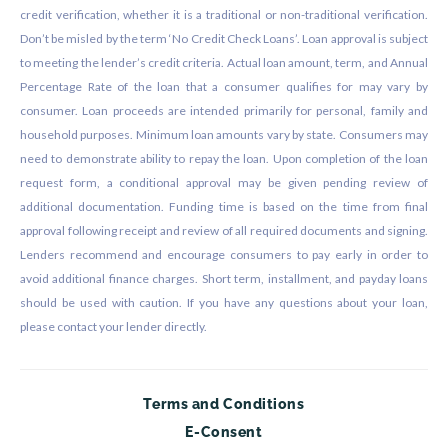
credit verification, whether it is a traditional or non-traditional verification.
Don’t be misled by the term ‘No Credit Check Loans’. Loan approval is subject
to meeting the lender’s credit criteria. Actual loan amount, term, and Annual
Percentage Rate of the loan that a consumer qualifies for may vary by
consumer. Loan proceeds are intended primarily for personal, family and
household purposes. Minimum loan amounts vary by state. Consumers may
need to demonstrate ability to repay the loan. Upon completion of the loan
request form, a conditional approval may be given pending review of
additional documentation. Funding time is based on the time from final
approval following receipt and review of all required documents and signing.
Lenders recommend and encourage consumers to pay early in order to
avoid additional finance charges. Short term, installment, and payday loans
should be used with caution. If you have any questions about your loan,
please contact your lender directly.
Terms and Conditions
E-Consent