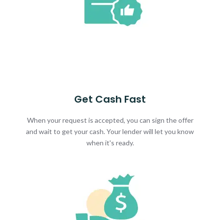
Get Cash Fast
When your request is accepted, you can sign the offer
and wait to get your cash. Your lender will let you know
when it's ready.