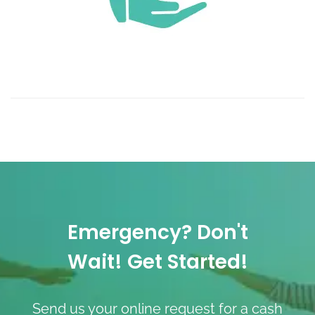
Emergency? Don't
Wait! Get Started!
Send us your online request for a cash