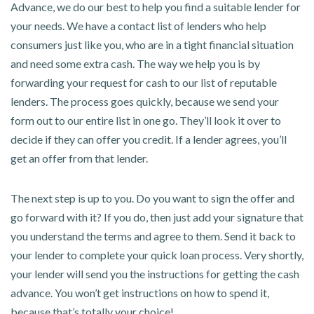
Advance, we do our best to help you find a suitable lender for
your needs. We have a contact list of lenders who help
consumers just like you, who are in a tight financial situation
and need some extra cash. The way we help you is by
forwarding your request for cash to our list of reputable
lenders. The process goes quickly, because we send your
form out to our entire list in one go. They’ll look it over to
decide if they can offer you credit. If a lender agrees, you’ll
get an offer from that lender.
The next step is up to you. Do you want to sign the offer and
go forward with it? If you do, then just add your signature that
you understand the terms and agree to them. Send it back to
your lender to complete your quick loan process. Very shortly,
your lender will send you the instructions for getting the cash
advance. You won’t get instructions on how to spend it,
because that’s totally your choice!