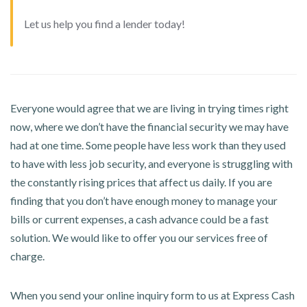
Let us help you find a lender today!
Everyone would agree that we are living in trying times right
now, where we don’t have the financial security we may have
had at one time. Some people have less work than they used
to have with less job security, and everyone is struggling with
the constantly rising prices that affect us daily. If you are
finding that you don’t have enough money to manage your
bills or current expenses, a cash advance could be a fast
solution. We would like to offer you our services free of
charge.
When you send your online inquiry form to us at Express Cash