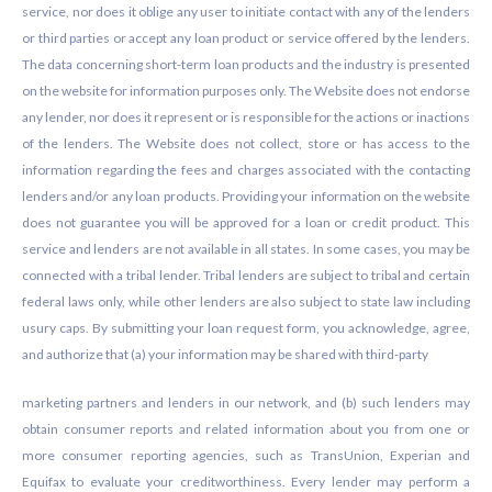
service, nor does it oblige any user to initiate contact with any of the lenders
or third parties or accept any loan product or service offered by the lenders.
The data concerning short-term loan products and the industry is presented
on the website for information purposes only. The Website does not endorse
any lender, nor does it represent or is responsible for the actions or inactions
of the lenders. The Website does not collect, store or has access to the
information regarding the fees and charges associated with the contacting
lenders and/or any loan products. Providing your information on the website
does not guarantee you will be approved for a loan or credit product. This
service and lenders are not available in all states. In some cases, you may be
connected with a tribal lender. Tribal lenders are subject to tribal and certain
federal laws only, while other lenders are also subject to state law including
usury caps. By submitting your loan request form, you acknowledge, agree,
and authorize that (a) your information may be shared with third-party
marketing partners and lenders in our network, and (b) such lenders may
obtain consumer reports and related information about you from one or
more consumer reporting agencies, such as TransUnion, Experian and
Equifax to evaluate your creditworthiness. Every lender may perform a