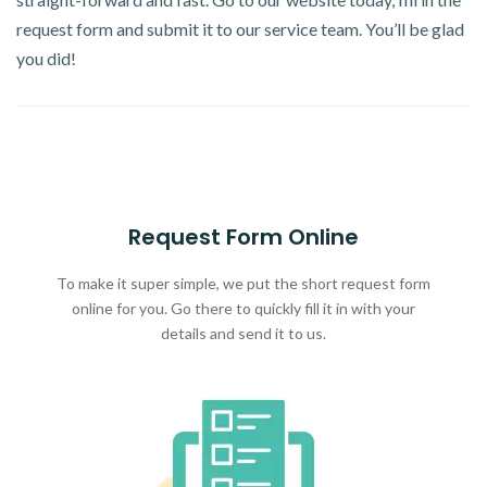
request form and submit it to our service team. You’ll be glad
you did!
Request Form Online
To make it super simple, we put the short request form
online for you. Go there to quickly fill it in with your
details and send it to us.