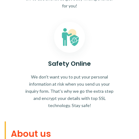
for you!
Safety Online
We don't want you to put your personal
information at risk when you send us your
inquiry form. That's why we go the extra step
and encrypt your details with top SSL
technology. Stay safe!
About us