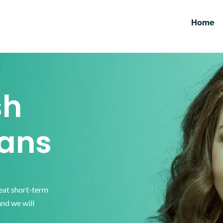
Home
sh
ans
reat short-term
and we will