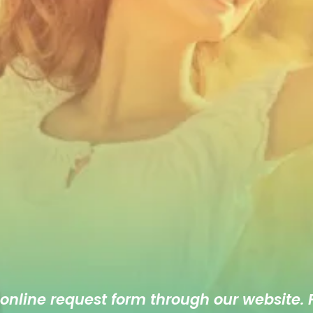
 online
request form
through our website. F