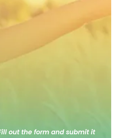
ill out the form and submit it