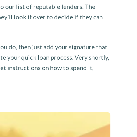
o our list of reputable lenders. The
y’ll look it over to decide if they can
you do, then just add your signature that
e your quick loan process. Very shortly,
et instructions on how to spend it,