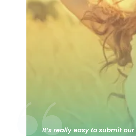
It’s really easy to submit our