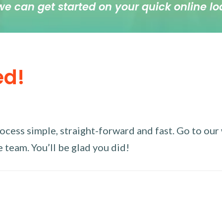
we can get started on your quick online lo
ed!
ess simple, straight-forward and fast. Go to our w
 team. You’ll be glad you did!