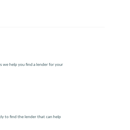
s we help you find a lender for your
y to find the lender that can help