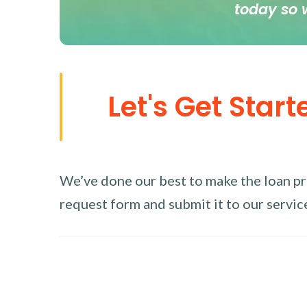
today so 
Let's Get Start
We’ve done our best to make the loan proc
request form and submit it to our service