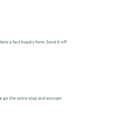
te a fast inquiry form. Send it off
we go the extra step and encrypt