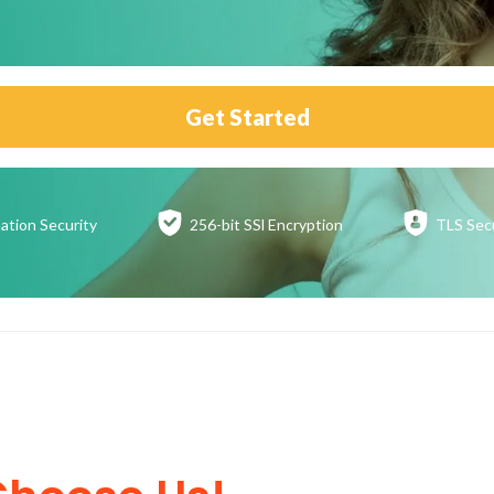
Get Started
ation
Security
256-bit SSl
Encryption
TLS Sec