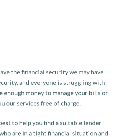
have the financial security we may have
curity, and everyone is struggling with
have enough money to manage your bills or
ou our services free of charge.
st to help you find a suitable lender
ho are in a tight financial situation and