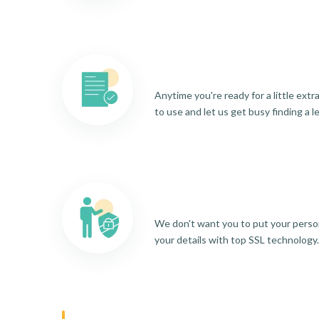
Anytime you're ready for a little ext
to use and let us get busy finding a l
We don't want you to put your person
your details with top SSL technology.