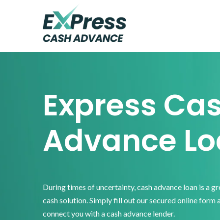
Skip
Skip
Skip
to
to
to
primary
main
footer
Express
Cash
navigation
content
Advance
Express Ca
Advance Lo
During times of uncertainty, cash advance loan is a g
cash solution. Simply fill out our secured online form 
connect you with a cash advance lender.