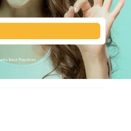
urity
Best Practices