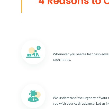
4 Reasons to 
Whenever you need a fast cash advance
cash needs.
We understand the urgency of your re
you with your cash advance. Let us h