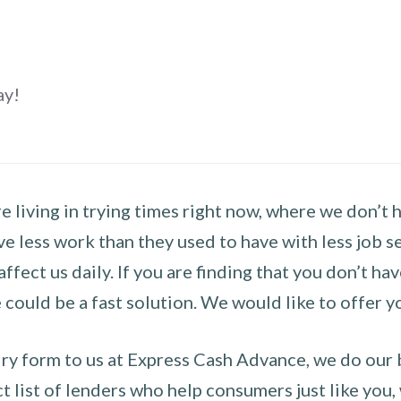
ay!
 living in trying times right now, where we don’t 
e less work than they used to have with less job se
 affect us daily. If you are finding that you don’t 
could be a fast solution. We would like to offer y
y form to us at Express Cash Advance, we do our be
 list of lenders who help consumers just like you, w