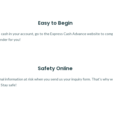
Easy to Begin
ra cash in your account, go to the Express Cash Advance website to comple
ender for you!
Safety Online
al information at risk when you send us your inquiry form. That's why 
 Stay safe!