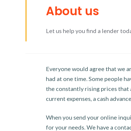
About us
Let us help you find a lender tod
Everyone would agree that we are
had at one time. Some people hav
the constantly rising prices that
current expenses, a cash advance 
When you send your online inquir
for your needs. We have a contact