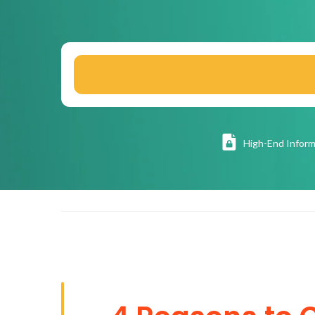
High
-End Inform