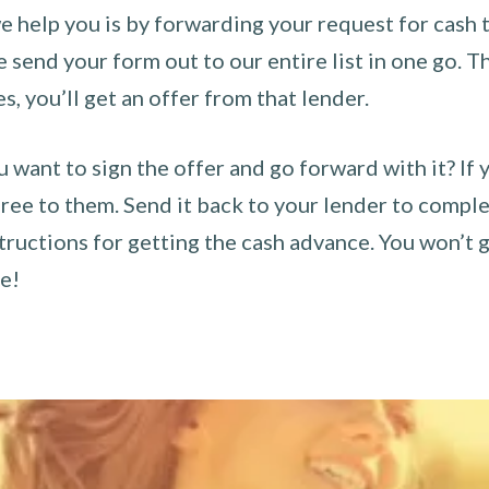
 help you is by forwarding your request for cash t
send your form out to our entire list in one go. The
es, you’ll get an offer from that lender.
u want to sign the offer and go forward with it? If 
ee to them. Send it back to your lender to complet
tructions for getting the cash advance. You won’t g
ce!