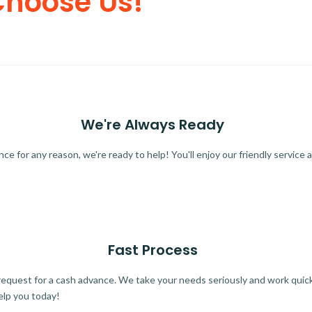
Choose Us!
We're Always Ready
 for any reason, we're ready to help! You'll enjoy our friendly service a
Fast Process
quest for a cash advance. We take your needs seriously and work quickl
elp you today!