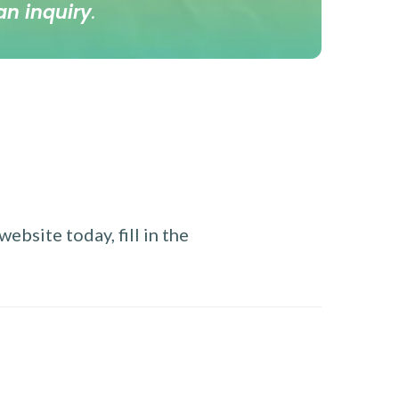
an inquiry
.
ebsite today, fill in the