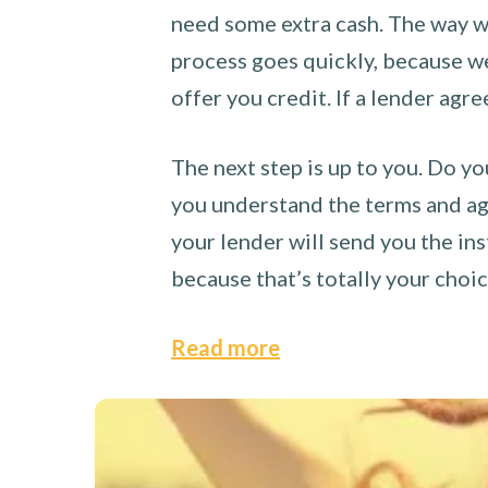
need some extra cash. The way we
process goes quickly, because we 
offer you credit. If a lender agre
The next step is up to you. Do yo
you understand the terms and agr
your lender will send you the ins
because that’s totally your choi
Read more