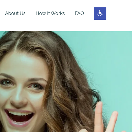
About Us
How It Works
FAQ