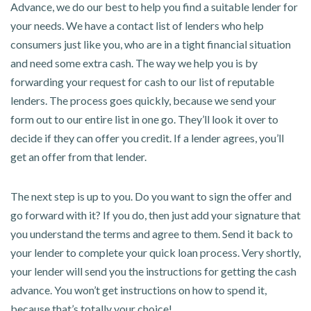
Advance, we do our best to help you find a suitable lender for
your needs. We have a contact list of lenders who help
consumers just like you, who are in a tight financial situation
and need some extra cash. The way we help you is by
forwarding your request for cash to our list of reputable
lenders. The process goes quickly, because we send your
form out to our entire list in one go. They’ll look it over to
decide if they can offer you credit. If a lender agrees, you’ll
get an offer from that lender.
The next step is up to you. Do you want to sign the offer and
go forward with it? If you do, then just add your signature that
you understand the terms and agree to them. Send it back to
your lender to complete your quick loan process. Very shortly,
your lender will send you the instructions for getting the cash
advance. You won’t get instructions on how to spend it,
because that’s totally your choice!