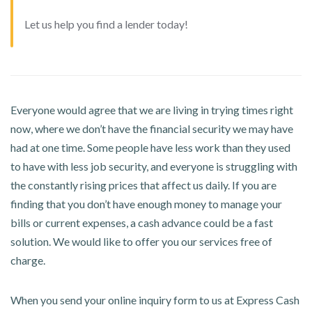
Let us help you find a lender today!
Everyone would agree that we are living in trying times right
now, where we don’t have the financial security we may have
had at one time. Some people have less work than they used
to have with less job security, and everyone is struggling with
the constantly rising prices that affect us daily. If you are
finding that you don’t have enough money to manage your
bills or current expenses, a cash advance could be a fast
solution. We would like to offer you our services free of
charge.
When you send your online inquiry form to us at Express Cash