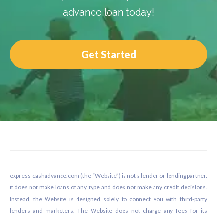
advance loan today!
Get Started
Footer
express-cashadvance.com (the “Website”) is not a lender or lending partner.
It does not make loans of any type and does not make any credit decisions.
Instead, the Website is designed solely to connect you with third-party
lenders and marketers. The Website does not charge any fees for its