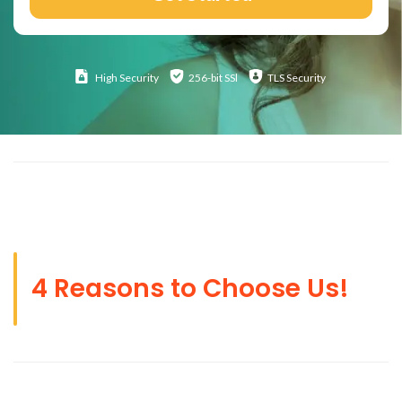
High
Security
256-bit SSl
TLS Security
4 Reasons to Choose Us!