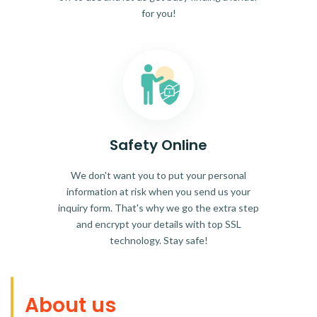
for you!
Safety Online
We don't want you to put your personal
information at risk when you send us your
inquiry form. That's why we go the extra step
and encrypt your details with top SSL
technology. Stay safe!
About us