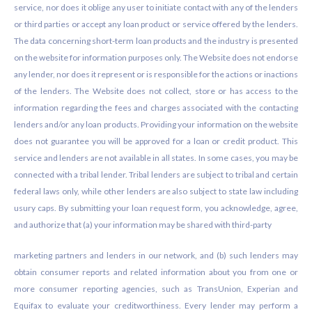
service, nor does it oblige any user to initiate contact with any of the lenders
or third parties or accept any loan product or service offered by the lenders.
The data concerning short-term loan products and the industry is presented
on the website for information purposes only. The Website does not endorse
any lender, nor does it represent or is responsible for the actions or inactions
of the lenders. The Website does not collect, store or has access to the
information regarding the fees and charges associated with the contacting
lenders and/or any loan products. Providing your information on the website
does not guarantee you will be approved for a loan or credit product. This
service and lenders are not available in all states. In some cases, you may be
connected with a tribal lender. Tribal lenders are subject to tribal and certain
federal laws only, while other lenders are also subject to state law including
usury caps. By submitting your loan request form, you acknowledge, agree,
and authorize that (a) your information may be shared with third-party
marketing partners and lenders in our network, and (b) such lenders may
obtain consumer reports and related information about you from one or
more consumer reporting agencies, such as TransUnion, Experian and
Equifax to evaluate your creditworthiness. Every lender may perform a