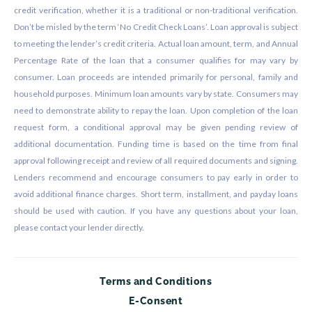
credit verification, whether it is a traditional or non-traditional verification.
Don’t be misled by the term ‘No Credit Check Loans’. Loan approval is subject
to meeting the lender’s credit criteria. Actual loan amount, term, and Annual
Percentage Rate of the loan that a consumer qualifies for may vary by
consumer. Loan proceeds are intended primarily for personal, family and
household purposes. Minimum loan amounts vary by state. Consumers may
need to demonstrate ability to repay the loan. Upon completion of the loan
request form, a conditional approval may be given pending review of
additional documentation. Funding time is based on the time from final
approval following receipt and review of all required documents and signing.
Lenders recommend and encourage consumers to pay early in order to
avoid additional finance charges. Short term, installment, and payday loans
should be used with caution. If you have any questions about your loan,
please contact your lender directly.
Terms and Conditions
E-Consent