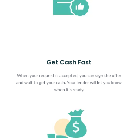
Get Cash Fast
When your request is accepted, you can sign the offer
and wait to get your cash. Your lender will let you know
when it's ready.