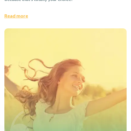
Read more