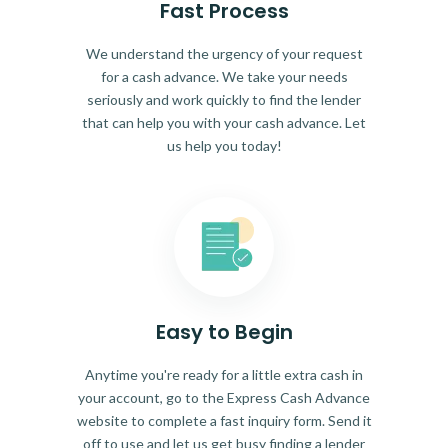
Fast Process
We understand the urgency of your request
for a cash advance. We take your needs
seriously and work quickly to find the lender
that can help you with your cash advance. Let
us help you today!
Easy to Begin
Anytime you're ready for a little extra cash in
your account, go to the Express Cash Advance
website to complete a fast inquiry form. Send it
off to use and let us get busy finding a lender