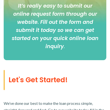
It’s really easy to submit our
online
request form
through our
website. Fill out the form and
submit it today so we can get
started on your quick online loan
inquiry
.
Let's Get Started!
We’ve done our best to make the loan process simple,
straight-forward and fast. Go to our website today, fill in the