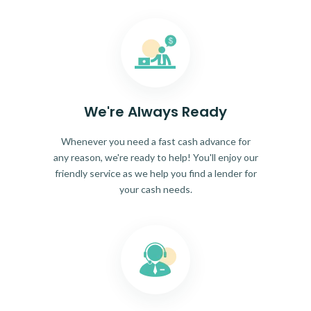
We're Always Ready
Whenever you need a fast cash advance for
any reason, we're ready to help! You'll enjoy our
friendly service as we help you find a lender for
your cash needs.