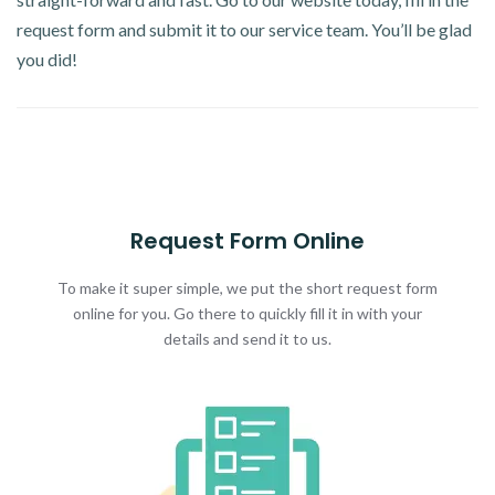
request form and submit it to our service team. You’ll be glad
you did!
Request Form Online
To make it super simple, we put the short request form
online for you. Go there to quickly fill it in with your
details and send it to us.