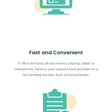
Fast and Convenient
To fill in the form, all you need is a laptop, tablet or
smartphone. Send us your request form and wait for a
fast lending decision from a trusted lender.