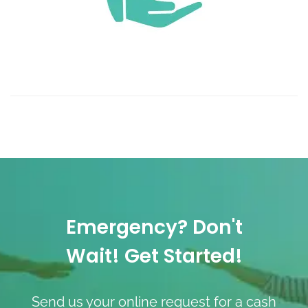
Emergency? Don't
Wait! Get Started!
Send us your online request for a cash