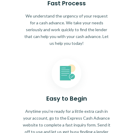
Fast Process
We understand the urgency of your request
for a cash advance. We take your needs
seriously and work quickly to find the lender
that can help you with your cash advance. Let
us help you today!
Easy to Begin
Anytime you're ready for a little extra cash in
your account, go to the Express Cash Advance
website to complete a fast inquiry form. Send it
off to use and let us get busy finding a lender