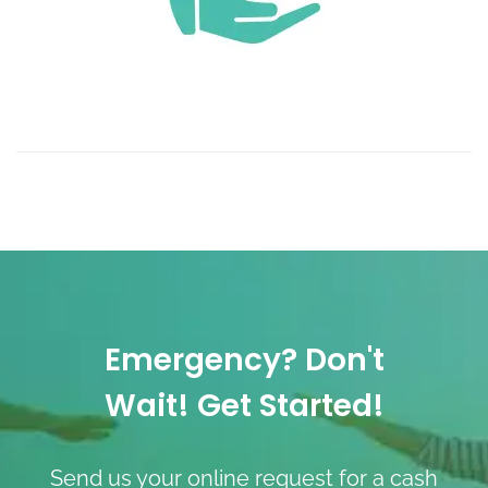
Emergency? Don't
Wait! Get Started!
Send us your online request for a cash