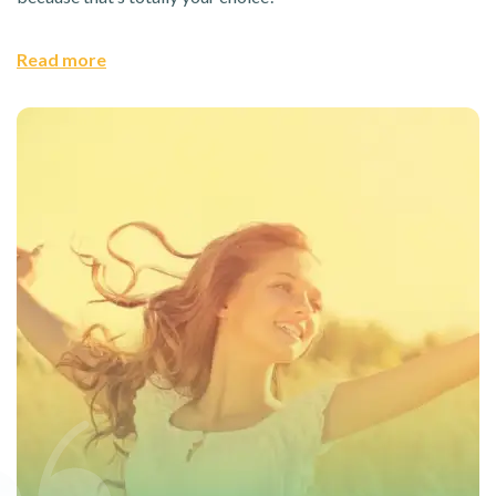
Read more