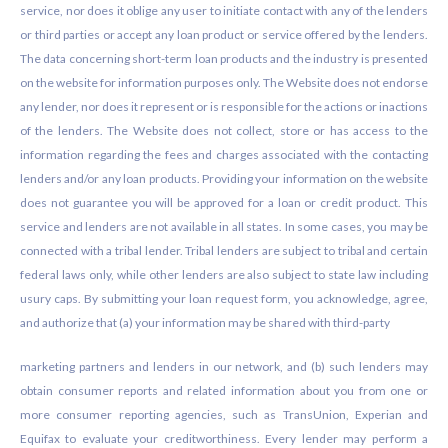
service, nor does it oblige any user to initiate contact with any of the lenders
or third parties or accept any loan product or service offered by the lenders.
The data concerning short-term loan products and the industry is presented
on the website for information purposes only. The Website does not endorse
any lender, nor does it represent or is responsible for the actions or inactions
of the lenders. The Website does not collect, store or has access to the
information regarding the fees and charges associated with the contacting
lenders and/or any loan products. Providing your information on the website
does not guarantee you will be approved for a loan or credit product. This
service and lenders are not available in all states. In some cases, you may be
connected with a tribal lender. Tribal lenders are subject to tribal and certain
federal laws only, while other lenders are also subject to state law including
usury caps. By submitting your loan request form, you acknowledge, agree,
and authorize that (a) your information may be shared with third-party
marketing partners and lenders in our network, and (b) such lenders may
obtain consumer reports and related information about you from one or
more consumer reporting agencies, such as TransUnion, Experian and
Equifax to evaluate your creditworthiness. Every lender may perform a