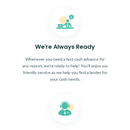
We're Always Ready
Whenever you need a fast cash advance for
any reason, we're ready to help! You'll enjoy our
friendly service as we help you find a lender for
your cash needs.