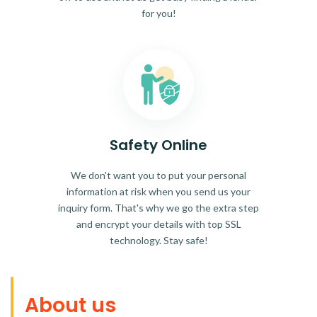
for you!
Safety Online
We don't want you to put your personal
information at risk when you send us your
inquiry form. That's why we go the extra step
and encrypt your details with top SSL
technology. Stay safe!
About us