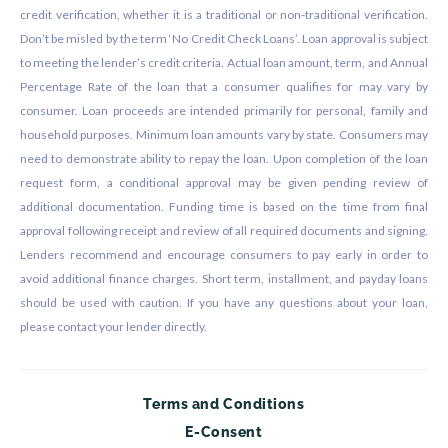
credit verification, whether it is a traditional or non-traditional verification.
Don’t be misled by the term ‘No Credit Check Loans’. Loan approval is subject
to meeting the lender’s credit criteria. Actual loan amount, term, and Annual
Percentage Rate of the loan that a consumer qualifies for may vary by
consumer. Loan proceeds are intended primarily for personal, family and
household purposes. Minimum loan amounts vary by state. Consumers may
need to demonstrate ability to repay the loan. Upon completion of the loan
request form, a conditional approval may be given pending review of
additional documentation. Funding time is based on the time from final
approval following receipt and review of all required documents and signing.
Lenders recommend and encourage consumers to pay early in order to
avoid additional finance charges. Short term, installment, and payday loans
should be used with caution. If you have any questions about your loan,
please contact your lender directly.
Terms and Conditions
E-Consent