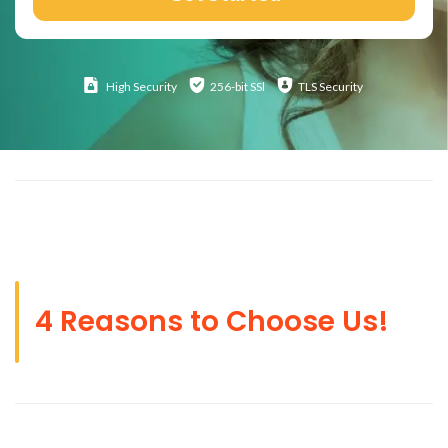
High
Security
256-bit SSl
TLS Security
4 Reasons to Choose Us!