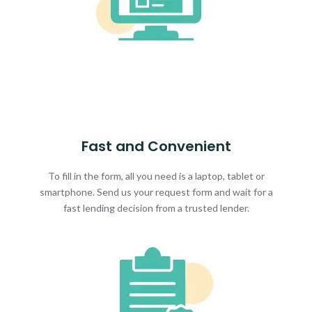
Fast and Convenient
To fill in the form, all you need is a laptop, tablet or
smartphone. Send us your request form and wait for a
fast lending decision from a trusted lender.