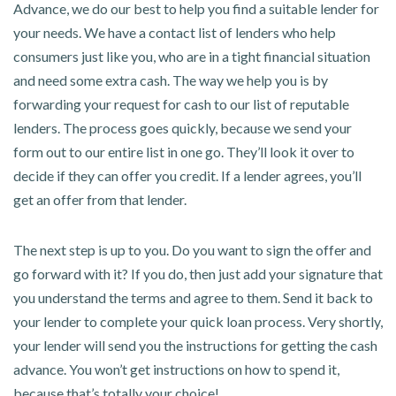
Advance, we do our best to help you find a suitable lender for
your needs. We have a contact list of lenders who help
consumers just like you, who are in a tight financial situation
and need some extra cash. The way we help you is by
forwarding your request for cash to our list of reputable
lenders. The process goes quickly, because we send your
form out to our entire list in one go. They’ll look it over to
decide if they can offer you credit. If a lender agrees, you’ll
get an offer from that lender.
The next step is up to you. Do you want to sign the offer and
go forward with it? If you do, then just add your signature that
you understand the terms and agree to them. Send it back to
your lender to complete your quick loan process. Very shortly,
your lender will send you the instructions for getting the cash
advance. You won’t get instructions on how to spend it,
because that’s totally your choice!