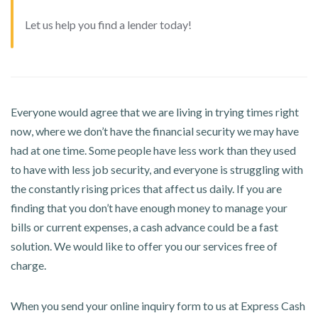
Let us help you find a lender today!
Everyone would agree that we are living in trying times right
now, where we don’t have the financial security we may have
had at one time. Some people have less work than they used
to have with less job security, and everyone is struggling with
the constantly rising prices that affect us daily. If you are
finding that you don’t have enough money to manage your
bills or current expenses, a cash advance could be a fast
solution. We would like to offer you our services free of
charge.
When you send your online inquiry form to us at Express Cash