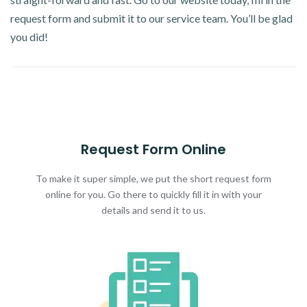
request form and submit it to our service team. You’ll be glad
you did!
Request Form Online
To make it super simple, we put the short request form
online for you. Go there to quickly fill it in with your
details and send it to us.