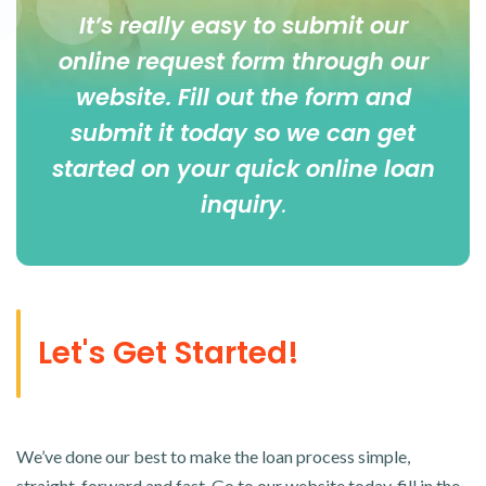
It’s really easy to submit our
online
request form
through our
website. Fill out the form and
submit it today so we can get
started on your quick online loan
inquiry
.
Let's Get Started!
We’ve done our best to make the loan process simple,
straight-forward and fast. Go to our website today, fill in the