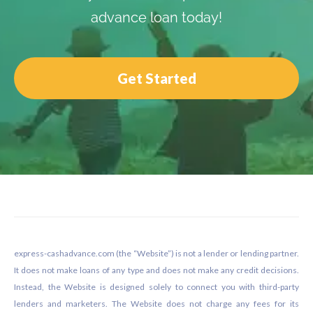
advance loan today!
Get Started
Footer
express-cashadvance.com (the “Website”) is not a lender or lending partner.
It does not make loans of any type and does not make any credit decisions.
Instead, the Website is designed solely to connect you with third-party
lenders and marketers. The Website does not charge any fees for its