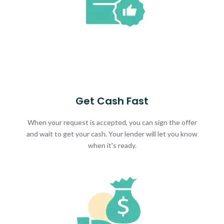
Get Cash Fast
When your request is accepted, you can sign the offer
and wait to get your cash. Your lender will let you know
when it's ready.