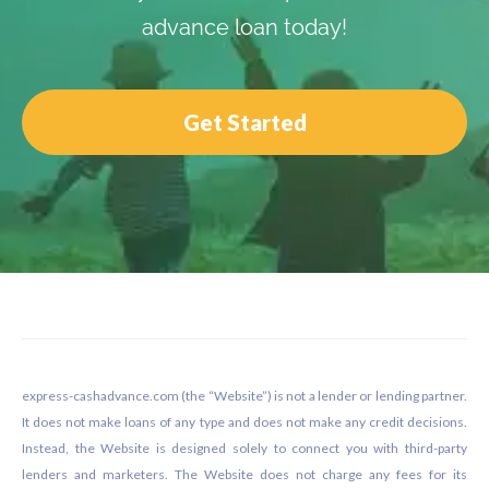
advance loan today!
Get Started
Footer
express-cashadvance.com (the “Website”) is not a lender or lending partner.
It does not make loans of any type and does not make any credit decisions.
Instead, the Website is designed solely to connect you with third-party
lenders and marketers. The Website does not charge any fees for its