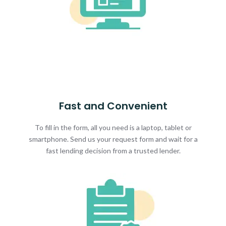
Fast and Convenient
To fill in the form, all you need is a laptop, tablet or
smartphone. Send us your request form and wait for a
fast lending decision from a trusted lender.