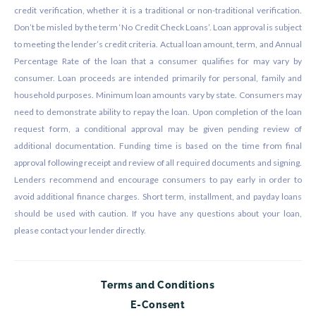
credit verification, whether it is a traditional or non-traditional verification.
Don’t be misled by the term ‘No Credit Check Loans’. Loan approval is subject
to meeting the lender’s credit criteria. Actual loan amount, term, and Annual
Percentage Rate of the loan that a consumer qualifies for may vary by
consumer. Loan proceeds are intended primarily for personal, family and
household purposes. Minimum loan amounts vary by state. Consumers may
need to demonstrate ability to repay the loan. Upon completion of the loan
request form, a conditional approval may be given pending review of
additional documentation. Funding time is based on the time from final
approval following receipt and review of all required documents and signing.
Lenders recommend and encourage consumers to pay early in order to
avoid additional finance charges. Short term, installment, and payday loans
should be used with caution. If you have any questions about your loan,
please contact your lender directly.
Terms and Conditions
E-Consent