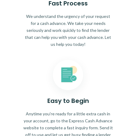
Fast Process
We understand the urgency of your request
for a cash advance. We take your needs
seriously and work quickly to find the lender
that can help you with your cash advance. Let
us help you today!
Easy to Begin
Anytime you're ready for a little extra cash in
your account, go to the Express Cash Advance
website to complete a fast inquiry form. Send it
off to use and let us get busy finding a lender