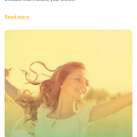
Read more