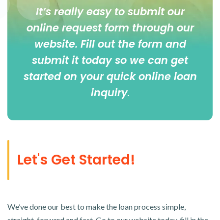
It’s really easy to submit our
online
request form
through our
website. Fill out the form and
submit it today so we can get
started on your quick online loan
inquiry
.
Let's Get Started!
We’ve done our best to make the loan process simple,
straight-forward and fast. Go to our website today, fill in the