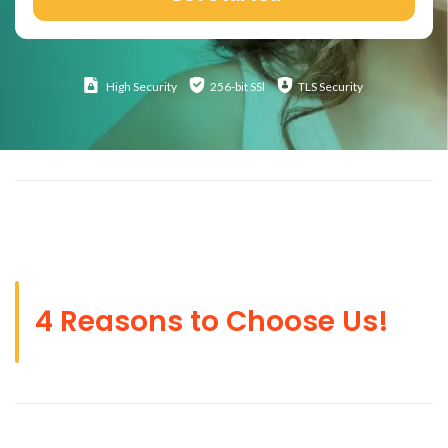
High
Security
256-bit SSl
TLS Security
4 Reasons to Choose Us!