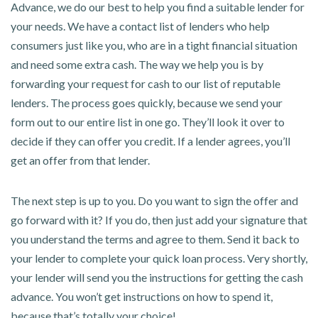
Advance, we do our best to help you find a suitable lender for
your needs. We have a contact list of lenders who help
consumers just like you, who are in a tight financial situation
and need some extra cash. The way we help you is by
forwarding your request for cash to our list of reputable
lenders. The process goes quickly, because we send your
form out to our entire list in one go. They’ll look it over to
decide if they can offer you credit. If a lender agrees, you’ll
get an offer from that lender.
The next step is up to you. Do you want to sign the offer and
go forward with it? If you do, then just add your signature that
you understand the terms and agree to them. Send it back to
your lender to complete your quick loan process. Very shortly,
your lender will send you the instructions for getting the cash
advance. You won’t get instructions on how to spend it,
because that’s totally your choice!