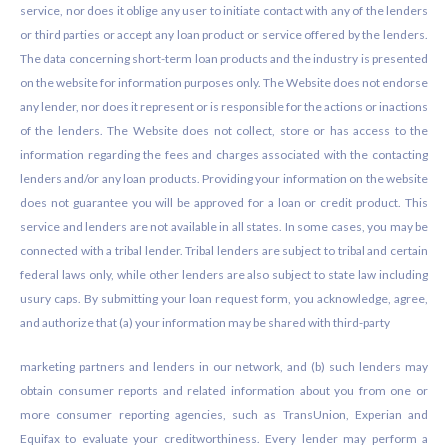
service, nor does it oblige any user to initiate contact with any of the lenders
or third parties or accept any loan product or service offered by the lenders.
The data concerning short-term loan products and the industry is presented
on the website for information purposes only. The Website does not endorse
any lender, nor does it represent or is responsible for the actions or inactions
of the lenders. The Website does not collect, store or has access to the
information regarding the fees and charges associated with the contacting
lenders and/or any loan products. Providing your information on the website
does not guarantee you will be approved for a loan or credit product. This
service and lenders are not available in all states. In some cases, you may be
connected with a tribal lender. Tribal lenders are subject to tribal and certain
federal laws only, while other lenders are also subject to state law including
usury caps. By submitting your loan request form, you acknowledge, agree,
and authorize that (a) your information may be shared with third-party
marketing partners and lenders in our network, and (b) such lenders may
obtain consumer reports and related information about you from one or
more consumer reporting agencies, such as TransUnion, Experian and
Equifax to evaluate your creditworthiness. Every lender may perform a