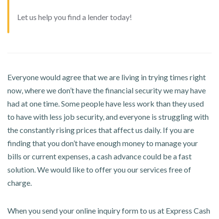
Let us help you find a lender today!
Everyone would agree that we are living in trying times right
now, where we don’t have the financial security we may have
had at one time. Some people have less work than they used
to have with less job security, and everyone is struggling with
the constantly rising prices that affect us daily. If you are
finding that you don’t have enough money to manage your
bills or current expenses, a cash advance could be a fast
solution. We would like to offer you our services free of
charge.
When you send your online inquiry form to us at Express Cash