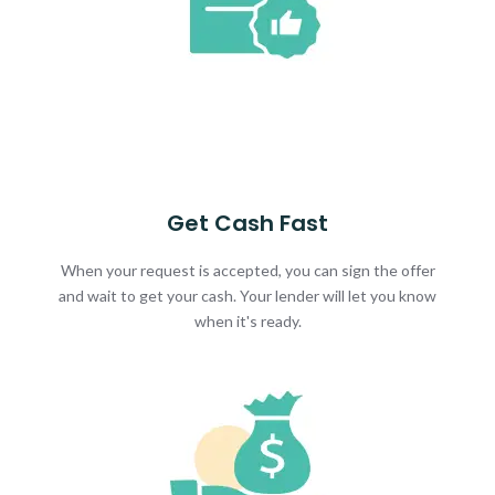
Get Cash Fast
When your request is accepted, you can sign the offer
and wait to get your cash. Your lender will let you know
when it's ready.