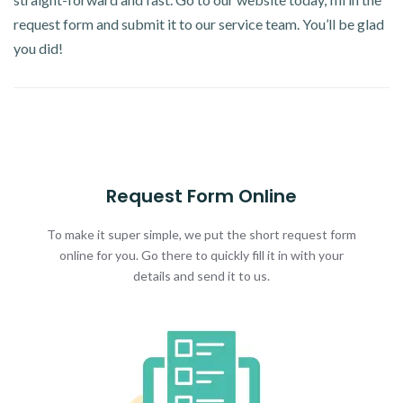
request form and submit it to our service team. You’ll be glad
you did!
Request Form Online
To make it super simple, we put the short request form
online for you. Go there to quickly fill it in with your
details and send it to us.