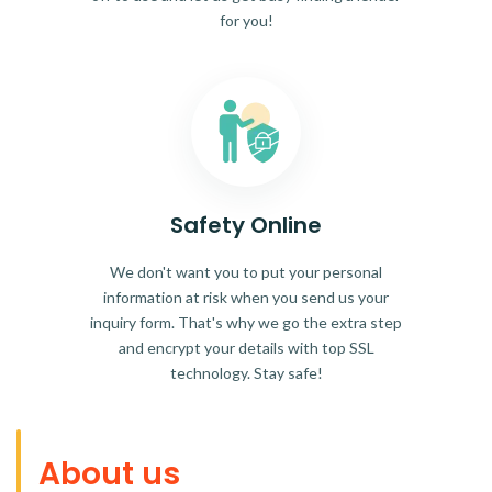
for you!
Safety Online
We don't want you to put your personal
information at risk when you send us your
inquiry form. That's why we go the extra step
and encrypt your details with top SSL
technology. Stay safe!
About us