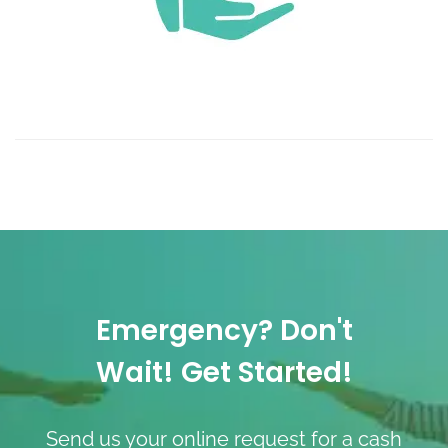
Emergency? Don't
Wait! Get Started!
Send us your online request for a cash