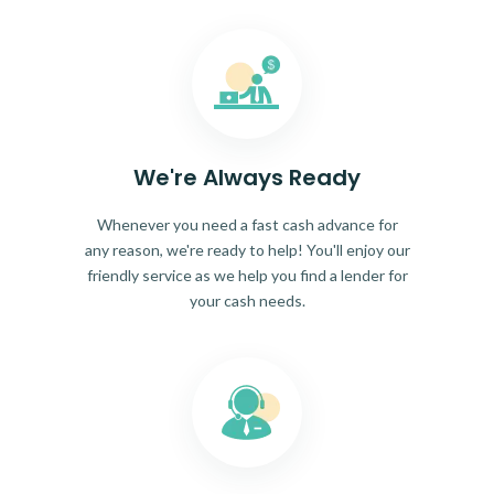
We're Always Ready
Whenever you need a fast cash advance for
any reason, we're ready to help! You'll enjoy our
friendly service as we help you find a lender for
your cash needs.