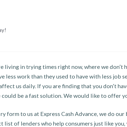
ay!
 living in trying times right now, where we don’t 
e less work than they used to have with less job se
 affect us daily. If you are finding that you don’t 
could be a fast solution. We would like to offer y
y form to us at Express Cash Advance, we do our be
 list of lenders who help consumers just like you, w