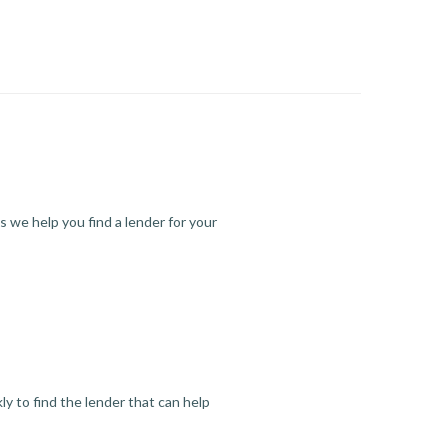
s we help you find a lender for your
y to find the lender that can help