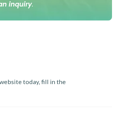
an inquiry
.
ebsite today, fill in the