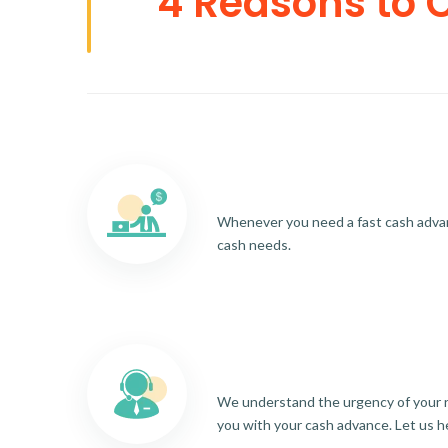
4 Reasons to 
Whenever you need a fast cash advance
cash needs.
We understand the urgency of your re
you with your cash advance. Let us h