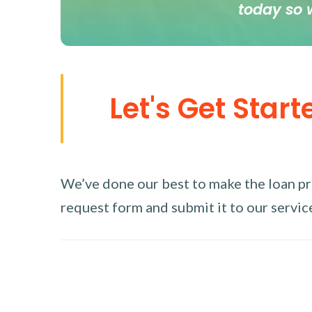
today so 
Let's Get Start
We’ve done our best to make the loan proc
request form and submit it to our service