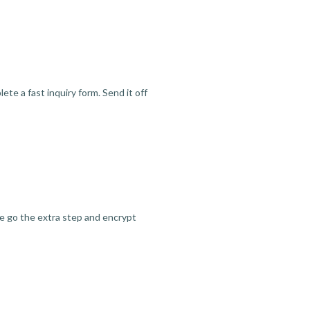
te a fast inquiry form. Send it off
we go the extra step and encrypt