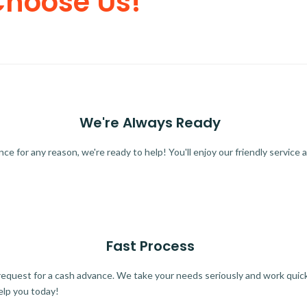
Choose Us!
We're Always Ready
 for any reason, we're ready to help! You'll enjoy our friendly service a
Fast Process
quest for a cash advance. We take your needs seriously and work quickl
elp you today!