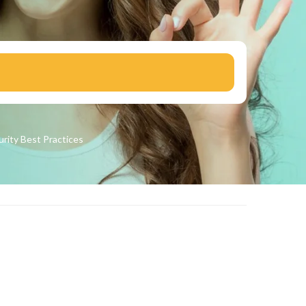
urity
Best Practices