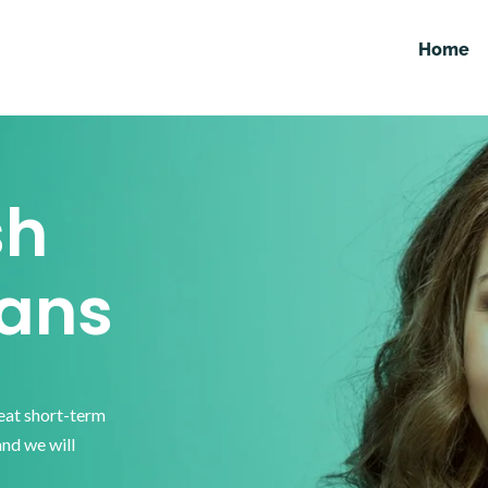
Home
sh
ans
reat short-term
and we will