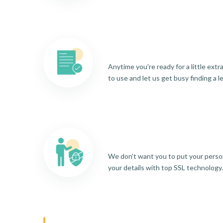
Anytime you're ready for a little ext
to use and let us get busy finding a l
We don't want you to put your person
your details with top SSL technology.