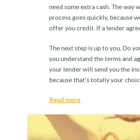
need some extra cash. The way we
process goes quickly, because we 
offer you credit. If a lender agre
The next step is up to you. Do yo
you understand the terms and agr
your lender will send you the ins
because that’s totally your choi
Read more