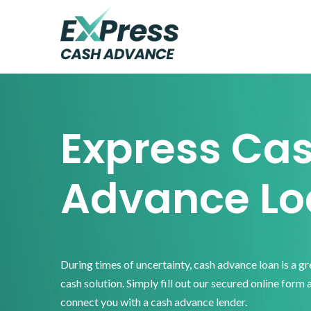
Skip
Skip
Skip
to
to
to
primary
main
footer
Express
Cash
navigation
content
Advance
Express Ca
Advance Lo
During times of uncertainty, cash advance loan is a g
cash solution. Simply fill out our secured online form 
connect you with a cash advance lender.