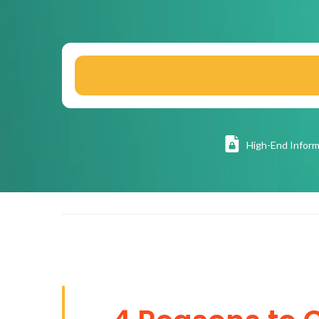
High
-End Inform