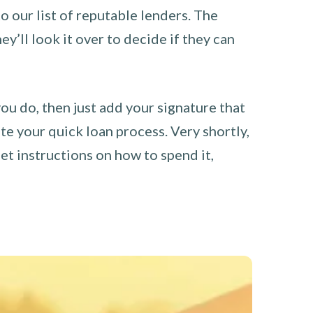
o our list of reputable lenders. The
y’ll look it over to decide if they can
you do, then just add your signature that
e your quick loan process. Very shortly,
et instructions on how to spend it,