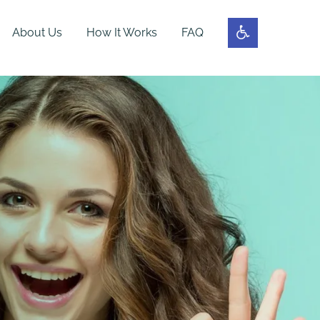
About Us
How It Works
FAQ