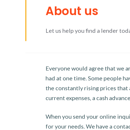
About us
Let us help you find a lender tod
Everyone would agree that we are
had at one time. Some people hav
the constantly rising prices that
current expenses, a cash advance 
When you send your online inquir
for your needs. We have a contact