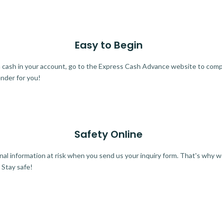
Easy to Begin
ra cash in your account, go to the Express Cash Advance website to comple
ender for you!
Safety Online
al information at risk when you send us your inquiry form. That's why 
 Stay safe!