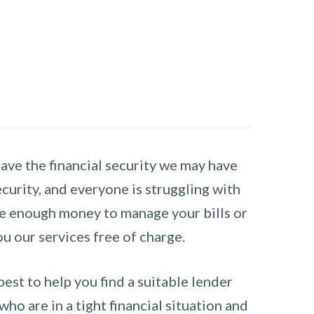
have the financial security we may have
curity, and everyone is struggling with
have enough money to manage your bills or
ou our services free of charge.
st to help you find a suitable lender
ho are in a tight financial situation and