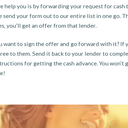
 help you is by forwarding your request for cash t
send your form out to our entire list in one go. The
es, you’ll get an offer from that lender.
u want to sign the offer and go forward with it? If 
ee to them. Send it back to your lender to complet
tructions for getting the cash advance. You won’t g
ce!