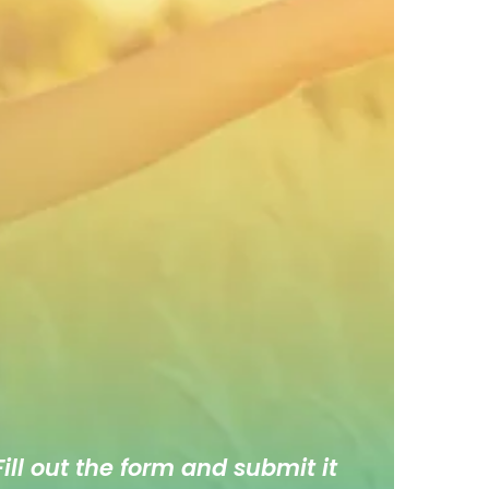
ill out the form and submit it