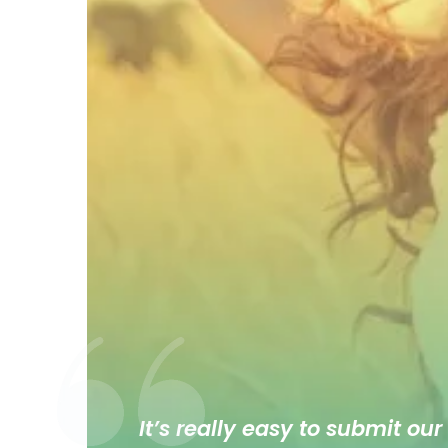
It’s really easy to submit our