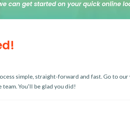
we can get started on your quick online lo
ed!
ess simple, straight-forward and fast. Go to our w
 team. You’ll be glad you did!