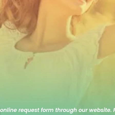
 online
request form
through our website. F