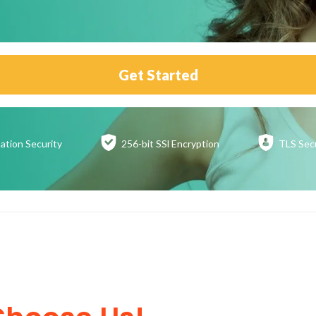
Get Started
ation
Security
256-bit SSl
Encryption
TLS Sec