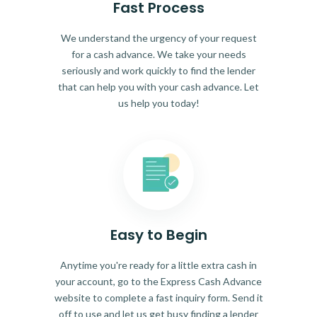
Fast Process
We understand the urgency of your request
for a cash advance. We take your needs
seriously and work quickly to find the lender
that can help you with your cash advance. Let
us help you today!
Easy to Begin
Anytime you're ready for a little extra cash in
your account, go to the Express Cash Advance
website to complete a fast inquiry form. Send it
off to use and let us get busy finding a lender