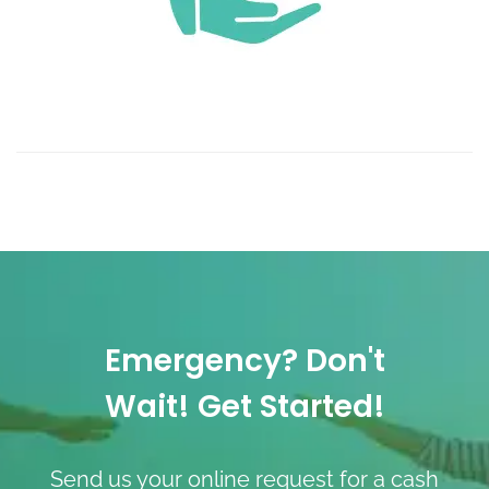
Emergency? Don't
Wait! Get Started!
Send us your online request for a cash