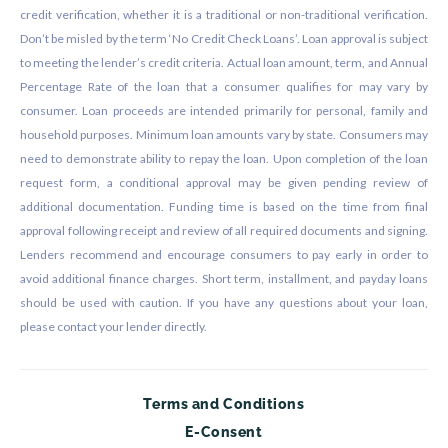
credit verification, whether it is a traditional or non-traditional verification.
Don’t be misled by the term ‘No Credit Check Loans’. Loan approval is subject
to meeting the lender’s credit criteria. Actual loan amount, term, and Annual
Percentage Rate of the loan that a consumer qualifies for may vary by
consumer. Loan proceeds are intended primarily for personal, family and
household purposes. Minimum loan amounts vary by state. Consumers may
need to demonstrate ability to repay the loan. Upon completion of the loan
request form, a conditional approval may be given pending review of
additional documentation. Funding time is based on the time from final
approval following receipt and review of all required documents and signing.
Lenders recommend and encourage consumers to pay early in order to
avoid additional finance charges. Short term, installment, and payday loans
should be used with caution. If you have any questions about your loan,
please contact your lender directly.
Terms and Conditions
E-Consent