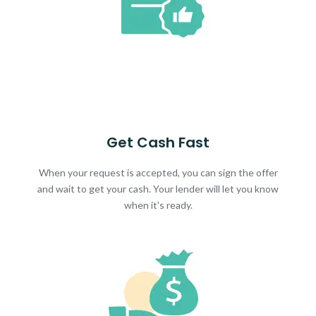
Get Cash Fast
When your request is accepted, you can sign the offer
and wait to get your cash. Your lender will let you know
when it's ready.