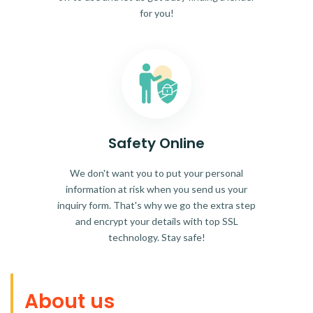
for you!
Safety Online
We don't want you to put your personal
information at risk when you send us your
inquiry form. That's why we go the extra step
and encrypt your details with top SSL
technology. Stay safe!
About us