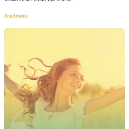
Read more