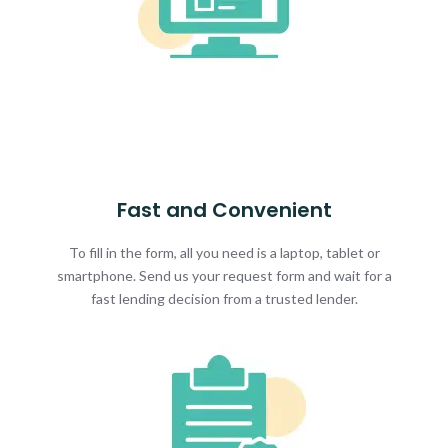
Fast and Convenient
To fill in the form, all you need is a laptop, tablet or
smartphone. Send us your request form and wait for a
fast lending decision from a trusted lender.