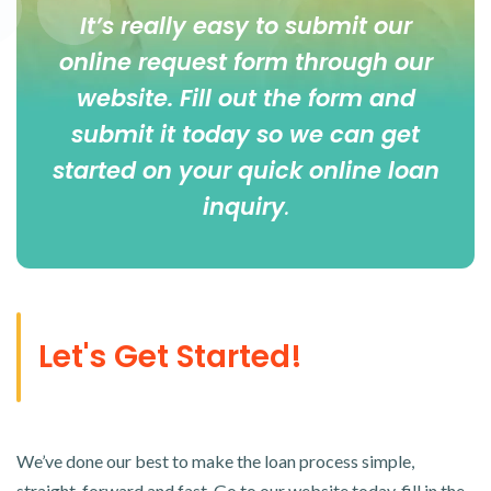
It’s really easy to submit our
online
request form
through our
website. Fill out the form and
submit it today so we can get
started on your quick online loan
inquiry
.
Let's Get Started!
We’ve done our best to make the loan process simple,
straight-forward and fast. Go to our website today, fill in the