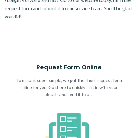
request form and submit it to our service team. You’ll be glad
you did!
Request Form Online
To make it super simple, we put the short request form
online for you. Go there to quickly fill it in with your
details and send it to us.