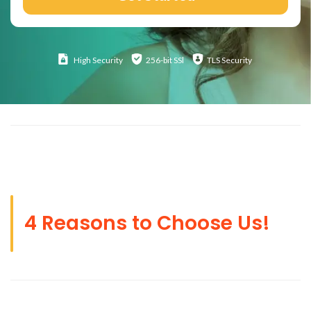
High
Security
256-bit SSl
TLS Security
4 Reasons to Choose Us!