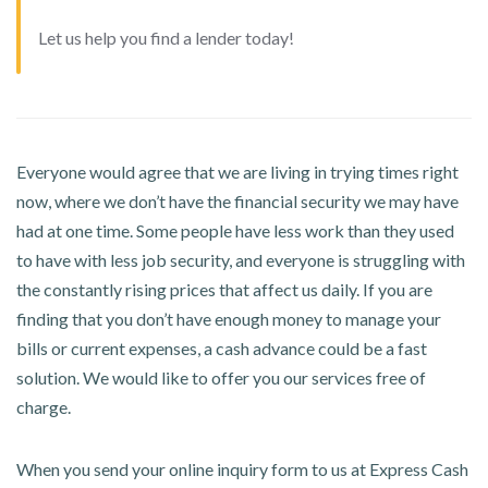
Let us help you find a lender today!
Everyone would agree that we are living in trying times right
now, where we don’t have the financial security we may have
had at one time. Some people have less work than they used
to have with less job security, and everyone is struggling with
the constantly rising prices that affect us daily. If you are
finding that you don’t have enough money to manage your
bills or current expenses, a cash advance could be a fast
solution. We would like to offer you our services free of
charge.
When you send your online inquiry form to us at Express Cash