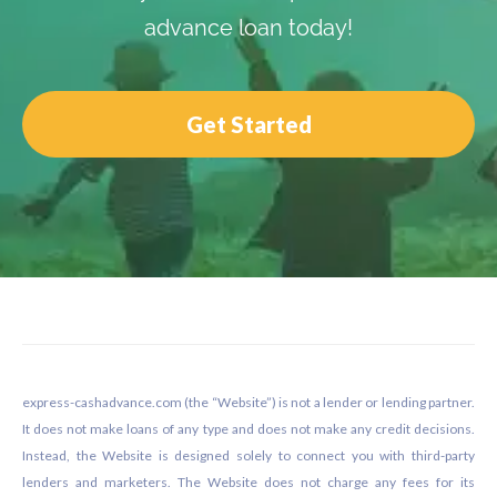
advance loan today!
Get Started
Footer
express-cashadvance.com (the “Website”) is not a lender or lending partner.
It does not make loans of any type and does not make any credit decisions.
Instead, the Website is designed solely to connect you with third-party
lenders and marketers. The Website does not charge any fees for its