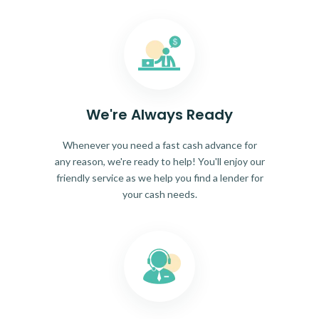
We're Always Ready
Whenever you need a fast cash advance for
any reason, we're ready to help! You'll enjoy our
friendly service as we help you find a lender for
your cash needs.