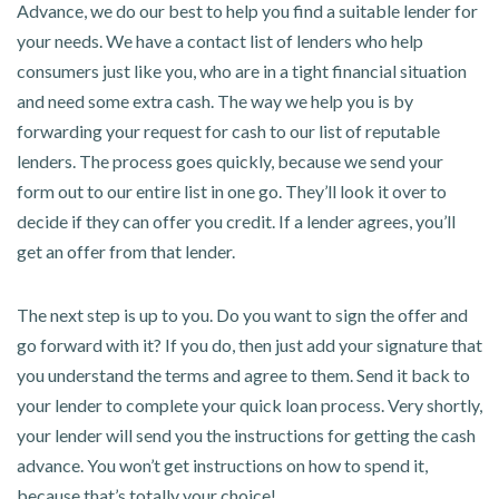
Advance, we do our best to help you find a suitable lender for
your needs. We have a contact list of lenders who help
consumers just like you, who are in a tight financial situation
and need some extra cash. The way we help you is by
forwarding your request for cash to our list of reputable
lenders. The process goes quickly, because we send your
form out to our entire list in one go. They’ll look it over to
decide if they can offer you credit. If a lender agrees, you’ll
get an offer from that lender.
The next step is up to you. Do you want to sign the offer and
go forward with it? If you do, then just add your signature that
you understand the terms and agree to them. Send it back to
your lender to complete your quick loan process. Very shortly,
your lender will send you the instructions for getting the cash
advance. You won’t get instructions on how to spend it,
because that’s totally your choice!