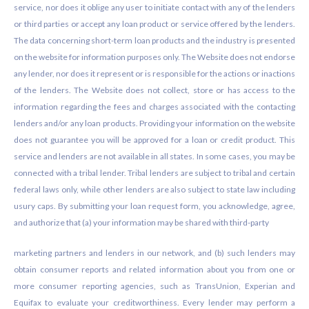
service, nor does it oblige any user to initiate contact with any of the lenders
or third parties or accept any loan product or service offered by the lenders.
The data concerning short-term loan products and the industry is presented
on the website for information purposes only. The Website does not endorse
any lender, nor does it represent or is responsible for the actions or inactions
of the lenders. The Website does not collect, store or has access to the
information regarding the fees and charges associated with the contacting
lenders and/or any loan products. Providing your information on the website
does not guarantee you will be approved for a loan or credit product. This
service and lenders are not available in all states. In some cases, you may be
connected with a tribal lender. Tribal lenders are subject to tribal and certain
federal laws only, while other lenders are also subject to state law including
usury caps. By submitting your loan request form, you acknowledge, agree,
and authorize that (a) your information may be shared with third-party
marketing partners and lenders in our network, and (b) such lenders may
obtain consumer reports and related information about you from one or
more consumer reporting agencies, such as TransUnion, Experian and
Equifax to evaluate your creditworthiness. Every lender may perform a