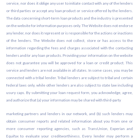
service, nor does it oblige any user to initiate contact with any of the lenders
or third parties or accept any loan product or service offered by the lenders.
The data concerning short-term loan products and the industry is presented
on the website for information purposes only. The Website does not endorse
any lender, nor does it represent or is responsible for the actions or inactions
of the lenders. The Website does not collect, store or has access to the
information regarding the fees and charges associated with the contacting
lenders and/or any loan products. Providing your information on the website
does not guarantee you will be approved for a loan or credit product. This
service and lenders are not available in all states. In some cases, you may be
connected with a tribal lender. Tribal lenders are subject to tribal and certain
federal laws only, while other lenders are also subject to state law including
usury caps. By submitting your loan request form, you acknowledge, agree,
and authorize that (a) your information may be shared with third-party
marketing partners and lenders in our network, and (b) such lenders may
obtain consumer reports and related information about you from one or
more consumer reporting agencies, such as TransUnion, Experian and
Equifax to evaluate your creditworthiness. Every lender may perform a