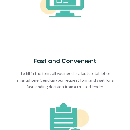
Fast and Convenient
To fill in the form, all you need is a laptop, tablet or
smartphone. Send us your request form and wait for a
fast lending decision from a trusted lender.