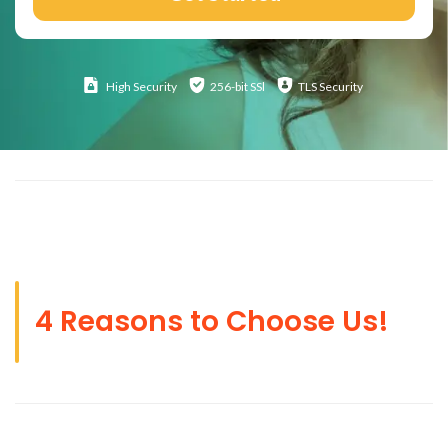
High
Security
256-bit SSl
TLS Security
4 Reasons to Choose Us!