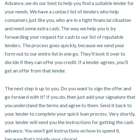
Advance, we do our best to help you find a suitable lender for
your needs. We have a contact list of lenders who help
consumers just like you, who are in a tight financial situation
and need some extra cash. The way we help you is by
forwarding your request for cash to our list of reputable
lenders. The process goes quickly, because we send your
form out to our entire list in one go. They’ll look it over to
decide if they can offer you credit. If a lender agrees, you’ll
get an offer from that lender.
The next step is up to you. Do you want to sign the offer and
go forward with it? If you do, then just add your signature that
you understand the terms and agree to them. Send it back to
your lender to complete your quick loan process. Very shortly,
your lender will send you the instructions for getting the cash
advance. You won’t get instructions on how to spend it,
because that’s totally your choice!