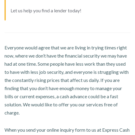
Let us help you find a lender today!
Everyone would agree that we are living in trying times right
now, where we don’t have the financial security we may have
had at one time. Some people have less work than they used
to have with less job security, and everyone is struggling with
the constantly rising prices that affect us daily. If you are
finding that you don’t have enough money to manage your
bills or current expenses, a cash advance could be a fast
solution. We would like to offer you our services free of
charge.
When you send your online inquiry form to us at Express Cash