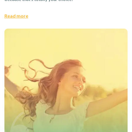
Read more