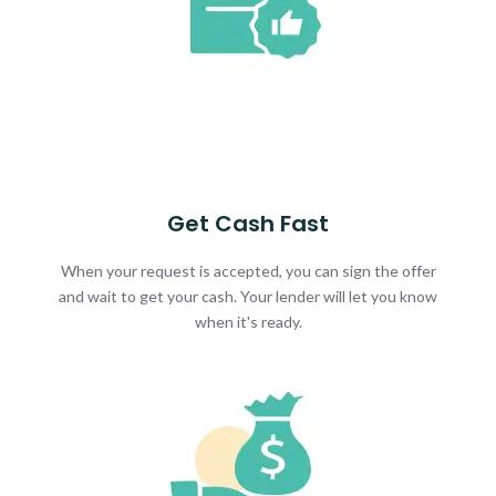
Get Cash Fast
When your request is accepted, you can sign the offer
and wait to get your cash. Your lender will let you know
when it's ready.