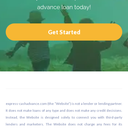
advance loan today!
Get Started
Footer
express-cashadvance.com (the “Website”) is not a lender or lending partner.
It does not make loans of any type and does not make any credit decisions.
Instead, the Website is designed solely to connect you with third-party
lenders and marketers. The Website does not charge any fees for its