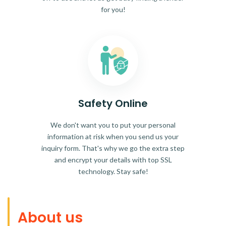
for you!
Safety Online
We don't want you to put your personal
information at risk when you send us your
inquiry form. That's why we go the extra step
and encrypt your details with top SSL
technology. Stay safe!
About us