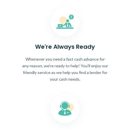
We're Always Ready
Whenever you need a fast cash advance for
any reason, we're ready to help! You'll enjoy our
friendly service as we help you find a lender for
your cash needs.