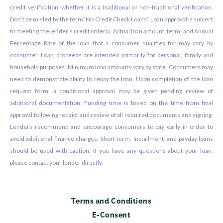
credit verification, whether it is a traditional or non-traditional verification.
Don’t be misled by the term ‘No Credit Check Loans’. Loan approval is subject
to meeting the lender’s credit criteria. Actual loan amount, term, and Annual
Percentage Rate of the loan that a consumer qualifies for may vary by
consumer. Loan proceeds are intended primarily for personal, family and
household purposes. Minimum loan amounts vary by state. Consumers may
need to demonstrate ability to repay the loan. Upon completion of the loan
request form, a conditional approval may be given pending review of
additional documentation. Funding time is based on the time from final
approval following receipt and review of all required documents and signing.
Lenders recommend and encourage consumers to pay early in order to
avoid additional finance charges. Short term, installment, and payday loans
should be used with caution. If you have any questions about your loan,
please contact your lender directly.
Terms and Conditions
E-Consent