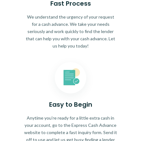
Fast Process
We understand the urgency of your request
for a cash advance. We take your needs
seriously and work quickly to find the lender
that can help you with your cash advance. Let
us help you today!
Easy to Begin
Anytime you're ready for a little extra cash in
your account, go to the Express Cash Advance
website to complete a fast inquiry form. Send it
off to use and let us get busy finding a lender