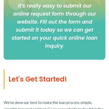
It’s really easy to submit our
online
request form
through our
website. Fill out the form and
submit it today so we can get
started on your quick online loan
inquiry
.
Let's Get Started!
We’ve done our best to make the loan process simple,
straight-forward and fast. Go to our website today, fill in the