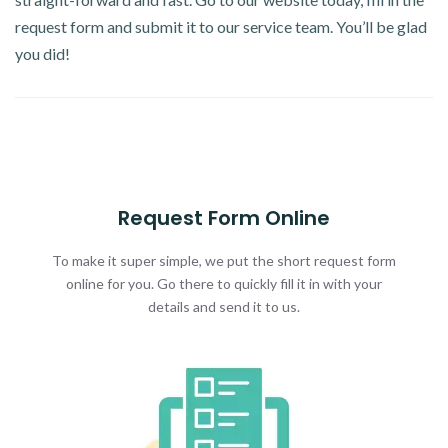
request form and submit it to our service team. You’ll be glad
you did!
Request Form Online
To make it super simple, we put the short request form
online for you. Go there to quickly fill it in with your
details and send it to us.