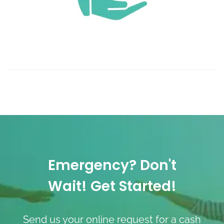
Emergency? Don't
Wait! Get Started!
Send us your online request for a cash