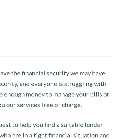
have the financial security we may have
curity, and everyone is struggling with
have enough money to manage your bills or
ou our services free of charge.
st to help you find a suitable lender
ho are in a tight financial situation and