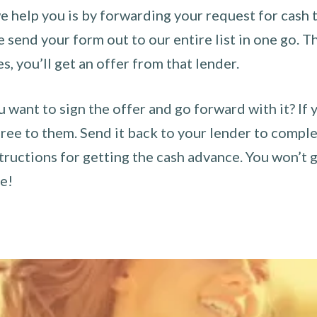
 help you is by forwarding your request for cash t
send your form out to our entire list in one go. The
es, you’ll get an offer from that lender.
u want to sign the offer and go forward with it? If 
ee to them. Send it back to your lender to complet
tructions for getting the cash advance. You won’t g
ce!