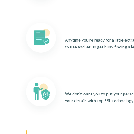
Anytime you're ready for a little ext
to use and let us get busy finding a l
We don't want you to put your person
your details with top SSL technology.