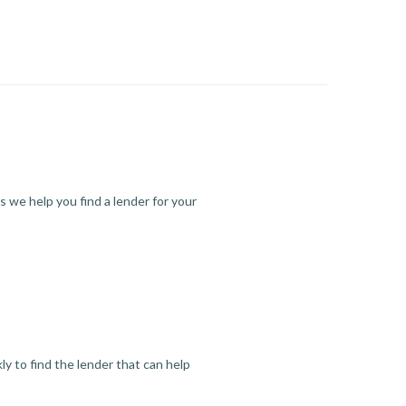
s we help you find a lender for your
y to find the lender that can help