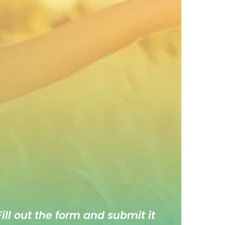
ill out the form and submit it