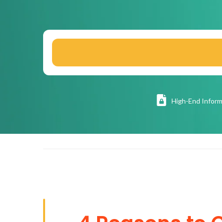
High
-End Inform