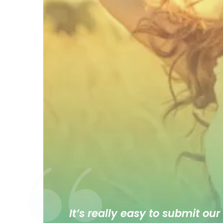
It’s really easy to submit our