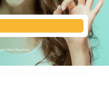
urity
Best Practices