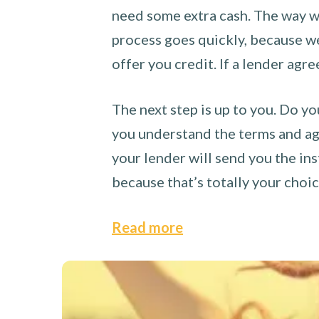
need some extra cash. The way we
process goes quickly, because we 
offer you credit. If a lender agre
The next step is up to you. Do yo
you understand the terms and agr
your lender will send you the ins
because that’s totally your choi
Read more