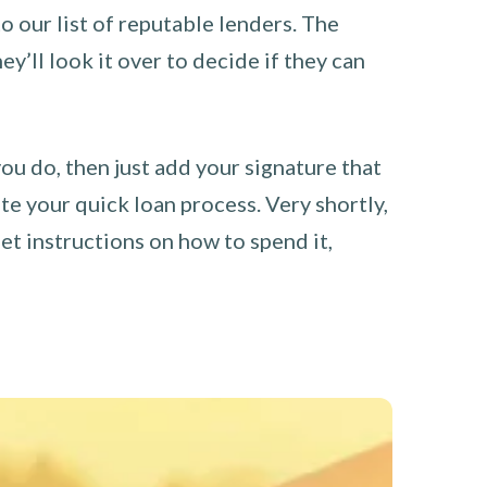
o our list of reputable lenders. The
y’ll look it over to decide if they can
you do, then just add your signature that
e your quick loan process. Very shortly,
et instructions on how to spend it,