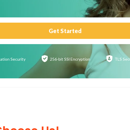
Get Started
ation
Security
256-bit SSl
Encryption
TLS Sec