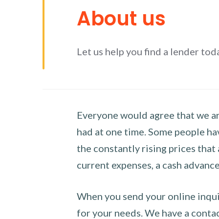
About us
Let us help you find a lender tod
Everyone would agree that we are
had at one time. Some people hav
the constantly rising prices that
current expenses, a cash advance 
When you send your online inquir
for your needs. We have a contact