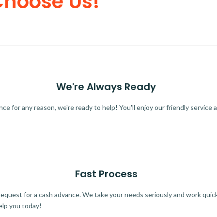
Choose Us!
We're Always Ready
 for any reason, we're ready to help! You'll enjoy our friendly service a
Fast Process
quest for a cash advance. We take your needs seriously and work quickl
elp you today!