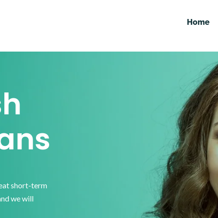
Home
sh
ans
reat short-term
and we will