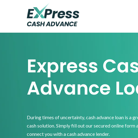
Skip
Skip
Skip
to
to
to
primary
main
footer
Express
Cash
navigation
content
Advance
Express Ca
Advance Lo
During times of uncertainty, cash advance loan is a g
cash solution. Simply fill out our secured online form 
connect you with a cash advance lender.