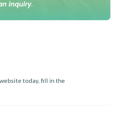
an inquiry
.
ebsite today, fill in the