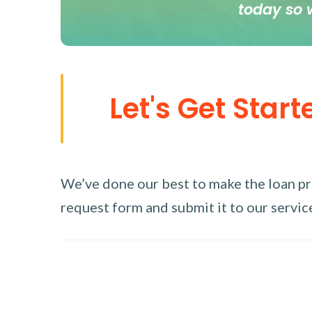
today so 
Let's Get Start
We’ve done our best to make the loan proc
request form and submit it to our service