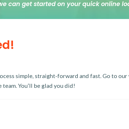
we can get started on your quick online lo
ed!
ess simple, straight-forward and fast. Go to our w
 team. You’ll be glad you did!