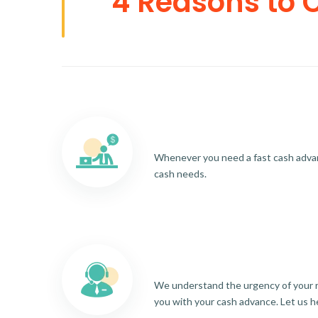
4 Reasons to 
Whenever you need a fast cash advance
cash needs.
We understand the urgency of your re
you with your cash advance. Let us h