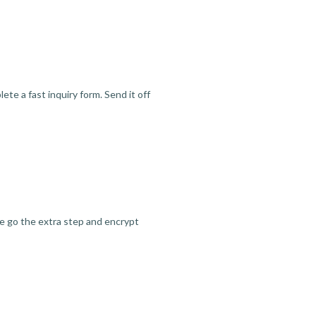
te a fast inquiry form. Send it off
we go the extra step and encrypt