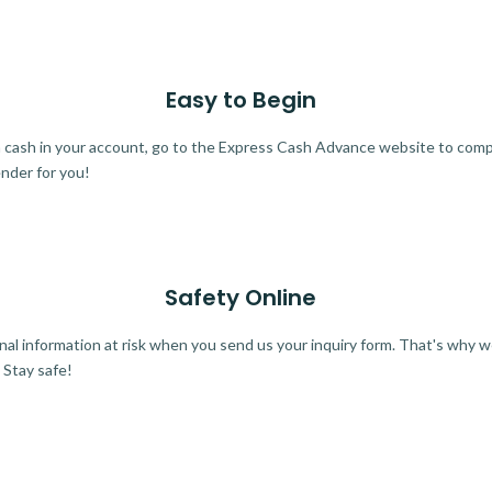
Easy to Begin
ra cash in your account, go to the Express Cash Advance website to comple
ender for you!
Safety Online
al information at risk when you send us your inquiry form. That's why 
 Stay safe!