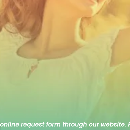
 online
request form
through our website. F