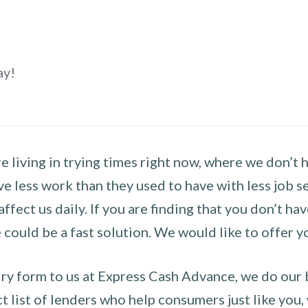
ay!
 living in trying times right now, where we don’t 
e less work than they used to have with less job se
 affect us daily. If you are finding that you don’t 
could be a fast solution. We would like to offer y
y form to us at Express Cash Advance, we do our be
 list of lenders who help consumers just like you, w