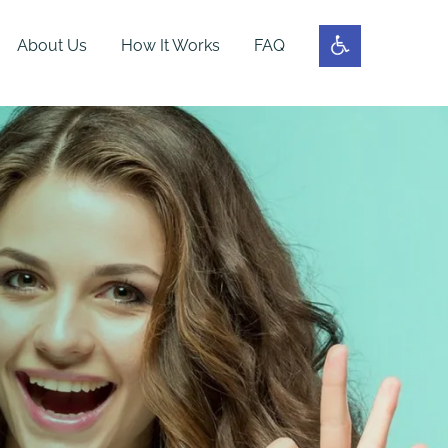
About Us
How It Works
FAQ