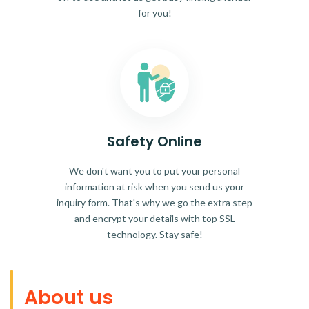
for you!
Safety Online
We don't want you to put your personal
information at risk when you send us your
inquiry form. That's why we go the extra step
and encrypt your details with top SSL
technology. Stay safe!
About us