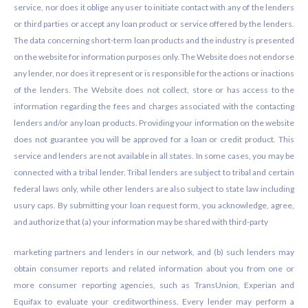
service, nor does it oblige any user to initiate contact with any of the lenders
or third parties or accept any loan product or service offered by the lenders.
The data concerning short-term loan products and the industry is presented
on the website for information purposes only. The Website does not endorse
any lender, nor does it represent or is responsible for the actions or inactions
of the lenders. The Website does not collect, store or has access to the
information regarding the fees and charges associated with the contacting
lenders and/or any loan products. Providing your information on the website
does not guarantee you will be approved for a loan or credit product. This
service and lenders are not available in all states. In some cases, you may be
connected with a tribal lender. Tribal lenders are subject to tribal and certain
federal laws only, while other lenders are also subject to state law including
usury caps. By submitting your loan request form, you acknowledge, agree,
and authorize that (a) your information may be shared with third-party
marketing partners and lenders in our network, and (b) such lenders may
obtain consumer reports and related information about you from one or
more consumer reporting agencies, such as TransUnion, Experian and
Equifax to evaluate your creditworthiness. Every lender may perform a