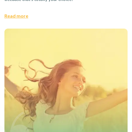
Read more