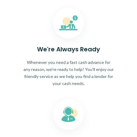
We're Always Ready
Whenever you need a fast cash advance for
any reason, we're ready to help! You'll enjoy our
friendly service as we help you find a lender for
your cash needs.