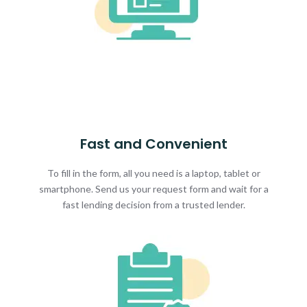
Fast and Convenient
To fill in the form, all you need is a laptop, tablet or
smartphone. Send us your request form and wait for a
fast lending decision from a trusted lender.