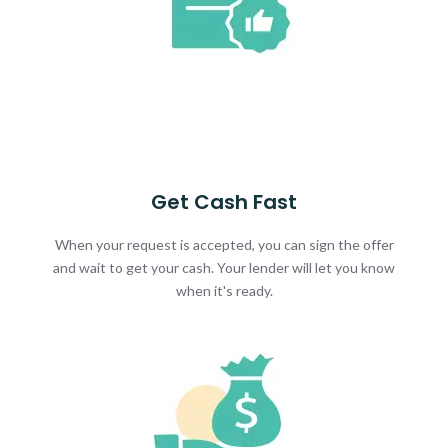
Get Cash Fast
When your request is accepted, you can sign the offer
and wait to get your cash. Your lender will let you know
when it's ready.