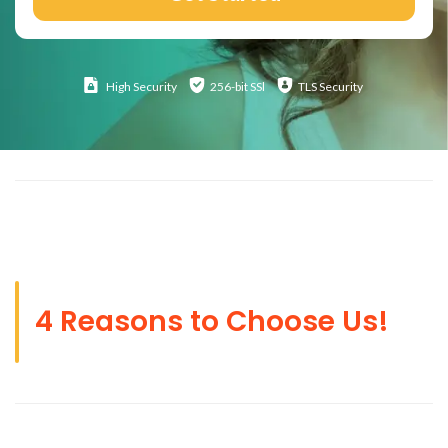
High
Security
256-bit SSl
TLS Security
4 Reasons to Choose Us!