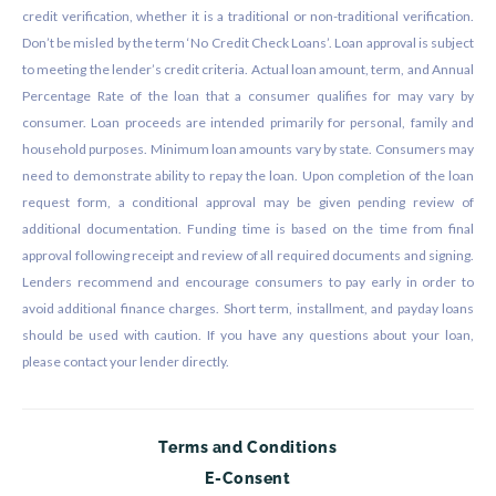
credit verification, whether it is a traditional or non-traditional verification.
Don’t be misled by the term ‘No Credit Check Loans’. Loan approval is subject
to meeting the lender’s credit criteria. Actual loan amount, term, and Annual
Percentage Rate of the loan that a consumer qualifies for may vary by
consumer. Loan proceeds are intended primarily for personal, family and
household purposes. Minimum loan amounts vary by state. Consumers may
need to demonstrate ability to repay the loan. Upon completion of the loan
request form, a conditional approval may be given pending review of
additional documentation. Funding time is based on the time from final
approval following receipt and review of all required documents and signing.
Lenders recommend and encourage consumers to pay early in order to
avoid additional finance charges. Short term, installment, and payday loans
should be used with caution. If you have any questions about your loan,
please contact your lender directly.
Terms and Conditions
E-Consent