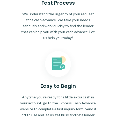
Fast Process
We understand the urgency of your request
for a cash advance. We take your needs
seriously and work quickly to find the lender
that can help you with your cash advance. Let
us help you today!
Easy to Begin
Anytime you're ready for a little extra cash in
your account, go to the Express Cash Advance
website to complete a fast inquiry form. Send it
off to use and let us get busy finding a lender