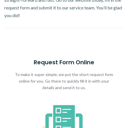
request form and submit it to our service team. You’ll be glad
you did!
Request Form Online
To make it super simple, we put the short request form
online for you. Go there to quickly fill it in with your
details and send it to us.