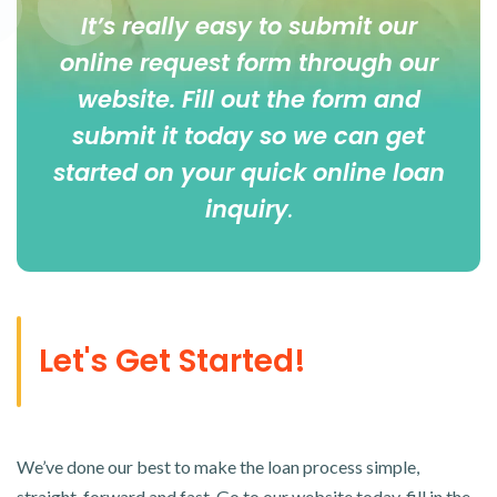
It’s really easy to submit our
online
request form
through our
website. Fill out the form and
submit it today so we can get
started on your quick online loan
inquiry
.
Let's Get Started!
We’ve done our best to make the loan process simple,
straight-forward and fast. Go to our website today, fill in the