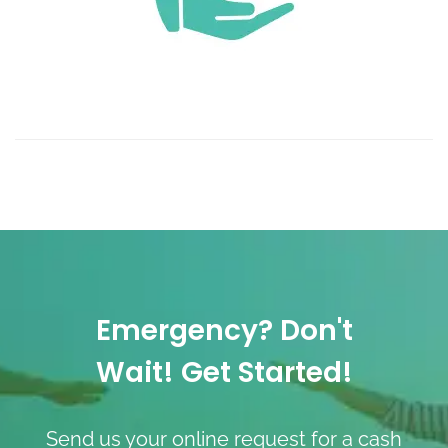
Emergency? Don't
Wait! Get Started!
Send us your online request for a cash