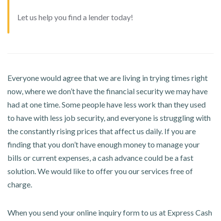
Let us help you find a lender today!
Everyone would agree that we are living in trying times right
now, where we don’t have the financial security we may have
had at one time. Some people have less work than they used
to have with less job security, and everyone is struggling with
the constantly rising prices that affect us daily. If you are
finding that you don’t have enough money to manage your
bills or current expenses, a cash advance could be a fast
solution. We would like to offer you our services free of
charge.
When you send your online inquiry form to us at Express Cash