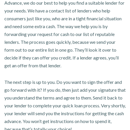
Advance, we do our best to help you find a suitable lender for
your needs. We have a contact list of lenders who help
consumers just like you, who are in a tight financial situation
and need some extra cash. The way we help you is by
forwarding your request for cash to our list of reputable
lenders. The process goes quickly, because we send your
form out to our entire list in one go. They’ll look it over to
decide if they can offer you credit. If a lender agrees, you’ll
get an offer from that lender.
The next step is up to you. Do you want to sign the offer and
go forward with it? If you do, then just add your signature that
you understand the terms and agree to them. Send it back to
your lender to complete your quick loan process. Very shortly,
your lender will send you the instructions for getting the cash
advance. You won’t get instructions on how to spend it,
because that’s totally your choice!