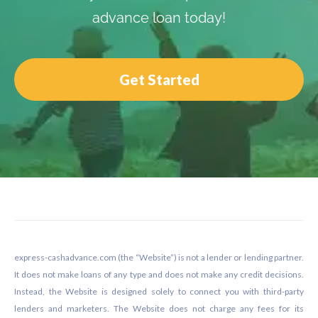
advance loan today!
Get Started
Footer
express-cashadvance.com (the “Website”) is not a lender or lending partner.
It does not make loans of any type and does not make any credit decisions.
Instead, the Website is designed solely to connect you with third-party
lenders and marketers. The Website does not charge any fees for its