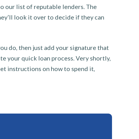
o our list of reputable lenders. The
y’ll look it over to decide if they can
you do, then just add your signature that
e your quick loan process. Very shortly,
et instructions on how to spend it,