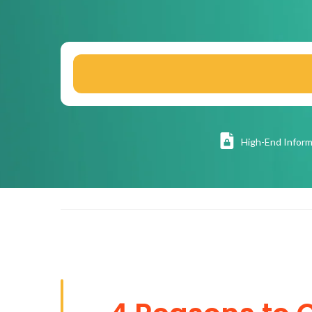
High
-End Inform