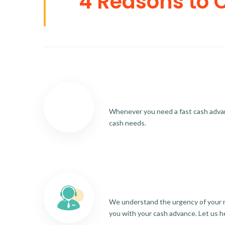
4 Reasons to 
Whenever you need a fast cash advance
cash needs.
We understand the urgency of your re
you with your cash advance. Let us h