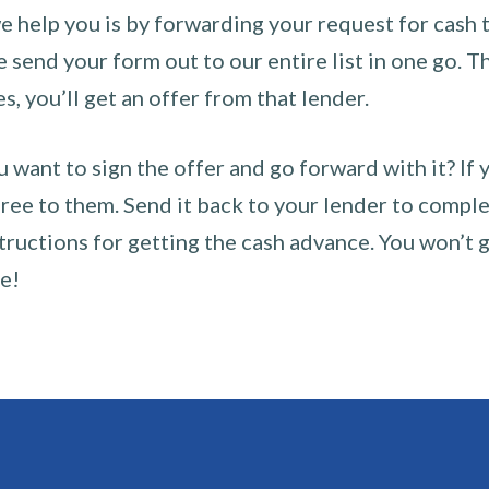
 help you is by forwarding your request for cash t
send your form out to our entire list in one go. The
es, you’ll get an offer from that lender.
u want to sign the offer and go forward with it? If 
ee to them. Send it back to your lender to complet
tructions for getting the cash advance. You won’t g
ce!