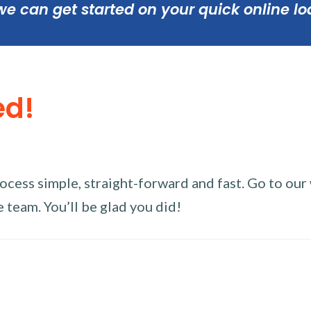
we can get started on your quick online lo
ed!
ess simple, straight-forward and fast. Go to our w
 team. You’ll be glad you did!