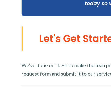
today so 
Let's Get Start
We’ve done our best to make the loan proc
request form and submit it to our service