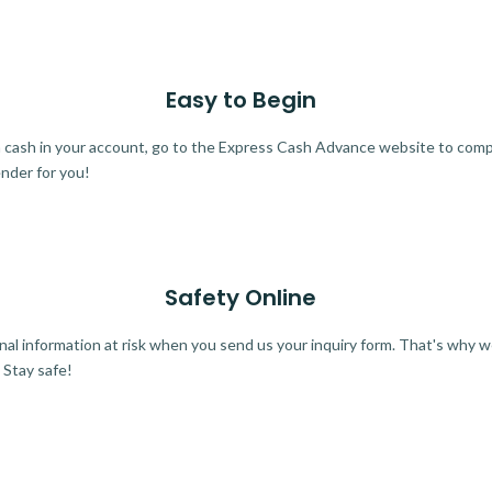
Easy to Begin
ra cash in your account, go to the Express Cash Advance website to comple
ender for you!
Safety Online
al information at risk when you send us your inquiry form. That's why 
 Stay safe!