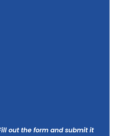
ill out the form and submit it