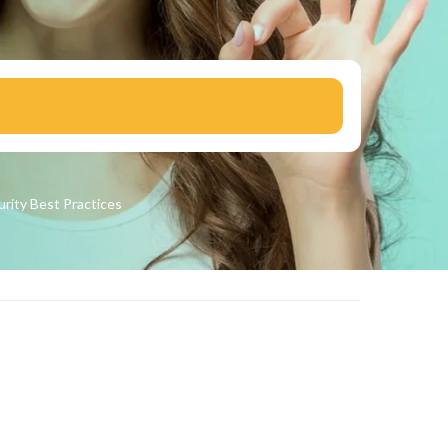
urity
Best Practices