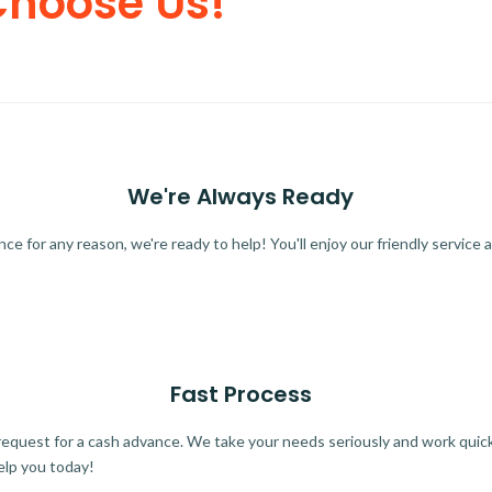
Choose Us!
We're Always Ready
 for any reason, we're ready to help! You'll enjoy our friendly service a
Fast Process
quest for a cash advance. We take your needs seriously and work quickl
elp you today!