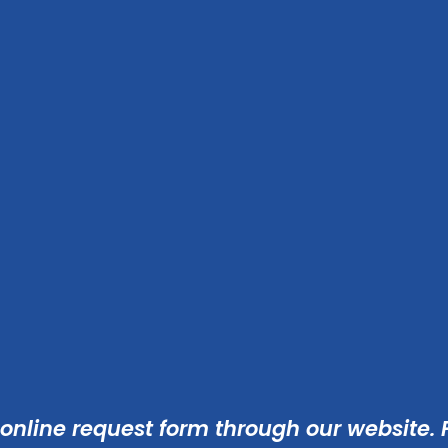
 online
request form
through our website. F