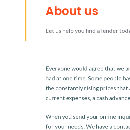
About us
Let us help you find a lender tod
Everyone would agree that we are
had at one time. Some people hav
the constantly rising prices that
current expenses, a cash advance 
When you send your online inquir
for your needs. We have a contact