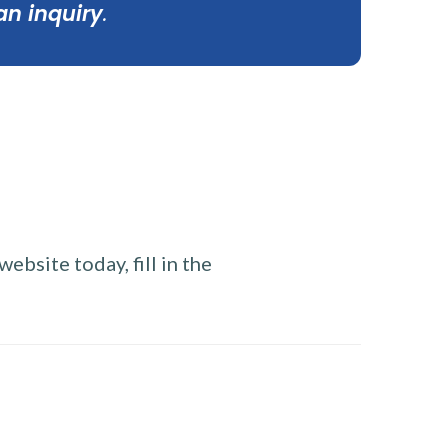
an inquiry
.
ebsite today, fill in the