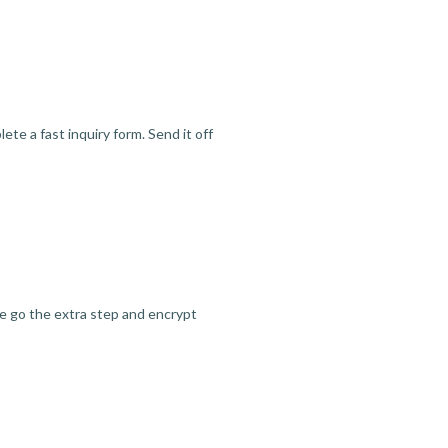
te a fast inquiry form. Send it off
we go the extra step and encrypt