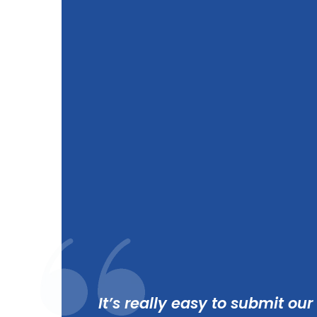
It’s really easy to submit our