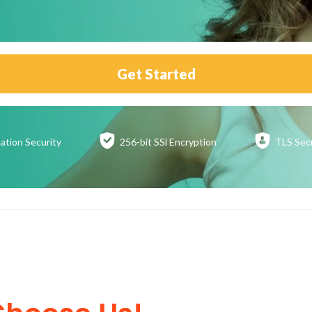
Get Started
ation
Security
256-bit SSl
Encryption
TLS Sec