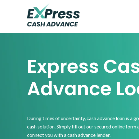
Skip
Skip
Skip
to
to
to
primary
main
footer
Express
Cash
navigation
content
Advance
Express Ca
Advance Lo
During times of uncertainty, cash advance loan is a g
cash solution. Simply fill out our secured online form 
connect you with a cash advance lender.