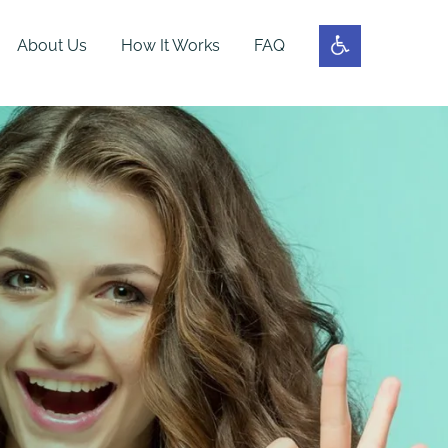
About Us
How It Works
FAQ