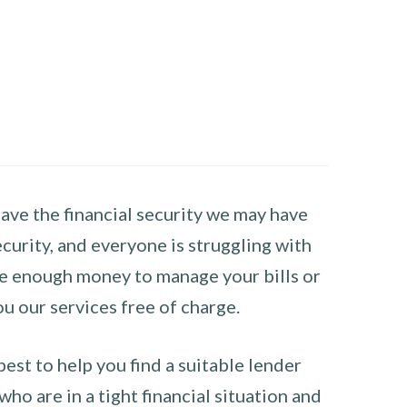
have the financial security we may have
curity, and everyone is struggling with
have enough money to manage your bills or
ou our services free of charge.
st to help you find a suitable lender
ho are in a tight financial situation and