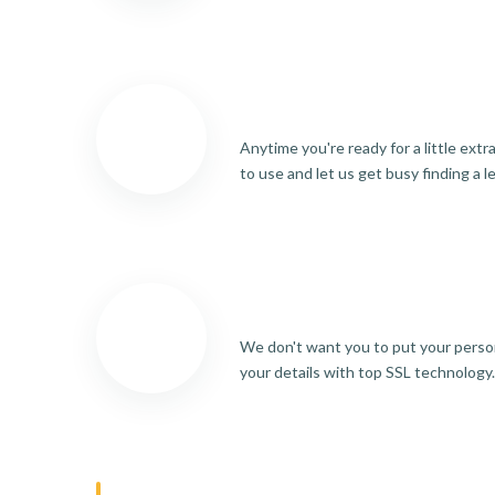
Anytime you're ready for a little ext
to use and let us get busy finding a l
We don't want you to put your person
your details with top SSL technology.