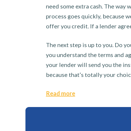
need some extra cash. The way we
process goes quickly, because we 
offer you credit. If a lender agre
The next step is up to you. Do yo
you understand the terms and agr
your lender will send you the ins
because that’s totally your choi
Read more