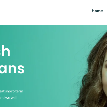
Home
sh
ans
reat short-term
and we will