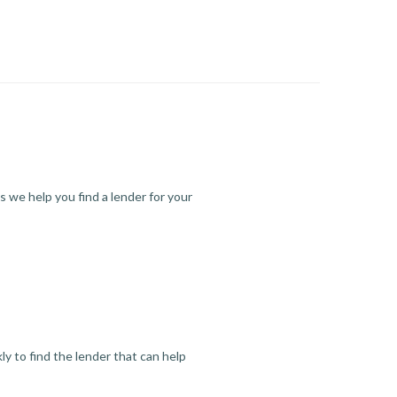
s we help you find a lender for your
y to find the lender that can help