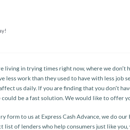
ay!
 living in trying times right now, where we don’t 
e less work than they used to have with less job se
 affect us daily. If you are finding that you don’t 
could be a fast solution. We would like to offer y
y form to us at Express Cash Advance, we do our be
 list of lenders who help consumers just like you, w