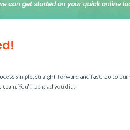
we can get started on your quick online lo
ed!
ess simple, straight-forward and fast. Go to our w
 team. You’ll be glad you did!