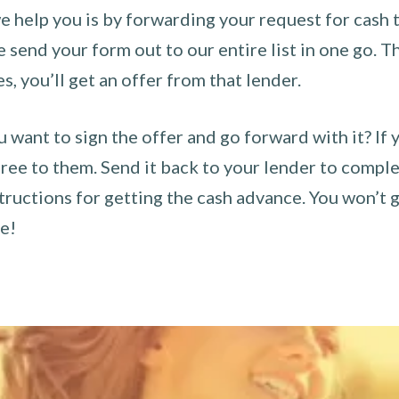
 help you is by forwarding your request for cash t
send your form out to our entire list in one go. The
es, you’ll get an offer from that lender.
u want to sign the offer and go forward with it? If 
ee to them. Send it back to your lender to complet
tructions for getting the cash advance. You won’t g
ce!