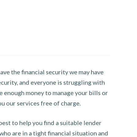
have the financial security we may have
curity, and everyone is struggling with
have enough money to manage your bills or
ou our services free of charge.
st to help you find a suitable lender
ho are in a tight financial situation and