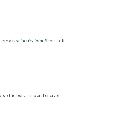
te a fast inquiry form. Send it off
we go the extra step and encrypt