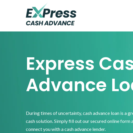
Skip
Skip
Skip
to
to
to
primary
main
footer
Express
Cash
navigation
content
Advance
Express Ca
Advance Lo
During times of uncertainty, cash advance loan is a g
cash solution. Simply fill out our secured online form 
connect you with a cash advance lender.