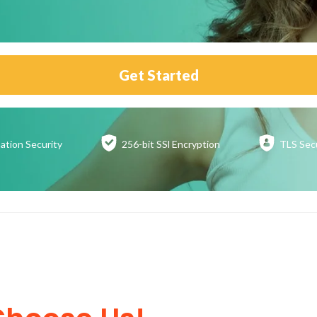
Get Started
ation
Security
256-bit SSl
Encryption
TLS Sec