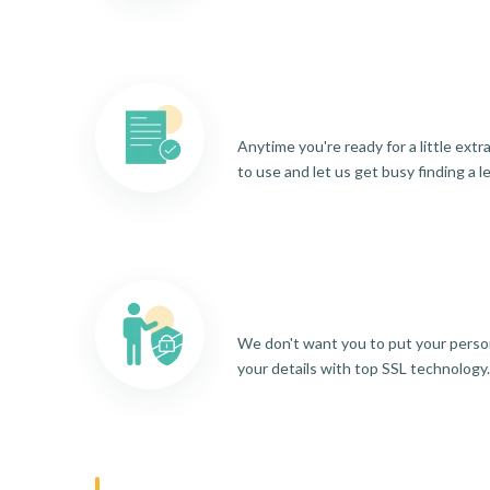
Anytime you're ready for a little ext
to use and let us get busy finding a l
We don't want you to put your person
your details with top SSL technology.