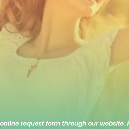
 online
request form
through our website. F