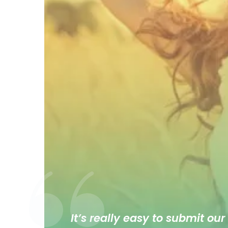
It’s really easy to submit our