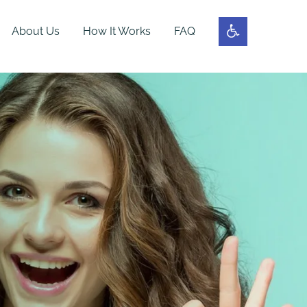
About Us
How It Works
FAQ