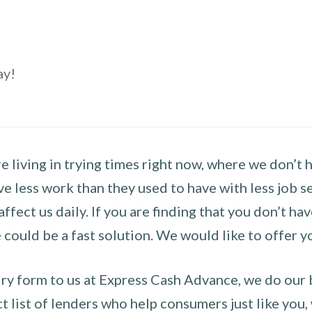
ay!
 living in trying times right now, where we don’t 
e less work than they used to have with less job se
 affect us daily. If you are finding that you don’t 
could be a fast solution. We would like to offer y
y form to us at Express Cash Advance, we do our be
 list of lenders who help consumers just like you, w