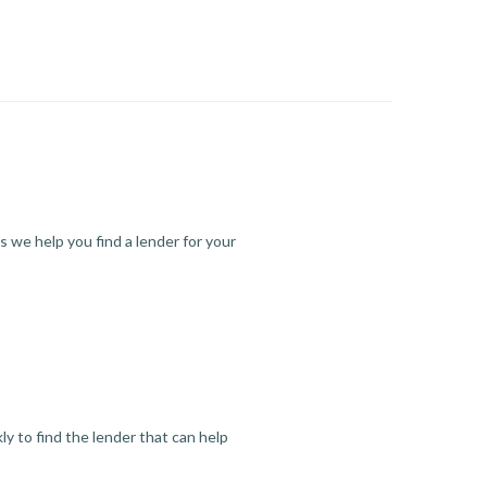
s we help you find a lender for your
y to find the lender that can help