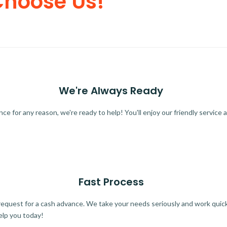
Choose Us!
We're Always Ready
 for any reason, we're ready to help! You'll enjoy our friendly service a
Fast Process
quest for a cash advance. We take your needs seriously and work quickl
elp you today!