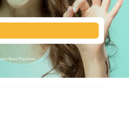
urity
Best Practices