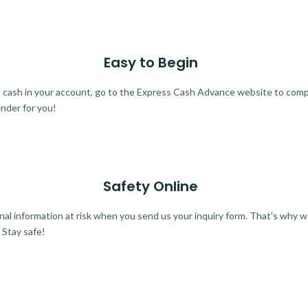
Easy to Begin
ra cash in your account, go to the Express Cash Advance website to comple
ender for you!
Safety Online
al information at risk when you send us your inquiry form. That's why 
 Stay safe!