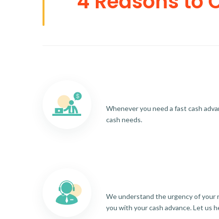
4 Reasons to 
Whenever you need a fast cash advance
cash needs.
We understand the urgency of your re
you with your cash advance. Let us h