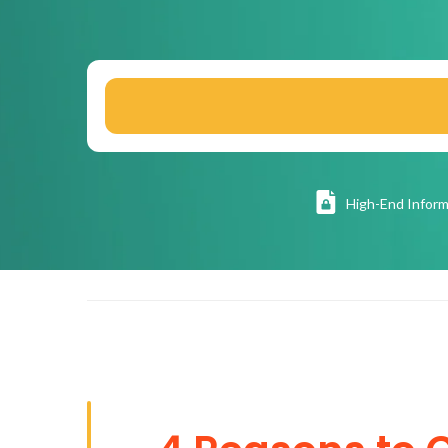
High
-End Inform