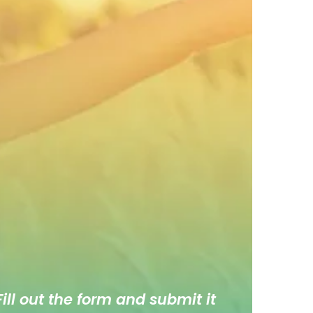
ill out the form and submit it