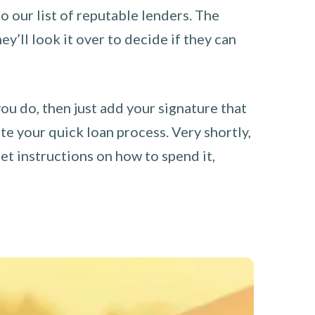
o our list of reputable lenders. The
y’ll look it over to decide if they can
you do, then just add your signature that
e your quick loan process. Very shortly,
et instructions on how to spend it,