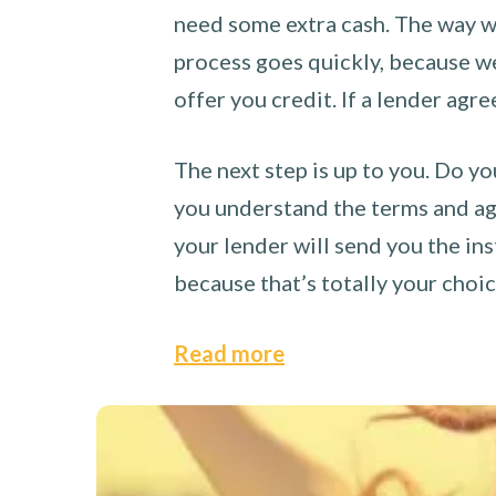
need some extra cash. The way we
process goes quickly, because we 
offer you credit. If a lender agre
The next step is up to you. Do yo
you understand the terms and agr
your lender will send you the ins
because that’s totally your choi
Read more