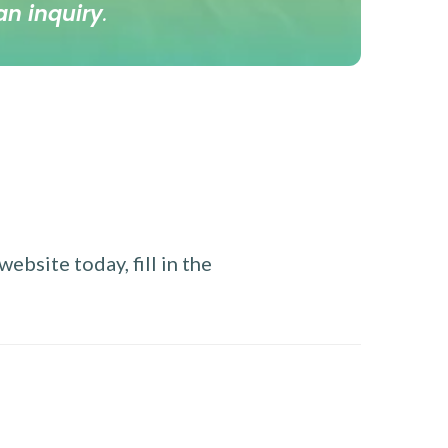
an inquiry
.
ebsite today, fill in the