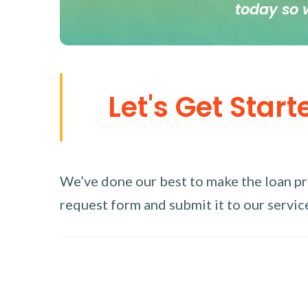
today so 
Let's Get Start
We’ve done our best to make the loan proc
request form and submit it to our service