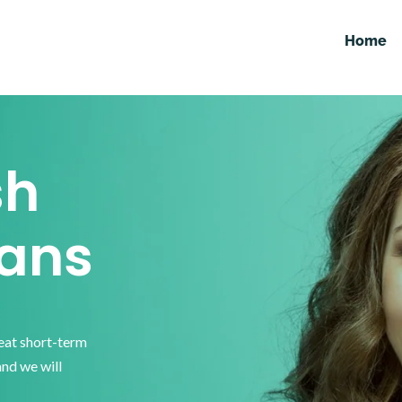
Home
sh
ans
reat short-term
and we will