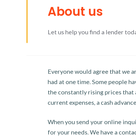
About us
Let us help you find a lender tod
Everyone would agree that we are
had at one time. Some people hav
the constantly rising prices that
current expenses, a cash advance 
When you send your online inquir
for your needs. We have a contact