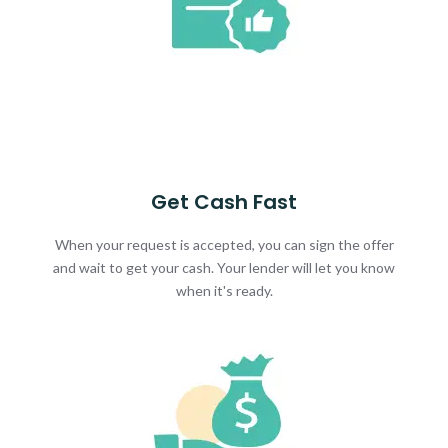
Get Cash Fast
When your request is accepted, you can sign the offer
and wait to get your cash. Your lender will let you know
when it's ready.