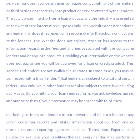
service, nor does it oblige any user to initiate contact with any of the lenders
or third parties or accept any loan product or service offered by the lenders.
The data concerning short-term loan products and the industry is presented
on the website for information purposes only. The Website does not endorse
any lender, nor does it represent or is responsible for the actions or inactions
of the lenders. The Website does not collect, store or has access to the
information regarding the fees and charges associated with the contacting
lenders and/or any loan products. Providing your information on the website
does not guarantee you will be approved for a loan or credit product. This
service and lenders are not available in all states. In some cases, you may be
connected with a tribal lender. Tribal lenders are subject to tribal and certain
federal laws only, while other lenders are also subject to state law including
usury caps. By submitting your loan request form, you acknowledge, agree,
and authorize that (a) your information may be shared with third-party
marketing partners and lenders in our network, and (b) such lenders may
obtain consumer reports and related information about you from one or
more consumer reporting agencies, such as TransUnion, Experian and
Equifax to evaluate your creditworthiness. Every lender may perform a