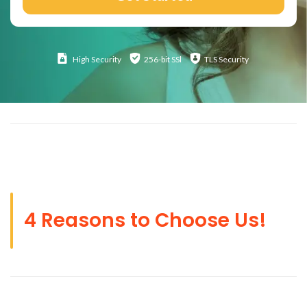
High
Security
256-bit SSl
TLS Security
4 Reasons to Choose Us!