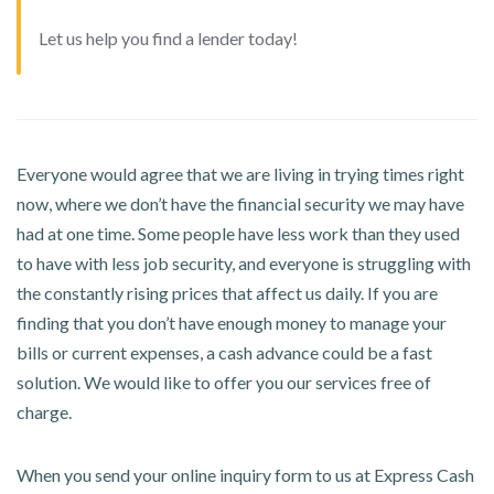
Let us help you find a lender today!
Everyone would agree that we are living in trying times right
now, where we don’t have the financial security we may have
had at one time. Some people have less work than they used
to have with less job security, and everyone is struggling with
the constantly rising prices that affect us daily. If you are
finding that you don’t have enough money to manage your
bills or current expenses, a cash advance could be a fast
solution. We would like to offer you our services free of
charge.
When you send your online inquiry form to us at Express Cash