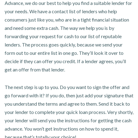
Advance, we do our best to help you find a suitable lender for
your needs. We have a contact list of lenders who help
consumers just like you, who are in a tight financial situation
and need some extra cash. The way we help you is by
forwarding your request for cash to our list of reputable
lenders. The process goes quickly, because we send your
form out to our entire list in one go. They’ll look it over to
decide if they can offer you credit. If a lender agrees, you’ll
get an offer from that lender.
The next step is up to you. Do you want to sign the offer and
go forward with it? If you do, then just add your signature that
you understand the terms and agree to them. Send it back to
your lender to complete your quick loan process. Very shortly,
your lender will send you the instructions for getting the cash
advance. You won’t get instructions on how to spend it,
because that’s totally your choice!