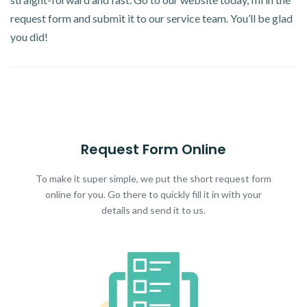
request form and submit it to our service team. You’ll be glad
you did!
Request Form Online
To make it super simple, we put the short request form
online for you. Go there to quickly fill it in with your
details and send it to us.