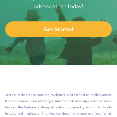
advance loan today!
Get Started
Footer
express-cashadvance.com (the “Website”) is not a lender or lending partner.
It does not make loans of any type and does not make any credit decisions.
Instead, the Website is designed solely to connect you with third-party
lenders and marketers. The Website does not charge any fees for its