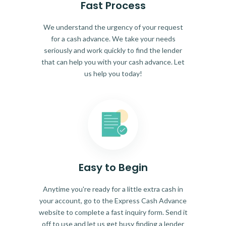
Fast Process
We understand the urgency of your request
for a cash advance. We take your needs
seriously and work quickly to find the lender
that can help you with your cash advance. Let
us help you today!
Easy to Begin
Anytime you're ready for a little extra cash in
your account, go to the Express Cash Advance
website to complete a fast inquiry form. Send it
off to use and let us get busy finding a lender