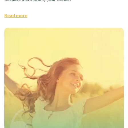
Read more