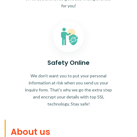
for you!
Safety Online
We don't want you to put your personal
information at risk when you send us your
inquiry form. That's why we go the extra step
and encrypt your details with top SSL
technology. Stay safe!
About us