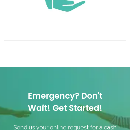
Emergency? Don't
Wait! Get Started!
Send us your online request for a cash