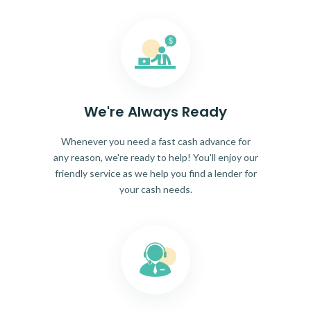
We're Always Ready
Whenever you need a fast cash advance for
any reason, we're ready to help! You'll enjoy our
friendly service as we help you find a lender for
your cash needs.