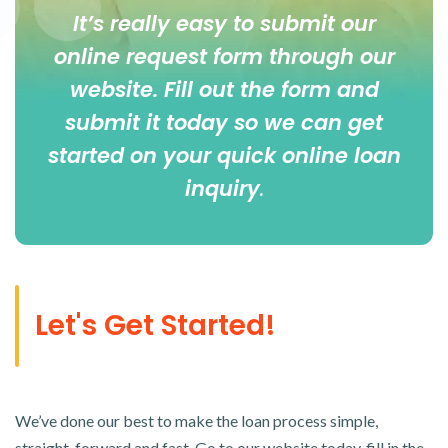
It’s really easy to submit our
online
request form
through our
website. Fill out the form and
submit it today so we can get
started on your quick online loan
inquiry
.
Let's Get Started!
We’ve done our best to make the loan process simple,
straight-forward and fast. Go to our website today, fill in the