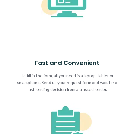
Fast and Convenient
To fill in the form, all you need is a laptop, tablet or
smartphone. Send us your request form and wait for a
fast lending decision from a trusted lender.