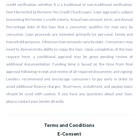
credit verification, whether it is a traditional or non-traditional verification.
Don’t be misled by the term ‘No Credit Check Loans’. Loan approval is subject
to meeting the lender’s credit criteria. Actual loan amount, term, and Annual
Percentage Rate of the loan that a consumer qualifies for may vary by
consumer. Loan proceeds are intended primarily for personal, family and
household purposes. Minimum loan amounts vary by state. Consumers may
need to demonstrate ability to repay the loan. Upon completion of the loan
request form, a conditional approval may be given pending review of
additional documentation. Funding time is based on the time from final
approval following receipt and review of all required documents and signing.
Lenders recommend and encourage consumers to pay early in order to
avoid additional finance charges. Short term, installment, and payday loans
should be used with caution. If you have any questions about your loan,
please contact your lender directly.
Terms and Conditions
E-Consent