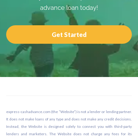
advance loan today!
Get Started
Footer
express-cashadvance.com (the “Website”) is not a lender or lending partner.
It does not make loans of any type and does not make any credit decisions.
Instead, the Website is designed solely to connect you with third-party
lenders and marketers. The Website does not charge any fees for its