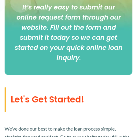
It’s really easy to submit our
online
request form
through our
website. Fill out the form and
submit it today so we can get
started on your quick online loan
inquiry
.
Let's Get Started!
We’ve done our best to make the loan process simple,
straight-forward and fast. Go to our website today, fill in the