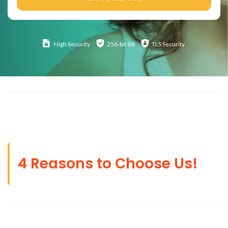
High
Security
256-bit SSl
TLS Security
4 Reasons to Choose Us!