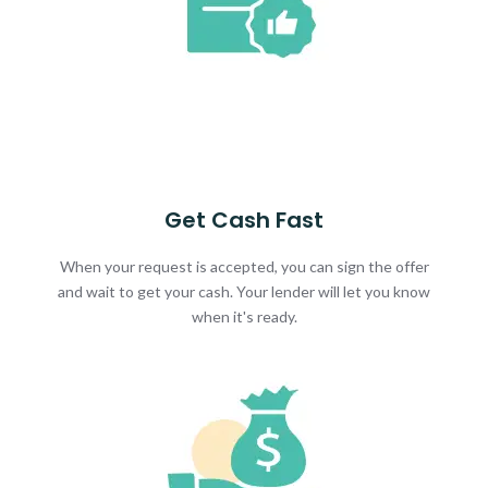
Get Cash Fast
When your request is accepted, you can sign the offer
and wait to get your cash. Your lender will let you know
when it's ready.