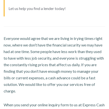
Let us help you find a lender today!
Everyone would agree that we are living in trying times right
now, where we don’t have the financial security we may have
had at one time. Some people have less work than they used
to have with less job security, and everyone is struggling with
the constantly rising prices that affect us daily. If you are
finding that you don’t have enough money to manage your
bills or current expenses, a cash advance could be a fast
solution. We would like to offer you our services free of
charge.
When you send your online inquiry form to us at Express Cash