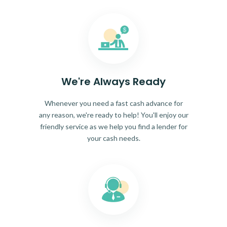
We're Always Ready
Whenever you need a fast cash advance for
any reason, we're ready to help! You'll enjoy our
friendly service as we help you find a lender for
your cash needs.