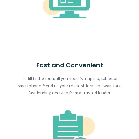
Fast and Convenient
To fill in the form, all you need is a laptop, tablet or
smartphone. Send us your request form and wait for a
fast lending decision from a trusted lender.