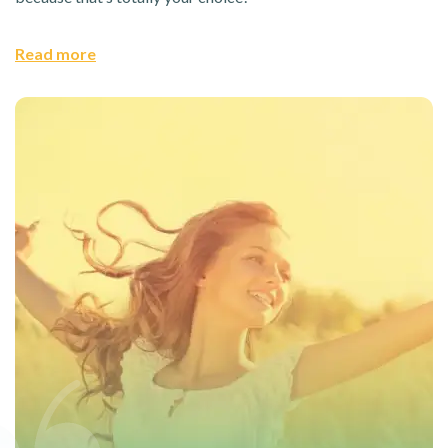
Read more