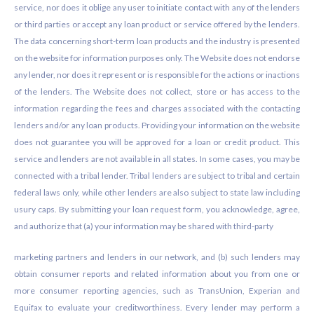
service, nor does it oblige any user to initiate contact with any of the lenders
or third parties or accept any loan product or service offered by the lenders.
The data concerning short-term loan products and the industry is presented
on the website for information purposes only. The Website does not endorse
any lender, nor does it represent or is responsible for the actions or inactions
of the lenders. The Website does not collect, store or has access to the
information regarding the fees and charges associated with the contacting
lenders and/or any loan products. Providing your information on the website
does not guarantee you will be approved for a loan or credit product. This
service and lenders are not available in all states. In some cases, you may be
connected with a tribal lender. Tribal lenders are subject to tribal and certain
federal laws only, while other lenders are also subject to state law including
usury caps. By submitting your loan request form, you acknowledge, agree,
and authorize that (a) your information may be shared with third-party
marketing partners and lenders in our network, and (b) such lenders may
obtain consumer reports and related information about you from one or
more consumer reporting agencies, such as TransUnion, Experian and
Equifax to evaluate your creditworthiness. Every lender may perform a