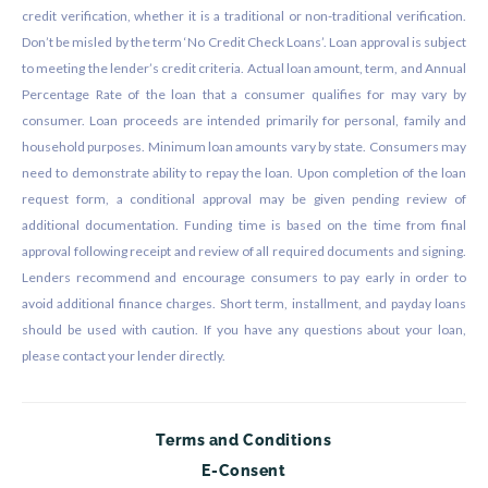
credit verification, whether it is a traditional or non-traditional verification.
Don’t be misled by the term ‘No Credit Check Loans’. Loan approval is subject
to meeting the lender’s credit criteria. Actual loan amount, term, and Annual
Percentage Rate of the loan that a consumer qualifies for may vary by
consumer. Loan proceeds are intended primarily for personal, family and
household purposes. Minimum loan amounts vary by state. Consumers may
need to demonstrate ability to repay the loan. Upon completion of the loan
request form, a conditional approval may be given pending review of
additional documentation. Funding time is based on the time from final
approval following receipt and review of all required documents and signing.
Lenders recommend and encourage consumers to pay early in order to
avoid additional finance charges. Short term, installment, and payday loans
should be used with caution. If you have any questions about your loan,
please contact your lender directly.
Terms and Conditions
E-Consent