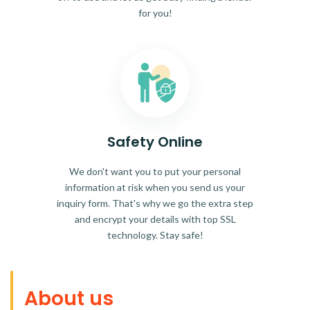
for you!
Safety Online
We don't want you to put your personal
information at risk when you send us your
inquiry form. That's why we go the extra step
and encrypt your details with top SSL
technology. Stay safe!
About us