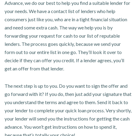
Advance, we do our best to help you find a suitable lender for
your needs. We have a contact list of lenders who help
consumers just like you, who are in a tight financial situation
and need some extra cash. The way we help you is by
forwarding your request for cash to our list of reputable
lenders. The process goes quickly, because we send your
form out to our entire list in one go. They’ll look it over to
decide if they can offer you credit. If a lender agrees, you’ll
get an offer from that lender.
The next step is up to you. Do you want to sign the offer and
go forward with it? If you do, then just add your signature that
you understand the terms and agree to them. Send it back to
your lender to complete your quick loan process. Very shortly,
your lender will send you the instructions for getting the cash
advance. You won’t get instructions on how to spend it,
because that’s totally your choice!