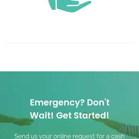
Emergency? Don't
Wait! Get Started!
Send us your online request for a cash