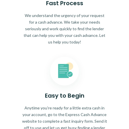
Fast Process
We understand the urgency of your request
for a cash advance. We take your needs
seriously and work quickly to find the lender
that can help you with your cash advance. Let
us help you today!
Easy to Begin
Anytime you're ready for a little extra cash in
your account, go to the Express Cash Advance
website to complete a fast inquiry form. Send it
off to use and let us get busy finding a lender