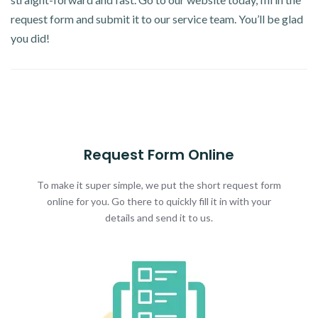
request form and submit it to our service team. You’ll be glad
you did!
Request Form Online
To make it super simple, we put the short request form
online for you. Go there to quickly fill it in with your
details and send it to us.