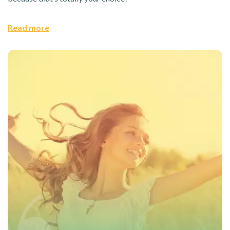
Read more