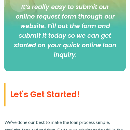
It’s really easy to submit our
online
request form
through our
website. Fill out the form and
submit it today so we can get
started on your quick online loan
inquiry
.
Let's Get Started!
We’ve done our best to make the loan process simple,
straight-forward and fast. Go to our website today, fill in the