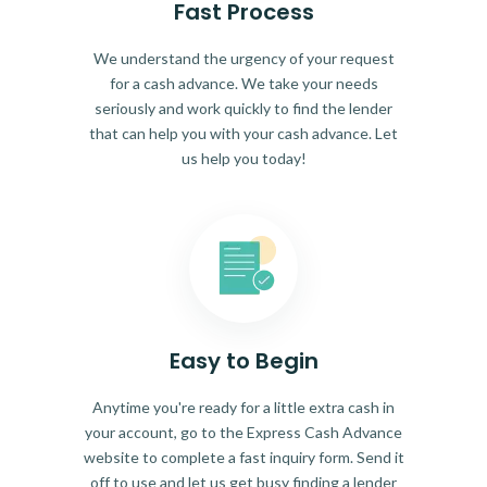
Fast Process
We understand the urgency of your request
for a cash advance. We take your needs
seriously and work quickly to find the lender
that can help you with your cash advance. Let
us help you today!
Easy to Begin
Anytime you're ready for a little extra cash in
your account, go to the Express Cash Advance
website to complete a fast inquiry form. Send it
off to use and let us get busy finding a lender