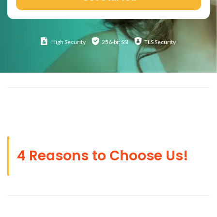
High
Security
256-bit SSl
TLS Security
4 Reasons to Choose Us!