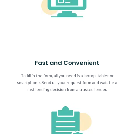
Fast and Convenient
To fill in the form, all you need is a laptop, tablet or
smartphone. Send us your request form and wait for a
fast lending decision from a trusted lender.