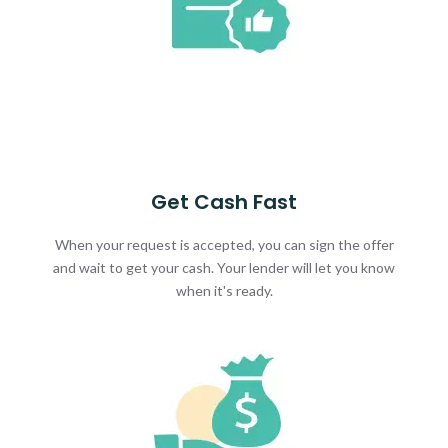
Get Cash Fast
When your request is accepted, you can sign the offer
and wait to get your cash. Your lender will let you know
when it's ready.