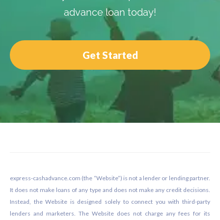
advance loan today!
Get Started
Footer
express-cashadvance.com (the “Website”) is not a lender or lending partner.
It does not make loans of any type and does not make any credit decisions.
Instead, the Website is designed solely to connect you with third-party
lenders and marketers. The Website does not charge any fees for its