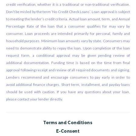
credit verification, whether it is a traditional or non-traditional verification.
Don’t be misled by the term ‘No Credit Check Loans’. Loan approval is subject
to meeting the lender’s credit criteria. Actual loan amount, term, and Annual
Percentage Rate of the loan that a consumer qualifies for may vary by
consumer. Loan proceeds are intended primarily for personal, family and
household purposes. Minimum loan amounts vary by state. Consumers may
need to demonstrate ability to repay the loan. Upon completion of the loan
request form, a conditional approval may be given pending review of
additional documentation. Funding time is based on the time from final
approval following receipt and review of all required documents and signing.
Lenders recommend and encourage consumers to pay early in order to
avoid additional finance charges. Short term, installment, and payday loans
should be used with caution. If you have any questions about your loan,
please contact your lender directly.
Terms and Conditions
E-Consent