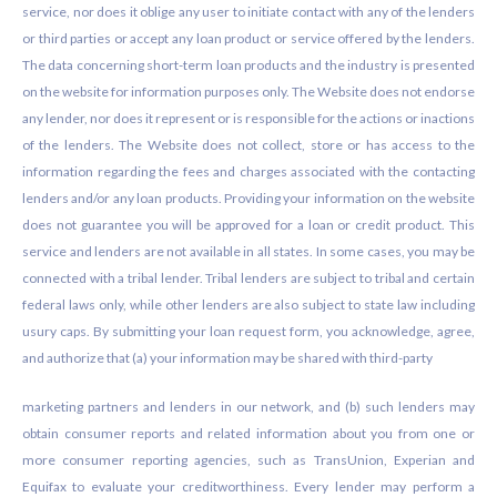
service, nor does it oblige any user to initiate contact with any of the lenders
or third parties or accept any loan product or service offered by the lenders.
The data concerning short-term loan products and the industry is presented
on the website for information purposes only. The Website does not endorse
any lender, nor does it represent or is responsible for the actions or inactions
of the lenders. The Website does not collect, store or has access to the
information regarding the fees and charges associated with the contacting
lenders and/or any loan products. Providing your information on the website
does not guarantee you will be approved for a loan or credit product. This
service and lenders are not available in all states. In some cases, you may be
connected with a tribal lender. Tribal lenders are subject to tribal and certain
federal laws only, while other lenders are also subject to state law including
usury caps. By submitting your loan request form, you acknowledge, agree,
and authorize that (a) your information may be shared with third-party
marketing partners and lenders in our network, and (b) such lenders may
obtain consumer reports and related information about you from one or
more consumer reporting agencies, such as TransUnion, Experian and
Equifax to evaluate your creditworthiness. Every lender may perform a