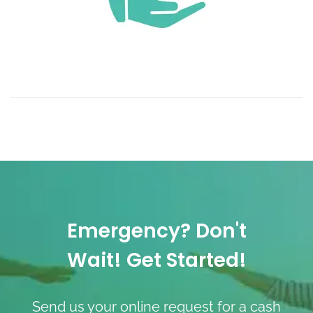
Emergency? Don't
Wait! Get Started!
Send us your online request for a cash