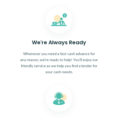
We're Always Ready
Whenever you need a fast cash advance for
any reason, we're ready to help! You'll enjoy our
friendly service as we help you find a lender for
your cash needs.