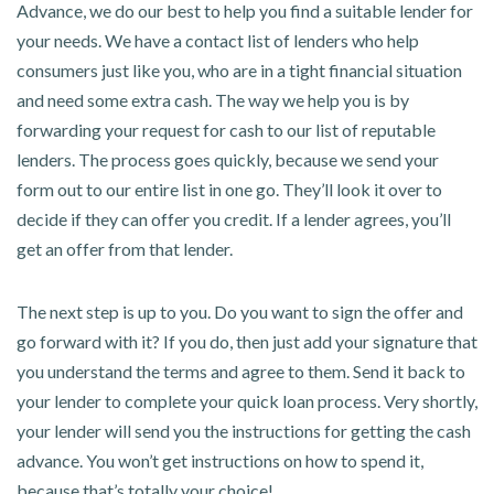
Advance, we do our best to help you find a suitable lender for
your needs. We have a contact list of lenders who help
consumers just like you, who are in a tight financial situation
and need some extra cash. The way we help you is by
forwarding your request for cash to our list of reputable
lenders. The process goes quickly, because we send your
form out to our entire list in one go. They’ll look it over to
decide if they can offer you credit. If a lender agrees, you’ll
get an offer from that lender.
The next step is up to you. Do you want to sign the offer and
go forward with it? If you do, then just add your signature that
you understand the terms and agree to them. Send it back to
your lender to complete your quick loan process. Very shortly,
your lender will send you the instructions for getting the cash
advance. You won’t get instructions on how to spend it,
because that’s totally your choice!