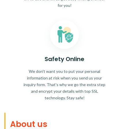
for you!
Safety Online
We don't want you to put your personal
information at risk when you send us your
inquiry form. That's why we go the extra step
and encrypt your details with top SSL
technology. Stay safe!
About us