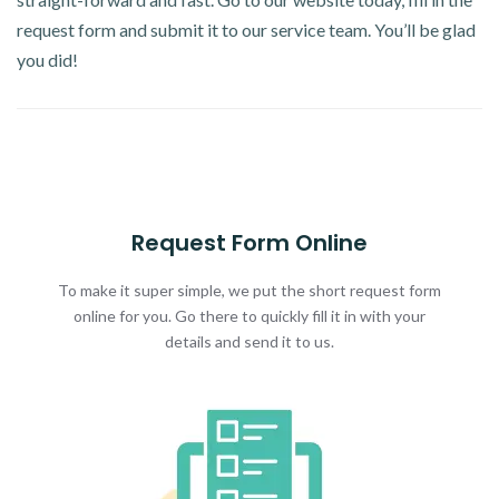
request form and submit it to our service team. You’ll be glad
you did!
Request Form Online
To make it super simple, we put the short request form
online for you. Go there to quickly fill it in with your
details and send it to us.