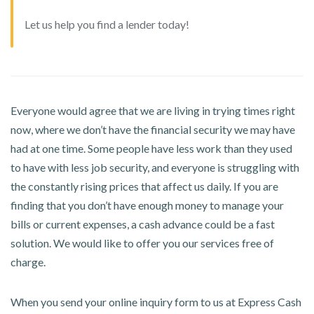
Let us help you find a lender today!
Everyone would agree that we are living in trying times right
now, where we don’t have the financial security we may have
had at one time. Some people have less work than they used
to have with less job security, and everyone is struggling with
the constantly rising prices that affect us daily. If you are
finding that you don’t have enough money to manage your
bills or current expenses, a cash advance could be a fast
solution. We would like to offer you our services free of
charge.
When you send your online inquiry form to us at Express Cash