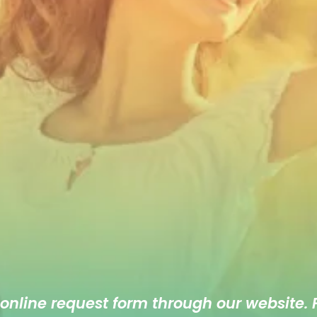
 online
request form
through our website. F