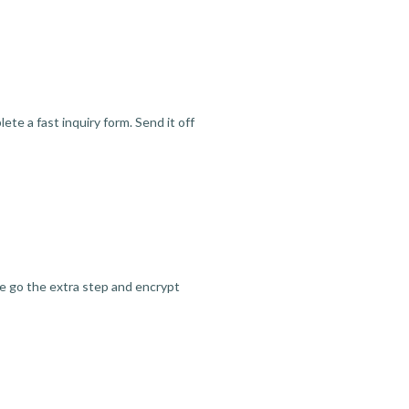
te a fast inquiry form. Send it off
we go the extra step and encrypt