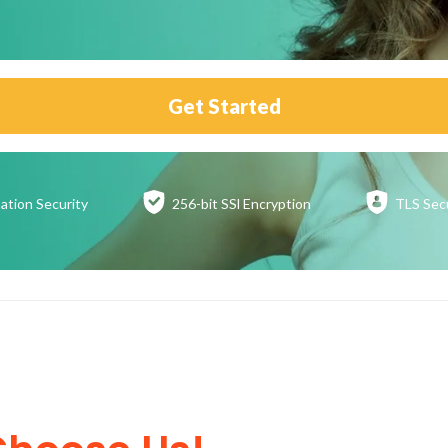
Get Started
ation
Security
256-bit SSl
Encryption
TLS Sec