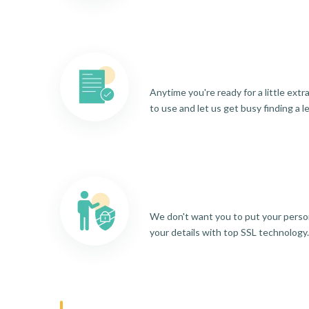
Anytime you're ready for a little ext
to use and let us get busy finding a l
We don't want you to put your person
your details with top SSL technology.