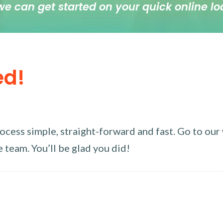
we can get started on your quick online lo
ed!
ess simple, straight-forward and fast. Go to our w
 team. You’ll be glad you did!