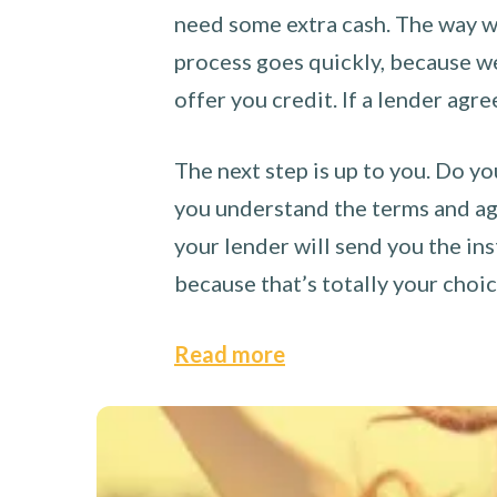
need some extra cash. The way we
process goes quickly, because we 
offer you credit. If a lender agre
The next step is up to you. Do yo
you understand the terms and agr
your lender will send you the ins
because that’s totally your choi
Read more