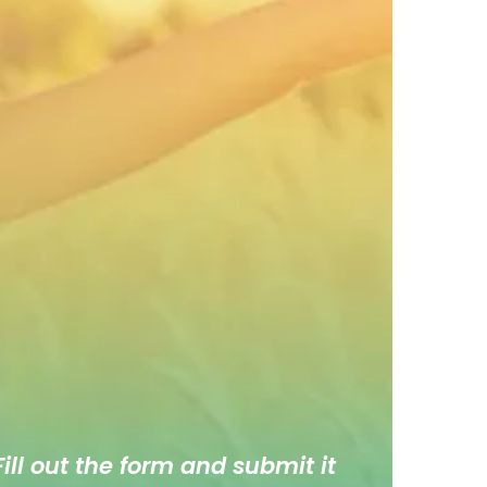
ill out the form and submit it