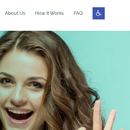
About Us
How It Works
FAQ