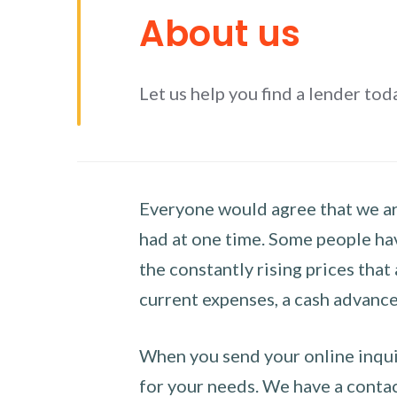
About us
Let us help you find a lender tod
Everyone would agree that we are
had at one time. Some people hav
the constantly rising prices that
current expenses, a cash advance 
When you send your online inquir
for your needs. We have a contact