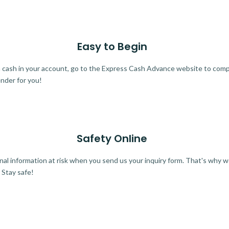
Easy to Begin
ra cash in your account, go to the Express Cash Advance website to comple
ender for you!
Safety Online
al information at risk when you send us your inquiry form. That's why 
 Stay safe!