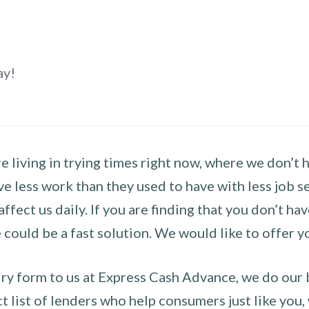
ay!
 living in trying times right now, where we don’t 
e less work than they used to have with less job se
 affect us daily. If you are finding that you don’t 
could be a fast solution. We would like to offer y
y form to us at Express Cash Advance, we do our be
 list of lenders who help consumers just like you, w