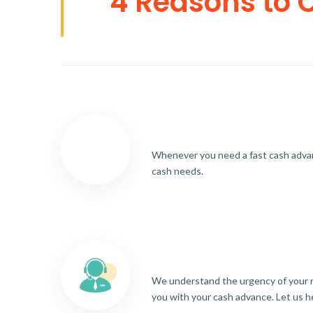
4 Reasons to 
Whenever you need a fast cash advance
cash needs.
We understand the urgency of your re
you with your cash advance. Let us h