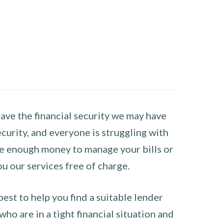
have the financial security we may have
curity, and everyone is struggling with
have enough money to manage your bills or
ou our services free of charge.
st to help you find a suitable lender
ho are in a tight financial situation and