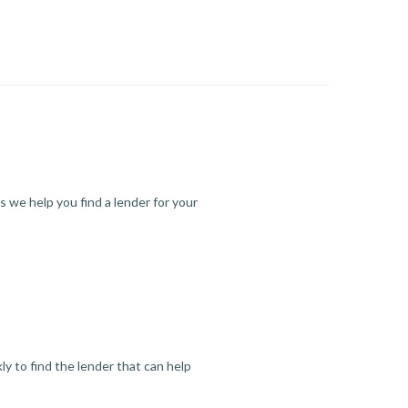
s we help you find a lender for your
y to find the lender that can help