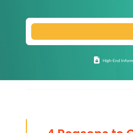
High
-End Inform