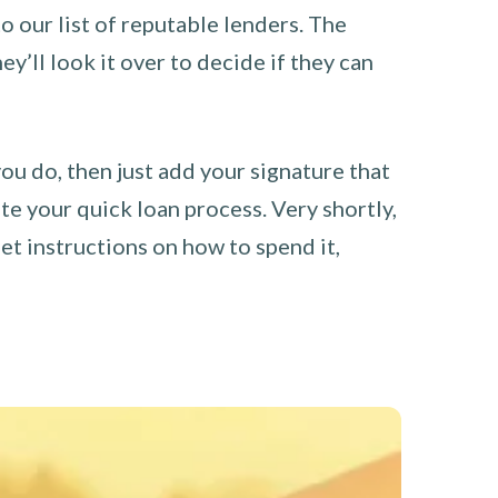
o our list of reputable lenders. The
y’ll look it over to decide if they can
you do, then just add your signature that
e your quick loan process. Very shortly,
et instructions on how to spend it,