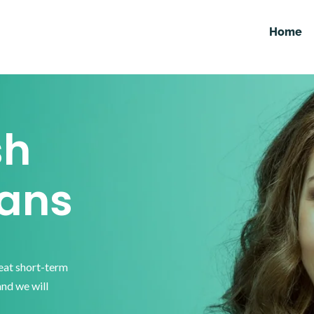
Home
sh
ans
reat short-term
and we will