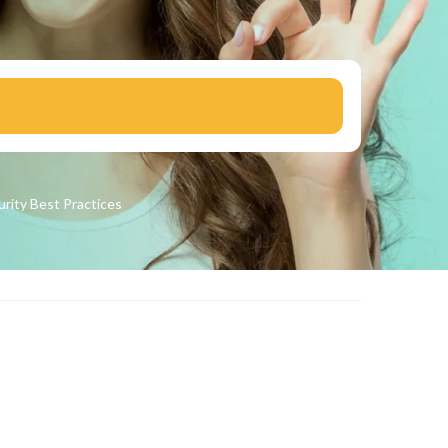
urity
Best Practices