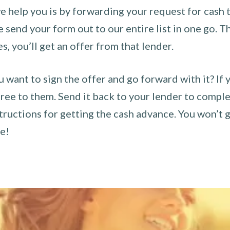
 help you is by forwarding your request for cash t
send your form out to our entire list in one go. The
es, you’ll get an offer from that lender.
u want to sign the offer and go forward with it? If 
ee to them. Send it back to your lender to complet
tructions for getting the cash advance. You won’t g
ce!