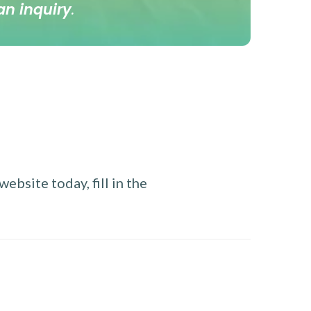
an inquiry
.
ebsite today, fill in the