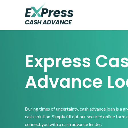
Skip
Skip
Skip
to
to
to
primary
main
footer
Express
Cash
navigation
content
Advance
Express Ca
Advance Lo
During times of uncertainty, cash advance loan is a g
cash solution. Simply fill out our secured online form 
connect you with a cash advance lender.