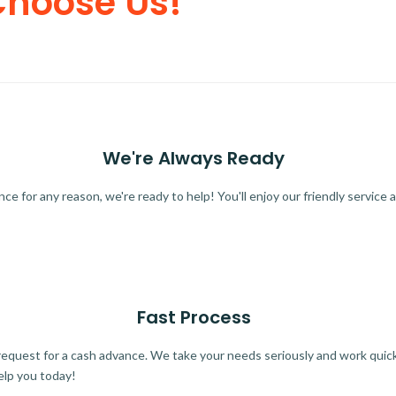
Choose Us!
We're Always Ready
 for any reason, we're ready to help! You'll enjoy our friendly service a
Fast Process
quest for a cash advance. We take your needs seriously and work quickl
elp you today!