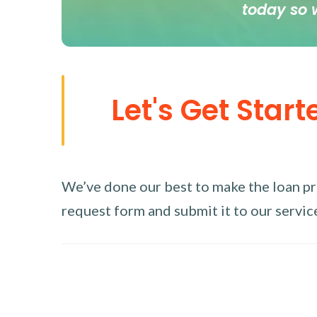
today so 
Let's Get Start
We’ve done our best to make the loan proc
request form and submit it to our service