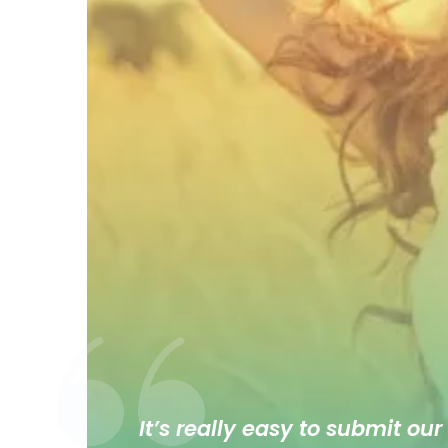
It’s really easy to submit our