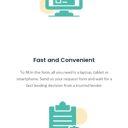
Fast and Convenient
To fill in the form, all you need is a laptop, tablet or
smartphone. Send us your request form and wait for a
fast lending decision from a trusted lender.