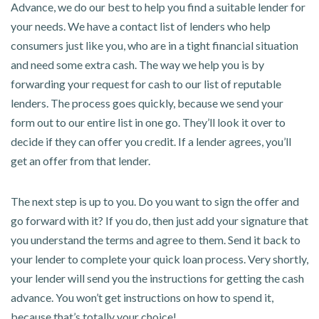
Advance, we do our best to help you find a suitable lender for
your needs. We have a contact list of lenders who help
consumers just like you, who are in a tight financial situation
and need some extra cash. The way we help you is by
forwarding your request for cash to our list of reputable
lenders. The process goes quickly, because we send your
form out to our entire list in one go. They’ll look it over to
decide if they can offer you credit. If a lender agrees, you’ll
get an offer from that lender.
The next step is up to you. Do you want to sign the offer and
go forward with it? If you do, then just add your signature that
you understand the terms and agree to them. Send it back to
your lender to complete your quick loan process. Very shortly,
your lender will send you the instructions for getting the cash
advance. You won’t get instructions on how to spend it,
because that’s totally your choice!