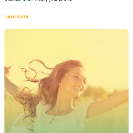
Read more