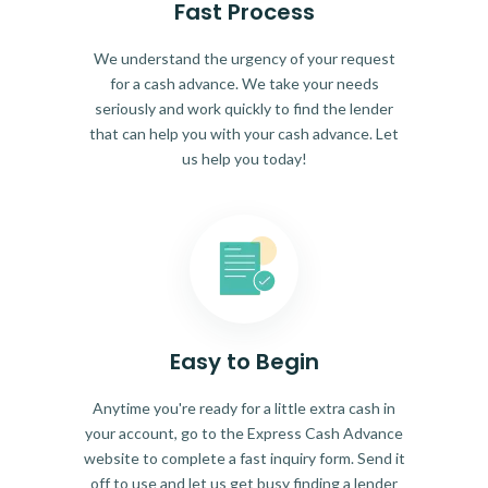
Fast Process
We understand the urgency of your request
for a cash advance. We take your needs
seriously and work quickly to find the lender
that can help you with your cash advance. Let
us help you today!
Easy to Begin
Anytime you're ready for a little extra cash in
your account, go to the Express Cash Advance
website to complete a fast inquiry form. Send it
off to use and let us get busy finding a lender