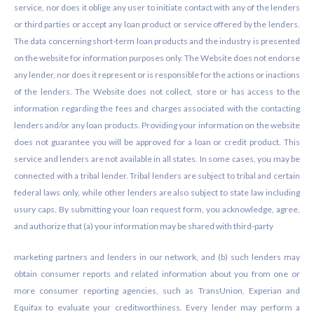
service, nor does it oblige any user to initiate contact with any of the lenders
or third parties or accept any loan product or service offered by the lenders.
The data concerning short-term loan products and the industry is presented
on the website for information purposes only. The Website does not endorse
any lender, nor does it represent or is responsible for the actions or inactions
of the lenders. The Website does not collect, store or has access to the
information regarding the fees and charges associated with the contacting
lenders and/or any loan products. Providing your information on the website
does not guarantee you will be approved for a loan or credit product. This
service and lenders are not available in all states. In some cases, you may be
connected with a tribal lender. Tribal lenders are subject to tribal and certain
federal laws only, while other lenders are also subject to state law including
usury caps. By submitting your loan request form, you acknowledge, agree,
and authorize that (a) your information may be shared with third-party
marketing partners and lenders in our network, and (b) such lenders may
obtain consumer reports and related information about you from one or
more consumer reporting agencies, such as TransUnion, Experian and
Equifax to evaluate your creditworthiness. Every lender may perform a