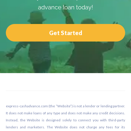
advance loan today!
Get Started
Footer
express-cashadvance.com (the “Website”) is not a lender or lending partner.
It does not make loans of any type and does not make any credit decisions.
Instead, the Website is designed solely to connect you with third-party
lenders and marketers. The Website does not charge any fees for its