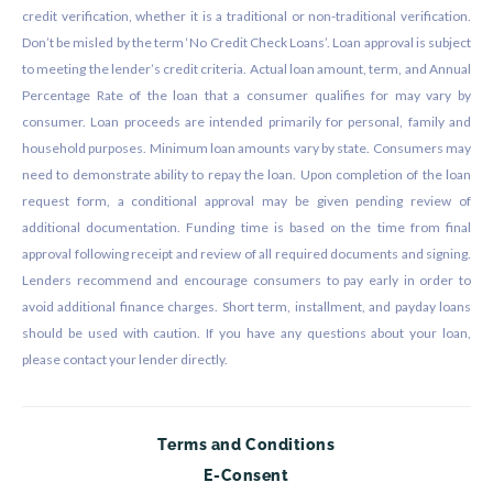
credit verification, whether it is a traditional or non-traditional verification.
Don’t be misled by the term ‘No Credit Check Loans’. Loan approval is subject
to meeting the lender’s credit criteria. Actual loan amount, term, and Annual
Percentage Rate of the loan that a consumer qualifies for may vary by
consumer. Loan proceeds are intended primarily for personal, family and
household purposes. Minimum loan amounts vary by state. Consumers may
need to demonstrate ability to repay the loan. Upon completion of the loan
request form, a conditional approval may be given pending review of
additional documentation. Funding time is based on the time from final
approval following receipt and review of all required documents and signing.
Lenders recommend and encourage consumers to pay early in order to
avoid additional finance charges. Short term, installment, and payday loans
should be used with caution. If you have any questions about your loan,
please contact your lender directly.
Terms and Conditions
E-Consent