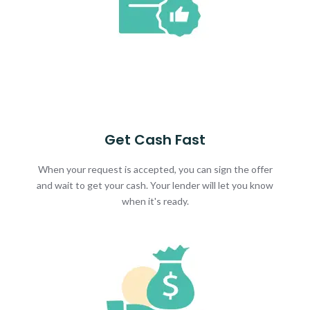
Get Cash Fast
When your request is accepted, you can sign the offer
and wait to get your cash. Your lender will let you know
when it's ready.