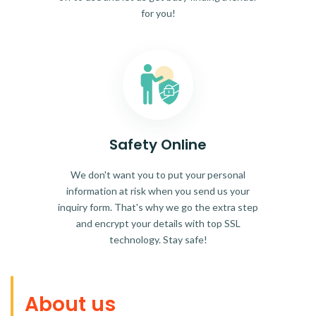
for you!
Safety Online
We don't want you to put your personal
information at risk when you send us your
inquiry form. That's why we go the extra step
and encrypt your details with top SSL
technology. Stay safe!
About us