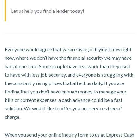
Let us help you find a lender today!
Everyone would agree that we are living in trying times right
now, where we don’t have the financial security we may have
had at one time. Some people have less work than they used
to have with less job security, and everyone is struggling with
the constantly rising prices that affect us daily. If you are
finding that you don’t have enough money to manage your
bills or current expenses, a cash advance could be a fast
solution. We would like to offer you our services free of
charge.
When you send your online inquiry form to us at Express Cash