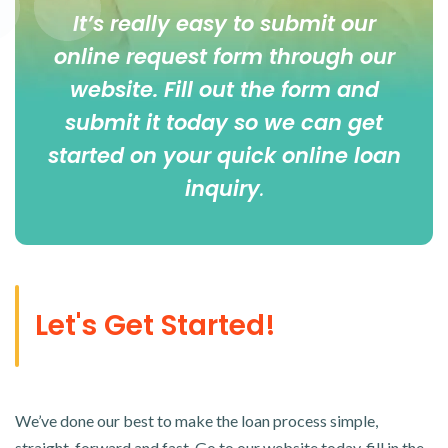
It’s really easy to submit our
online
request form
through our
website. Fill out the form and
submit it today so we can get
started on your quick online loan
inquiry
.
Let's Get Started!
We’ve done our best to make the loan process simple,
straight-forward and fast. Go to our website today, fill in the