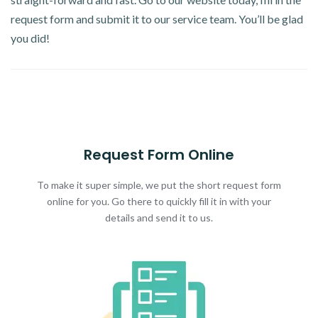
request form and submit it to our service team. You’ll be glad
you did!
Request Form Online
To make it super simple, we put the short request form
online for you. Go there to quickly fill it in with your
details and send it to us.