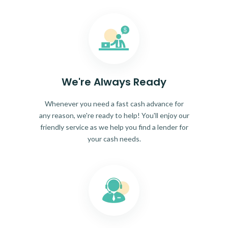
We're Always Ready
Whenever you need a fast cash advance for
any reason, we're ready to help! You'll enjoy our
friendly service as we help you find a lender for
your cash needs.