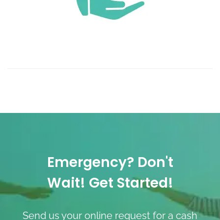
Emergency? Don't
Wait! Get Started!
Send us your online request for a cash