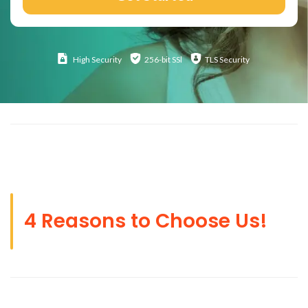
High
Security
256-bit SSl
TLS Security
4 Reasons to Choose Us!