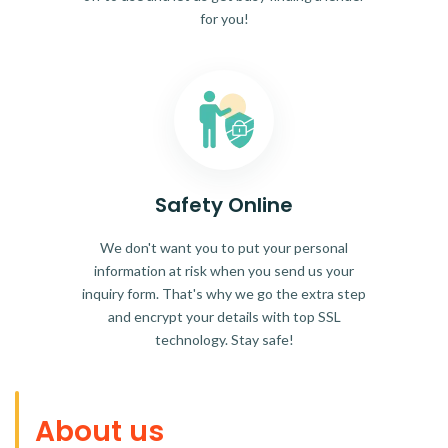
for you!
Safety Online
We don't want you to put your personal
information at risk when you send us your
inquiry form. That's why we go the extra step
and encrypt your details with top SSL
technology. Stay safe!
About us