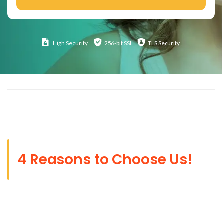
High
Security
256-bit SSl
TLS Security
4 Reasons to Choose Us!