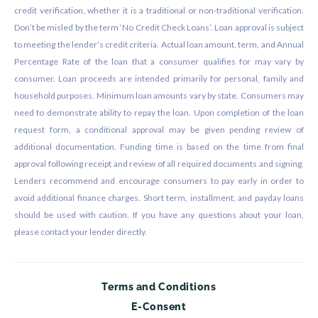
credit verification, whether it is a traditional or non-traditional verification.
Don’t be misled by the term ‘No Credit Check Loans’. Loan approval is subject
to meeting the lender’s credit criteria. Actual loan amount, term, and Annual
Percentage Rate of the loan that a consumer qualifies for may vary by
consumer. Loan proceeds are intended primarily for personal, family and
household purposes. Minimum loan amounts vary by state. Consumers may
need to demonstrate ability to repay the loan. Upon completion of the loan
request form, a conditional approval may be given pending review of
additional documentation. Funding time is based on the time from final
approval following receipt and review of all required documents and signing.
Lenders recommend and encourage consumers to pay early in order to
avoid additional finance charges. Short term, installment, and payday loans
should be used with caution. If you have any questions about your loan,
please contact your lender directly.
Terms and Conditions
E-Consent