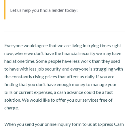
Let us help you find a lender today!
Everyone would agree that we are living in trying times right
now, where we don’t have the financial security we may have
had at one time. Some people have less work than they used
to have with less job security, and everyone is struggling with
the constantly rising prices that affect us daily. If you are
finding that you don’t have enough money to manage your
bills or current expenses, a cash advance could be a fast
solution. We would like to offer you our services free of
charge.
When you send your online inquiry form to us at Express Cash