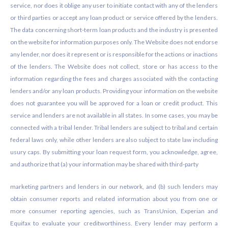
service, nor does it oblige any user to initiate contact with any of the lenders
or third parties or accept any loan product or service offered by the lenders.
The data concerning short-term loan products and the industry is presented
on the website for information purposes only. The Website does not endorse
any lender, nor does it represent or is responsible for the actions or inactions
of the lenders. The Website does not collect, store or has access to the
information regarding the fees and charges associated with the contacting
lenders and/or any loan products. Providing your information on the website
does not guarantee you will be approved for a loan or credit product. This
service and lenders are not available in all states. In some cases, you may be
connected with a tribal lender. Tribal lenders are subject to tribal and certain
federal laws only, while other lenders are also subject to state law including
usury caps. By submitting your loan request form, you acknowledge, agree,
and authorize that (a) your information may be shared with third-party
marketing partners and lenders in our network, and (b) such lenders may
obtain consumer reports and related information about you from one or
more consumer reporting agencies, such as TransUnion, Experian and
Equifax to evaluate your creditworthiness. Every lender may perform a