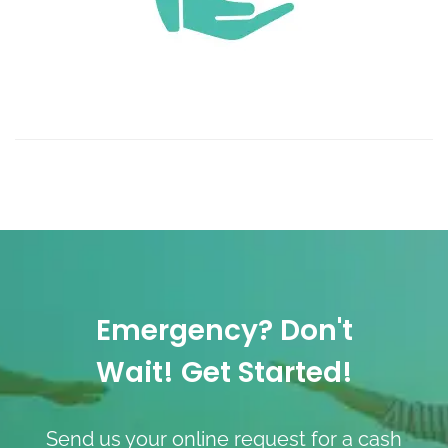
Emergency? Don't
Wait! Get Started!
Send us your online request for a cash