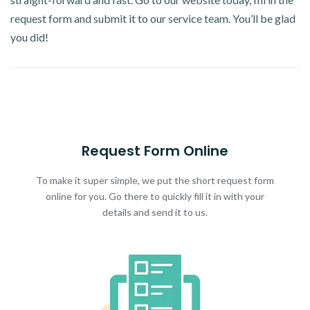
request form and submit it to our service team. You’ll be glad
you did!
Request Form Online
To make it super simple, we put the short request form
online for you. Go there to quickly fill it in with your
details and send it to us.