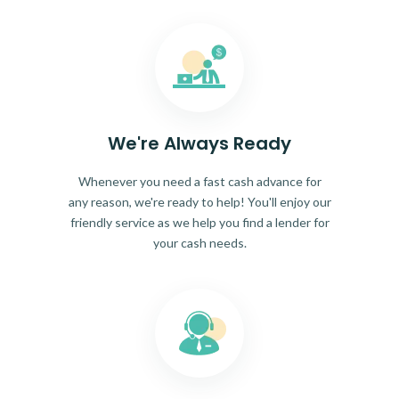
We're Always Ready
Whenever you need a fast cash advance for
any reason, we're ready to help! You'll enjoy our
friendly service as we help you find a lender for
your cash needs.