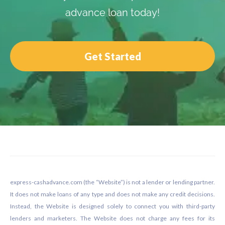
advance loan today!
Get Started
Footer
express-cashadvance.com (the “Website”) is not a lender or lending partner.
It does not make loans of any type and does not make any credit decisions.
Instead, the Website is designed solely to connect you with third-party
lenders and marketers. The Website does not charge any fees for its