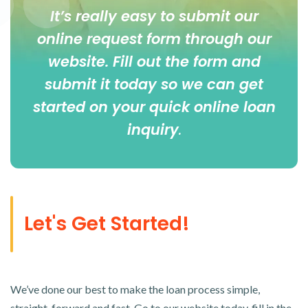
It’s really easy to submit our
online
request form
through our
website. Fill out the form and
submit it today so we can get
started on your quick online loan
inquiry
.
Let's Get Started!
We’ve done our best to make the loan process simple,
straight-forward and fast. Go to our website today, fill in the