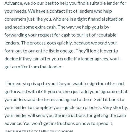
Advance, we do our best to help you find a suitable lender for
your needs. We have a contact list of lenders who help
consumers just like you, who are in a tight financial situation
and need some extra cash. The way we help you is by
forwarding your request for cash to our list of reputable
lenders. The process goes quickly, because we send your
form out to our entire list in one go. They’ll look it over to
decide if they can offer you credit. If a lender agrees, you’ll
get an offer from that lender.
The next step is up to you. Do you want to sign the offer and
go forward with it? If you do, then just add your signature that
you understand the terms and agree to them. Send it back to
your lender to complete your quick loan process. Very shortly,
your lender will send you the instructions for getting the cash
advance. You won’t get instructions on how to spend it,
because that’s totally your choice!