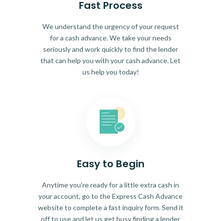
Fast Process
We understand the urgency of your request
for a cash advance. We take your needs
seriously and work quickly to find the lender
that can help you with your cash advance. Let
us help you today!
Easy to Begin
Anytime you're ready for a little extra cash in
your account, go to the Express Cash Advance
website to complete a fast inquiry form. Send it
off to use and let us get busy finding a lender