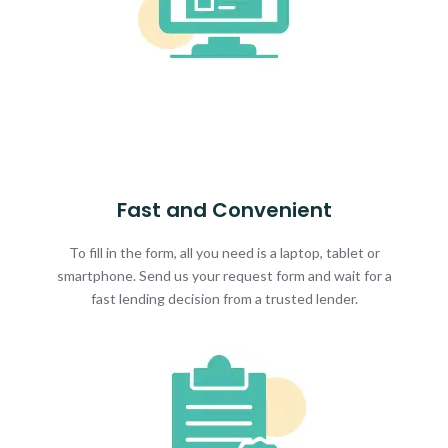
Fast and Convenient
To fill in the form, all you need is a laptop, tablet or
smartphone. Send us your request form and wait for a
fast lending decision from a trusted lender.