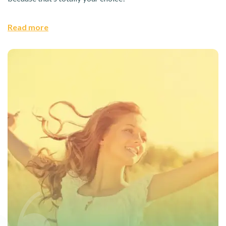
Read more