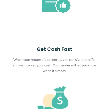
Get Cash Fast
When your request is accepted, you can sign the offer
and wait to get your cash. Your lender will let you know
when it's ready.