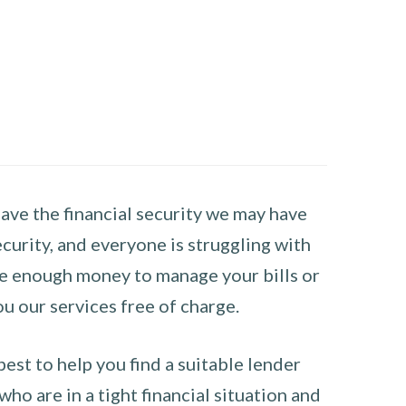
have the financial security we may have
curity, and everyone is struggling with
have enough money to manage your bills or
ou our services free of charge.
st to help you find a suitable lender
ho are in a tight financial situation and