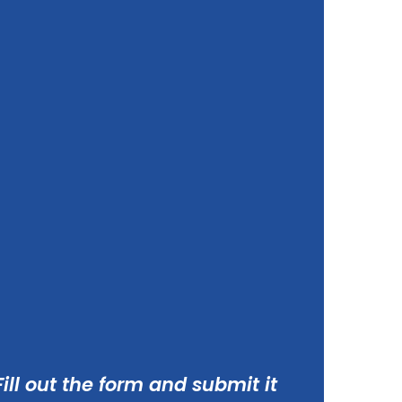
ill out the form and submit it