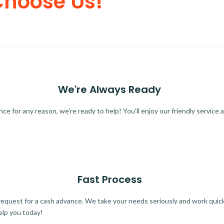
Choose Us!
We're Always Ready
 for any reason, we're ready to help! You'll enjoy our friendly service a
Fast Process
quest for a cash advance. We take your needs seriously and work quickl
elp you today!