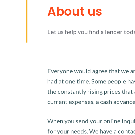
About us
Let us help you find a lender tod
Everyone would agree that we are
had at one time. Some people hav
the constantly rising prices that
current expenses, a cash advance 
When you send your online inquir
for your needs. We have a contact