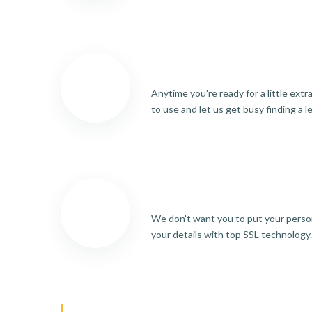
Anytime you're ready for a little ext
to use and let us get busy finding a l
We don't want you to put your person
your details with top SSL technology.