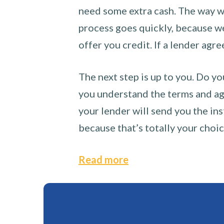
need some extra cash. The way we
process goes quickly, because we 
offer you credit. If a lender agre
The next step is up to you. Do yo
you understand the terms and agr
your lender will send you the ins
because that’s totally your choi
Read more