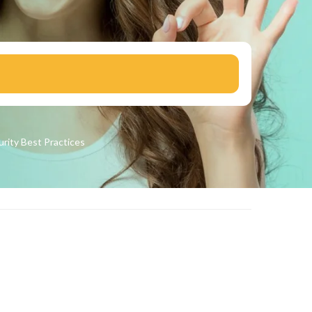
urity
Best Practices