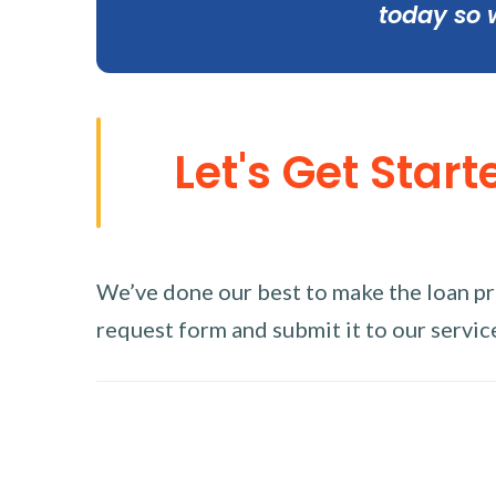
today so 
Let's Get Start
We’ve done our best to make the loan proc
request form and submit it to our service