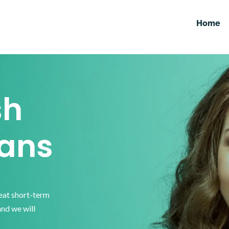
Home
sh
ans
reat short-term
and we will