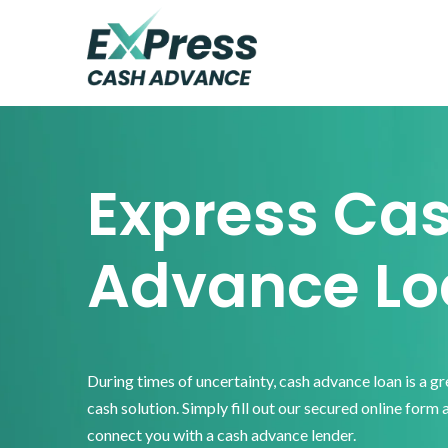
Skip
Skip
Skip
to
to
to
primary
main
footer
Express
Cash
navigation
content
Advance
Express Ca
Advance Lo
During times of uncertainty, cash advance loan is a g
cash solution. Simply fill out our secured online form 
connect you with a cash advance lender.