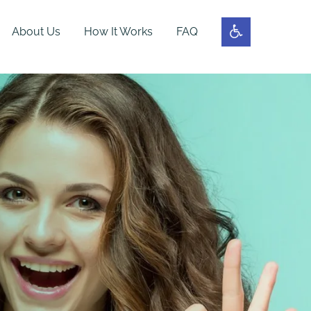
About Us
How It Works
FAQ