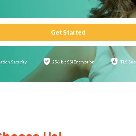
Get Started
ation
Security
256-bit SSl
Encryption
TLS Sec