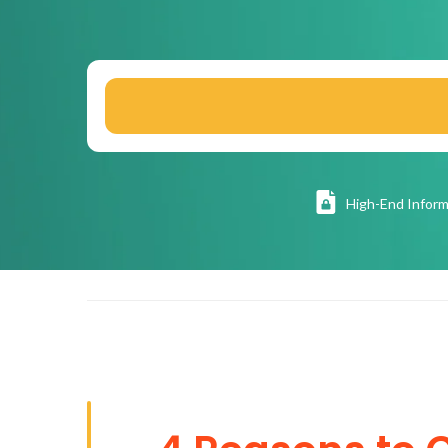
High
-End Inform