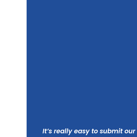
It’s really easy to submit our