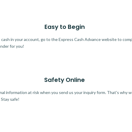
Easy to Begin
ra cash in your account, go to the Express Cash Advance website to comple
ender for you!
Safety Online
al information at risk when you send us your inquiry form. That's why 
 Stay safe!