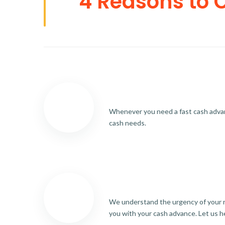
4 Reasons to 
Whenever you need a fast cash advance
cash needs.
We understand the urgency of your re
you with your cash advance. Let us h