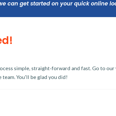
we can get started on your quick online lo
ed!
ess simple, straight-forward and fast. Go to our w
 team. You’ll be glad you did!