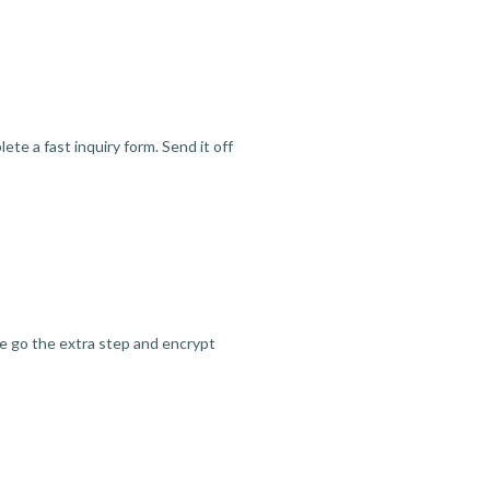
te a fast inquiry form. Send it off
we go the extra step and encrypt