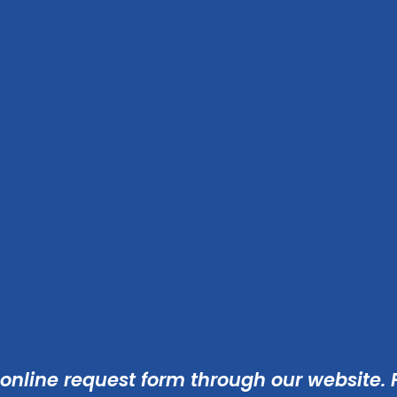
 online
request form
through our website. F