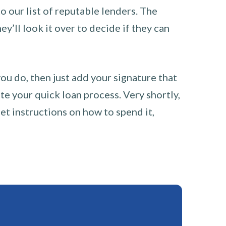
o our list of reputable lenders. The
y’ll look it over to decide if they can
you do, then just add your signature that
e your quick loan process. Very shortly,
et instructions on how to spend it,