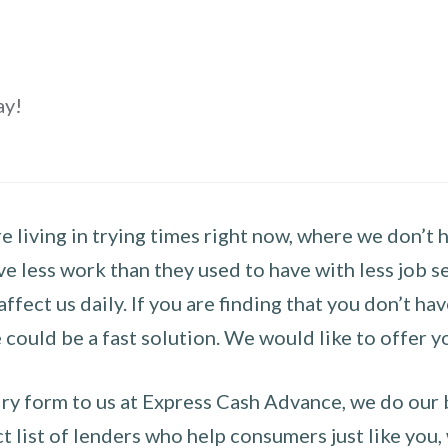
ay!
 living in trying times right now, where we don’t 
e less work than they used to have with less job se
 affect us daily. If you are finding that you don’t 
could be a fast solution. We would like to offer y
y form to us at Express Cash Advance, we do our be
 list of lenders who help consumers just like you, w