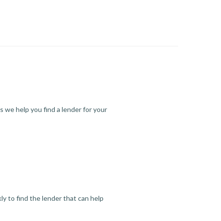
s we help you find a lender for your
y to find the lender that can help