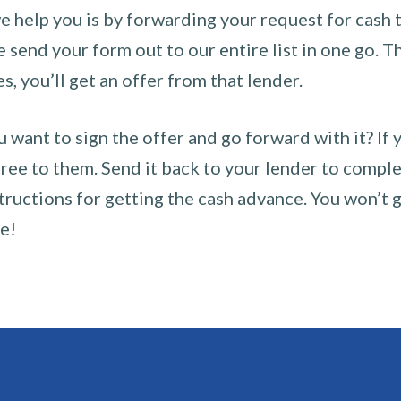
 help you is by forwarding your request for cash t
send your form out to our entire list in one go. The
es, you’ll get an offer from that lender.
u want to sign the offer and go forward with it? If 
ee to them. Send it back to your lender to complet
tructions for getting the cash advance. You won’t g
ce!