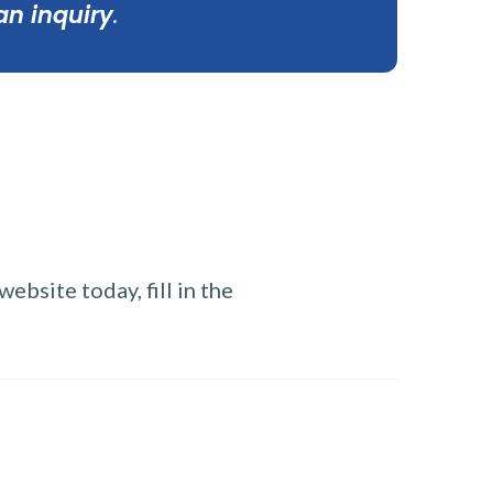
an inquiry
.
ebsite today, fill in the