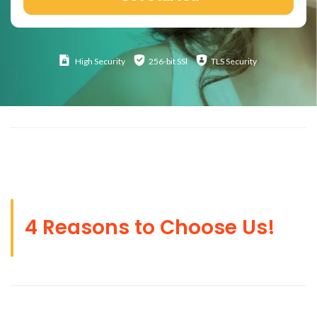
High
Security
256-bit SSl
TLS Security
4 Reasons to Choose Us!