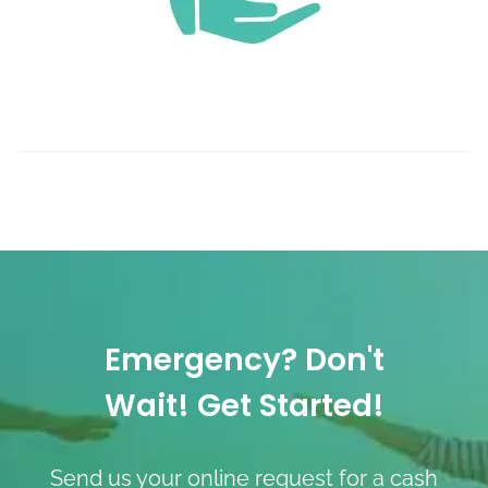
Emergency? Don't
Wait! Get Started!
Send us your online request for a cash