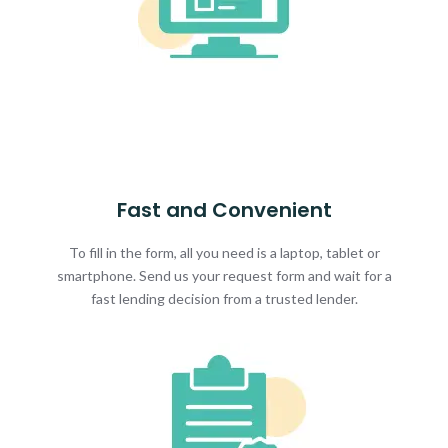
Fast and Convenient
To fill in the form, all you need is a laptop, tablet or
smartphone. Send us your request form and wait for a
fast lending decision from a trusted lender.