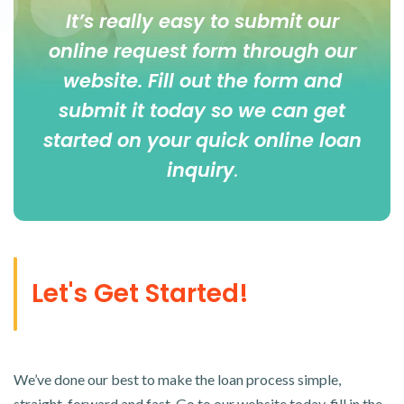
It’s really easy to submit our
online
request form
through our
website. Fill out the form and
submit it today so we can get
started on your quick online loan
inquiry
.
Let's Get Started!
We’ve done our best to make the loan process simple,
straight-forward and fast. Go to our website today, fill in the