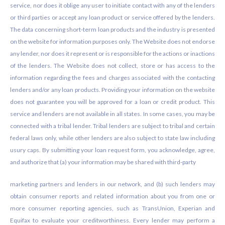
service, nor does it oblige any user to initiate contact with any of the lenders
or third parties or accept any loan product or service offered by the lenders.
The data concerning short-term loan products and the industry is presented
on the website for information purposes only. The Website does not endorse
any lender, nor does it represent or is responsible for the actions or inactions
of the lenders. The Website does not collect, store or has access to the
information regarding the fees and charges associated with the contacting
lenders and/or any loan products. Providing your information on the website
does not guarantee you will be approved for a loan or credit product. This
service and lenders are not available in all states. In some cases, you may be
connected with a tribal lender. Tribal lenders are subject to tribal and certain
federal laws only, while other lenders are also subject to state law including
usury caps. By submitting your loan request form, you acknowledge, agree,
and authorize that (a) your information may be shared with third-party
marketing partners and lenders in our network, and (b) such lenders may
obtain consumer reports and related information about you from one or
more consumer reporting agencies, such as TransUnion, Experian and
Equifax to evaluate your creditworthiness. Every lender may perform a