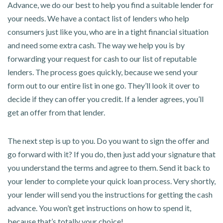
Advance, we do our best to help you find a suitable lender for
your needs. We have a contact list of lenders who help
consumers just like you, who are in a tight financial situation
and need some extra cash. The way we help you is by
forwarding your request for cash to our list of reputable
lenders. The process goes quickly, because we send your
form out to our entire list in one go. They’ll look it over to
decide if they can offer you credit. If a lender agrees, you’ll
get an offer from that lender.
The next step is up to you. Do you want to sign the offer and
go forward with it? If you do, then just add your signature that
you understand the terms and agree to them. Send it back to
your lender to complete your quick loan process. Very shortly,
your lender will send you the instructions for getting the cash
advance. You won’t get instructions on how to spend it,
because that’s totally your choice!