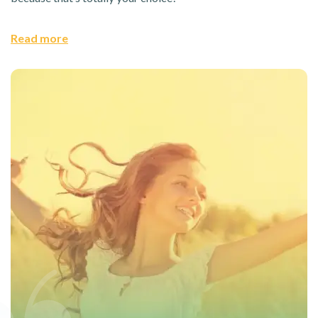
Read more