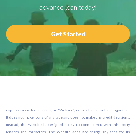
advance loan today!
Get Started
Footer
express-cashadvance.com (the “Website”) is not a lender or lending partner.
It does not make loans of any type and does not make any credit decisions.
Instead, the Website is designed solely to connect you with third-party
lenders and marketers. The Website does not charge any fees for its