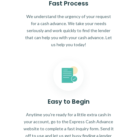
Fast Process
We understand the urgency of your request
for a cash advance. We take your needs
seriously and work quickly to find the lender
that can help you with your cash advance. Let
us help you today!
Easy to Begin
Anytime you're ready for a little extra cash in
your account, go to the Express Cash Advance
website to complete a fast inquiry form. Send it
off to use and let us get busy finding a lender