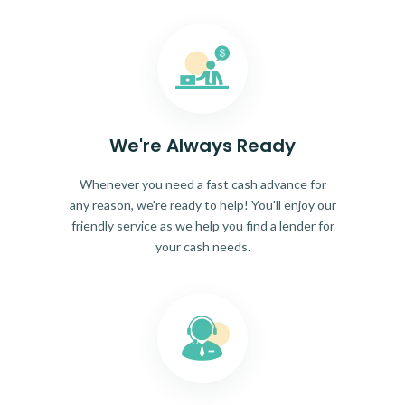
We're Always Ready
Whenever you need a fast cash advance for
any reason, we're ready to help! You'll enjoy our
friendly service as we help you find a lender for
your cash needs.