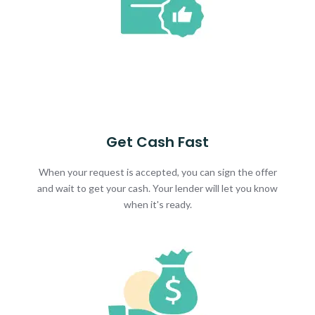
Get Cash Fast
When your request is accepted, you can sign the offer
and wait to get your cash. Your lender will let you know
when it's ready.