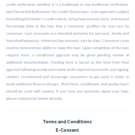
credit verification, whether it is a traditional or non-traditional verification.
Don’t be misled by the term ‘No Credit Check Loans’. Loan approval is subject
to meeting the lender’s credit criteria. Actual loan amount, term, and Annual
Percentage Rate of the loan that a consumer qualifies for may vary by
consumer. Loan proceeds are intended primarily for personal, family and
household purposes. Minimum loan amounts vary by state. Consumers may
need to demonstrate ability to repay the loan. Upon completion of the loan
request form, a conditional approval may be given pending review of
additional documentation. Funding time is based on the time from final
approval following receipt and review of all required documents and signing.
Lenders recommend and encourage consumers to pay early in order to
avoid additional finance charges. Short term, installment, and payday loans
should be used with caution. If you have any questions about your loan,
please contact your lender directly.
Terms and Conditions
E-Consent