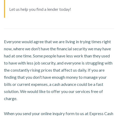
Let us help you find a lender today!
Everyone would agree that we are living in trying times right
now, where we don’t have the financial security we may have
had at one time. Some people have less work than they used
to have with less job security, and everyone is struggling with
the constantly rising prices that affect us daily. If you are
finding that you don’t have enough money to manage your
bills or current expenses, a cash advance could be a fast
solution. We would like to offer you our services free of
charge.
When you send your online inquiry form to us at Express Cash