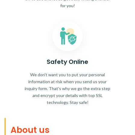
for you!
Safety Online
We don't want you to put your personal
information at risk when you send us your
inquiry form. That's why we go the extra step
and encrypt your details with top SSL
technology. Stay safe!
About us