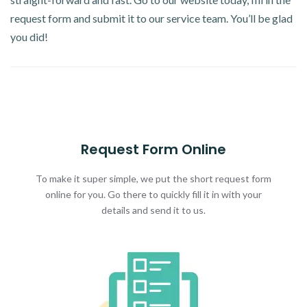
request form and submit it to our service team. You’ll be glad
you did!
Request Form Online
To make it super simple, we put the short request form
online for you. Go there to quickly fill it in with your
details and send it to us.