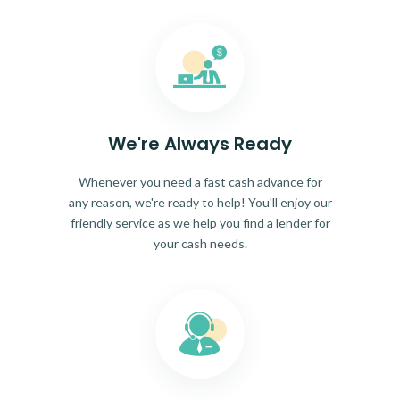
We're Always Ready
Whenever you need a fast cash advance for
any reason, we're ready to help! You'll enjoy our
friendly service as we help you find a lender for
your cash needs.