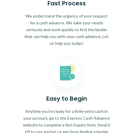
Fast Process
We understand the urgency of your request
for a cash advance. We take your needs
seriously and work quickly to find the lender
that can help you with your cash advance. Let
us help you today!
Easy to Begin
Anytime you're ready for a little extra cash in
your account, go to the Express Cash Advance
website to complete a fast inquiry form. Send it
off to use and let us get busy finding a lender