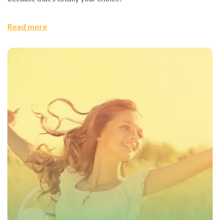
Read more