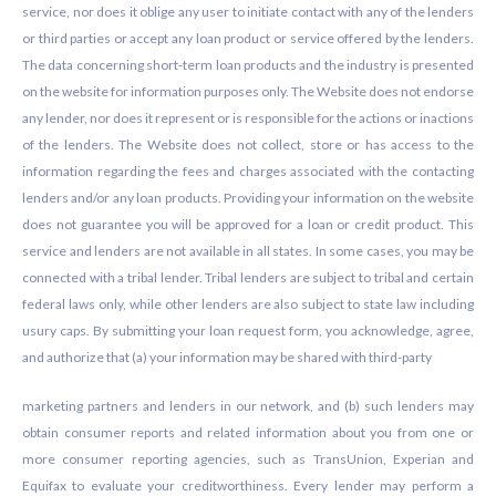
service, nor does it oblige any user to initiate contact with any of the lenders
or third parties or accept any loan product or service offered by the lenders.
The data concerning short-term loan products and the industry is presented
on the website for information purposes only. The Website does not endorse
any lender, nor does it represent or is responsible for the actions or inactions
of the lenders. The Website does not collect, store or has access to the
information regarding the fees and charges associated with the contacting
lenders and/or any loan products. Providing your information on the website
does not guarantee you will be approved for a loan or credit product. This
service and lenders are not available in all states. In some cases, you may be
connected with a tribal lender. Tribal lenders are subject to tribal and certain
federal laws only, while other lenders are also subject to state law including
usury caps. By submitting your loan request form, you acknowledge, agree,
and authorize that (a) your information may be shared with third-party
marketing partners and lenders in our network, and (b) such lenders may
obtain consumer reports and related information about you from one or
more consumer reporting agencies, such as TransUnion, Experian and
Equifax to evaluate your creditworthiness. Every lender may perform a