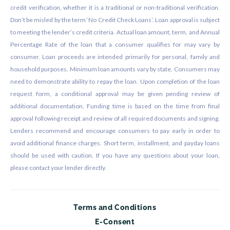
credit verification, whether it is a traditional or non-traditional verification.
Don’t be misled by the term ‘No Credit Check Loans’. Loan approval is subject
to meeting the lender’s credit criteria. Actual loan amount, term, and Annual
Percentage Rate of the loan that a consumer qualifies for may vary by
consumer. Loan proceeds are intended primarily for personal, family and
household purposes. Minimum loan amounts vary by state. Consumers may
need to demonstrate ability to repay the loan. Upon completion of the loan
request form, a conditional approval may be given pending review of
additional documentation. Funding time is based on the time from final
approval following receipt and review of all required documents and signing.
Lenders recommend and encourage consumers to pay early in order to
avoid additional finance charges. Short term, installment, and payday loans
should be used with caution. If you have any questions about your loan,
please contact your lender directly.
Terms and Conditions
E-Consent