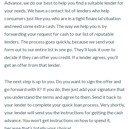
Advance, we do our best to help you find a suitable lender for
your needs. We have a contact list of lenders who help
consumers just like you, who are in a tight financial situation
and need some extra cash. The way we help you is by
forwarding your request for cash to our list of reputable
lenders. The process goes quickly, because we send your
form out to our entire list in one go. They’ll look it over to
decide if they can offer you credit. If a lender agrees, you’ll
get an offer from that lender.
The next step is up to you. Do you want to sign the offer and
go forward with it? If you do, then just add your signature that
you understand the terms and agree to them. Send it back to
your lender to complete your quick loan process. Very shortly,
your lender will send you the instructions for getting the cash
advance. You won’t get instructions on how to spend it,
because that’s totally your choice!