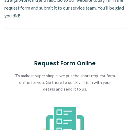
request form and submit it to our service team. You’ll be glad
you did!
Request Form Online
To make it super simple, we put the short request form
online for you. Go there to quickly fill it in with your
details and send it to us.