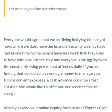
Let us help you find a lender today!
Everyone would agree that we are living in trying times right
now, where we don’t have the financial security we may have
had at one time. Some people have less work than they used
to have with less job security, and everyone is struggling with
the constantly rising prices that affect us daily. If you are
finding that you don’t have enough money to manage your
bills or current expenses, a cash advance could be a fast
solution. We would like to offer you our services free of
charge.
When you send your online inquiry form to us at Express Cash