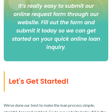
It’s really easy to submit our
online
request form
through our
website. Fill out the form and
submit it today so we can get
started on your quick online loan
inquiry
.
Let's Get Started!
We’ve done our best to make the loan process simple,
straight-forward and fast. Go to our website today, fill in the