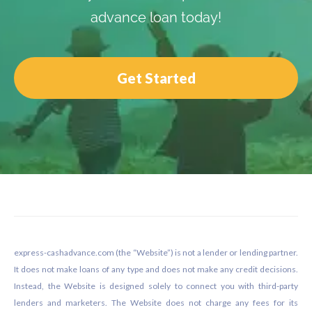
advance loan today!
Get Started
Footer
express-cashadvance.com (the “Website”) is not a lender or lending partner.
It does not make loans of any type and does not make any credit decisions.
Instead, the Website is designed solely to connect you with third-party
lenders and marketers. The Website does not charge any fees for its