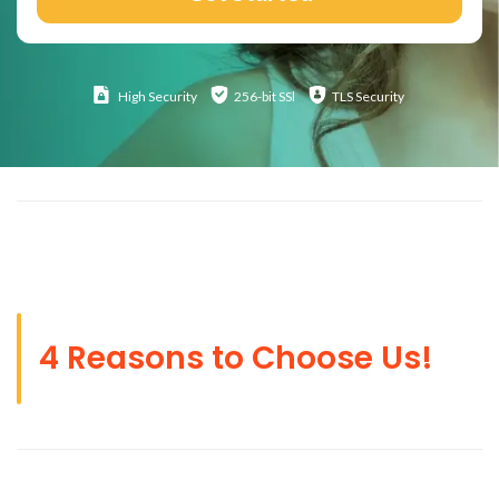
High
Security
256-bit SSl
TLS Security
4 Reasons to Choose Us!