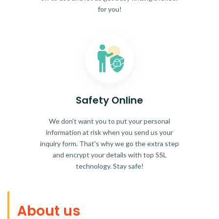
for you!
Safety Online
We don't want you to put your personal
information at risk when you send us your
inquiry form. That's why we go the extra step
and encrypt your details with top SSL
technology. Stay safe!
About us