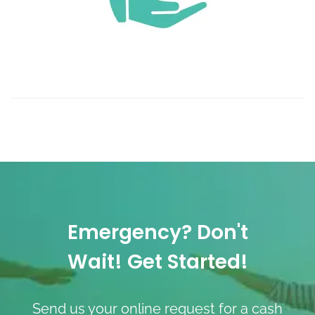
Emergency? Don't
Wait! Get Started!
Send us your online request for a cash