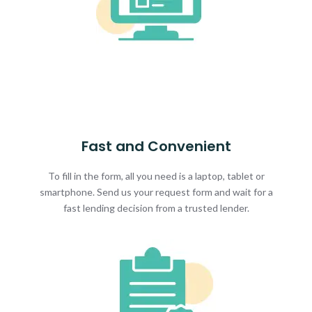
Fast and Convenient
To fill in the form, all you need is a laptop, tablet or
smartphone. Send us your request form and wait for a
fast lending decision from a trusted lender.