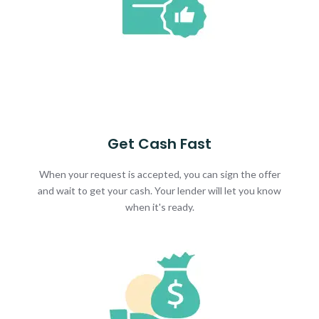
Get Cash Fast
When your request is accepted, you can sign the offer
and wait to get your cash. Your lender will let you know
when it's ready.