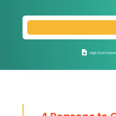
High
-End Inform