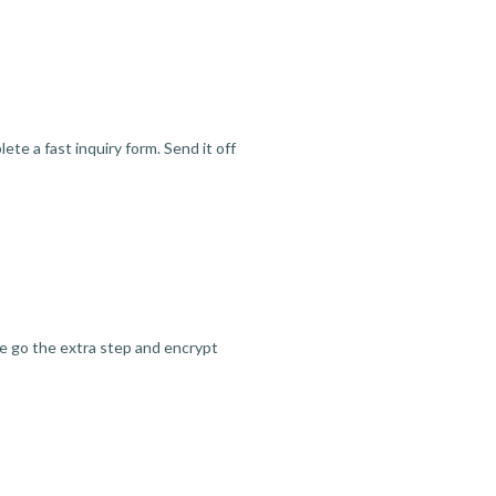
te a fast inquiry form. Send it off
we go the extra step and encrypt