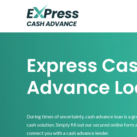
Skip
Skip
Skip
to
to
to
primary
main
footer
Express
Cash
navigation
content
Advance
Express Ca
Advance Lo
During times of uncertainty, cash advance loan is a g
cash solution. Simply fill out our secured online form 
connect you with a cash advance lender.