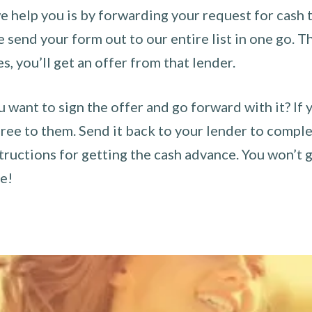
 help you is by forwarding your request for cash t
send your form out to our entire list in one go. The
es, you’ll get an offer from that lender.
u want to sign the offer and go forward with it? If 
ee to them. Send it back to your lender to complet
tructions for getting the cash advance. You won’t g
ce!