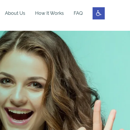
About Us
How It Works
FAQ