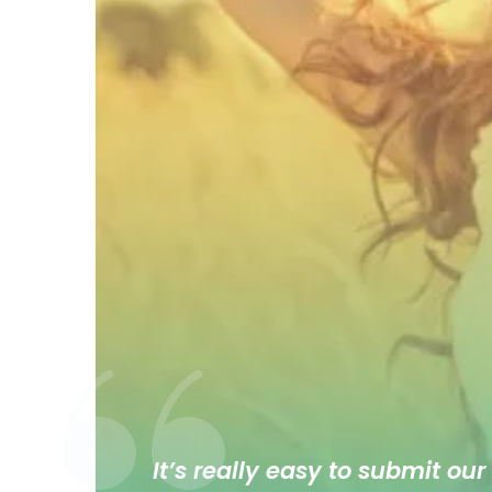
It’s really easy to submit our