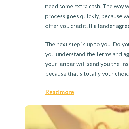
need some extra cash. The way we
process goes quickly, because we 
offer you credit. If a lender agre
The next step is up to you. Do yo
you understand the terms and agr
your lender will send you the ins
because that’s totally your choi
Read more