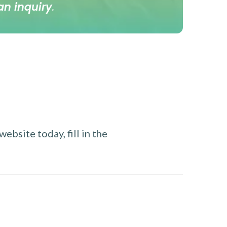
an inquiry
.
ebsite today, fill in the