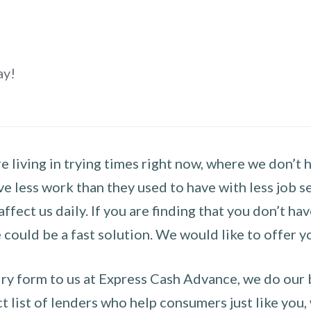
ay!
 living in trying times right now, where we don’t 
e less work than they used to have with less job se
 affect us daily. If you are finding that you don’t 
could be a fast solution. We would like to offer y
y form to us at Express Cash Advance, we do our be
 list of lenders who help consumers just like you, w