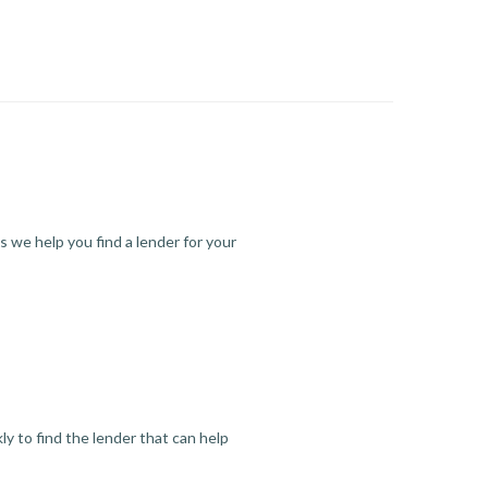
s we help you find a lender for your
y to find the lender that can help