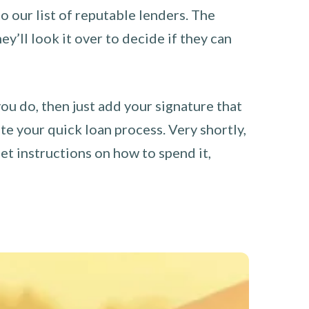
o our list of reputable lenders. The
y’ll look it over to decide if they can
you do, then just add your signature that
e your quick loan process. Very shortly,
et instructions on how to spend it,