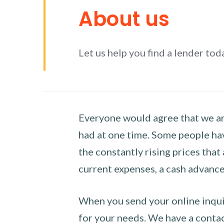
About us
Let us help you find a lender tod
Everyone would agree that we are
had at one time. Some people hav
the constantly rising prices that
current expenses, a cash advance 
When you send your online inquir
for your needs. We have a contact