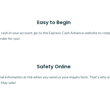
Easy to Begin
ra cash in your account, go to the Express Cash Advance website to comple
ender for you!
Safety Online
al information at risk when you send us your inquiry form. That's why 
 Stay safe!