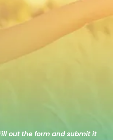
ill out the form and submit it