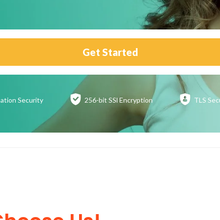
Get Started
ation
Security
256-bit SSl
Encryption
TLS Sec