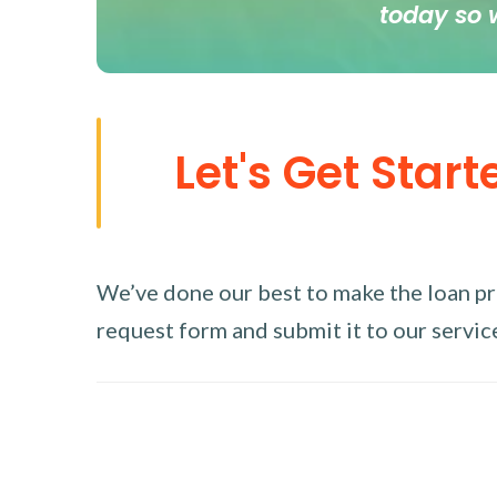
today so 
Let's Get Start
We’ve done our best to make the loan proc
request form and submit it to our service