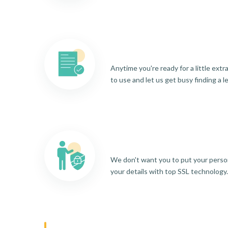
Anytime you're ready for a little ext
to use and let us get busy finding a l
We don't want you to put your person
your details with top SSL technology.