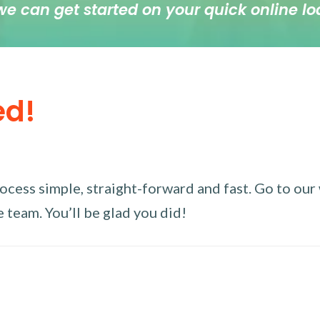
we can get started on your quick online lo
ed!
ess simple, straight-forward and fast. Go to our w
 team. You’ll be glad you did!