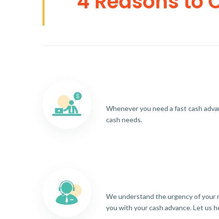
4 Reasons to 
Whenever you need a fast cash advance
cash needs.
We understand the urgency of your re
you with your cash advance. Let us h