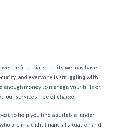
have the financial security we may have
curity, and everyone is struggling with
have enough money to manage your bills or
ou our services free of charge.
st to help you find a suitable lender
ho are in a tight financial situation and