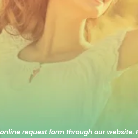
 online
request form
through our website. F