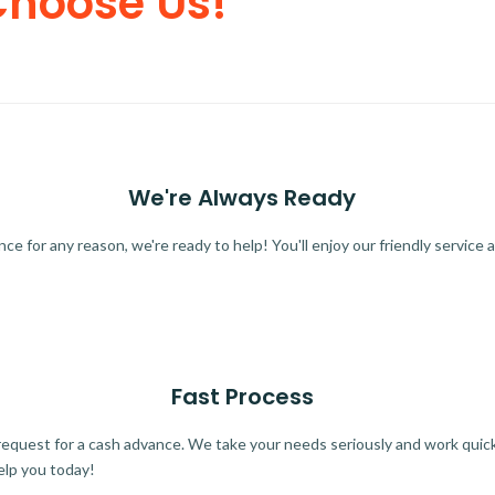
Choose Us!
We're Always Ready
 for any reason, we're ready to help! You'll enjoy our friendly service a
Fast Process
quest for a cash advance. We take your needs seriously and work quickl
elp you today!