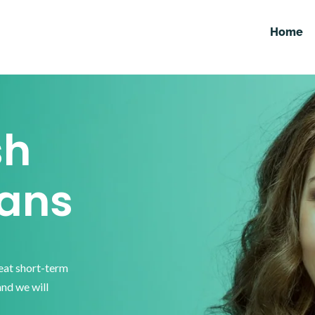
Home
sh
ans
reat short-term
and we will