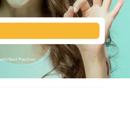
urity
Best Practices