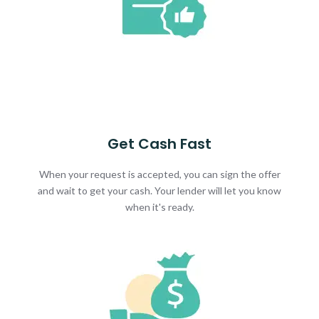
Get Cash Fast
When your request is accepted, you can sign the offer
and wait to get your cash. Your lender will let you know
when it's ready.