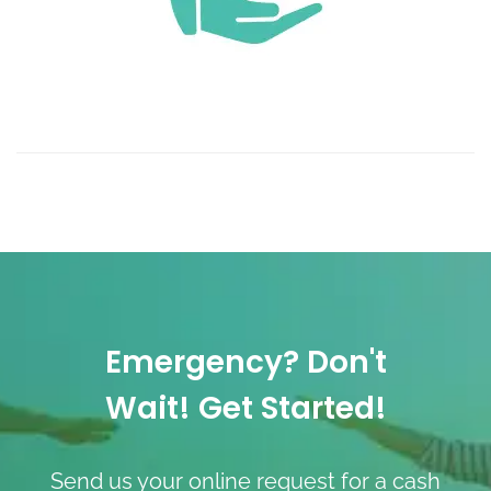
Emergency? Don't
Wait! Get Started!
Send us your online request for a cash