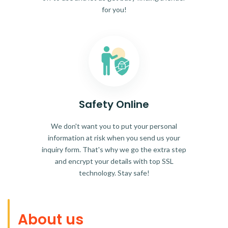
for you!
Safety Online
We don't want you to put your personal
information at risk when you send us your
inquiry form. That's why we go the extra step
and encrypt your details with top SSL
technology. Stay safe!
About us