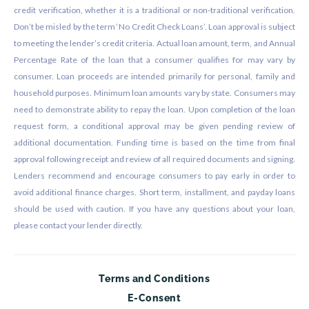
credit verification, whether it is a traditional or non-traditional verification.
Don’t be misled by the term ‘No Credit Check Loans’. Loan approval is subject
to meeting the lender’s credit criteria. Actual loan amount, term, and Annual
Percentage Rate of the loan that a consumer qualifies for may vary by
consumer. Loan proceeds are intended primarily for personal, family and
household purposes. Minimum loan amounts vary by state. Consumers may
need to demonstrate ability to repay the loan. Upon completion of the loan
request form, a conditional approval may be given pending review of
additional documentation. Funding time is based on the time from final
approval following receipt and review of all required documents and signing.
Lenders recommend and encourage consumers to pay early in order to
avoid additional finance charges. Short term, installment, and payday loans
should be used with caution. If you have any questions about your loan,
please contact your lender directly.
Terms and Conditions
E-Consent