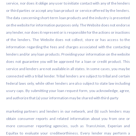
service, nor does it oblige any user to initiate contact with any of the lenders
or third parties or accept any loan product or service offered by the lenders.
The data concerning short-term loan products and the industry is presented
on the website for information purposes only. The Website does not endorse
any lender, nor does it represent or is responsible for the actions or inactions
of the lenders. The Website does not collect, store or has access to the
information regarding the fees and charges associated with the contacting
lenders and/or any loan products. Providing your information on the website
does not guarantee you will be approved for a loan or credit product. This
service and lenders are not available in all states. In some cases, you may be
connected with a tribal lender. Tribal lenders are subject to tribal and certain
federal laws only, while other lenders are also subject to state law including
usury caps. By submitting your loan request form, you acknowledge, agree,
and authorize that (a) your information may be shared with third-party
marketing partners and lenders in our network, and (b) such lenders may
obtain consumer reports and related information about you from one or
more consumer reporting agencies, such as TransUnion, Experian and
Equifax to evaluate your creditworthiness. Every lender may perform a