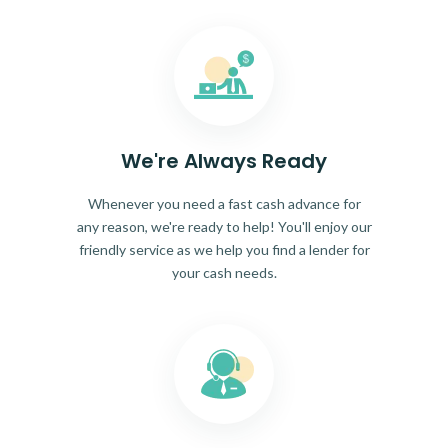
We're Always Ready
Whenever you need a fast cash advance for
any reason, we're ready to help! You'll enjoy our
friendly service as we help you find a lender for
your cash needs.