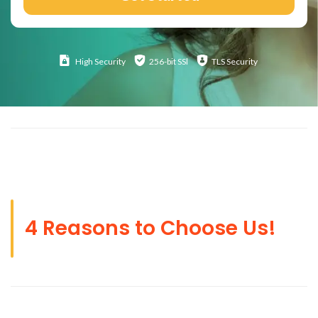
High
Security
256-bit SSl
TLS Security
4 Reasons to Choose Us!