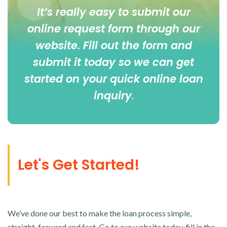
It’s really easy to submit our
online
request form
through our
website. Fill out the form and
submit it today so we can get
started on your quick online loan
inquiry
.
Let's Get Started!
We’ve done our best to make the loan process simple,
straight-forward and fast. Go to our website today, fill in the