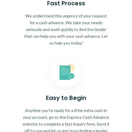
Fast Process
We understand the urgency of your request
for a cash advance. We take your needs
seriously and work quickly to find the lender
that can help you with your cash advance. Let
us help you today!
Easy to Begin
Anytime you're ready for a little extra cash in
your account, go to the Express Cash Advance
website to complete a fast inquiry form. Send it
off to use and let us get busy finding a lender