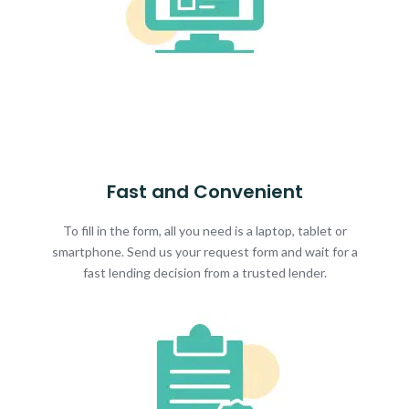
Fast and Convenient
To fill in the form, all you need is a laptop, tablet or
smartphone. Send us your request form and wait for a
fast lending decision from a trusted lender.