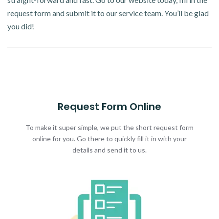
request form and submit it to our service team. You’ll be glad
you did!
Request Form Online
To make it super simple, we put the short request form
online for you. Go there to quickly fill it in with your
details and send it to us.