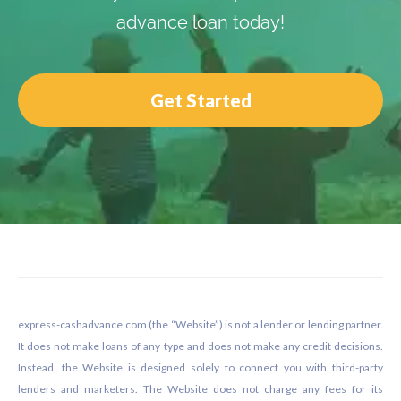
advance loan today!
Get Started
Footer
express-cashadvance.com (the “Website”) is not a lender or lending partner.
It does not make loans of any type and does not make any credit decisions.
Instead, the Website is designed solely to connect you with third-party
lenders and marketers. The Website does not charge any fees for its