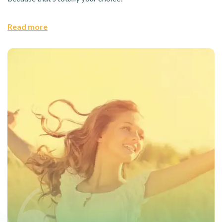
Read more