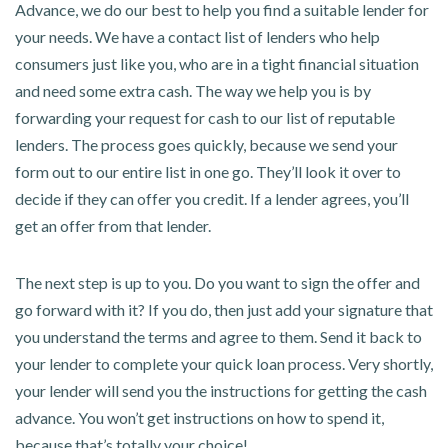
Advance, we do our best to help you find a suitable lender for
your needs. We have a contact list of lenders who help
consumers just like you, who are in a tight financial situation
and need some extra cash. The way we help you is by
forwarding your request for cash to our list of reputable
lenders. The process goes quickly, because we send your
form out to our entire list in one go. They’ll look it over to
decide if they can offer you credit. If a lender agrees, you’ll
get an offer from that lender.
The next step is up to you. Do you want to sign the offer and
go forward with it? If you do, then just add your signature that
you understand the terms and agree to them. Send it back to
your lender to complete your quick loan process. Very shortly,
your lender will send you the instructions for getting the cash
advance. You won’t get instructions on how to spend it,
because that’s totally your choice!