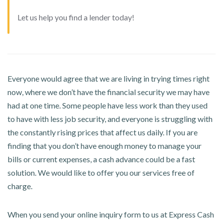
Let us help you find a lender today!
Everyone would agree that we are living in trying times right
now, where we don’t have the financial security we may have
had at one time. Some people have less work than they used
to have with less job security, and everyone is struggling with
the constantly rising prices that affect us daily. If you are
finding that you don’t have enough money to manage your
bills or current expenses, a cash advance could be a fast
solution. We would like to offer you our services free of
charge.
When you send your online inquiry form to us at Express Cash