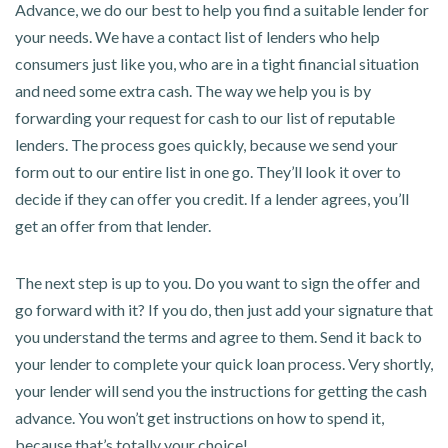
Advance, we do our best to help you find a suitable lender for
your needs. We have a contact list of lenders who help
consumers just like you, who are in a tight financial situation
and need some extra cash. The way we help you is by
forwarding your request for cash to our list of reputable
lenders. The process goes quickly, because we send your
form out to our entire list in one go. They’ll look it over to
decide if they can offer you credit. If a lender agrees, you’ll
get an offer from that lender.
The next step is up to you. Do you want to sign the offer and
go forward with it? If you do, then just add your signature that
you understand the terms and agree to them. Send it back to
your lender to complete your quick loan process. Very shortly,
your lender will send you the instructions for getting the cash
advance. You won’t get instructions on how to spend it,
because that’s totally your choice!