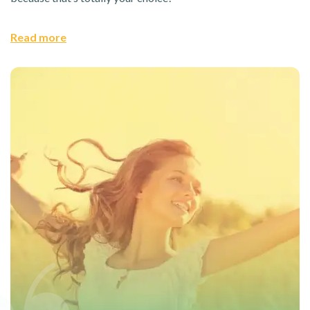
Read more