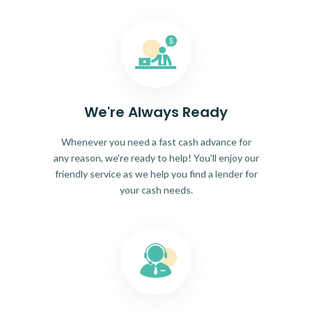
We're Always Ready
Whenever you need a fast cash advance for
any reason, we're ready to help! You'll enjoy our
friendly service as we help you find a lender for
your cash needs.