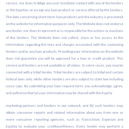
service, nor does it oblige any user to initiate contact with any of the lenders
or third parties or accept any loan product or service offered by the lenders.
The data concerning short-term loan products and the industry is presented
on the website for information purposes only. The Website does not endorse
any lender, nor does it represent or is responsible for the actions or inactions
of the lenders. The Website does not collect, store or has access to the
information regarding the fees and charges associated with the contacting
lenders and/or any loan products. Providing your information on the website
does not guarantee you will be approved for a loan or credit product. This
service and lenders are not available in all states. In some cases, you may be
connected with a tribal lender. Tribal lenders are subject to tribal and certain
federal laws only, while other lenders are also subject to state law including
usury caps. By submitting your loan request form, you acknowledge, agree,
and authorize that (a) your information may be shared with third-party
marketing partners and lenders in our network, and (b) such lenders may
obtain consumer reports and related information about you from one or
more consumer reporting agencies, such as TransUnion, Experian and
Equifax to evaluate your creditworthiness. Every lender may perform a