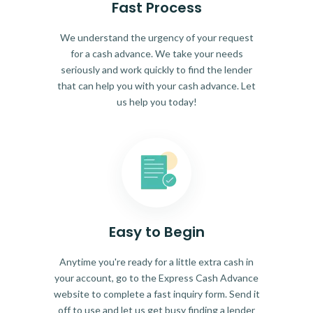
Fast Process
We understand the urgency of your request
for a cash advance. We take your needs
seriously and work quickly to find the lender
that can help you with your cash advance. Let
us help you today!
Easy to Begin
Anytime you're ready for a little extra cash in
your account, go to the Express Cash Advance
website to complete a fast inquiry form. Send it
off to use and let us get busy finding a lender