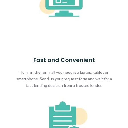
Fast and Convenient
To fill in the form, all you need is a laptop, tablet or
smartphone. Send us your request form and wait for a
fast lending decision from a trusted lender.