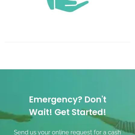
Emergency? Don't
Wait! Get Started!
Send us your online request for a cash