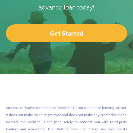
advance loan today!
Get Started
Footer
express-cashadvance.com (the “Website”) is not a lender or lending partner.
It does not make loans of any type and does not make any credit decisions.
Instead, the Website is designed solely to connect you with third-party
lenders and marketers. The Website does not charge any fees for its