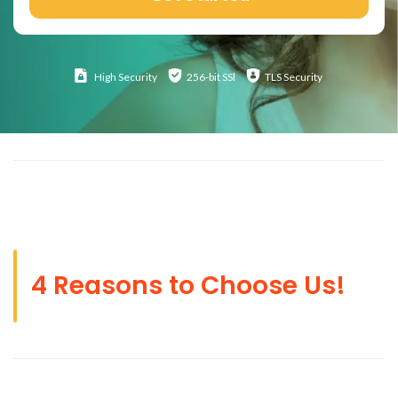
High
Security
256-bit SSl
TLS Security
4 Reasons to Choose Us!