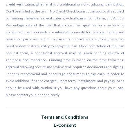
credit verification, whether it is a traditional or non-traditional verification.
Don’t be misled by the term ‘No Credit Check Loans’. Loan approval is subject
to meeting the lender’s credit criteria. Actual loan amount, term, and Annual
Percentage Rate of the loan that a consumer qualifies for may vary by
consumer. Loan proceeds are intended primarily for personal, family and
household purposes. Minimum loan amounts vary by state. Consumers may
need to demonstrate ability to repay the loan. Upon completion of the loan
request form, a conditional approval may be given pending review of
additional documentation. Funding time is based on the time from final
approval following receipt and review of all required documents and signing.
Lenders recommend and encourage consumers to pay early in order to
avoid additional finance charges. Short term, installment, and payday loans
should be used with caution. If you have any questions about your loan,
please contact your lender directly.
Terms and Conditions
E-Consent