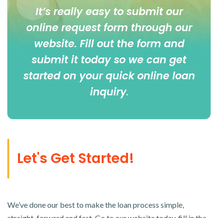
It’s really easy to submit our
online
request form
through our
website. Fill out the form and
submit it today so we can get
started on your quick online loan
inquiry
.
Let's Get Started!
We’ve done our best to make the loan process simple,
straight-forward and fast. Go to our website today, fill in the