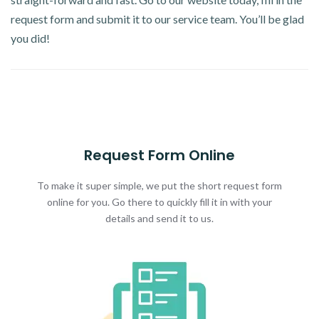
request form and submit it to our service team. You’ll be glad
you did!
Request Form Online
To make it super simple, we put the short request form
online for you. Go there to quickly fill it in with your
details and send it to us.