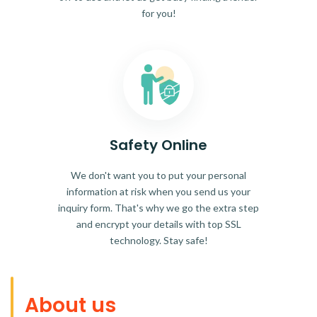
for you!
Safety Online
We don't want you to put your personal
information at risk when you send us your
inquiry form. That's why we go the extra step
and encrypt your details with top SSL
technology. Stay safe!
About us