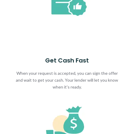
Get Cash Fast
When your request is accepted, you can sign the offer
and wait to get your cash. Your lender will let you know
when it's ready.