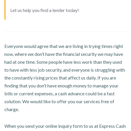
Let us help you find a lender today!
Everyone would agree that we are living in trying times right
now, where we don’t have the financial security we may have
had at one time. Some people have less work than they used
to have with less job security, and everyone is struggling with
the constantly rising prices that affect us daily. If you are
finding that you don’t have enough money to manage your
bills or current expenses, a cash advance could be a fast
solution. We would like to offer you our services free of
charge.
When you send your online inquiry form to us at Express Cash