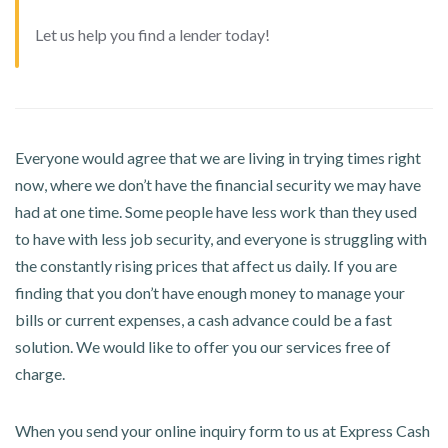
Let us help you find a lender today!
Everyone would agree that we are living in trying times right
now, where we don’t have the financial security we may have
had at one time. Some people have less work than they used
to have with less job security, and everyone is struggling with
the constantly rising prices that affect us daily. If you are
finding that you don’t have enough money to manage your
bills or current expenses, a cash advance could be a fast
solution. We would like to offer you our services free of
charge.
When you send your online inquiry form to us at Express Cash