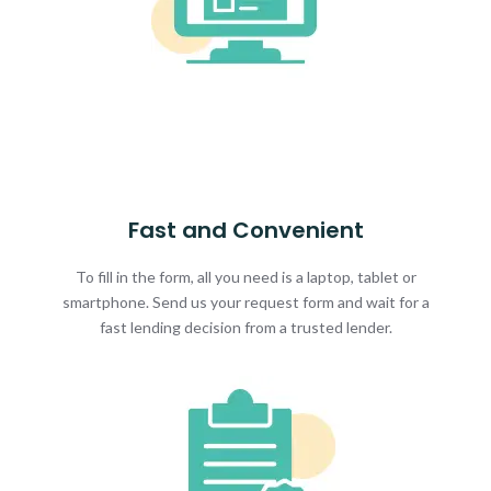
Fast and Convenient
To fill in the form, all you need is a laptop, tablet or
smartphone. Send us your request form and wait for a
fast lending decision from a trusted lender.