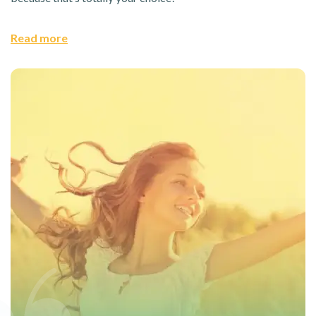
Read more