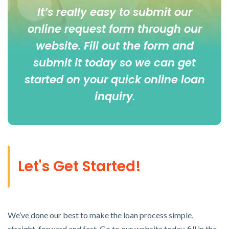
It’s really easy to submit our
online
request form
through our
website. Fill out the form and
submit it today so we can get
started on your quick online loan
inquiry
.
Let's Get Started!
We’ve done our best to make the loan process simple,
straight-forward and fast. Go to our website today, fill in the