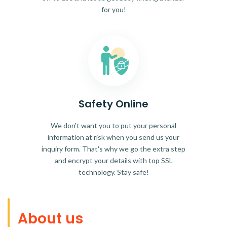
for you!
Safety Online
We don't want you to put your personal
information at risk when you send us your
inquiry form. That's why we go the extra step
and encrypt your details with top SSL
technology. Stay safe!
About us