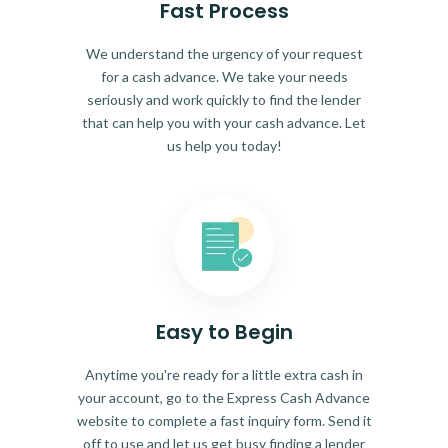
Fast Process
We understand the urgency of your request
for a cash advance. We take your needs
seriously and work quickly to find the lender
that can help you with your cash advance. Let
us help you today!
Easy to Begin
Anytime you're ready for a little extra cash in
your account, go to the Express Cash Advance
website to complete a fast inquiry form. Send it
off to use and let us get busy finding a lender