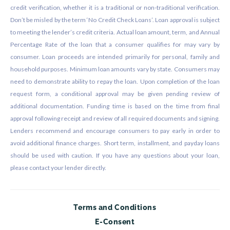
credit verification, whether it is a traditional or non-traditional verification.
Don’t be misled by the term ‘No Credit Check Loans’. Loan approval is subject
to meeting the lender’s credit criteria. Actual loan amount, term, and Annual
Percentage Rate of the loan that a consumer qualifies for may vary by
consumer. Loan proceeds are intended primarily for personal, family and
household purposes. Minimum loan amounts vary by state. Consumers may
need to demonstrate ability to repay the loan. Upon completion of the loan
request form, a conditional approval may be given pending review of
additional documentation. Funding time is based on the time from final
approval following receipt and review of all required documents and signing.
Lenders recommend and encourage consumers to pay early in order to
avoid additional finance charges. Short term, installment, and payday loans
should be used with caution. If you have any questions about your loan,
please contact your lender directly.
Terms and Conditions
E-Consent