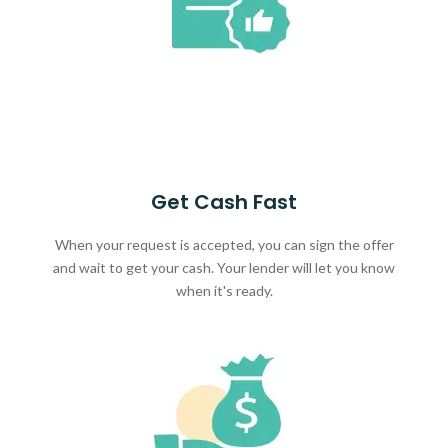
Get Cash Fast
When your request is accepted, you can sign the offer
and wait to get your cash. Your lender will let you know
when it's ready.