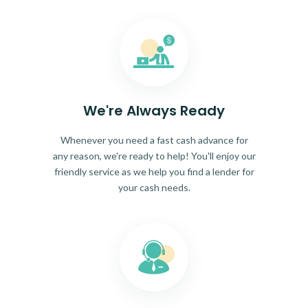
We're Always Ready
Whenever you need a fast cash advance for
any reason, we're ready to help! You'll enjoy our
friendly service as we help you find a lender for
your cash needs.