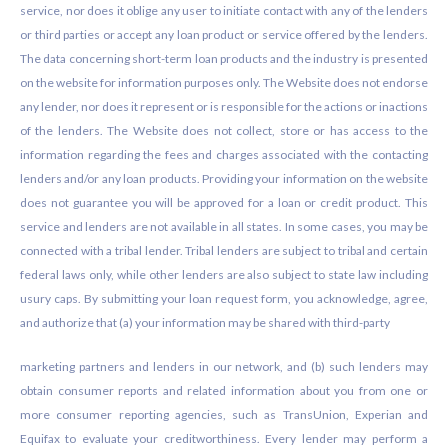
service, nor does it oblige any user to initiate contact with any of the lenders
or third parties or accept any loan product or service offered by the lenders.
The data concerning short-term loan products and the industry is presented
on the website for information purposes only. The Website does not endorse
any lender, nor does it represent or is responsible for the actions or inactions
of the lenders. The Website does not collect, store or has access to the
information regarding the fees and charges associated with the contacting
lenders and/or any loan products. Providing your information on the website
does not guarantee you will be approved for a loan or credit product. This
service and lenders are not available in all states. In some cases, you may be
connected with a tribal lender. Tribal lenders are subject to tribal and certain
federal laws only, while other lenders are also subject to state law including
usury caps. By submitting your loan request form, you acknowledge, agree,
and authorize that (a) your information may be shared with third-party
marketing partners and lenders in our network, and (b) such lenders may
obtain consumer reports and related information about you from one or
more consumer reporting agencies, such as TransUnion, Experian and
Equifax to evaluate your creditworthiness. Every lender may perform a