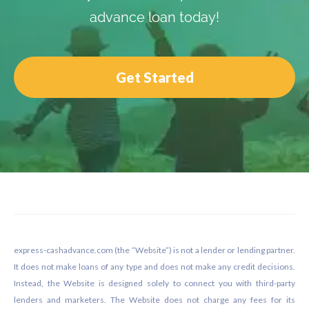
advance loan today!
Get Started
Footer
express-cashadvance.com (the “Website”) is not a lender or lending partner.
It does not make loans of any type and does not make any credit decisions.
Instead, the Website is designed solely to connect you with third-party
lenders and marketers. The Website does not charge any fees for its