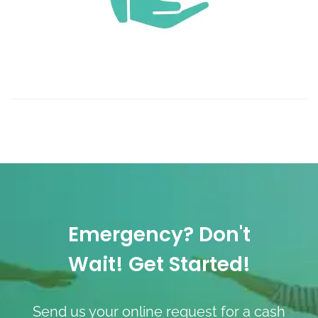
Emergency? Don't
Wait! Get Started!
Send us your online request for a cash