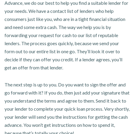
Advance, we do our best to help you find a suitable lender for
your needs. We have a contact list of lenders who help
consumers just like you, who are in a tight financial situation
and need some extra cash. The way we help you is by
forwarding your request for cash to our list of reputable
lenders. The process goes quickly, because we send your
form out to our entire list in one go. They’ll look it over to
decide if they can offer you credit. If a lender agrees, you’ll
get an offer from that lender.
The next step is up to you. Do you want to sign the offer and
go forward with it? If you do, then just add your signature that
you understand the terms and agree to them. Send it back to
your lender to complete your quick loan process. Very shortly,
your lender will send you the instructions for getting the cash
advance. You won’t get instructions on how to spend it,
because that’s totally your choice!