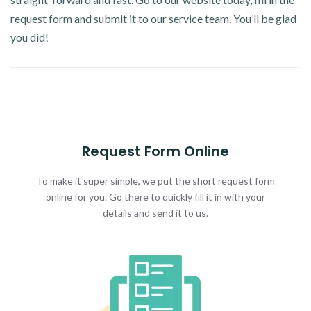
request form and submit it to our service team. You’ll be glad
you did!
Request Form Online
To make it super simple, we put the short request form
online for you. Go there to quickly fill it in with your
details and send it to us.