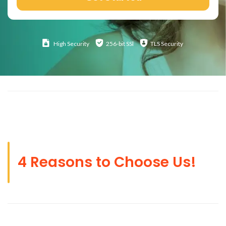
High
Security
256-bit SSl
TLS Security
4 Reasons to Choose Us!