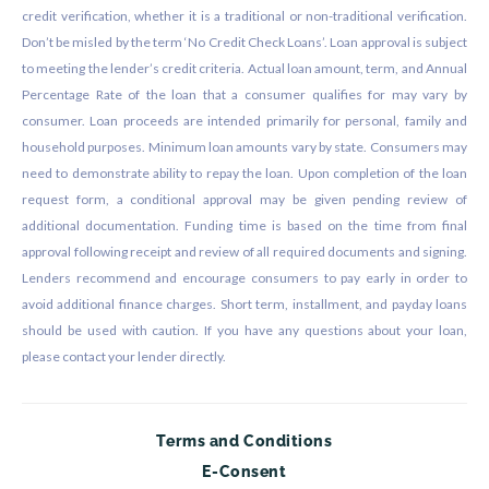
credit verification, whether it is a traditional or non-traditional verification.
Don’t be misled by the term ‘No Credit Check Loans’. Loan approval is subject
to meeting the lender’s credit criteria. Actual loan amount, term, and Annual
Percentage Rate of the loan that a consumer qualifies for may vary by
consumer. Loan proceeds are intended primarily for personal, family and
household purposes. Minimum loan amounts vary by state. Consumers may
need to demonstrate ability to repay the loan. Upon completion of the loan
request form, a conditional approval may be given pending review of
additional documentation. Funding time is based on the time from final
approval following receipt and review of all required documents and signing.
Lenders recommend and encourage consumers to pay early in order to
avoid additional finance charges. Short term, installment, and payday loans
should be used with caution. If you have any questions about your loan,
please contact your lender directly.
Terms and Conditions
E-Consent