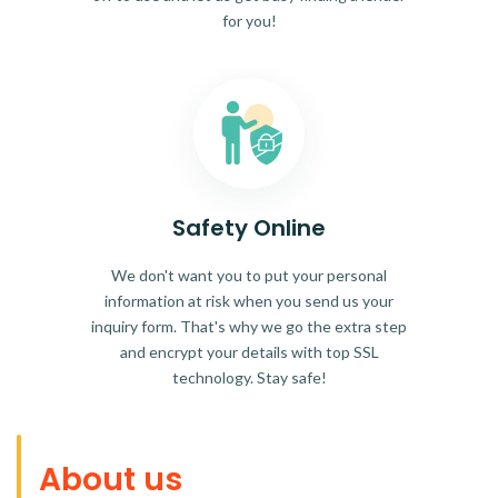
for you!
Safety Online
We don't want you to put your personal
information at risk when you send us your
inquiry form. That's why we go the extra step
and encrypt your details with top SSL
technology. Stay safe!
About us