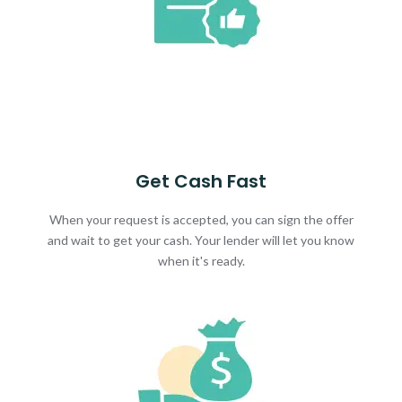
Get Cash Fast
When your request is accepted, you can sign the offer
and wait to get your cash. Your lender will let you know
when it's ready.