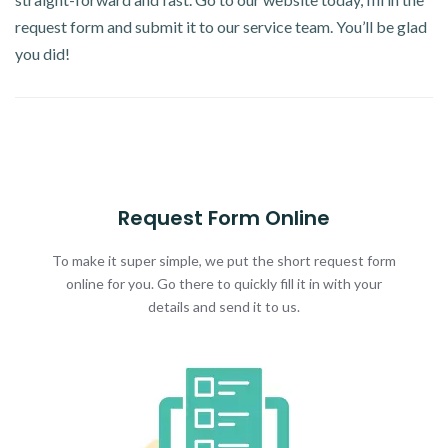
request form and submit it to our service team. You’ll be glad
you did!
Request Form Online
To make it super simple, we put the short request form
online for you. Go there to quickly fill it in with your
details and send it to us.