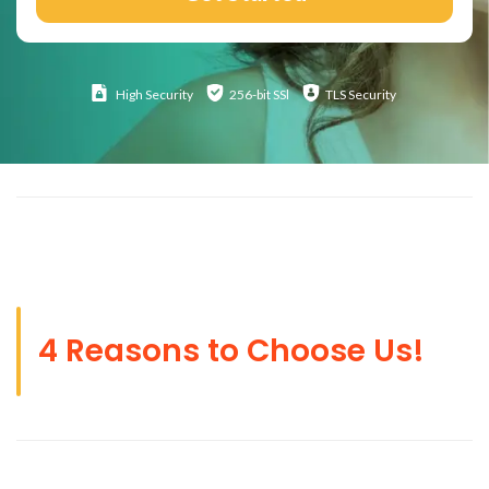
High
Security
256-bit SSl
TLS Security
4 Reasons to Choose Us!