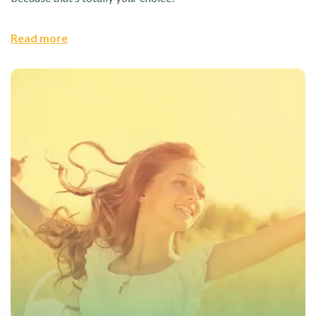
Read more