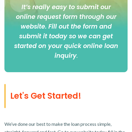
It’s really easy to submit our
online
request form
through our
website. Fill out the form and
submit it today so we can get
started on your quick online loan
inquiry
.
Let's Get Started!
We’ve done our best to make the loan process simple,
straight-forward and fast. Go to our website today, fill in the