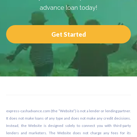
advance loan today!
Get Started
Footer
express-cashadvance.com (the “Website”) is not a lender or lending partner.
It does not make loans of any type and does not make any credit decisions.
Instead, the Website is designed solely to connect you with third-party
lenders and marketers. The Website does not charge any fees for its