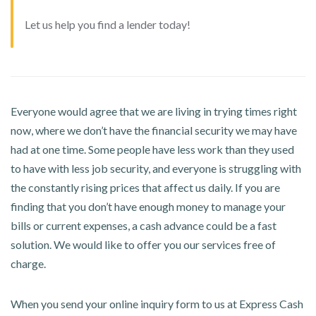
Let us help you find a lender today!
Everyone would agree that we are living in trying times right
now, where we don’t have the financial security we may have
had at one time. Some people have less work than they used
to have with less job security, and everyone is struggling with
the constantly rising prices that affect us daily. If you are
finding that you don’t have enough money to manage your
bills or current expenses, a cash advance could be a fast
solution. We would like to offer you our services free of
charge.
When you send your online inquiry form to us at Express Cash