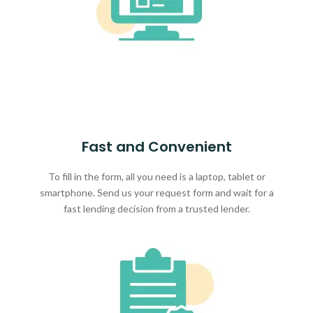
Fast and Convenient
To fill in the form, all you need is a laptop, tablet or
smartphone. Send us your request form and wait for a
fast lending decision from a trusted lender.