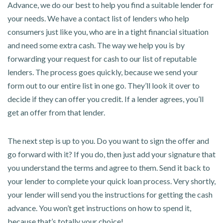
Advance, we do our best to help you find a suitable lender for
your needs. We have a contact list of lenders who help
consumers just like you, who are in a tight financial situation
and need some extra cash. The way we help you is by
forwarding your request for cash to our list of reputable
lenders. The process goes quickly, because we send your
form out to our entire list in one go. They’ll look it over to
decide if they can offer you credit. If a lender agrees, you’ll
get an offer from that lender.
The next step is up to you. Do you want to sign the offer and
go forward with it? If you do, then just add your signature that
you understand the terms and agree to them. Send it back to
your lender to complete your quick loan process. Very shortly,
your lender will send you the instructions for getting the cash
advance. You won’t get instructions on how to spend it,
because that’s totally your choice!