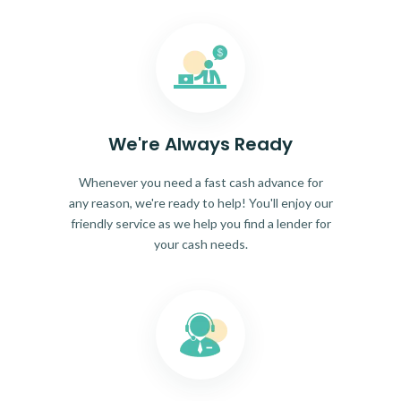
We're Always Ready
Whenever you need a fast cash advance for
any reason, we're ready to help! You'll enjoy our
friendly service as we help you find a lender for
your cash needs.