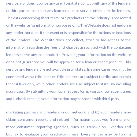
service, nor does it oblige any user to initiate contact with any of the lenders
or third parties or accept any loan product or service offered by the lenders.
The data concerning short-term loan products and the industry is presented
on the website for information purposes only. The Website does not endorse
any lender, nor does it represent or is responsible for the actions or inactions
of the lenders. The Website does not collect, store or has access to the
information regarding the fees and charges associated with the contacting
lenders and/or any loan products. Providing your information on the website
does not guarantee you will be approved for a loan or credit product. This
service and lenders are not available in all states. In some cases, you may be
connected with a tribal lender. Tribal lenders are subject to tribal and certain
federal laws only, while other lenders are also subject to state law including
usury caps. By submitting your loan request form, you acknowledge, agree,
and authorize that (a) your information may be shared with third-party
marketing partners and lenders in our network, and (b) such lenders may
obtain consumer reports and related information about you from one or
more consumer reporting agencies, such as TransUnion, Experian and
Equifax to evaluate your creditworthiness. Every lender may perform a