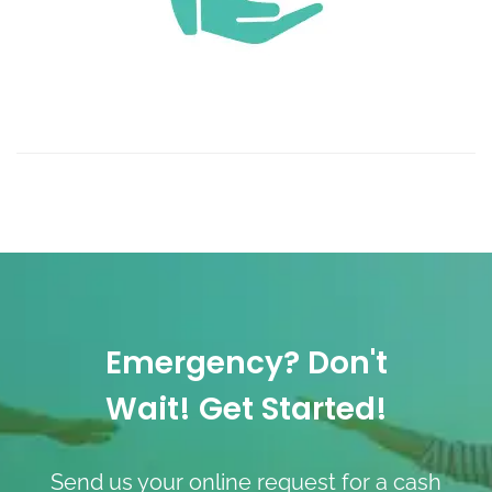
Emergency? Don't
Wait! Get Started!
Send us your online request for a cash