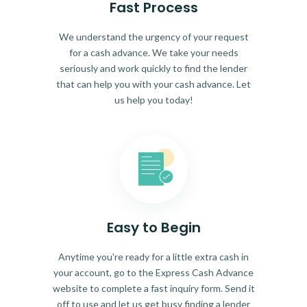
Fast Process
We understand the urgency of your request
for a cash advance. We take your needs
seriously and work quickly to find the lender
that can help you with your cash advance. Let
us help you today!
Easy to Begin
Anytime you're ready for a little extra cash in
your account, go to the Express Cash Advance
website to complete a fast inquiry form. Send it
off to use and let us get busy finding a lender