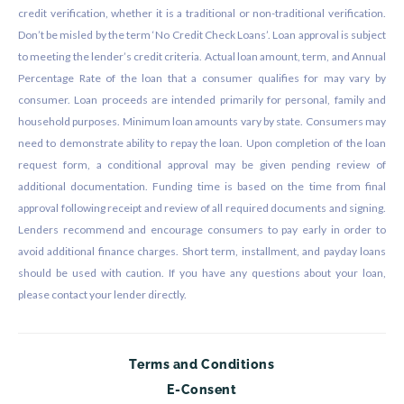
credit verification, whether it is a traditional or non-traditional verification.
Don’t be misled by the term ‘No Credit Check Loans’. Loan approval is subject
to meeting the lender’s credit criteria. Actual loan amount, term, and Annual
Percentage Rate of the loan that a consumer qualifies for may vary by
consumer. Loan proceeds are intended primarily for personal, family and
household purposes. Minimum loan amounts vary by state. Consumers may
need to demonstrate ability to repay the loan. Upon completion of the loan
request form, a conditional approval may be given pending review of
additional documentation. Funding time is based on the time from final
approval following receipt and review of all required documents and signing.
Lenders recommend and encourage consumers to pay early in order to
avoid additional finance charges. Short term, installment, and payday loans
should be used with caution. If you have any questions about your loan,
please contact your lender directly.
Terms and Conditions
E-Consent