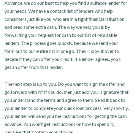
Advance, we do our best to help you find a suitable lender for
your needs. We have a contact list of lenders who help
consumers just like you, who are in a tight financial situation
and need some extra cash. The way we help you is by
forwarding your request for cash to our list of reputable
lenders. The process goes quickly, because we send your
form out to our entire list in one go. They’ll look it over to
decide if they can offer you credit. If a lender agrees, you’ll
get an offer from that lender.
The next step is up to you. Do you want to sign the offer and
go forward with it? If you do, then just add your signature that
you understand the terms and agree to them. Send it back to
your lender to complete your quick loan process. Very shortly,
your lender will send you the instructions for getting the cash
advance. You won’t get instructions on how to spend it,
because that’s totally your choice!