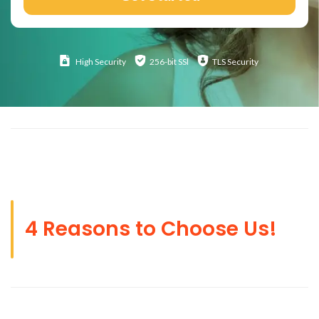
High
Security
256-bit SSl
TLS Security
4 Reasons to Choose Us!