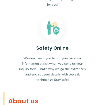
for you!
Safety Online
We don't want you to put your personal
information at risk when you send us your
inquiry form. That's why we go the extra step
and encrypt your details with top SSL
technology. Stay safe!
About us