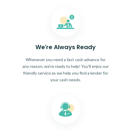
We're Always Ready
Whenever you need a fast cash advance for
any reason, we're ready to help! You'll enjoy our
friendly service as we help you find a lender for
your cash needs.