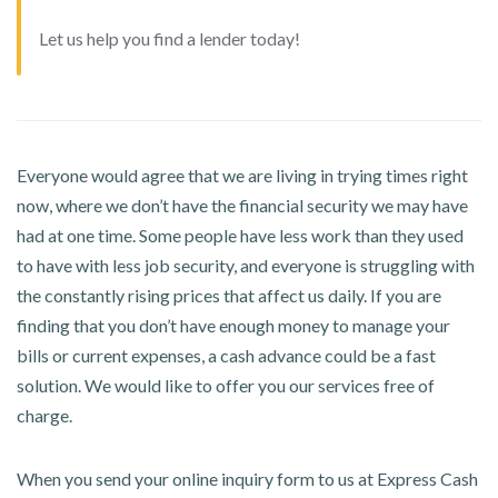
Let us help you find a lender today!
Everyone would agree that we are living in trying times right
now, where we don’t have the financial security we may have
had at one time. Some people have less work than they used
to have with less job security, and everyone is struggling with
the constantly rising prices that affect us daily. If you are
finding that you don’t have enough money to manage your
bills or current expenses, a cash advance could be a fast
solution. We would like to offer you our services free of
charge.
When you send your online inquiry form to us at Express Cash