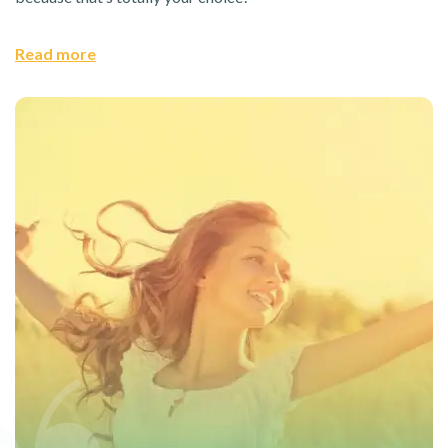
Read more