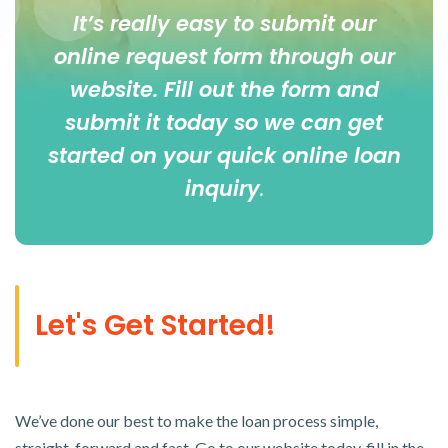
It’s really easy to submit our
online
request form
through our
website. Fill out the form and
submit it today so we can get
started on your quick online loan
inquiry
.
Let's Get Started!
We’ve done our best to make the loan process simple,
straight-forward and fast. Go to our website today, fill in the