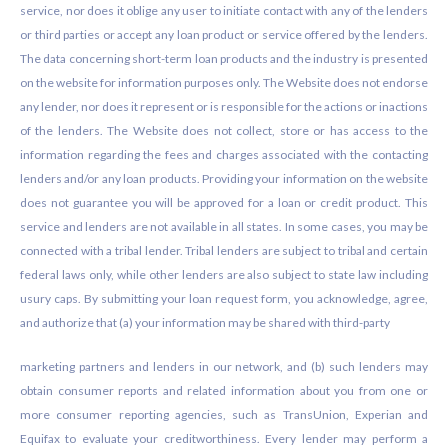
service, nor does it oblige any user to initiate contact with any of the lenders
or third parties or accept any loan product or service offered by the lenders.
The data concerning short-term loan products and the industry is presented
on the website for information purposes only. The Website does not endorse
any lender, nor does it represent or is responsible for the actions or inactions
of the lenders. The Website does not collect, store or has access to the
information regarding the fees and charges associated with the contacting
lenders and/or any loan products. Providing your information on the website
does not guarantee you will be approved for a loan or credit product. This
service and lenders are not available in all states. In some cases, you may be
connected with a tribal lender. Tribal lenders are subject to tribal and certain
federal laws only, while other lenders are also subject to state law including
usury caps. By submitting your loan request form, you acknowledge, agree,
and authorize that (a) your information may be shared with third-party
marketing partners and lenders in our network, and (b) such lenders may
obtain consumer reports and related information about you from one or
more consumer reporting agencies, such as TransUnion, Experian and
Equifax to evaluate your creditworthiness. Every lender may perform a