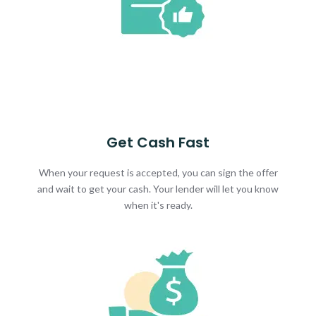
Get Cash Fast
When your request is accepted, you can sign the offer
and wait to get your cash. Your lender will let you know
when it's ready.