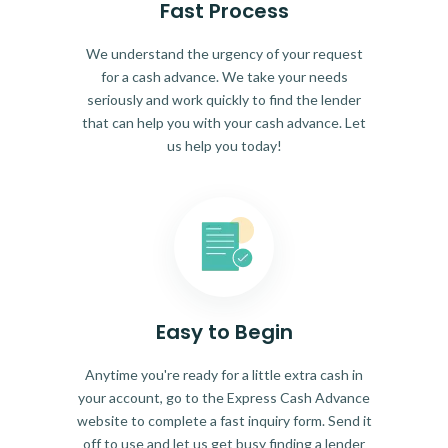
Fast Process
We understand the urgency of your request
for a cash advance. We take your needs
seriously and work quickly to find the lender
that can help you with your cash advance. Let
us help you today!
Easy to Begin
Anytime you're ready for a little extra cash in
your account, go to the Express Cash Advance
website to complete a fast inquiry form. Send it
off to use and let us get busy finding a lender