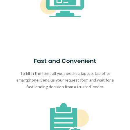
Fast and Convenient
To fill in the form, all you need is a laptop, tablet or
smartphone. Send us your request form and wait for a
fast lending decision from a trusted lender.