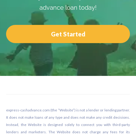
advance loan today!
Get Started
Footer
express-cashadvance.com (the “Website”) is not a lender or lending partner.
It does not make loans of any type and does not make any credit decisions.
Instead, the Website is designed solely to connect you with third-party
lenders and marketers. The Website does not charge any fees for its