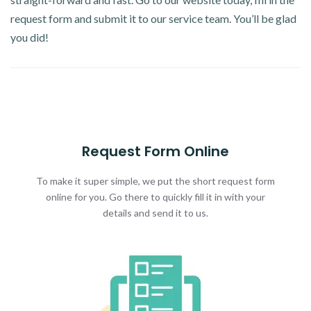
request form and submit it to our service team. You’ll be glad
you did!
Request Form Online
To make it super simple, we put the short request form
online for you. Go there to quickly fill it in with your
details and send it to us.