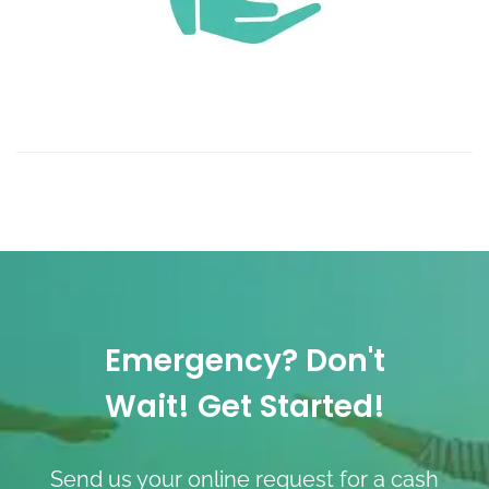
Emergency? Don't
Wait! Get Started!
Send us your online request for a cash