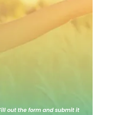
ill out the form and submit it