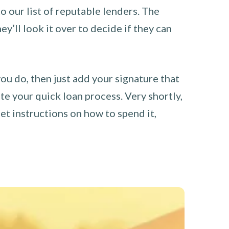
o our list of reputable lenders. The
y’ll look it over to decide if they can
you do, then just add your signature that
e your quick loan process. Very shortly,
et instructions on how to spend it,