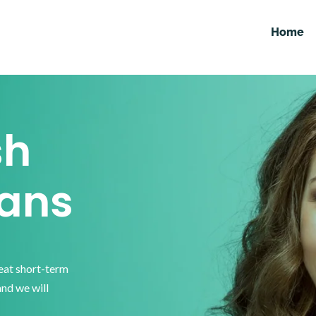
Home
sh
ans
reat short-term
and we will