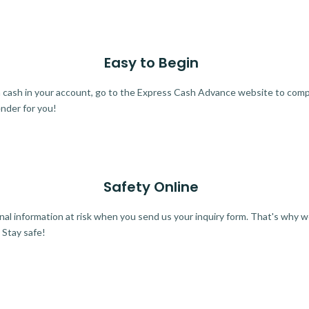
Easy to Begin
ra cash in your account, go to the Express Cash Advance website to comple
ender for you!
Safety Online
al information at risk when you send us your inquiry form. That's why 
 Stay safe!