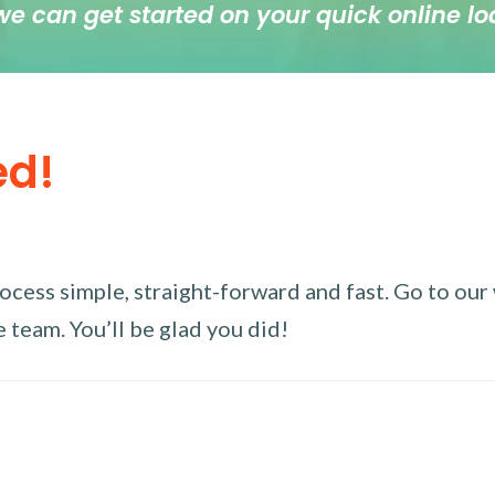
we can get started on your quick online lo
ed!
ess simple, straight-forward and fast. Go to our w
 team. You’ll be glad you did!