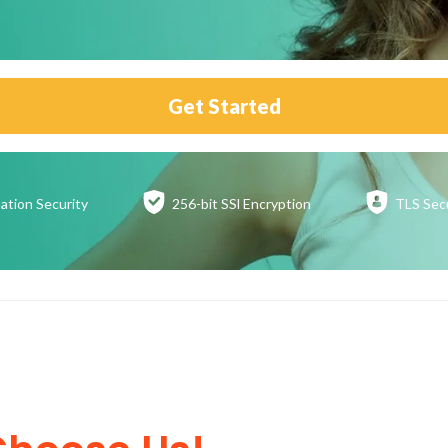
Get Started
ation
Security
256-bit SSl
Encryption
TLS Sec