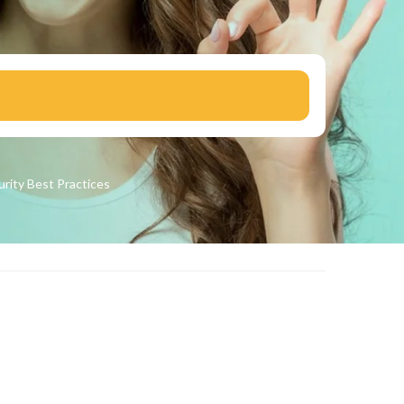
urity
Best Practices