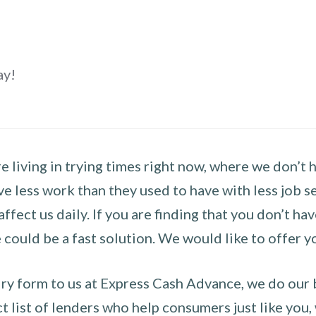
ay!
 living in trying times right now, where we don’t 
e less work than they used to have with less job se
 affect us daily. If you are finding that you don’t 
could be a fast solution. We would like to offer y
y form to us at Express Cash Advance, we do our be
 list of lenders who help consumers just like you, w