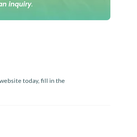
an inquiry
.
ebsite today, fill in the