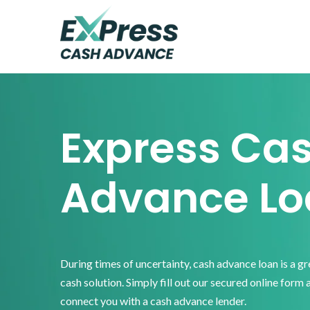
Skip
Skip
Skip
to
to
to
primary
main
footer
Express
Cash
navigation
content
Advance
Express Ca
Advance Lo
During times of uncertainty, cash advance loan is a g
cash solution. Simply fill out our secured online form 
connect you with a cash advance lender.