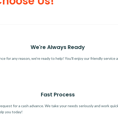
Choose Us!
We're Always Ready
 for any reason, we're ready to help! You'll enjoy our friendly service a
Fast Process
quest for a cash advance. We take your needs seriously and work quickl
elp you today!