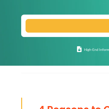
High
-End Inform