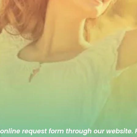
 online
request form
through our website. F