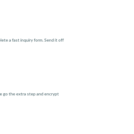
te a fast inquiry form. Send it off
we go the extra step and encrypt