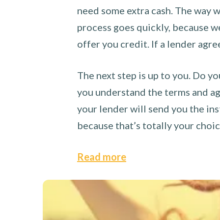
need some extra cash. The way we
process goes quickly, because we 
offer you credit. If a lender agre
The next step is up to you. Do yo
you understand the terms and agr
your lender will send you the ins
because that’s totally your choi
Read more