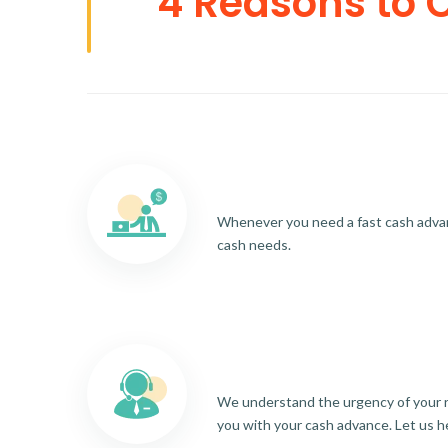
4 Reasons to 
Whenever you need a fast cash advance
cash needs.
We understand the urgency of your re
you with your cash advance. Let us h