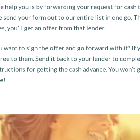
 help you is by forwarding your request for cash t
send your form out to our entire list in one go. The
es, you’ll get an offer from that lender.
u want to sign the offer and go forward with it? If 
ee to them. Send it back to your lender to complet
tructions for getting the cash advance. You won’t g
ce!