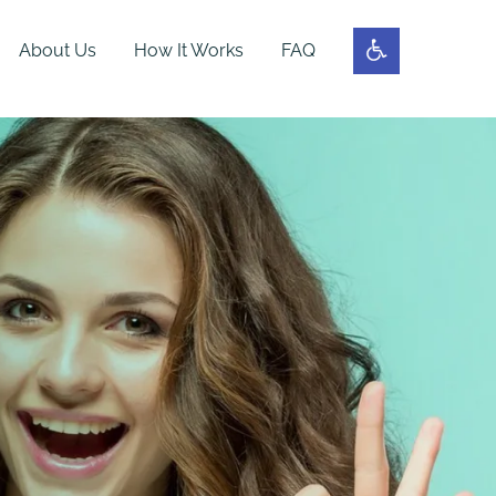
About Us
How It Works
FAQ