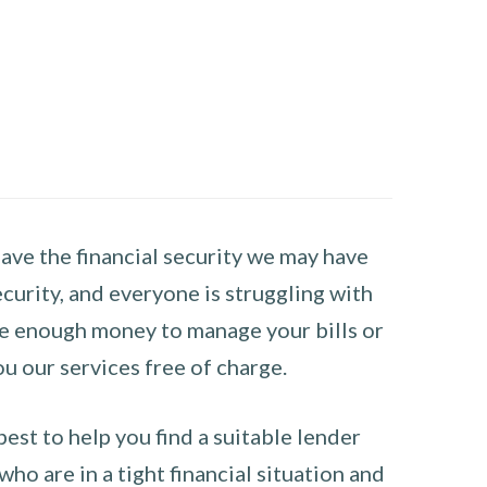
have the financial security we may have
curity, and everyone is struggling with
have enough money to manage your bills or
ou our services free of charge.
st to help you find a suitable lender
ho are in a tight financial situation and