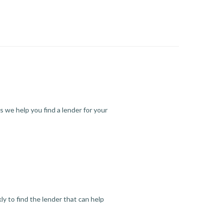
s we help you find a lender for your
y to find the lender that can help