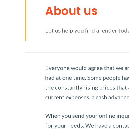
About us
Let us help you find a lender tod
Everyone would agree that we are
had at one time. Some people hav
the constantly rising prices that
current expenses, a cash advance 
When you send your online inquir
for your needs. We have a contact