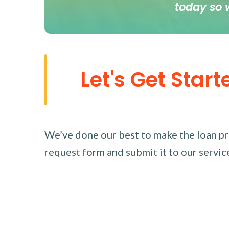
today so 
Let's Get Start
We’ve done our best to make the loan proc
request form and submit it to our service