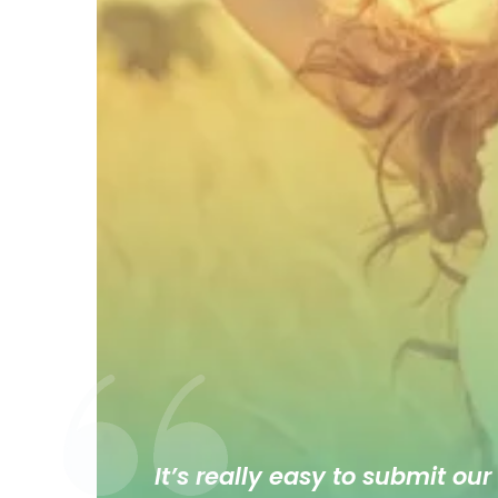
It’s really easy to submit our