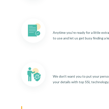
Anytime you're ready for a little ext
to use and let us get busy finding a l
We don't want you to put your person
your details with top SSL technology.