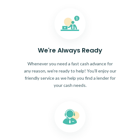
We're Always Ready
Whenever you need a fast cash advance for
any reason, we're ready to help! You'll enjoy our
friendly service as we help you find a lender for
your cash needs.