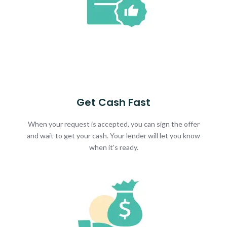
Get Cash Fast
When your request is accepted, you can sign the offer
and wait to get your cash. Your lender will let you know
when it's ready.