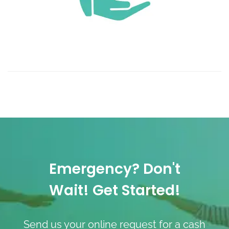
Emergency? Don't
Wait! Get Started!
Send us your online request for a cash