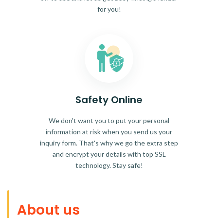
for you!
Safety Online
We don't want you to put your personal
information at risk when you send us your
inquiry form. That's why we go the extra step
and encrypt your details with top SSL
technology. Stay safe!
About us