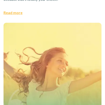
Read more