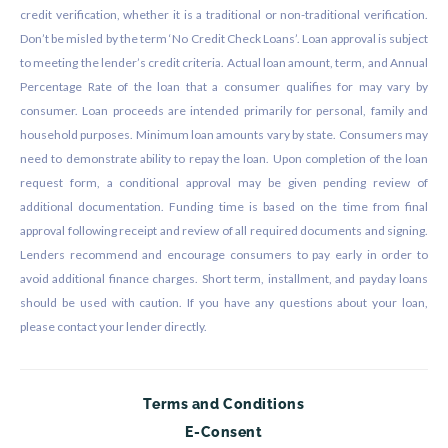
credit verification, whether it is a traditional or non-traditional verification.
Don’t be misled by the term ‘No Credit Check Loans’. Loan approval is subject
to meeting the lender’s credit criteria. Actual loan amount, term, and Annual
Percentage Rate of the loan that a consumer qualifies for may vary by
consumer. Loan proceeds are intended primarily for personal, family and
household purposes. Minimum loan amounts vary by state. Consumers may
need to demonstrate ability to repay the loan. Upon completion of the loan
request form, a conditional approval may be given pending review of
additional documentation. Funding time is based on the time from final
approval following receipt and review of all required documents and signing.
Lenders recommend and encourage consumers to pay early in order to
avoid additional finance charges. Short term, installment, and payday loans
should be used with caution. If you have any questions about your loan,
please contact your lender directly.
Terms and Conditions
E-Consent