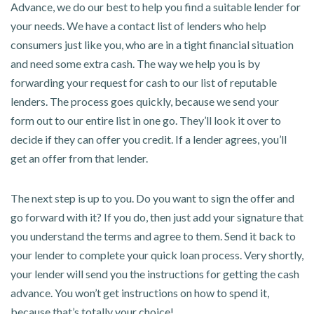
Advance, we do our best to help you find a suitable lender for
your needs. We have a contact list of lenders who help
consumers just like you, who are in a tight financial situation
and need some extra cash. The way we help you is by
forwarding your request for cash to our list of reputable
lenders. The process goes quickly, because we send your
form out to our entire list in one go. They’ll look it over to
decide if they can offer you credit. If a lender agrees, you’ll
get an offer from that lender.
The next step is up to you. Do you want to sign the offer and
go forward with it? If you do, then just add your signature that
you understand the terms and agree to them. Send it back to
your lender to complete your quick loan process. Very shortly,
your lender will send you the instructions for getting the cash
advance. You won’t get instructions on how to spend it,
because that’s totally your choice!