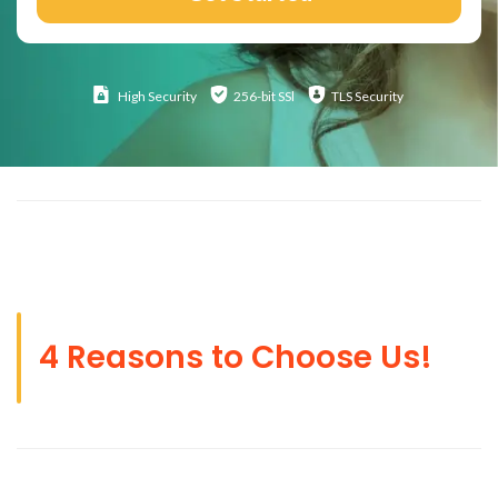
High
Security
256-bit SSl
TLS Security
4 Reasons to Choose Us!