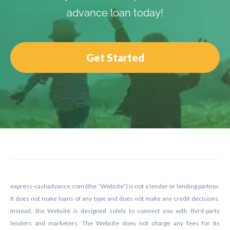
advance loan today!
Get Started
Footer
express-cashadvance.com (the “Website”) is not a lender or lending partner.
It does not make loans of any type and does not make any credit decisions.
Instead, the Website is designed solely to connect you with third-party
lenders and marketers. The Website does not charge any fees for its