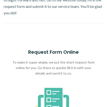
request form and submit it to our service team. You’ll be glad
you did!
Request Form Online
To make it super simple, we put the short request form
online for you. Go there to quickly fill it in with your
details and send it to us.