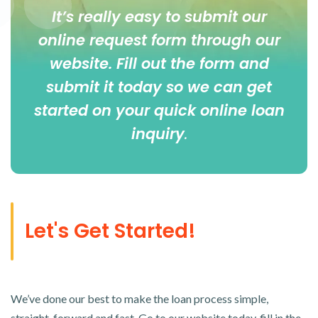
It’s really easy to submit our
online
request form
through our
website. Fill out the form and
submit it today so we can get
started on your quick online loan
inquiry
.
Let's Get Started!
We’ve done our best to make the loan process simple,
straight-forward and fast. Go to our website today, fill in the