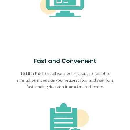
Fast and Convenient
To fill in the form, all you need is a laptop, tablet or
smartphone. Send us your request form and wait for a
fast lending decision from a trusted lender.