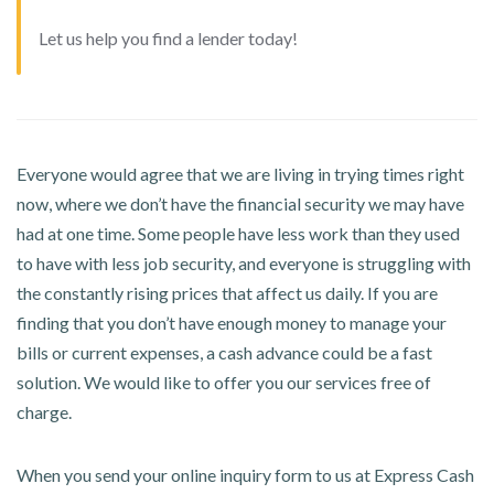
Let us help you find a lender today!
Everyone would agree that we are living in trying times right
now, where we don’t have the financial security we may have
had at one time. Some people have less work than they used
to have with less job security, and everyone is struggling with
the constantly rising prices that affect us daily. If you are
finding that you don’t have enough money to manage your
bills or current expenses, a cash advance could be a fast
solution. We would like to offer you our services free of
charge.
When you send your online inquiry form to us at Express Cash