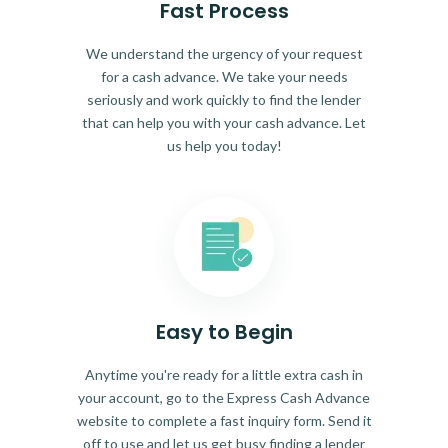
Fast Process
We understand the urgency of your request
for a cash advance. We take your needs
seriously and work quickly to find the lender
that can help you with your cash advance. Let
us help you today!
Easy to Begin
Anytime you're ready for a little extra cash in
your account, go to the Express Cash Advance
website to complete a fast inquiry form. Send it
off to use and let us get busy finding a lender