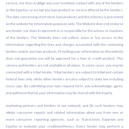
service, nor does it oblige any user to initiate contact with any of the lenders
or third parties or accept any loan product or service offered by the lenders.
The data concerning short-term loan products and the industry is presented
on the website for information purposes only. The Website does not endorse
any lender, nor does it represent or is responsible for the actions or inactions
of the lenders. The Website does not collect, store or has access to the
information regarding the fees and charges associated with the contacting
lenders and/or any loan products. Providing your information on the website
does not guarantee you will be approved for a loan or credit product. This
service and lenders are not available in all states. In some cases, you may be
connected with a tribal lender. Tribal lenders are subject to tribal and certain
federal laws only, while other lenders are also subject to state law including
usury caps. By submitting your loan request form, you acknowledge, agree,
and authorize that (a) your information may be shared with third-party
marketing partners and lenders in our network, and (b) such lenders may
obtain consumer reports and related information about you from one or
more consumer reporting agencies, such as TransUnion, Experian and
Equifax to evaluate your creditworthiness. Every lender may perform a