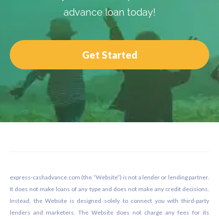
advance loan today!
Get Started
Footer
express-cashadvance.com (the “Website”) is not a lender or lending partner.
It does not make loans of any type and does not make any credit decisions.
Instead, the Website is designed solely to connect you with third-party
lenders and marketers. The Website does not charge any fees for its