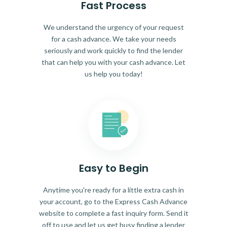
Fast Process
We understand the urgency of your request
for a cash advance. We take your needs
seriously and work quickly to find the lender
that can help you with your cash advance. Let
us help you today!
Easy to Begin
Anytime you're ready for a little extra cash in
your account, go to the Express Cash Advance
website to complete a fast inquiry form. Send it
off to use and let us get busy finding a lender