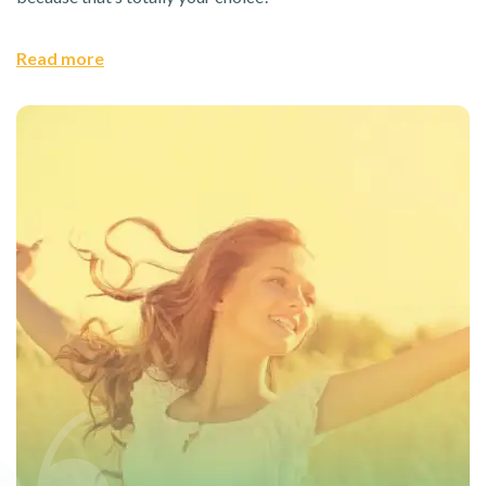
Read more