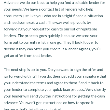
Advance, we do our best to help you find a suitable lender for
your needs. We have a contact list of lenders who help
consumers just like you, who are in a tight financial situation
and need some extra cash. The way we help you is by
forwarding your request for cash to our list of reputable
lenders. The process goes quickly, because we send your
form out to our entire list in one go. They’ll look it over to
decide if they can offer you credit. If a lender agrees, you’ll
get an offer from that lender.
The next step is up to you. Do you want to sign the offer and
go forward with it? If you do, then just add your signature that
you understand the terms and agree to them. Send it back to
your lender to complete your quick loan process. Very shortly,
your lender will send you the instructions for getting the cash
advance. You won’t get instructions on how to spend it,
because that’s totally your choice!