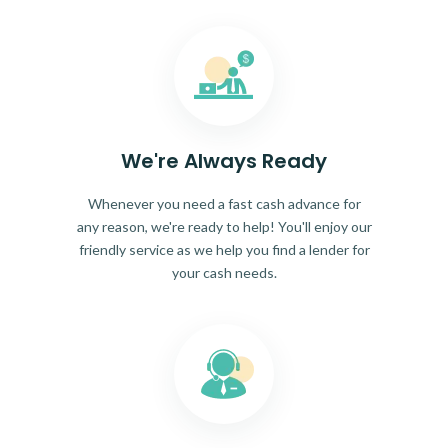
We're Always Ready
Whenever you need a fast cash advance for
any reason, we're ready to help! You'll enjoy our
friendly service as we help you find a lender for
your cash needs.