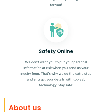
for you!
Safety Online
We don't want you to put your personal
information at risk when you send us your
inquiry form. That's why we go the extra step
and encrypt your details with top SSL
technology. Stay safe!
About us