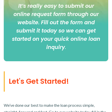
It’s really easy to submit our
online
request form
through our
website. Fill out the form and
submit it today so we can get
started on your quick online loan
inquiry
.
Let's Get Started!
We’ve done our best to make the loan process simple,
straight-forward and fast. Go to our website today, fill in the