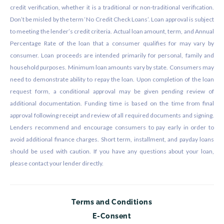
credit verification, whether it is a traditional or non-traditional verification.
Don’t be misled by the term ‘No Credit Check Loans’. Loan approval is subject
to meeting the lender’s credit criteria. Actual loan amount, term, and Annual
Percentage Rate of the loan that a consumer qualifies for may vary by
consumer. Loan proceeds are intended primarily for personal, family and
household purposes. Minimum loan amounts vary by state. Consumers may
need to demonstrate ability to repay the loan. Upon completion of the loan
request form, a conditional approval may be given pending review of
additional documentation. Funding time is based on the time from final
approval following receipt and review of all required documents and signing.
Lenders recommend and encourage consumers to pay early in order to
avoid additional finance charges. Short term, installment, and payday loans
should be used with caution. If you have any questions about your loan,
please contact your lender directly.
Terms and Conditions
E-Consent