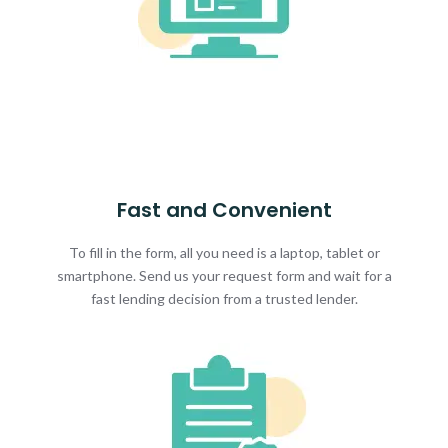
Fast and Convenient
To fill in the form, all you need is a laptop, tablet or
smartphone. Send us your request form and wait for a
fast lending decision from a trusted lender.