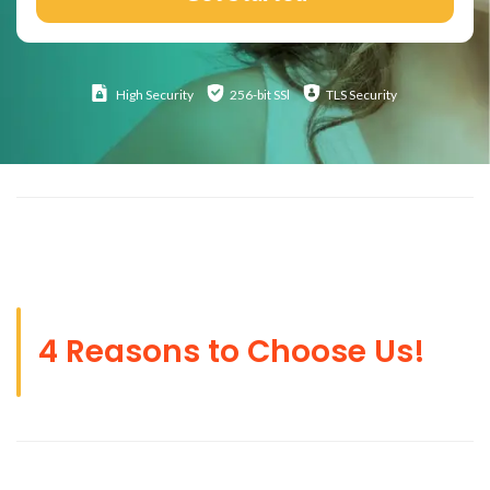
High
Security
256-bit SSl
TLS Security
4 Reasons to Choose Us!