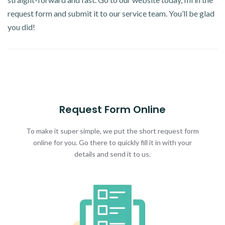
request form and submit it to our service team. You’ll be glad
you did!
Request Form Online
To make it super simple, we put the short request form
online for you. Go there to quickly fill it in with your
details and send it to us.