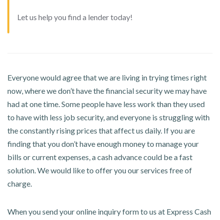
Let us help you find a lender today!
Everyone would agree that we are living in trying times right
now, where we don’t have the financial security we may have
had at one time. Some people have less work than they used
to have with less job security, and everyone is struggling with
the constantly rising prices that affect us daily. If you are
finding that you don’t have enough money to manage your
bills or current expenses, a cash advance could be a fast
solution. We would like to offer you our services free of
charge.
When you send your online inquiry form to us at Express Cash