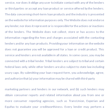
service, nor does it oblige any user to initiate contact with any of the lenders
or third parties or accept any loan product or service offered by the lenders.
The data concerning short-term loan products and the industry is presented
on the website for information purposes only. The Website does not endorse
any lender, nor does it represent or is responsible for the actions or inactions
of the lenders. The Website does not collect, store or has access to the
information regarding the fees and charges associated with the contacting
lenders and/or any loan products. Providing your information on the website
does not guarantee you will be approved for a loan or credit product. This
service and lenders are not available in all states. In some cases, you may be
connected with a tribal lender. Tribal lenders are subject to tribal and certain
federal laws only, while other lenders are also subject to state law including
usury caps. By submitting your loan request form, you acknowledge, agree,
and authorize that (a) your information may be shared with third-party
marketing partners and lenders in our network, and (b) such lenders may
obtain consumer reports and related information about you from one or
more consumer reporting agencies, such as TransUnion, Experian and
Equifax to evaluate your creditworthiness. Every lender may perform a