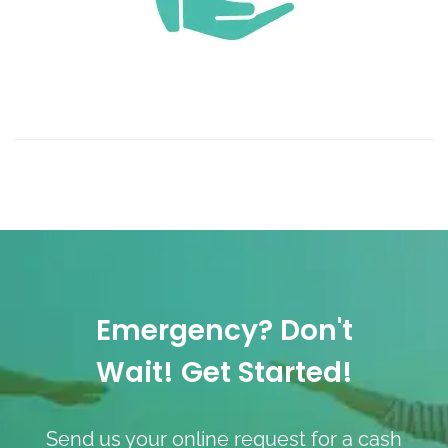
Emergency? Don't
Wait! Get Started!
Send us your online request for a cash