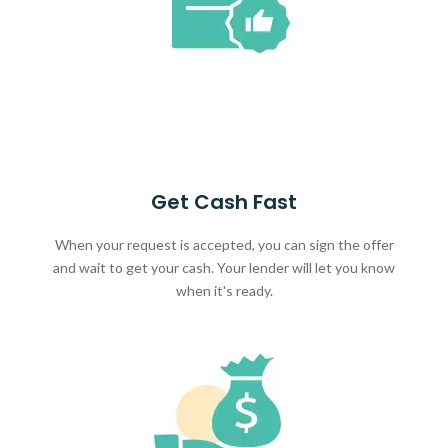
Get Cash Fast
When your request is accepted, you can sign the offer
and wait to get your cash. Your lender will let you know
when it's ready.