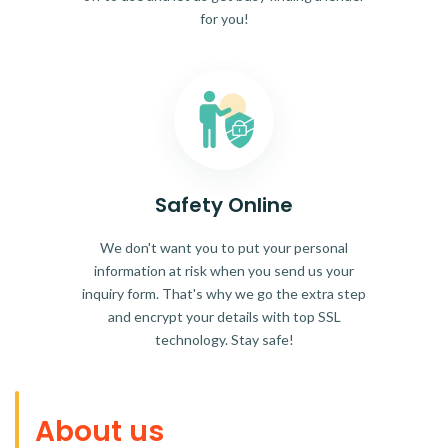
for you!
Safety Online
We don't want you to put your personal
information at risk when you send us your
inquiry form. That's why we go the extra step
and encrypt your details with top SSL
technology. Stay safe!
About us