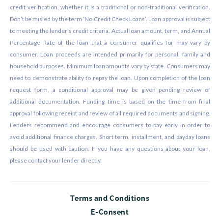
credit verification, whether it is a traditional or non-traditional verification.
Don’t be misled by the term ‘No Credit Check Loans’. Loan approval is subject
to meeting the lender’s credit criteria. Actual loan amount, term, and Annual
Percentage Rate of the loan that a consumer qualifies for may vary by
consumer. Loan proceeds are intended primarily for personal, family and
household purposes. Minimum loan amounts vary by state. Consumers may
need to demonstrate ability to repay the loan. Upon completion of the loan
request form, a conditional approval may be given pending review of
additional documentation. Funding time is based on the time from final
approval following receipt and review of all required documents and signing.
Lenders recommend and encourage consumers to pay early in order to
avoid additional finance charges. Short term, installment, and payday loans
should be used with caution. If you have any questions about your loan,
please contact your lender directly.
Terms and Conditions
E-Consent