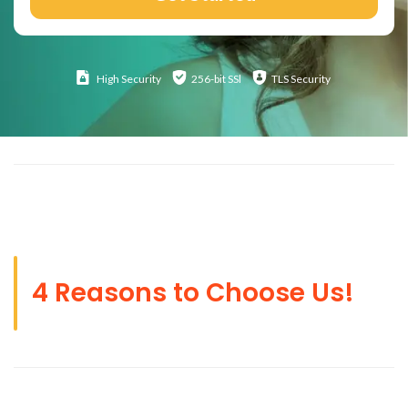
High
Security
256-bit SSl
TLS Security
4 Reasons to Choose Us!