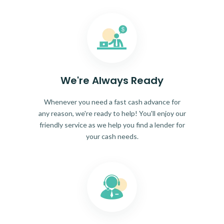
We're Always Ready
Whenever you need a fast cash advance for
any reason, we're ready to help! You'll enjoy our
friendly service as we help you find a lender for
your cash needs.