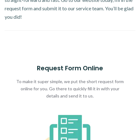
request form and submit it to our service team. You’ll be glad
you did!
Request Form Online
To make it super simple, we put the short request form
online for you. Go there to quickly fill it in with your
details and send it to us.