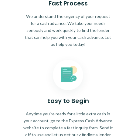
Fast Process
We understand the urgency of your request
for a cash advance. We take your needs
seriously and work quickly to find the lender
that can help you with your cash advance. Let
us help you today!
Easy to Begin
Anytime you're ready for a little extra cash in
your account, go to the Express Cash Advance
website to complete a fast inquiry form. Send it
off to use and let us get busy finding a lender