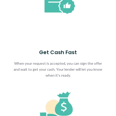
Get Cash Fast
When your request is accepted, you can sign the offer
and wait to get your cash. Your lender will let you know
when it's ready.