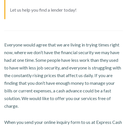
Let us help you find a lender today!
Everyone would agree that we are living in trying times right
now, where we don’t have the financial security we may have
had at one time. Some people have less work than they used
to have with less job security, and everyone is struggling with
the constantly rising prices that affect us daily. If you are
finding that you don’t have enough money to manage your
bills or current expenses, a cash advance could be a fast
solution. We would like to offer you our services free of
charge.
When you send your online inquiry form to us at Express Cash