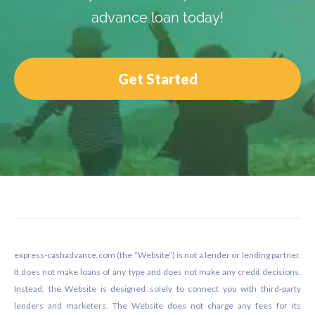
advance loan today!
Get Started
Footer
express-cashadvance.com (the “Website”) is not a lender or lending partner.
It does not make loans of any type and does not make any credit decisions.
Instead, the Website is designed solely to connect you with third-party
lenders and marketers. The Website does not charge any fees for its