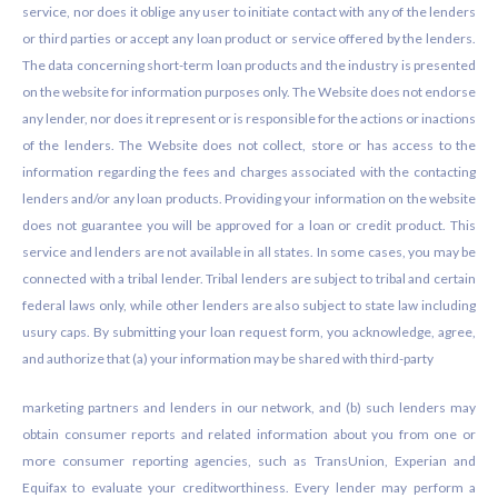
service, nor does it oblige any user to initiate contact with any of the lenders
or third parties or accept any loan product or service offered by the lenders.
The data concerning short-term loan products and the industry is presented
on the website for information purposes only. The Website does not endorse
any lender, nor does it represent or is responsible for the actions or inactions
of the lenders. The Website does not collect, store or has access to the
information regarding the fees and charges associated with the contacting
lenders and/or any loan products. Providing your information on the website
does not guarantee you will be approved for a loan or credit product. This
service and lenders are not available in all states. In some cases, you may be
connected with a tribal lender. Tribal lenders are subject to tribal and certain
federal laws only, while other lenders are also subject to state law including
usury caps. By submitting your loan request form, you acknowledge, agree,
and authorize that (a) your information may be shared with third-party
marketing partners and lenders in our network, and (b) such lenders may
obtain consumer reports and related information about you from one or
more consumer reporting agencies, such as TransUnion, Experian and
Equifax to evaluate your creditworthiness. Every lender may perform a