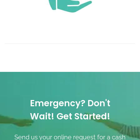
Emergency? Don't
Wait! Get Started!
Send us your online request for a cash