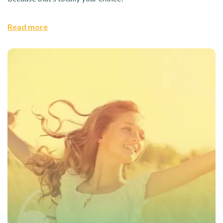
Read more