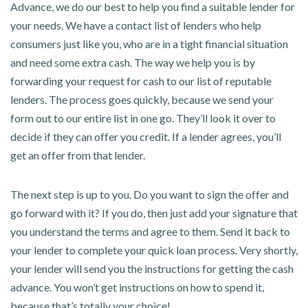
Advance, we do our best to help you find a suitable lender for
your needs. We have a contact list of lenders who help
consumers just like you, who are in a tight financial situation
and need some extra cash. The way we help you is by
forwarding your request for cash to our list of reputable
lenders. The process goes quickly, because we send your
form out to our entire list in one go. They’ll look it over to
decide if they can offer you credit. If a lender agrees, you’ll
get an offer from that lender.
The next step is up to you. Do you want to sign the offer and
go forward with it? If you do, then just add your signature that
you understand the terms and agree to them. Send it back to
your lender to complete your quick loan process. Very shortly,
your lender will send you the instructions for getting the cash
advance. You won’t get instructions on how to spend it,
because that’s totally your choice!