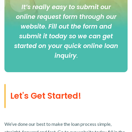
It’s really easy to submit our
online
request form
through our
website. Fill out the form and
submit it today so we can get
started on your quick online loan
inquiry
.
Let's Get Started!
We’ve done our best to make the loan process simple,
straight-forward and fast. Go to our website today, fill in the