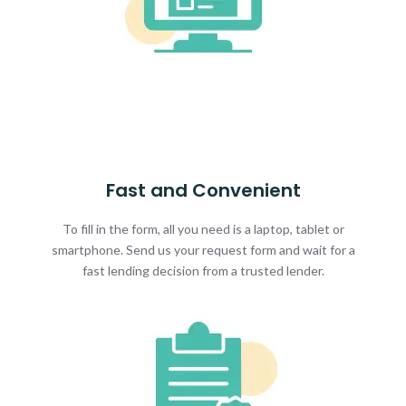
Fast and Convenient
To fill in the form, all you need is a laptop, tablet or
smartphone. Send us your request form and wait for a
fast lending decision from a trusted lender.