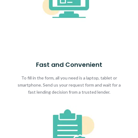
Fast and Convenient
To fill in the form, all you need is a laptop, tablet or
smartphone. Send us your request form and wait for a
fast lending decision from a trusted lender.