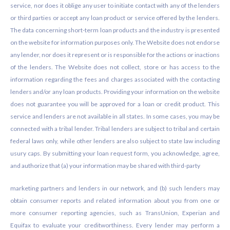
service, nor does it oblige any user to initiate contact with any of the lenders
or third parties or accept any loan product or service offered by the lenders.
The data concerning short-term loan products and the industry is presented
on the website for information purposes only. The Website does not endorse
any lender, nor does it represent or is responsible for the actions or inactions
of the lenders. The Website does not collect, store or has access to the
information regarding the fees and charges associated with the contacting
lenders and/or any loan products. Providing your information on the website
does not guarantee you will be approved for a loan or credit product. This
service and lenders are not available in all states. In some cases, you may be
connected with a tribal lender. Tribal lenders are subject to tribal and certain
federal laws only, while other lenders are also subject to state law including
usury caps. By submitting your loan request form, you acknowledge, agree,
and authorize that (a) your information may be shared with third-party
marketing partners and lenders in our network, and (b) such lenders may
obtain consumer reports and related information about you from one or
more consumer reporting agencies, such as TransUnion, Experian and
Equifax to evaluate your creditworthiness. Every lender may perform a