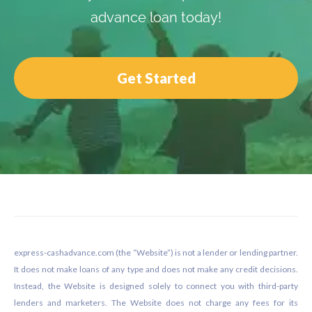
advance loan today!
Get Started
Footer
express-cashadvance.com (the “Website”) is not a lender or lending partner.
It does not make loans of any type and does not make any credit decisions.
Instead, the Website is designed solely to connect you with third-party
lenders and marketers. The Website does not charge any fees for its