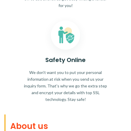
for you!
Safety Online
We don't want you to put your personal
information at risk when you send us your
inquiry form. That's why we go the extra step
and encrypt your details with top SSL
technology. Stay safe!
About us