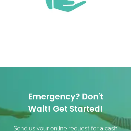
Emergency? Don't
Wait! Get Started!
Send us your online request for a cash