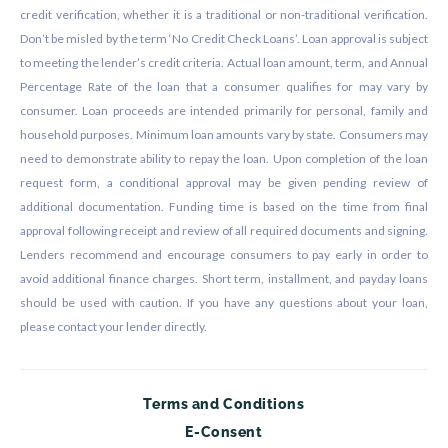
credit verification, whether it is a traditional or non-traditional verification.
Don’t be misled by the term ‘No Credit Check Loans’. Loan approval is subject
to meeting the lender’s credit criteria. Actual loan amount, term, and Annual
Percentage Rate of the loan that a consumer qualifies for may vary by
consumer. Loan proceeds are intended primarily for personal, family and
household purposes. Minimum loan amounts vary by state. Consumers may
need to demonstrate ability to repay the loan. Upon completion of the loan
request form, a conditional approval may be given pending review of
additional documentation. Funding time is based on the time from final
approval following receipt and review of all required documents and signing.
Lenders recommend and encourage consumers to pay early in order to
avoid additional finance charges. Short term, installment, and payday loans
should be used with caution. If you have any questions about your loan,
please contact your lender directly.
Terms and Conditions
E-Consent