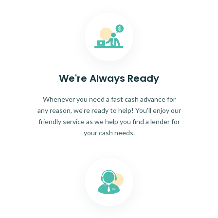
We're Always Ready
Whenever you need a fast cash advance for
any reason, we're ready to help! You'll enjoy our
friendly service as we help you find a lender for
your cash needs.