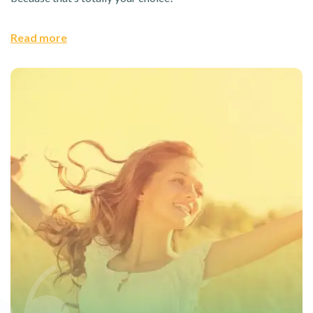
Read more