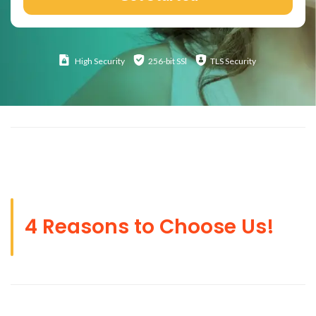
High
Security
256-bit SSl
TLS Security
4 Reasons to Choose Us!