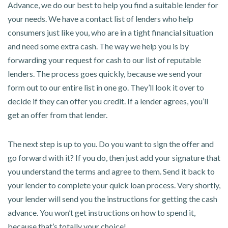
Advance, we do our best to help you find a suitable lender for
your needs. We have a contact list of lenders who help
consumers just like you, who are in a tight financial situation
and need some extra cash. The way we help you is by
forwarding your request for cash to our list of reputable
lenders. The process goes quickly, because we send your
form out to our entire list in one go. They’ll look it over to
decide if they can offer you credit. If a lender agrees, you’ll
get an offer from that lender.
The next step is up to you. Do you want to sign the offer and
go forward with it? If you do, then just add your signature that
you understand the terms and agree to them. Send it back to
your lender to complete your quick loan process. Very shortly,
your lender will send you the instructions for getting the cash
advance. You won’t get instructions on how to spend it,
because that’s totally your choice!