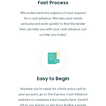
Fast Process
We understand the urgency of your request
for a cash advance. We take your needs
seriously and work quickly to find the lender
that can help you with your cash advance. Let
us help you today!
Easy to Begin
Anytime you're ready for a little extra cash in
your account, go to the Express Cash Advance
website to complete a fast inquiry form. Send it
off to use and let us get busy finding a lender