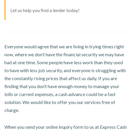
Let us help you find a lender today!
Everyone would agree that we are living in trying times right
now, where we don’t have the financial security we may have
had at one time. Some people have less work than they used
to have with less job security, and everyone is struggling with
the constantly rising prices that affect us daily. If you are
finding that you don’t have enough money to manage your
bills or current expenses, a cash advance could be a fast
solution. We would like to offer you our services free of
charge.
When you send your online inquiry form to us at Express Cash