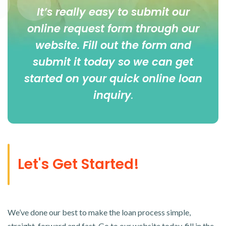
It’s really easy to submit our
online
request form
through our
website. Fill out the form and
submit it today so we can get
started on your quick online loan
inquiry
.
Let's Get Started!
We’ve done our best to make the loan process simple,
straight-forward and fast. Go to our website today, fill in the