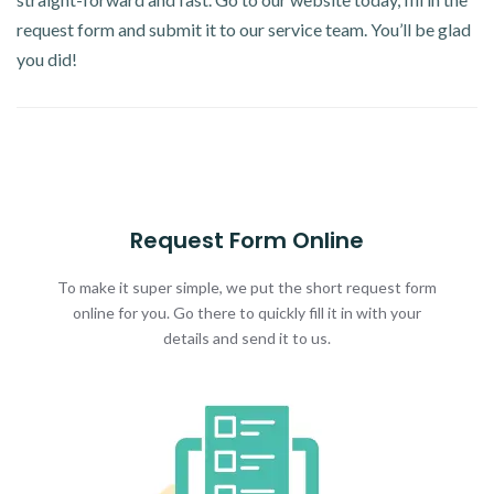
request form and submit it to our service team. You’ll be glad
you did!
Request Form Online
To make it super simple, we put the short request form
online for you. Go there to quickly fill it in with your
details and send it to us.