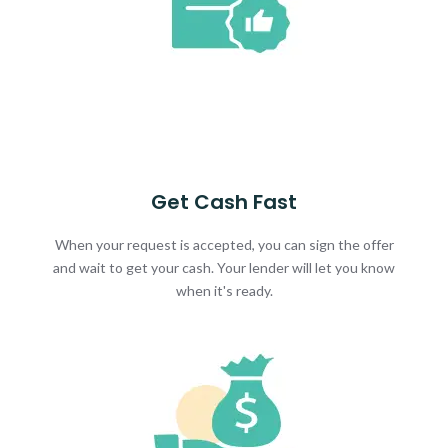
Get Cash Fast
When your request is accepted, you can sign the offer
and wait to get your cash. Your lender will let you know
when it's ready.