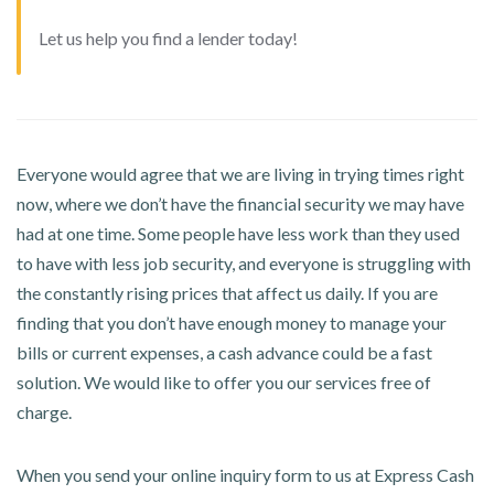
Let us help you find a lender today!
Everyone would agree that we are living in trying times right
now, where we don’t have the financial security we may have
had at one time. Some people have less work than they used
to have with less job security, and everyone is struggling with
the constantly rising prices that affect us daily. If you are
finding that you don’t have enough money to manage your
bills or current expenses, a cash advance could be a fast
solution. We would like to offer you our services free of
charge.
When you send your online inquiry form to us at Express Cash