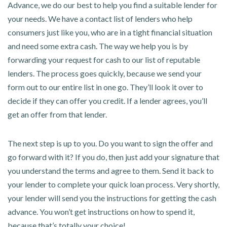
Advance, we do our best to help you find a suitable lender for
your needs. We have a contact list of lenders who help
consumers just like you, who are in a tight financial situation
and need some extra cash. The way we help you is by
forwarding your request for cash to our list of reputable
lenders. The process goes quickly, because we send your
form out to our entire list in one go. They’ll look it over to
decide if they can offer you credit. If a lender agrees, you’ll
get an offer from that lender.
The next step is up to you. Do you want to sign the offer and
go forward with it? If you do, then just add your signature that
you understand the terms and agree to them. Send it back to
your lender to complete your quick loan process. Very shortly,
your lender will send you the instructions for getting the cash
advance. You won’t get instructions on how to spend it,
because that’s totally your choice!