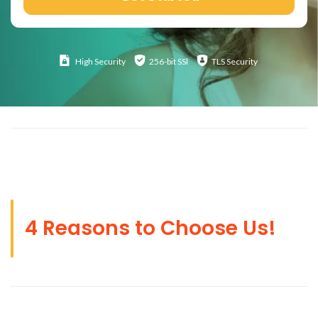
High
Security
256-bit SSl
TLS Security
4 Reasons to Choose Us!