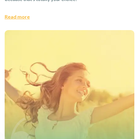
Read more