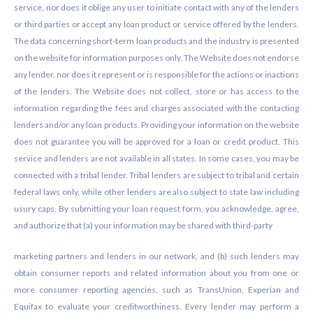
service, nor does it oblige any user to initiate contact with any of the lenders
or third parties or accept any loan product or service offered by the lenders.
The data concerning short-term loan products and the industry is presented
on the website for information purposes only. The Website does not endorse
any lender, nor does it represent or is responsible for the actions or inactions
of the lenders. The Website does not collect, store or has access to the
information regarding the fees and charges associated with the contacting
lenders and/or any loan products. Providing your information on the website
does not guarantee you will be approved for a loan or credit product. This
service and lenders are not available in all states. In some cases, you may be
connected with a tribal lender. Tribal lenders are subject to tribal and certain
federal laws only, while other lenders are also subject to state law including
usury caps. By submitting your loan request form, you acknowledge, agree,
and authorize that (a) your information may be shared with third-party
marketing partners and lenders in our network, and (b) such lenders may
obtain consumer reports and related information about you from one or
more consumer reporting agencies, such as TransUnion, Experian and
Equifax to evaluate your creditworthiness. Every lender may perform a