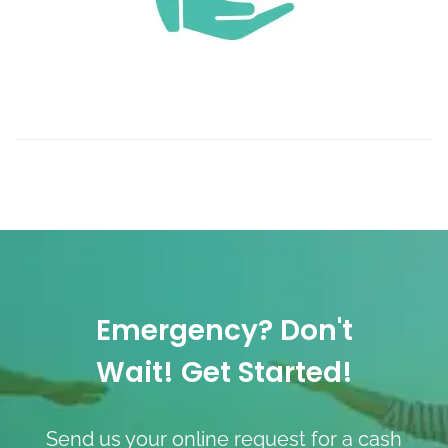
Emergency? Don't
Wait! Get Started!
Send us your online request for a cash