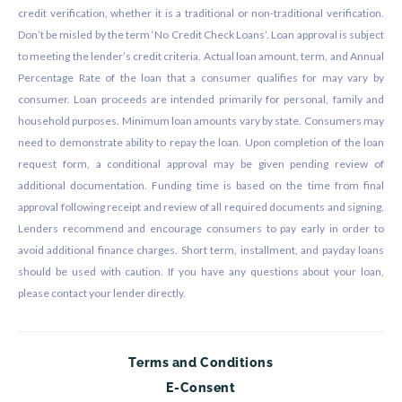
credit verification, whether it is a traditional or non-traditional verification.
Don’t be misled by the term ‘No Credit Check Loans’. Loan approval is subject
to meeting the lender’s credit criteria. Actual loan amount, term, and Annual
Percentage Rate of the loan that a consumer qualifies for may vary by
consumer. Loan proceeds are intended primarily for personal, family and
household purposes. Minimum loan amounts vary by state. Consumers may
need to demonstrate ability to repay the loan. Upon completion of the loan
request form, a conditional approval may be given pending review of
additional documentation. Funding time is based on the time from final
approval following receipt and review of all required documents and signing.
Lenders recommend and encourage consumers to pay early in order to
avoid additional finance charges. Short term, installment, and payday loans
should be used with caution. If you have any questions about your loan,
please contact your lender directly.
Terms and Conditions
E-Consent