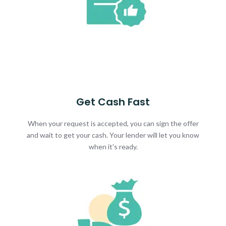
Get Cash Fast
When your request is accepted, you can sign the offer
and wait to get your cash. Your lender will let you know
when it's ready.