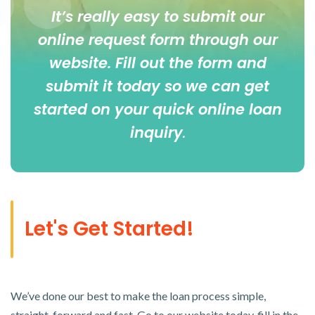
It’s really easy to submit our
online
request form
through our
website. Fill out the form and
submit it today so we can get
started on your quick online loan
inquiry
.
Let's Get Started!
We’ve done our best to make the loan process simple,
straight-forward and fast. Go to our website today, fill in the