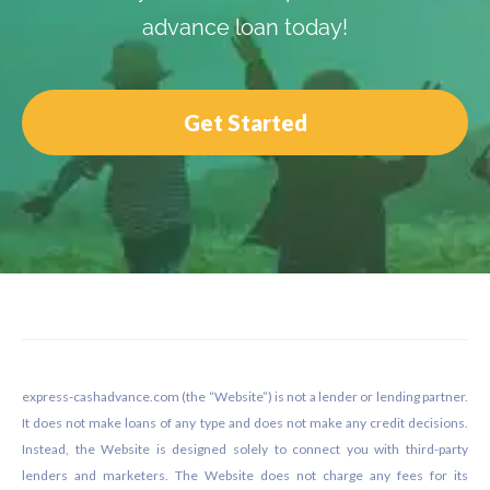
advance loan today!
Get Started
Footer
express-cashadvance.com (the “Website”) is not a lender or lending partner.
It does not make loans of any type and does not make any credit decisions.
Instead, the Website is designed solely to connect you with third-party
lenders and marketers. The Website does not charge any fees for its