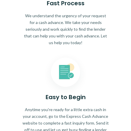
Fast Process
We understand the urgency of your request
for a cash advance. We take your needs
seriously and work quickly to find the lender
that can help you with your cash advance. Let
us help you today!
Easy to Begin
Anytime you're ready for a little extra cash in
your account, go to the Express Cash Advance
website to complete a fast inquiry form. Send it
off to use and let us get busy finding a lender