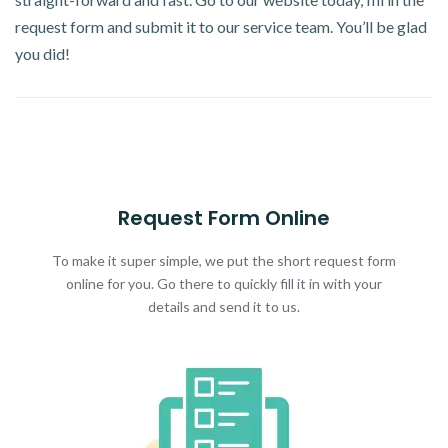
request form and submit it to our service team. You’ll be glad
you did!
Request Form Online
To make it super simple, we put the short request form
online for you. Go there to quickly fill it in with your
details and send it to us.