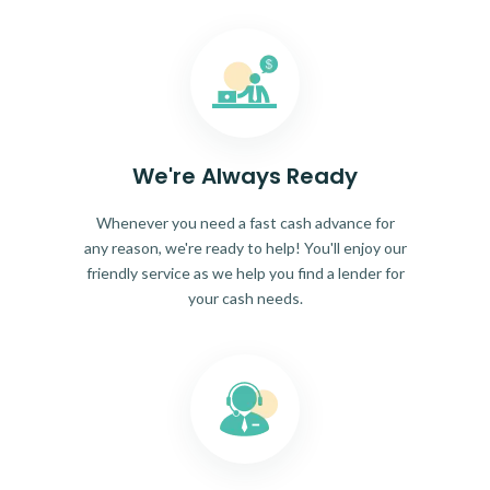
We're Always Ready
Whenever you need a fast cash advance for
any reason, we're ready to help! You'll enjoy our
friendly service as we help you find a lender for
your cash needs.