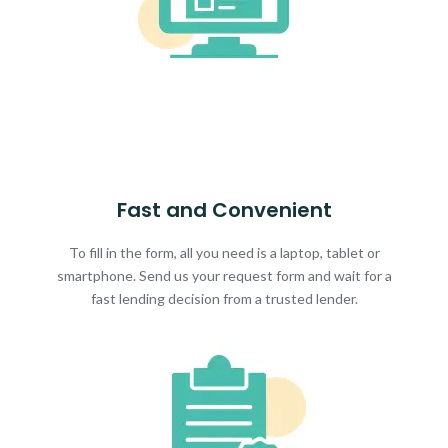
Fast and Convenient
To fill in the form, all you need is a laptop, tablet or
smartphone. Send us your request form and wait for a
fast lending decision from a trusted lender.