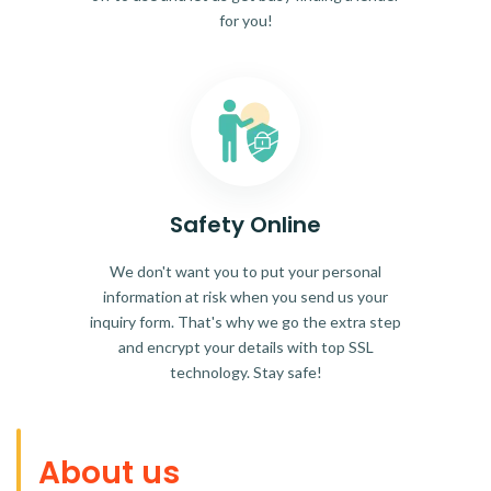
for you!
Safety Online
We don't want you to put your personal
information at risk when you send us your
inquiry form. That's why we go the extra step
and encrypt your details with top SSL
technology. Stay safe!
About us