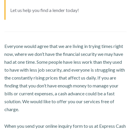
Let us help you find a lender today!
Everyone would agree that we are living in trying times right
now, where we don’t have the financial security we may have
had at one time. Some people have less work than they used
to have with less job security, and everyone is struggling with
the constantly rising prices that affect us daily. If you are
finding that you don’t have enough money to manage your
bills or current expenses, a cash advance could be a fast
solution. We would like to offer you our services free of
charge.
When you send your online inquiry form to us at Express Cash