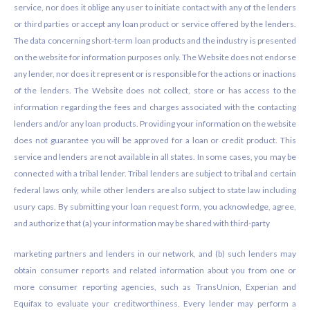
service, nor does it oblige any user to initiate contact with any of the lenders
or third parties or accept any loan product or service offered by the lenders.
The data concerning short-term loan products and the industry is presented
on the website for information purposes only. The Website does not endorse
any lender, nor does it represent or is responsible for the actions or inactions
of the lenders. The Website does not collect, store or has access to the
information regarding the fees and charges associated with the contacting
lenders and/or any loan products. Providing your information on the website
does not guarantee you will be approved for a loan or credit product. This
service and lenders are not available in all states. In some cases, you may be
connected with a tribal lender. Tribal lenders are subject to tribal and certain
federal laws only, while other lenders are also subject to state law including
usury caps. By submitting your loan request form, you acknowledge, agree,
and authorize that (a) your information may be shared with third-party
marketing partners and lenders in our network, and (b) such lenders may
obtain consumer reports and related information about you from one or
more consumer reporting agencies, such as TransUnion, Experian and
Equifax to evaluate your creditworthiness. Every lender may perform a