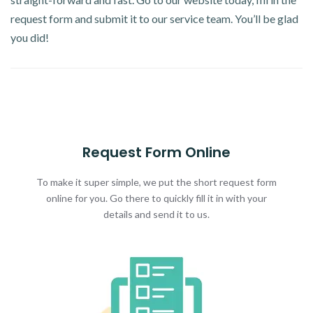
request form and submit it to our service team. You’ll be glad
you did!
Request Form Online
To make it super simple, we put the short request form
online for you. Go there to quickly fill it in with your
details and send it to us.