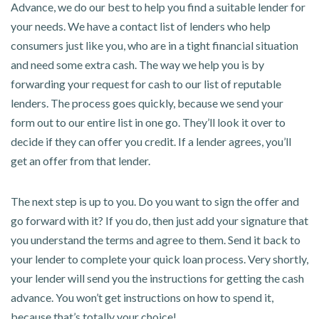
Advance, we do our best to help you find a suitable lender for
your needs. We have a contact list of lenders who help
consumers just like you, who are in a tight financial situation
and need some extra cash. The way we help you is by
forwarding your request for cash to our list of reputable
lenders. The process goes quickly, because we send your
form out to our entire list in one go. They’ll look it over to
decide if they can offer you credit. If a lender agrees, you’ll
get an offer from that lender.
The next step is up to you. Do you want to sign the offer and
go forward with it? If you do, then just add your signature that
you understand the terms and agree to them. Send it back to
your lender to complete your quick loan process. Very shortly,
your lender will send you the instructions for getting the cash
advance. You won’t get instructions on how to spend it,
because that’s totally your choice!