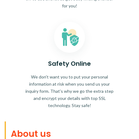
for you!
Safety Online
We don't want you to put your personal
information at risk when you send us your
inquiry form. That's why we go the extra step
and encrypt your details with top SSL
technology. Stay safe!
About us