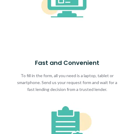
Fast and Convenient
To fill in the form, all you need is a laptop, tablet or
smartphone. Send us your request form and wait for a
fast lending decision from a trusted lender.