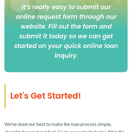
It’s really easy to submit our
online
request form
through our
website. Fill out the form and
submit it today so we can get
started on your quick online loan
inquiry
.
Let's Get Started!
We’ve done our best to make the loan process simple,
straight-forward and fast. Go to our website today, fill in the