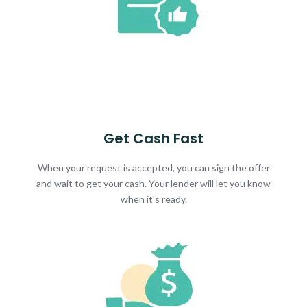
Get Cash Fast
When your request is accepted, you can sign the offer
and wait to get your cash. Your lender will let you know
when it's ready.