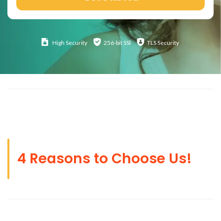
High
Security
256-bit SSl
TLS Security
4 Reasons to Choose Us!