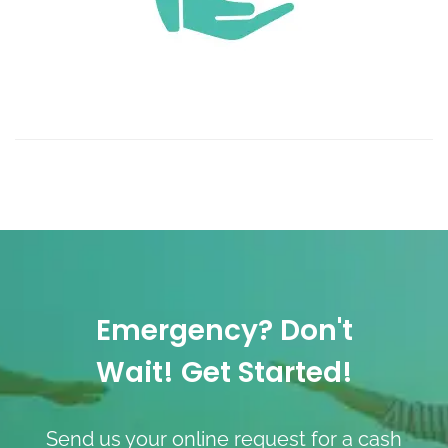
Emergency? Don't
Wait! Get Started!
Send us your online request for a cash