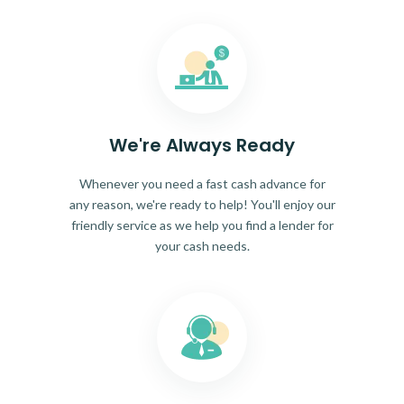
We're Always Ready
Whenever you need a fast cash advance for
any reason, we're ready to help! You'll enjoy our
friendly service as we help you find a lender for
your cash needs.