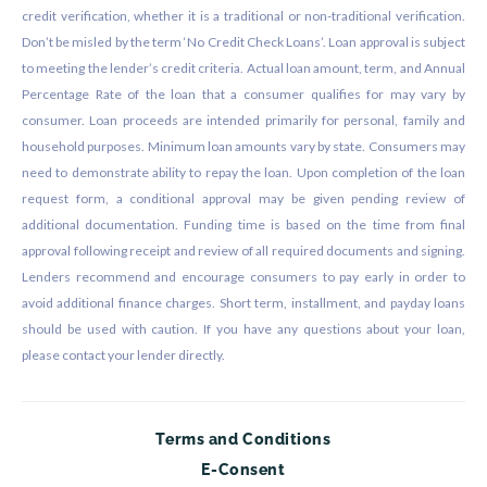
credit verification, whether it is a traditional or non-traditional verification.
Don’t be misled by the term ‘No Credit Check Loans’. Loan approval is subject
to meeting the lender’s credit criteria. Actual loan amount, term, and Annual
Percentage Rate of the loan that a consumer qualifies for may vary by
consumer. Loan proceeds are intended primarily for personal, family and
household purposes. Minimum loan amounts vary by state. Consumers may
need to demonstrate ability to repay the loan. Upon completion of the loan
request form, a conditional approval may be given pending review of
additional documentation. Funding time is based on the time from final
approval following receipt and review of all required documents and signing.
Lenders recommend and encourage consumers to pay early in order to
avoid additional finance charges. Short term, installment, and payday loans
should be used with caution. If you have any questions about your loan,
please contact your lender directly.
Terms and Conditions
E-Consent