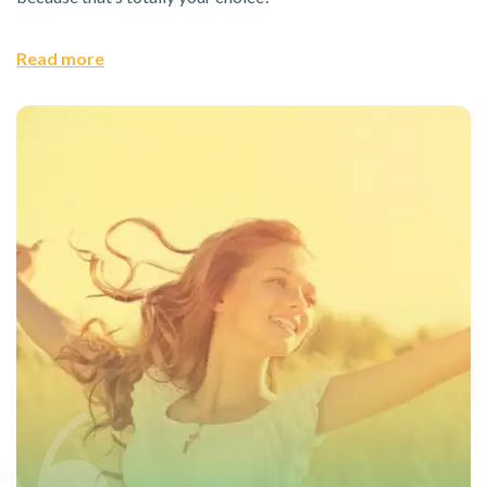
Read more