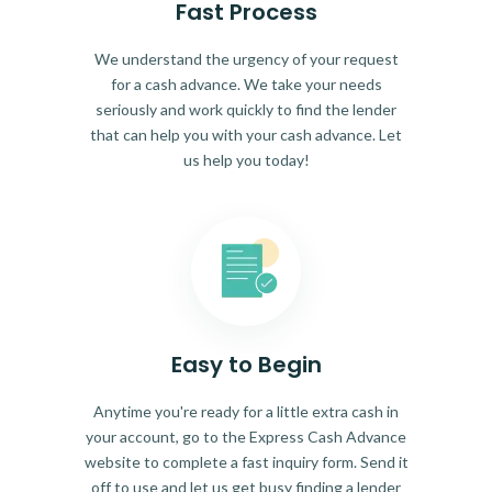
Fast Process
We understand the urgency of your request
for a cash advance. We take your needs
seriously and work quickly to find the lender
that can help you with your cash advance. Let
us help you today!
Easy to Begin
Anytime you're ready for a little extra cash in
your account, go to the Express Cash Advance
website to complete a fast inquiry form. Send it
off to use and let us get busy finding a lender