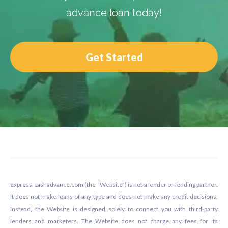
advance loan today!
Get Started
Footer
express-cashadvance.com (the “Website”) is not a lender or lending partner.
It does not make loans of any type and does not make any credit decisions.
Instead, the Website is designed solely to connect you with third-party
lenders and marketers. The Website does not charge any fees for its